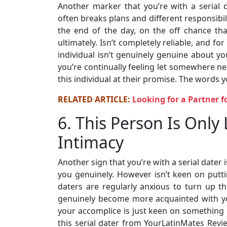
Another marker that you’re with a serial
often breaks plans and different responsibil
the end of the day, on the off chance th
ultimately. Isn’t completely reliable, and 
individual isn’t genuinely genuine about you
you’re continually feeling let somewhere nea
this individual at their promise. The words yo
RELATED ARTICLE:
Looking for a Partner f
6. This Person Is Only
Intimacy
Another sign that you’re with a serial dater 
you genuinely. However isn’t keen on puttin
daters are regularly anxious to turn up th
genuinely become more acquainted with you 
your accomplice is just keen on something ph
this serial dater from YourLatinMates Rev