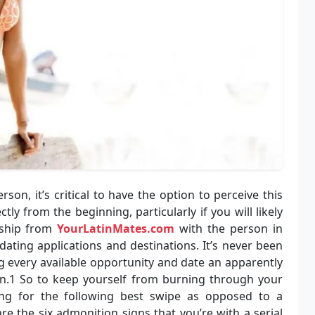
on, it’s critical to have the option to perceive this
ctly from the beginning, particularly if you will likely
nship from
YourLatinMates.com
with the person in
dating applications and destinations. It’s never been
ng every available opportunity and date an apparently
.1 So to keep yourself from burning through your
ng for the following best swipe as opposed to a
re the six admonition signs that you’re with a serial