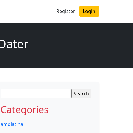
Register
Login
 Dater
Search
for:
Categories
amolatina