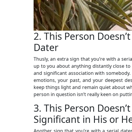
2. This Person Doesn’t
Dater
Thusly, an extra sign that you’re with a seria
up to you about anything distantly close to
and significant association with somebody. I
emotions, your past, and your deepest desir
keep things light and remain quiet about what
person in question isn’t really keen on putt
3. This Person Doesn’
Significant in His or He
Another sign that you’re with a serial date