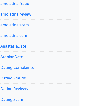
amolatina fraud
amolatina review
amolatina scam
amolatina.com
AnastasiaDate
ArabianDate
Dating Complaints
Dating Frauds
Dating Reviews
Dating Scam