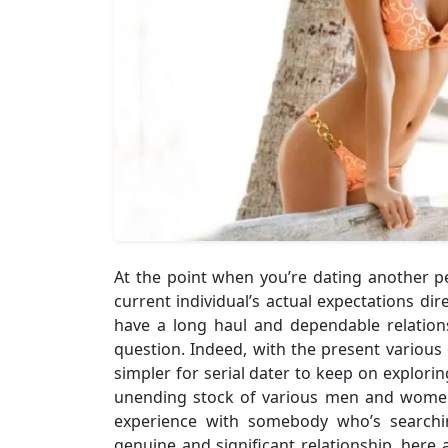
At the point when you’re dating another pers
current individual’s actual expectations dire
have a long haul and dependable relatio
question. Indeed, with the present various 
simpler for serial dater to keep on explori
unending stock of various men and women
experience with somebody who’s searchi
genuine and significant relationship, here a