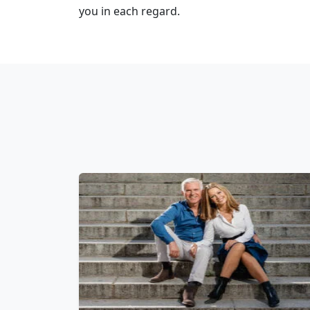
you in each regard.