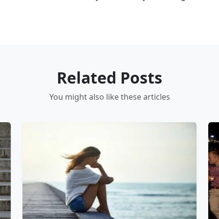
Related Posts
You might also like these articles