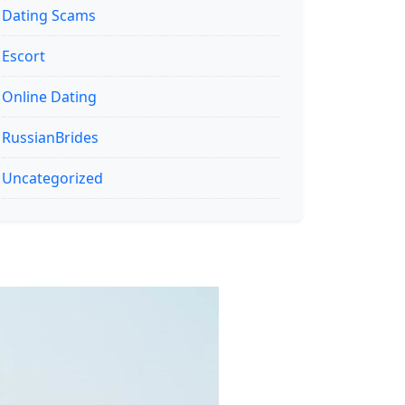
Dating Scams
Escort
Online Dating
RussianBrides
Uncategorized