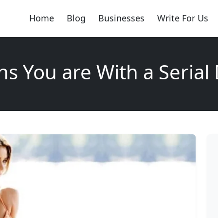
Home
Blog
Businesses
Write For Us
ns You are With a Serial