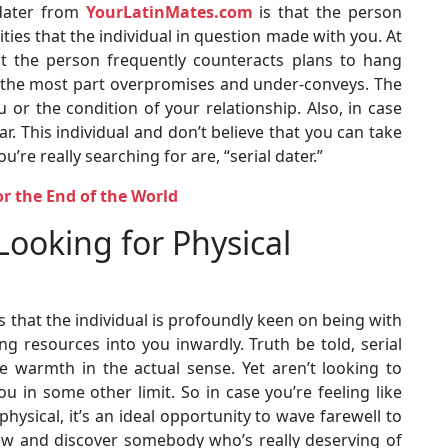
 dater from
YourLatinMates.com
is that the person
ities that the individual in question made with you. At
at the person frequently counteracts plans to hang
for the most part overpromises and under-conveys. The
 or the condition of your relationship. Also, in case
r. This individual and don’t believe that you can take
u’re really searching for are, “serial dater.”
or the End of the World
 Looking for Physical
is that the individual is profoundly keen on being with
g resources into you inwardly. Truth be told, serial
e warmth in the actual sense. Yet aren’t looking to
in some other limit. So in case you’re feeling like
ysical, it’s an ideal opportunity to wave farewell to
iew and discover somebody who’s really deserving of