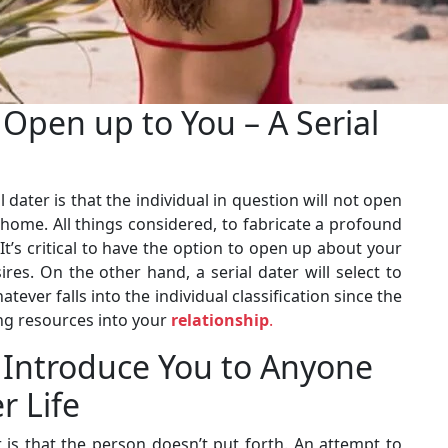
 Open up to You – A Serial
l dater is that the individual in question will not open
 home. All things considered, to fabricate a profound
t’s critical to have the option to open up about your
es. On the other hand, a serial dater will select to
ever falls into the individual classification since the
ing resources into your
relationship
.
t Introduce You to Anyone
r Life
r is that the person doesn’t put forth. An attempt to