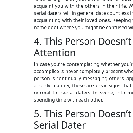
acquaint you with the others in their life. 
serial daters will in general date countless 
acquainting with their loved ones. Keeping 
name goof where you might be confused with
4. This Person Doesn’t
Attention
In case you’re contemplating whether you’re 
accomplice is never completely present when 
person is continually messaging others, ap
and sly manner, these are clear signs that y
normal for serial daters to swipe, infor
spending time with each other.
5. This Person Doesn
Serial Dater