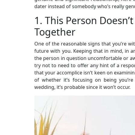
dater instead of somebody who’s really gen
1. This Person Doesn’t
Together
One of the reasonable signs that you’re with
future with you. Keeping that in mind, in
the person in question uncomfortable or aw
try not to need to offer any hint of a respo
that your accomplice isn’t keen on examinin
of whether it’s focusing on being you’r
wedding, it’s probable since it won’t occur.