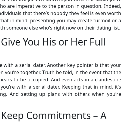
Who are imperative to the person in question. Indeed,
individuals that there’s nobody they feel is even worth
that in mind, presenting you may create turmoil or a
 someone else who’s right now on their dating list.
 Give You His or Her Full
with a serial dater. Another key pointer is that your
you’re together. Truth be told, in the event that the
pears to be occupied. And even acts in a clandestine
ou’re with a serial dater. Keeping that in mind, it’s
ming. And setting up plans with others when you’re
’t Keep Commitments – A