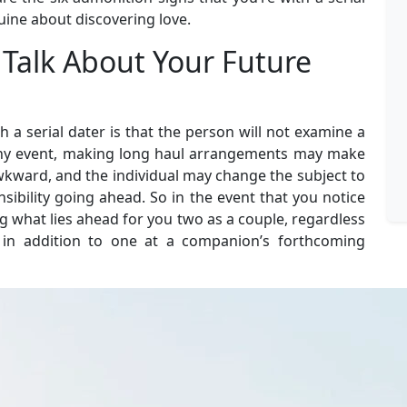
uine about discovering love.
 Talk About Your Future
 a serial dater is that the person will not examine a
 any event, making long haul arrangements may make
kward, and the individual may change the subject to
nsibility going ahead. So in the event that you notice
g what lies ahead for you two as a couple, regardless
e in addition to one at a companion’s forthcoming