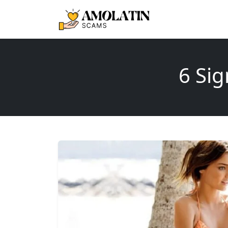
6 Sig