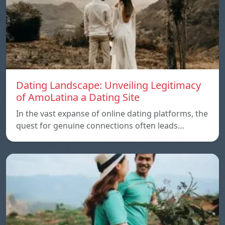
Dating Landscape: Unveiling Legitimacy
of AmoLatina a Dating Site
In the vast expanse of online dating platforms, the
quest for genuine connections often leads…