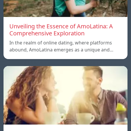
Unveiling the Essence of AmoLatina: A
Comprehensive Exploration
In the realm of online dating, where platforms
abound, AmoLatina emerges as a unique and…