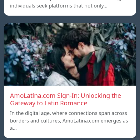
individuals seek platforms that not only…
AmoLatina.com Sign-In: Unlocking the
Gateway to Latin Romance
In the digital age, where connections span across
borders and cultures, AmoLatina.com emerges as
a…