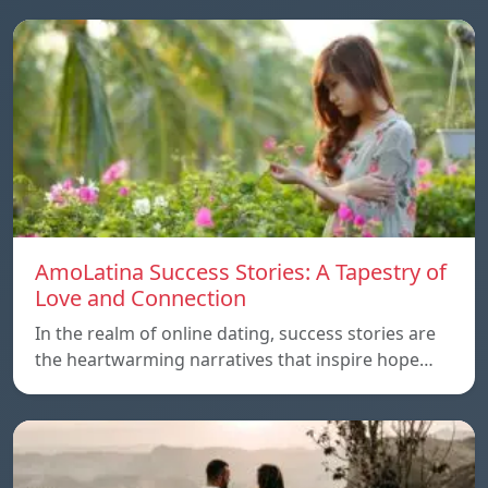
AmoLatina Success Stories: A Tapestry of
Love and Connection
In the realm of online dating, success stories are
the heartwarming narratives that inspire hope…