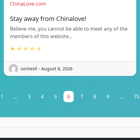
ChinaLove.com
Stay away from Chinalove!
Believe me, you cannot be able to meet any of the
members of this website…
★ ☆ ☆ ☆ ☆
sortiesll - August 8, 2026
1
...
3
4
5
6
7
8
9
...
75