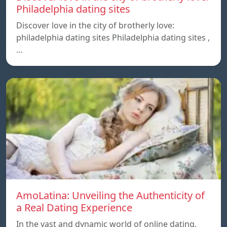
Philadelphia dating sites
Discover love in the city of brotherly love:
philadelphia dating sites Philadelphia dating sites ,
…
AmoLatina: Unveiling the Authenticity of
a Real Dating Experience
In the vast and dynamic world of online dating,