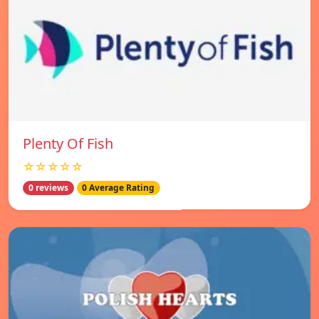
Plenty Of Fish
☆☆☆☆☆
0 reviews
0 Average Rating