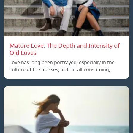
Mature Love: The Depth and Intensity of
Old Loves
Love has long been portrayed, especially in the
culture of the masses, as that all-consuming,…