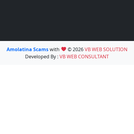
Amolatina Scams
with
© 2026
VB WEB SOLUTION
Developed By :
VB WEB CONSULTANT