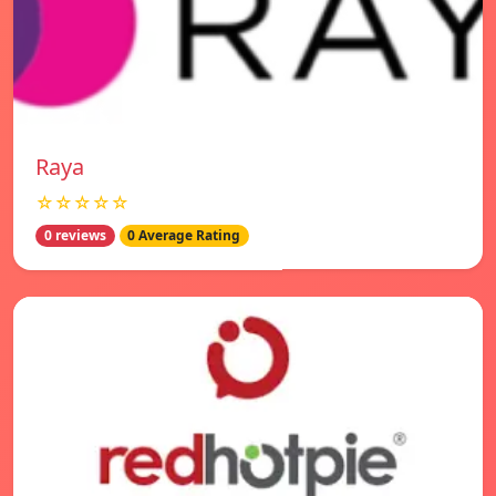
Raya
☆☆☆☆☆
0 reviews
0 Average Rating