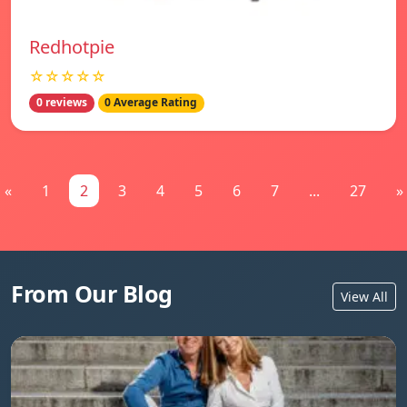
Redhotpie
☆☆☆☆☆
0 reviews
0 Average Rating
«
1
2
3
4
5
6
7
...
27
»
From Our Blog
View All