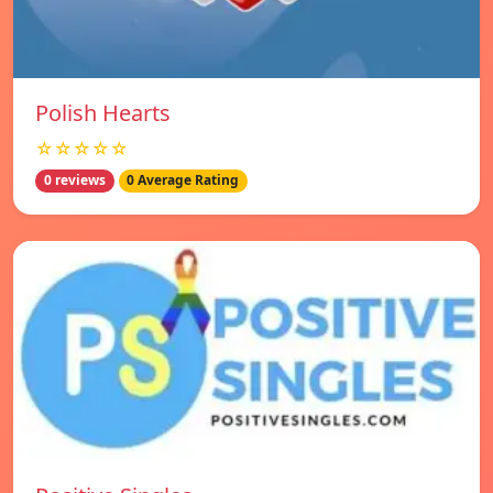
Polish Hearts
☆☆☆☆☆
0 reviews
0 Average Rating