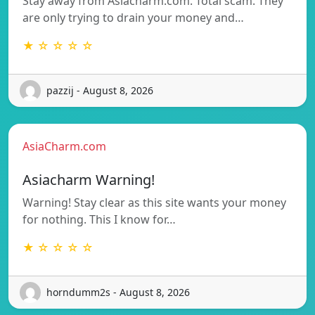
Stay away from Asiacharm.com. Total scam. They
are only trying to drain your money and…
★ ☆ ☆ ☆ ☆
pazzij - August 8, 2026
AsiaCharm.com
Asiacharm Warning!
Warning! Stay clear as this site wants your money
for nothing. This I know for…
★ ☆ ☆ ☆ ☆
horndumm2s - August 8, 2026