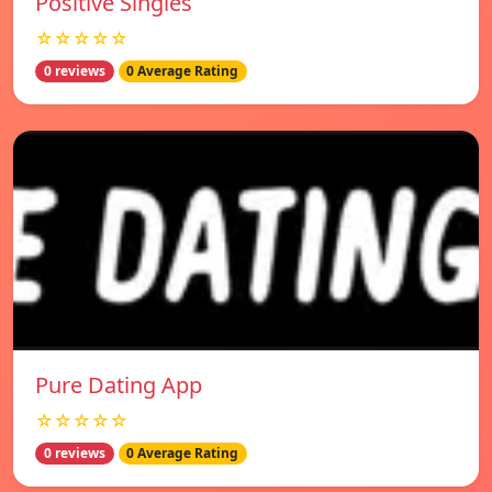
Positive Singles
☆☆☆☆☆
0 reviews
0 Average Rating
Pure Dating App
☆☆☆☆☆
0 reviews
0 Average Rating