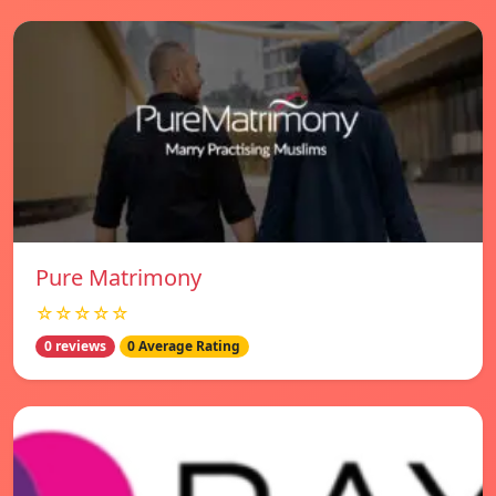
Pure Matrimony
☆☆☆☆☆
0 reviews
0 Average Rating