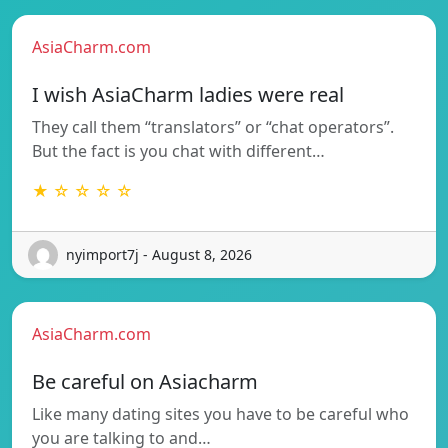
AsiaCharm.com
I wish AsiaCharm ladies were real
They call them “translators” or “chat operators”.
But the fact is you chat with different…
★ ☆ ☆ ☆ ☆
nyimport7j - August 8, 2026
AsiaCharm.com
Be careful on Asiacharm
Like many dating sites you have to be careful who
you are talking to and…