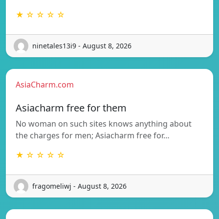
★ ☆ ☆ ☆ ☆
ninetales13i9 - August 8, 2026
AsiaCharm.com
Asiacharm free for them
No woman on such sites knows anything about
the charges for men; Asiacharm free for…
★ ☆ ☆ ☆ ☆
fragomeliwj - August 8, 2026