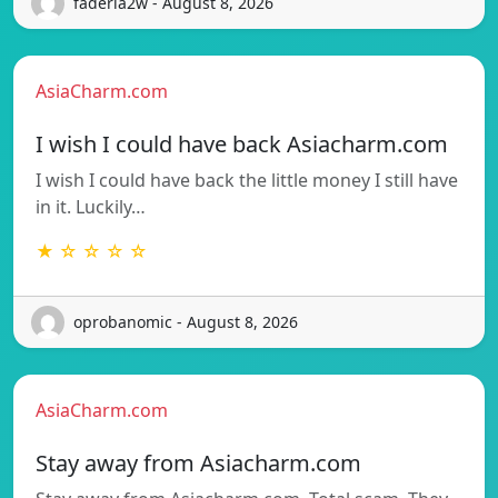
faderia2w - August 8, 2026
AsiaCharm.com
I wish I could have back Asiacharm.com
I wish I could have back the little money I still have
in it. Luckily…
★ ☆ ☆ ☆ ☆
oprobanomic - August 8, 2026
AsiaCharm.com
Stay away from Asiacharm.com