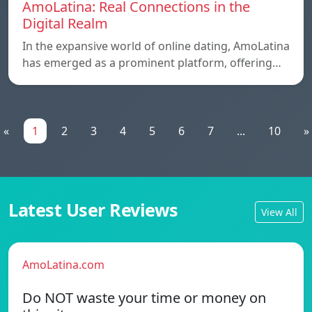
AmoLatina: Real Connections in the
Digital Realm
In the expansive world of online dating, AmoLatina
has emerged as a prominent platform, offering…
«
1
2
3
4
5
6
7
...
10
»
Latest User Reviews
View All
AmoLatina.com
Do NOT waste your time or money on