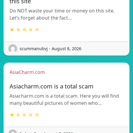
this site
Do NOT waste your time or money on this site.
Let’s forget about the fact…
★ ☆ ☆ ☆ ☆
scummanubvj - August 8, 2026
AsiaCharm.com
Asiacharm.com is a total scam
Asiacharm.com is a total scam. Here you will find
many beautiful pictures of women who…
★ ☆ ☆ ☆ ☆