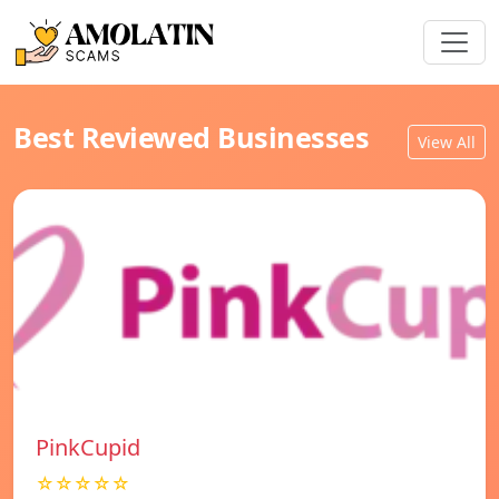
Best Reviewed Businesses
View All
PinkCupid
☆☆☆☆☆