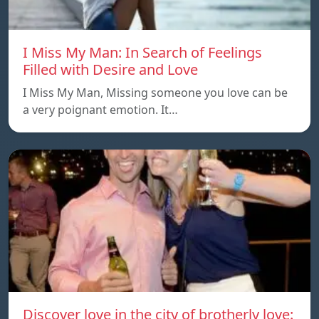
I Miss My Man: In Search of Feelings
Filled with Desire and Love
I Miss My Man, Missing someone you love can be
a very poignant emotion. It…
Discover love in the city of brotherly love: