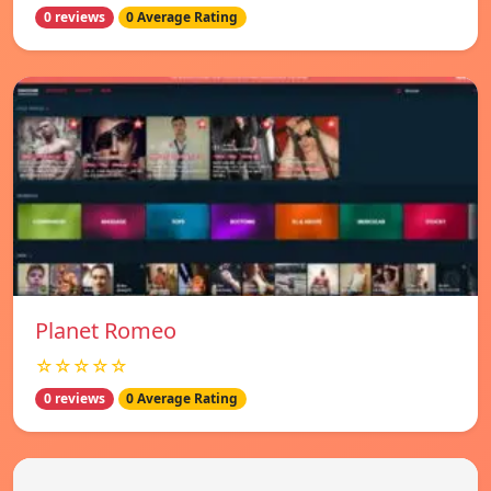
0 reviews
0 Average Rating
Planet Romeo
☆☆☆☆☆
0 reviews
0 Average Rating