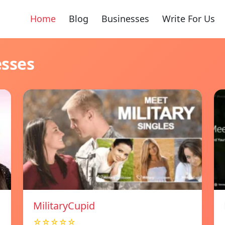
Home
Blog
Businesses
Write For Us
esses
MilitaryCupid
☆☆☆☆☆