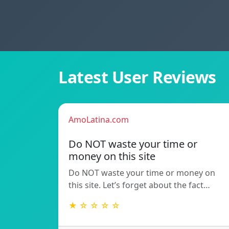
Latest User Reviews
AmoLatina.com
Do NOT waste your time or
money on this site
Do NOT waste your time or money on
this site. Let’s forget about the fact…
★ ☆ ☆ ☆ ☆