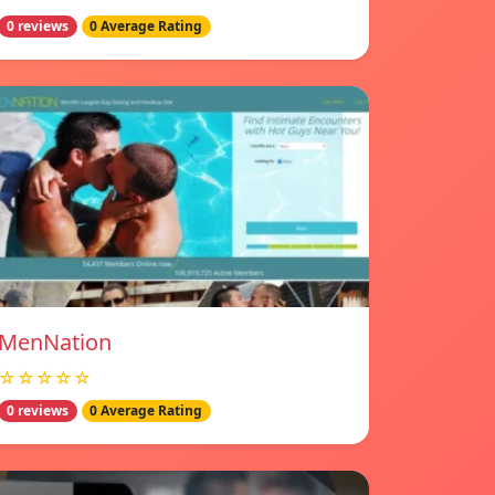
0 reviews
0 Average Rating
MenNation
☆☆☆☆☆
0 reviews
0 Average Rating