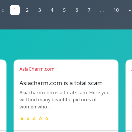
«
1
2
3
4
5
6
7
...
10
»
AsiaCharm.com
Asiacharm.com is a total scam
Asiacharm.com is a total scam. Here you
will find many beautiful pictures of
women who…
★ ☆ ☆ ☆ ☆