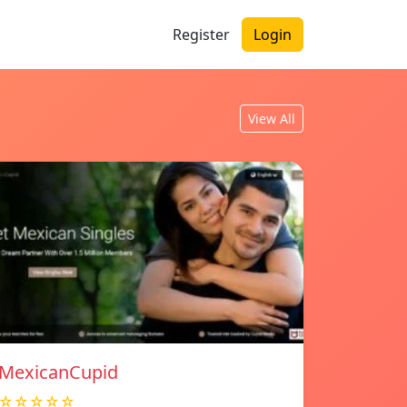
Register
Login
View All
MexicanCupid
☆☆☆☆☆