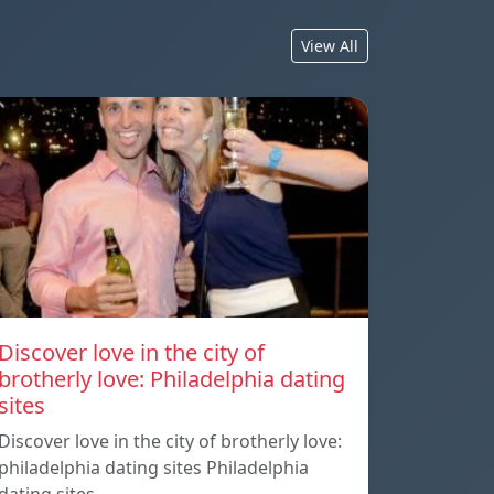
View All
Discover love in the city of
brotherly love: Philadelphia dating
sites
Discover love in the city of brotherly love:
philadelphia dating sites Philadelphia