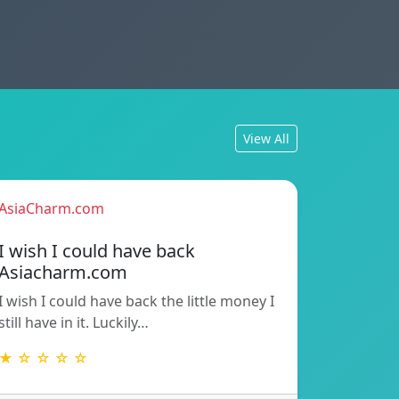
View All
AsiaCharm.com
I wish I could have back
Asiacharm.com
I wish I could have back the little money I
still have in it. Luckily…
★ ☆ ☆ ☆ ☆