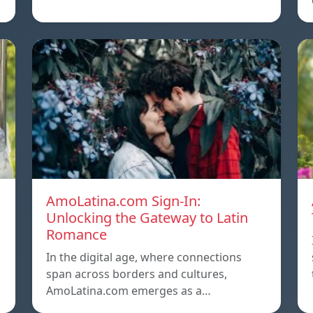
AmoLatina.com Sign-In:
Unlocking the Gateway to Latin
Romance
In the digital age, where connections
span across borders and cultures,
AmoLatina.com emerges as a…