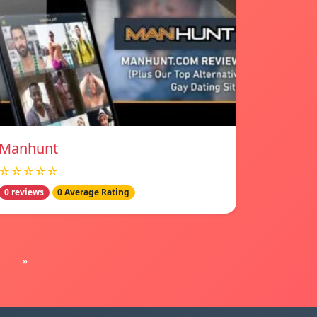
Manhunt
☆☆☆☆☆
0 reviews
0 Average Rating
»