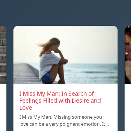
I Miss My Man: In Search of
Feelings Filled with Desire and
Love
I Miss My Man, Missing someone you
love can be a very poignant emotion. It…