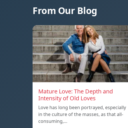
From Our Blog
Mature Love: The Depth and
Intensity of Old Loves
Love has long been portrayed, especially
in the culture of the masses, as that all-
consuming,…