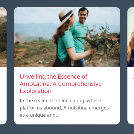
Unveiling the Essence of
AmoLatina: A Comprehensive
Exploration
In the realm of online dating, where
platforms abound, AmoLatina emerges
as a unique and…