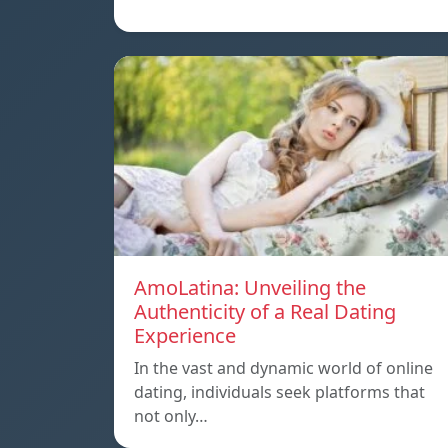
AmoLatina: Unveiling the
Authenticity of a Real Dating
Experience
In the vast and dynamic world of online
dating, individuals seek platforms that
not only…