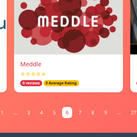
Meddle
☆☆☆☆☆
0 reviews
0 Average Rating
1
...
3
4
5
6
7
8
9
...
27