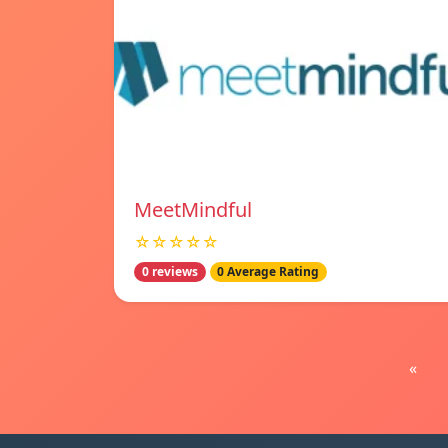
MeetMindful
☆☆☆☆☆
0 reviews
0 Average Rating
«