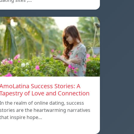
dating sites ,…
AmoLatina Success Stories: A
Tapestry of Love and Connection
In the realm of online dating, success
stories are the heartwarming narratives
that inspire hope…