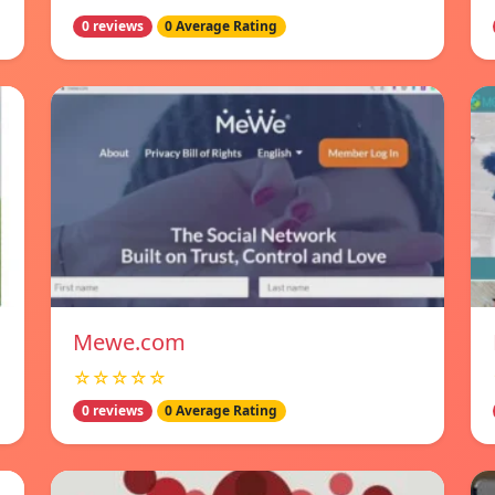
0 reviews
0 Average Rating
Mewe.com
☆☆☆☆☆
0 reviews
0 Average Rating