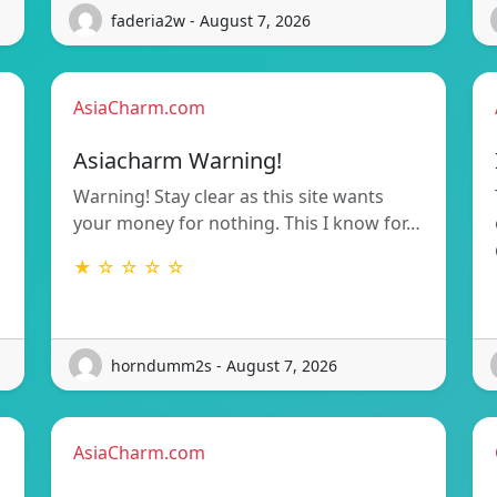
faderia2w - August 7, 2026
AsiaCharm.com
Asiacharm Warning!
Warning! Stay clear as this site wants
your money for nothing. This I know for…
★ ☆ ☆ ☆ ☆
horndumm2s - August 7, 2026
AsiaCharm.com