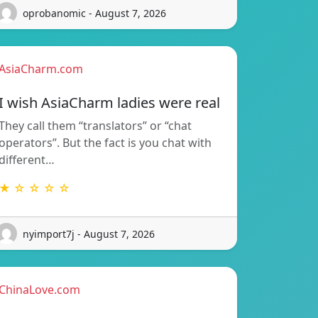
oprobanomic - August 7, 2026
AsiaCharm.com
I wish AsiaCharm ladies were real
They call them “translators” or “chat
operators”. But the fact is you chat with
different…
★ ☆ ☆ ☆ ☆
nyimport7j - August 7, 2026
ChinaLove.com