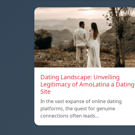
Dating Landscape: Unveiling
Legitimacy of AmoLatina a Dating
Site
In the vast expanse of online dating
platforms, the quest for genuine
connections often leads…