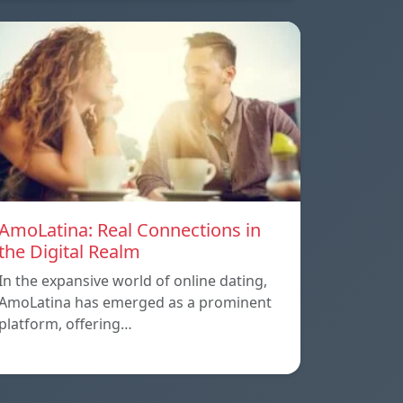
AmoLatina: Real Connections in
the Digital Realm
In the expansive world of online dating,
AmoLatina has emerged as a prominent
platform, offering…