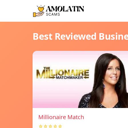
Best Reviewed Busin
Millionaire Match
☆☆☆☆☆