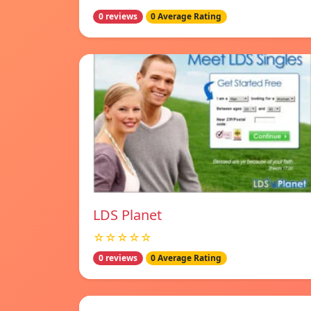
0 reviews
0 Average Rating
LDS Planet
☆☆☆☆☆
0 reviews
0 Average Rating