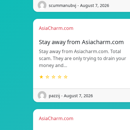
scummanubvj - August 7, 2026
AsiaCharm.com
Stay away from Asiacharm.com
Stay away from Asiacharm.com. Total
scam. They are only trying to drain your
money and…
★ ☆ ☆ ☆ ☆
pazzij - August 7, 2026
AsiaCharm.com