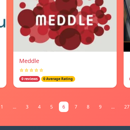
Meddle
☆☆☆☆☆
0 reviews
0 Average Rating
1
...
3
4
5
6
7
8
9
...
27