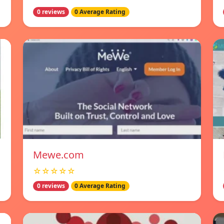
0 reviews
0 Average Rating
Mewe.com
☆☆☆☆☆
0 reviews
0 Average Rating