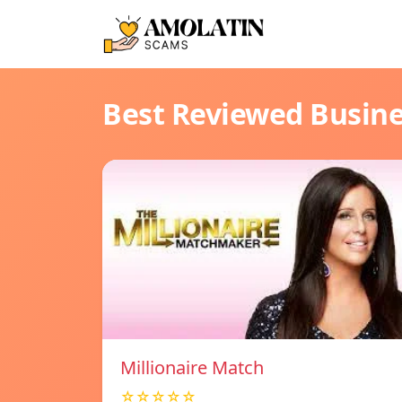
Best Reviewed Busin
Millionaire Match
☆☆☆☆☆