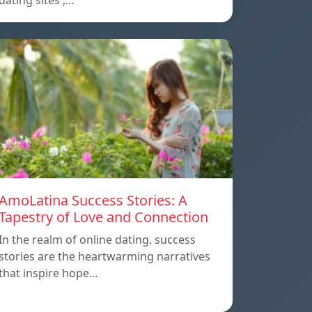
dating sites ,…
AmoLatina Success Stories: A
Tapestry of Love and Connection
In the realm of online dating, success
stories are the heartwarming narratives
that inspire hope…