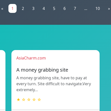
«
1
2
3
4
5
6
7
...
10
»
AsiaCharm.com
A money grabbing site
A money grabbing site, have to pay at
every turn. Site difficult to navigate.Very
extremely…
★ ☆ ☆ ☆ ☆