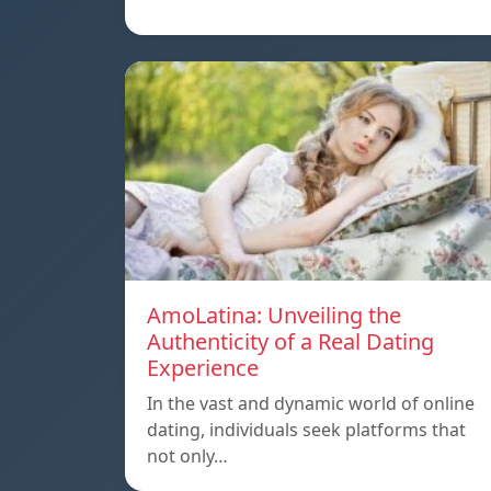
AmoLatina: Unveiling the
Authenticity of a Real Dating
Experience
In the vast and dynamic world of online
dating, individuals seek platforms that
not only…