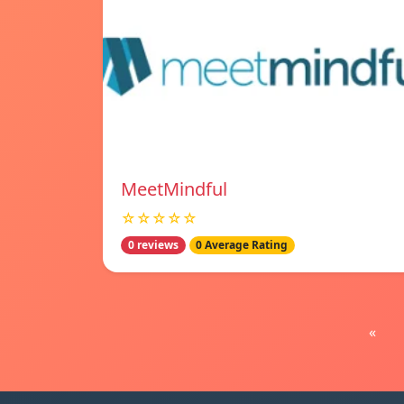
MeetMindful
☆☆☆☆☆
0 reviews
0 Average Rating
«