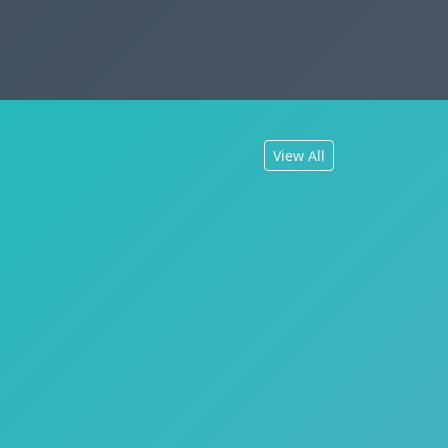
View All