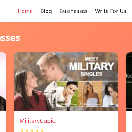
Home
Blog
Businesses
Write For Us
esses
MilitaryCupid
☆☆☆☆☆