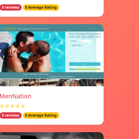
0 reviews
0 Average Rating
MenNation
☆☆☆☆☆
0 reviews
0 Average Rating