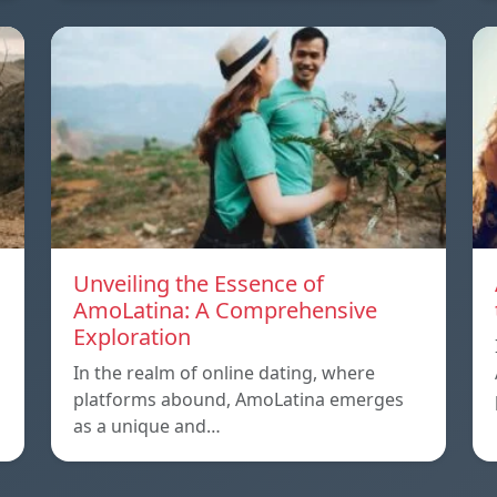
Unveiling the Essence of
AmoLatina: A Comprehensive
Exploration
In the realm of online dating, where
platforms abound, AmoLatina emerges
as a unique and…