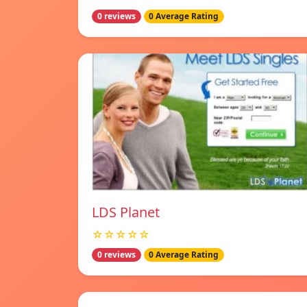
0 reviews
0 Average Rating
LDS Planet
☆☆☆☆☆
0 reviews
0 Average Rating