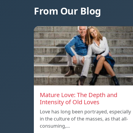
From Our Blog
Mature Love: The Depth and
Intensity of Old Loves
Love has long been portrayed, especially
in the culture of the masses, as that all-
consuming,…