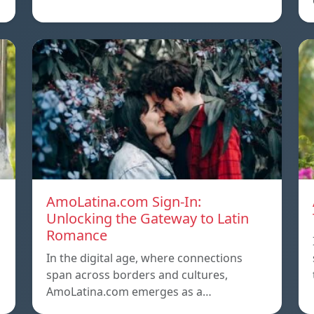
AmoLatina.com Sign-In:
Unlocking the Gateway to Latin
Romance
In the digital age, where connections
span across borders and cultures,
AmoLatina.com emerges as a…