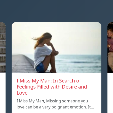
I Miss My Man: In Search of
Feelings Filled with Desire and
Love
I Miss My Man, Missing someone you
love can be a very poignant emotion. It…