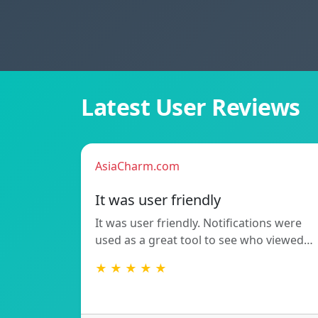
Latest User Reviews
AsiaCharm.com
It was user friendly
It was user friendly. Notifications were
used as a great tool to see who viewed…
★ ★ ★ ★ ★