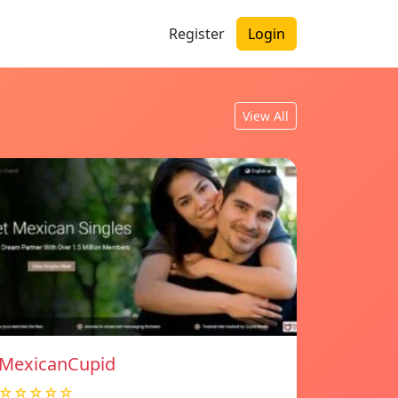
Register
Login
View All
MexicanCupid
☆☆☆☆☆