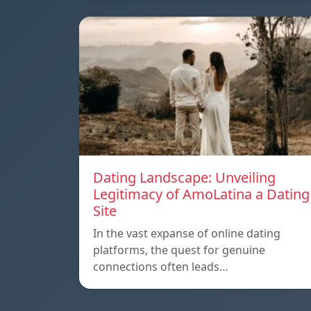
Dating Landscape: Unveiling
Legitimacy of AmoLatina a Dating
Site
In the vast expanse of online dating
platforms, the quest for genuine
connections often leads…