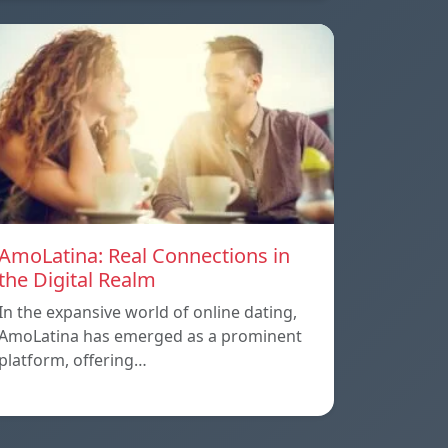
AmoLatina: Real Connections in
the Digital Realm
In the expansive world of online dating,
AmoLatina has emerged as a prominent
platform, offering…