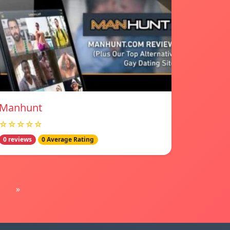
Manhunt
☆☆☆☆☆
0 reviews
0 Average Rating
»