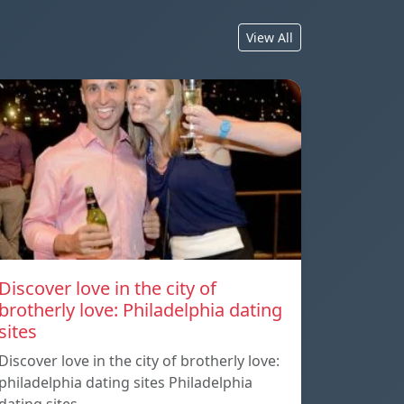
View All
Discover love in the city of
brotherly love: Philadelphia dating
sites
Discover love in the city of brotherly love:
philadelphia dating sites Philadelphia