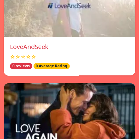
LoveAndSeek
☆☆☆☆☆
0 reviews
0 Average Rating