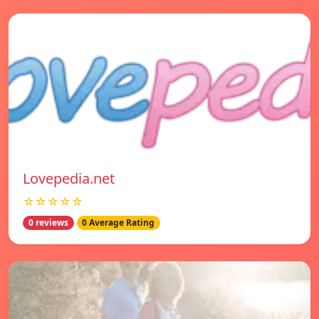
Lovepedia.net
☆☆☆☆☆
0 reviews
0 Average Rating