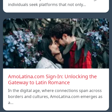
individuals seek platforms that not only…
AmoLatina.com Sign-In: Unlocking the
Gateway to Latin Romance
In the digital age, where connections span across
borders and cultures, AmoLatina.com emerges as
a…