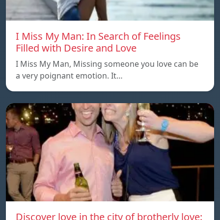
I Miss My Man: In Search of Feelings
Filled with Desire and Love
I Miss My Man, Missing someone you love can be
a very poignant emotion. It…
Discover love in the city of brotherly love: