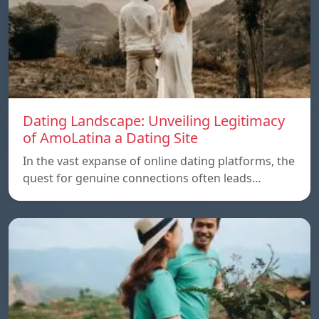
Dating Landscape: Unveiling Legitimacy
of AmoLatina a Dating Site
In the vast expanse of online dating platforms, the
quest for genuine connections often leads…