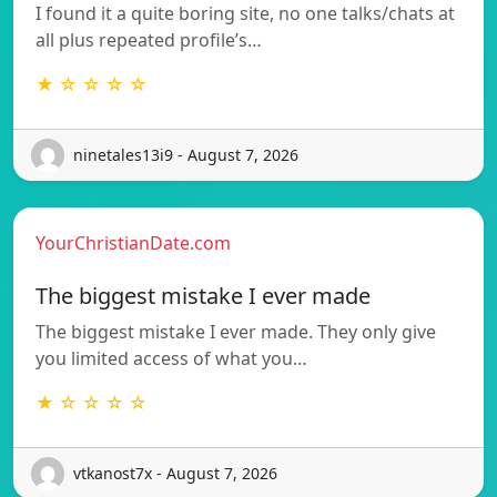
I found it a quite boring site, no one talks/chats at
all plus repeated profile’s…
★ ☆ ☆ ☆ ☆
ninetales13i9 - August 7, 2026
YourChristianDate.com
The biggest mistake I ever made
The biggest mistake I ever made. They only give
you limited access of what you…
★ ☆ ☆ ☆ ☆
vtkanost7x - August 7, 2026