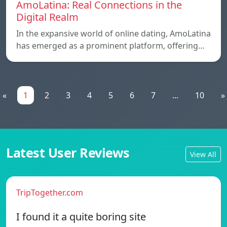
AmoLatina: Real Connections in the
Digital Realm
In the expansive world of online dating, AmoLatina
has emerged as a prominent platform, offering…
«
1
2
3
4
5
6
7
...
10
»
Latest User Reviews
View All
TripTogether.com
I found it a quite boring site