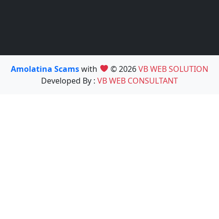
Amolatina Scams
with
© 2026
VB WEB SOLUTION
Developed By :
VB WEB CONSULTANT