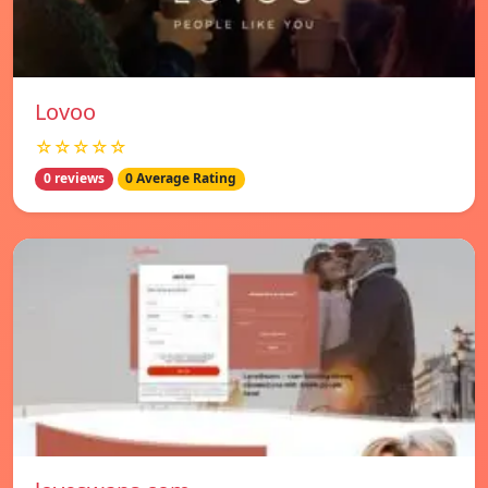
Lovoo
☆☆☆☆☆
0 reviews
0 Average Rating