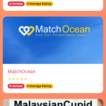
0 reviews
0 Average Rating
MatchOcean
☆☆☆☆☆
0 reviews
0 Average Rating