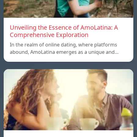
Unveiling the Essence of AmoLatina: A
Comprehensive Exploration
In the realm of online dating, where platforms
abound, AmoLatina emerges as a unique and…