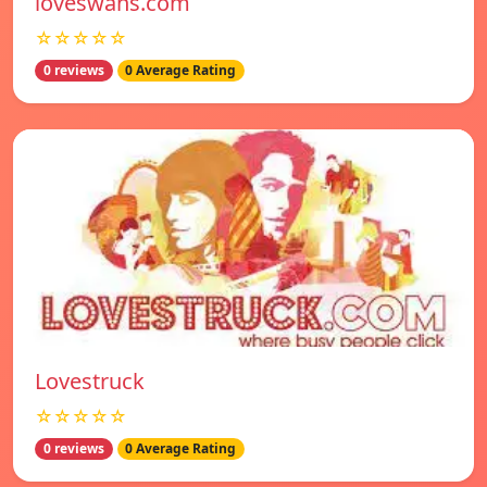
loveswans.com
☆☆☆☆☆
0 reviews
0 Average Rating
Lovestruck
☆☆☆☆☆
0 reviews
0 Average Rating