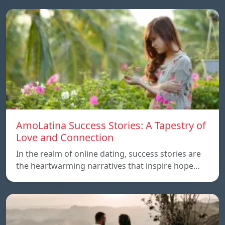
AmoLatina Success Stories: A Tapestry of
Love and Connection
In the realm of online dating, success stories are
the heartwarming narratives that inspire hope…