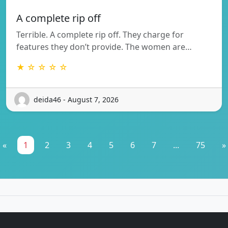
A complete rip off
Terrible. A complete rip off. They charge for
features they don’t provide. The women are…
★ ☆ ☆ ☆ ☆
deida46 - August 7, 2026
«
1
2
3
4
5
6
7
...
75
»