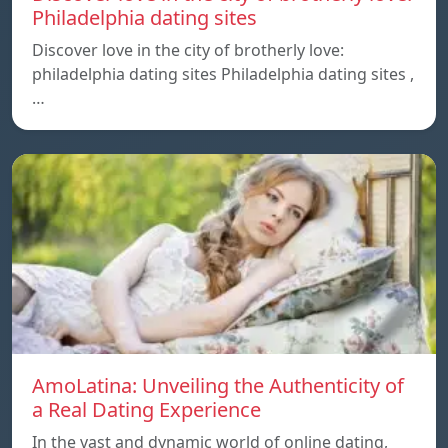
Philadelphia dating sites
Discover love in the city of brotherly love:
philadelphia dating sites Philadelphia dating sites ,
…
AmoLatina: Unveiling the Authenticity of
a Real Dating Experience
In the vast and dynamic world of online dating,