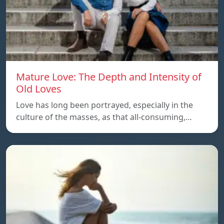
Mature Love: The Depth and Intensity of
Old Loves
Love has long been portrayed, especially in the
culture of the masses, as that all-consuming,…