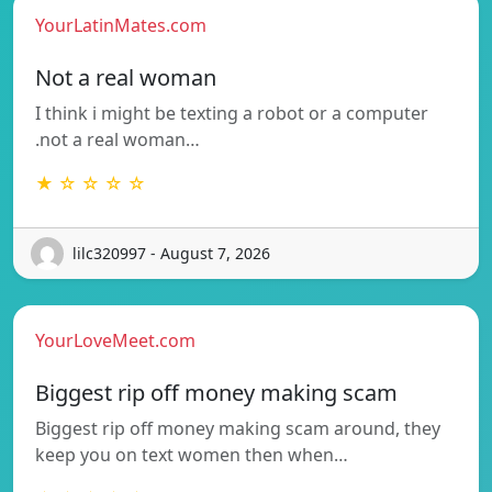
YourLatinMates.com
Not a real woman
I think i might be texting a robot or a computer
.not a real woman…
★ ☆ ☆ ☆ ☆
lilc320997 - August 7, 2026
YourLoveMeet.com
Biggest rip off money making scam
Biggest rip off money making scam around, they
keep you on text women then when…