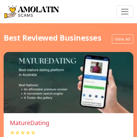
Best Reviewed Businesses
View All
MatureDating
☆☆☆☆☆