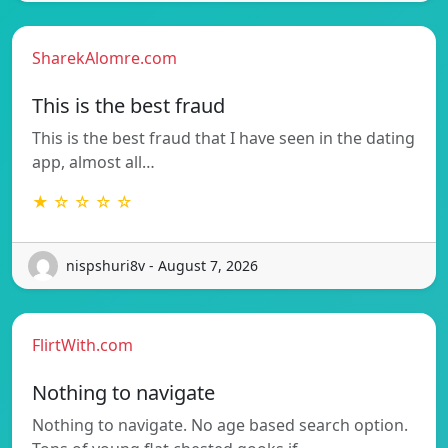
SharekAlomre.com
This is the best fraud
This is the best fraud that I have seen in the dating
app, almost all…
★ ☆ ☆ ☆ ☆
nispshuri8v - August 7, 2026
FlirtWith.com
Nothing to navigate
Nothing to navigate. No age based search option.