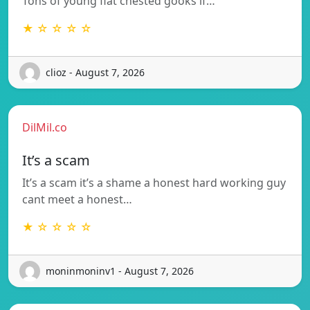
Tons of young flat chested gooks if…
★ ☆ ☆ ☆ ☆
clioz - August 7, 2026
DilMil.co
It’s a scam
It’s a scam it’s a shame a honest hard working guy
cant meet a honest…
★ ☆ ☆ ☆ ☆
moninmoninv1 - August 7, 2026