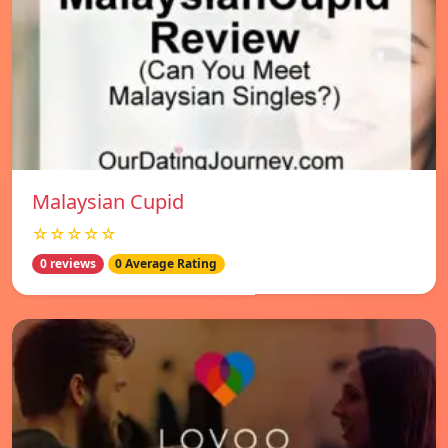
Malaysian Cupid
☆☆☆☆☆
0 reviews
0 Average Rating