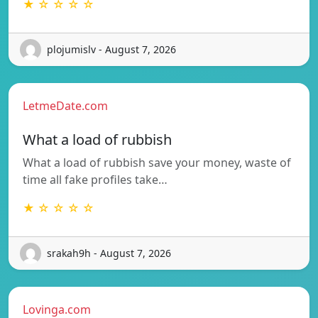
★ ☆ ☆ ☆ ☆
plojumislv - August 7, 2026
LetmeDate.com
What a load of rubbish
What a load of rubbish save your money, waste of
time all fake profiles take…
★ ☆ ☆ ☆ ☆
srakah9h - August 7, 2026
Lovinga.com