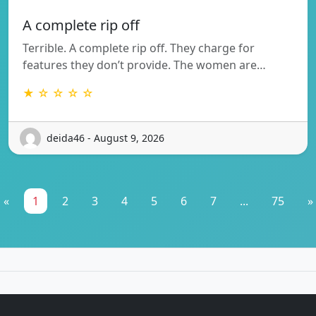
A complete rip off
Terrible. A complete rip off. They charge for
features they don’t provide. The women are…
★ ☆ ☆ ☆ ☆
deida46 - August 9, 2026
«
1
2
3
4
5
6
7
...
75
»