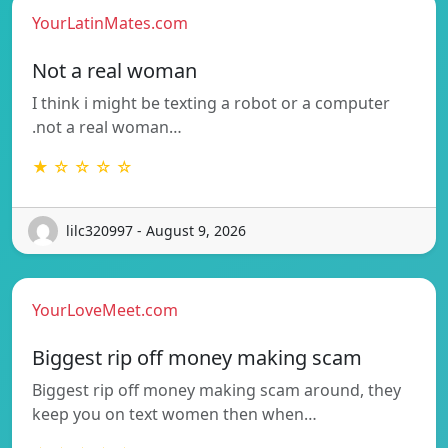
YourLatinMates.com
Not a real woman
I think i might be texting a robot or a computer
.not a real woman…
★ ☆ ☆ ☆ ☆
lilc320997 - August 9, 2026
YourLoveMeet.com
Biggest rip off money making scam
Biggest rip off money making scam around, they
keep you on text women then when…