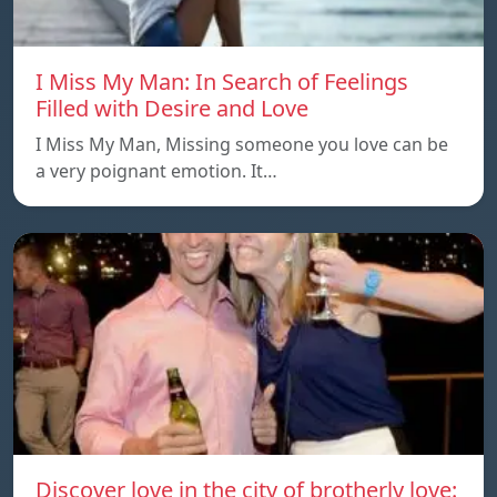
I Miss My Man: In Search of Feelings
Filled with Desire and Love
I Miss My Man, Missing someone you love can be
a very poignant emotion. It…
Discover love in the city of brotherly love: