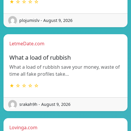
★ ☆ ☆ ☆ ☆
plojumislv - August 9, 2026
LetmeDate.com
What a load of rubbish
What a load of rubbish save your money, waste of
time all fake profiles take…
★ ☆ ☆ ☆ ☆
srakah9h - August 9, 2026
Lovinga.com