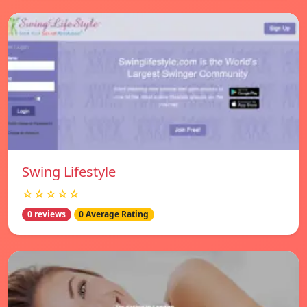
Swing Lifestyle
☆☆☆☆☆
0 reviews
0 Average Rating