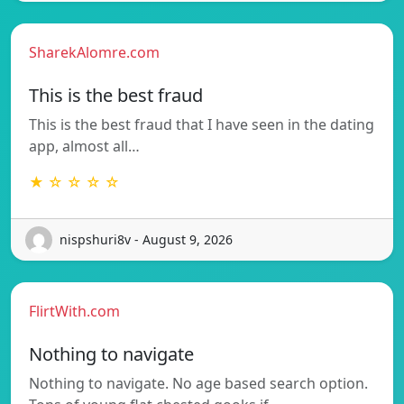
SharekAlomre.com
This is the best fraud
This is the best fraud that I have seen in the dating
app, almost all…
★ ☆ ☆ ☆ ☆
nispshuri8v - August 9, 2026
FlirtWith.com
Nothing to navigate
Nothing to navigate. No age based search option.