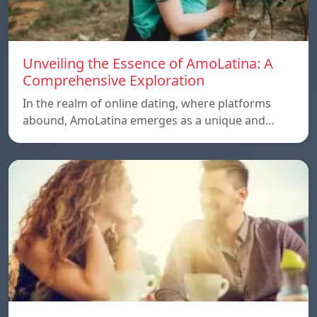
Unveiling the Essence of AmoLatina: A
Comprehensive Exploration
In the realm of online dating, where platforms
abound, AmoLatina emerges as a unique and…