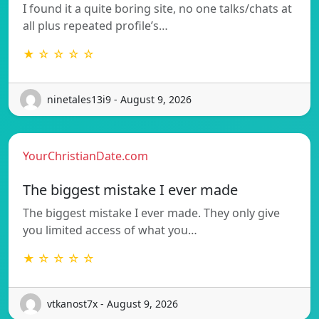
I found it a quite boring site, no one talks/chats at
all plus repeated profile’s…
★ ☆ ☆ ☆ ☆
ninetales13i9 - August 9, 2026
YourChristianDate.com
The biggest mistake I ever made
The biggest mistake I ever made. They only give
you limited access of what you…
★ ☆ ☆ ☆ ☆
vtkanost7x - August 9, 2026