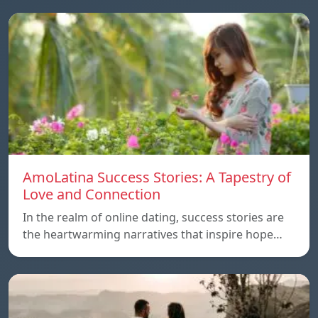
AmoLatina Success Stories: A Tapestry of
Love and Connection
In the realm of online dating, success stories are
the heartwarming narratives that inspire hope…