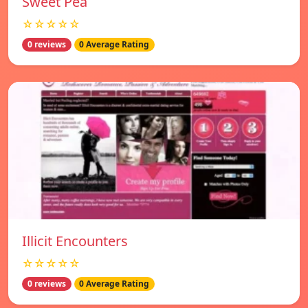
Sweet Pea
☆☆☆☆☆
0 reviews
0 Average Rating
Illicit Encounters
☆☆☆☆☆
0 reviews
0 Average Rating