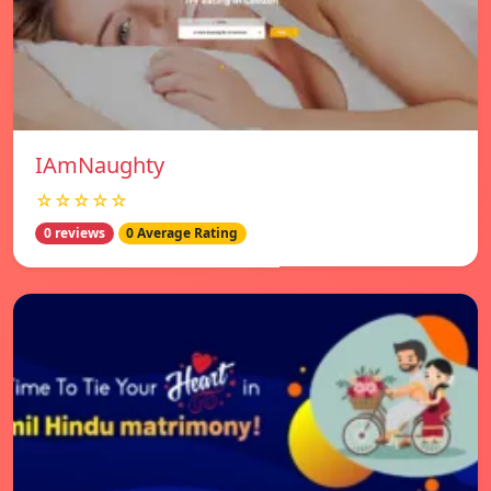
IAmNaughty
☆☆☆☆☆
0 reviews
0 Average Rating