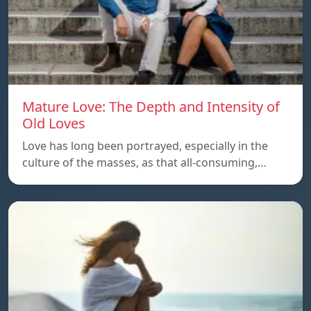
Mature Love: The Depth and Intensity of
Old Loves
Love has long been portrayed, especially in the
culture of the masses, as that all-consuming,…