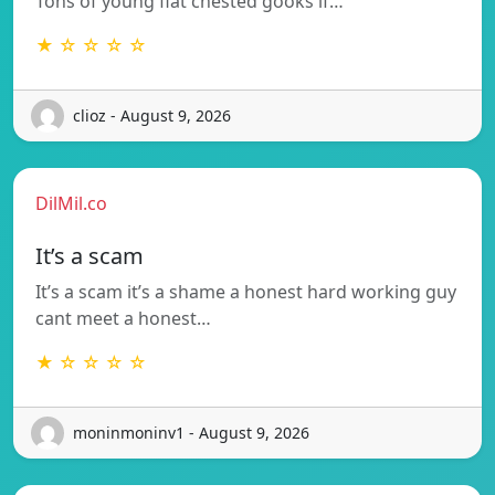
Tons of young flat chested gooks if…
★ ☆ ☆ ☆ ☆
clioz - August 9, 2026
DilMil.co
It’s a scam
It’s a scam it’s a shame a honest hard working guy
cant meet a honest…
★ ☆ ☆ ☆ ☆
moninmoninv1 - August 9, 2026