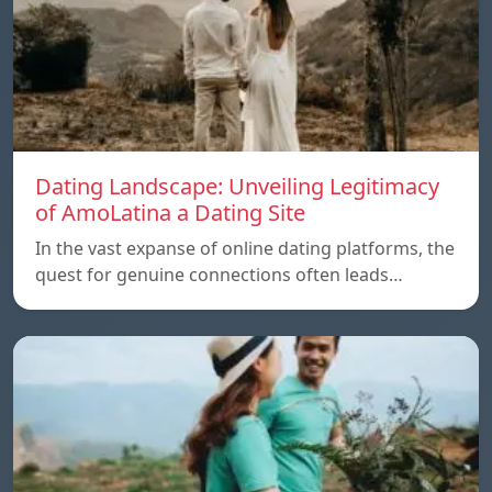
Dating Landscape: Unveiling Legitimacy
of AmoLatina a Dating Site
In the vast expanse of online dating platforms, the
quest for genuine connections often leads…