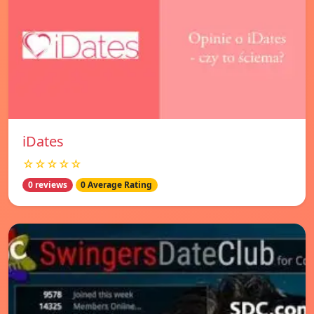
iDates
☆☆☆☆☆
0 reviews
0 Average Rating