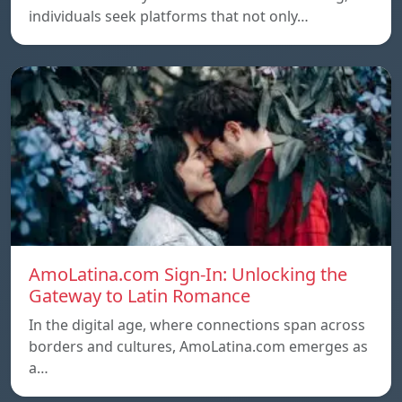
individuals seek platforms that not only…
AmoLatina.com Sign-In: Unlocking the
Gateway to Latin Romance
In the digital age, where connections span across
borders and cultures, AmoLatina.com emerges as
a…