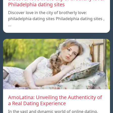
Philadelphia dating sites
Discover love in the city of brotherly love:
philadelphia dating sites Philadelphia dating sites ,
…
AmoLatina: Unveiling the Authenticity of
a Real Dating Experience
In the vast and dynamic world of online dating,