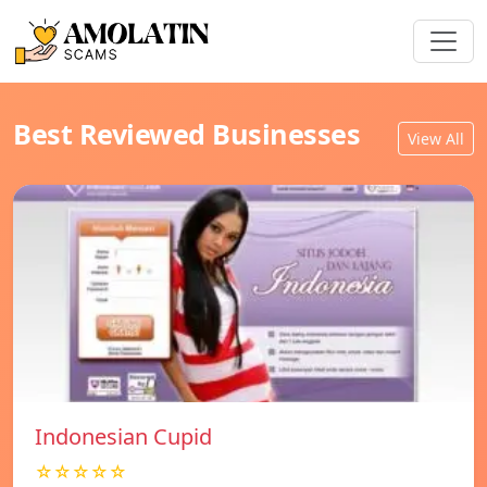
Best Reviewed Businesses
View All
Indonesian Cupid
☆☆☆☆☆