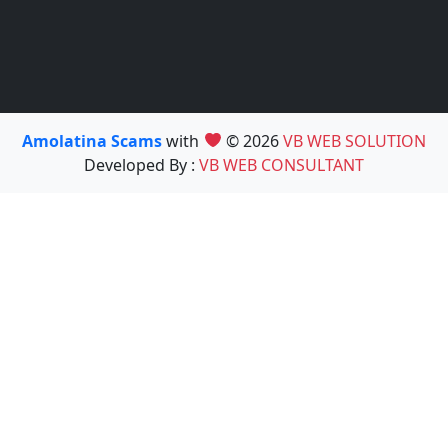
Amolatina Scams
with
© 2026
VB WEB SOLUTION
Developed By :
VB WEB CONSULTANT