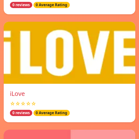
0 reviews
0 Average Rating
iLove
☆☆☆☆☆
0 reviews
0 Average Rating