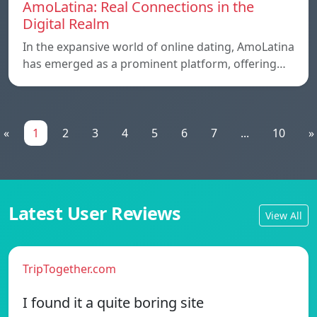
AmoLatina: Real Connections in the
Digital Realm
In the expansive world of online dating, AmoLatina
has emerged as a prominent platform, offering…
«
1
2
3
4
5
6
7
...
10
»
Latest User Reviews
View All
TripTogether.com
I found it a quite boring site