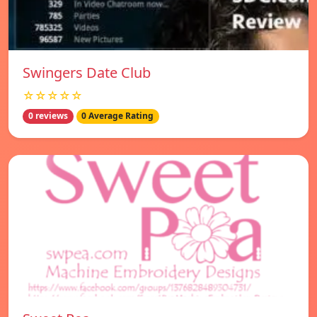
Swingers Date Club
☆☆☆☆☆
0 reviews
0 Average Rating