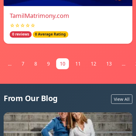
TamilMatrimony.com
☆☆☆☆☆
0 reviews
0 Average Rating
...
7
8
9
10
11
12
13
...
From Our Blog
View All