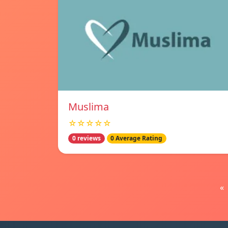
Muslima
☆☆☆☆☆
0 reviews
0 Average Rating
«