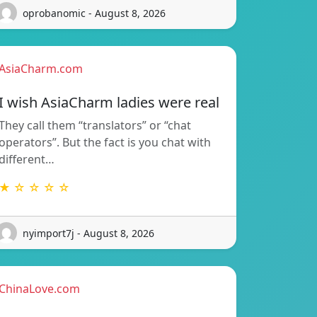
oprobanomic - August 8, 2026
AsiaCharm.com
I wish AsiaCharm ladies were real
They call them “translators” or “chat
operators”. But the fact is you chat with
different…
★ ☆ ☆ ☆ ☆
nyimport7j - August 8, 2026
ChinaLove.com