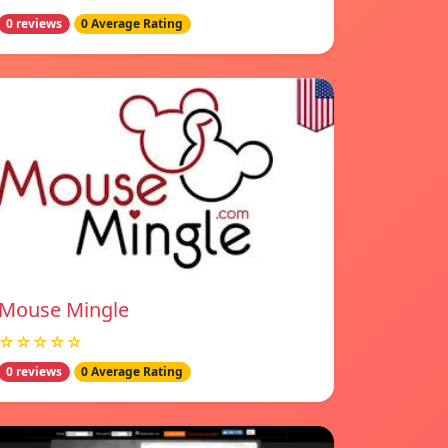
0 reviews
0 Average Rating
Mouse Mingle
☆☆☆☆☆
0 reviews
0 Average Rating