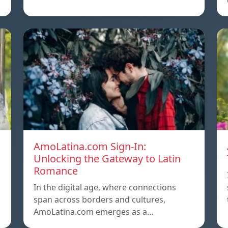
AmoLatina.com Sign-In:
Unlocking the Gateway to Latin
Romance
In the digital age, where connections
span across borders and cultures,
AmoLatina.com emerges as a…