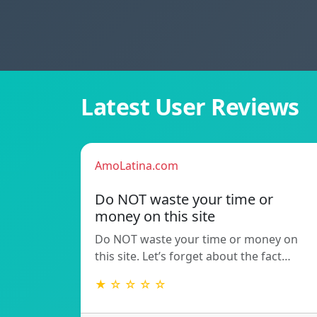
Latest User Reviews
AmoLatina.com
Do NOT waste your time or
money on this site
Do NOT waste your time or money on
this site. Let’s forget about the fact…
★ ☆ ☆ ☆ ☆