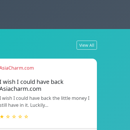
View All
AsiaCharm.com
I wish I could have back
Asiacharm.com
I wish I could have back the little money I
still have in it. Luckily…
★ ☆ ☆ ☆ ☆