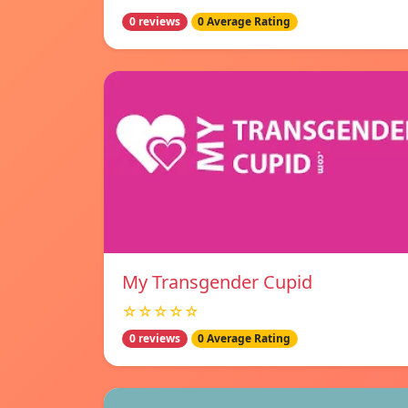
0 reviews
0 Average Rating
My Transgender Cupid
☆☆☆☆☆
0 reviews
0 Average Rating