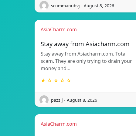
scummanubvj - August 8, 2026
AsiaCharm.com
Stay away from Asiacharm.com
Stay away from Asiacharm.com. Total
scam. They are only trying to drain your
money and…
★ ☆ ☆ ☆ ☆
pazzij - August 8, 2026
AsiaCharm.com