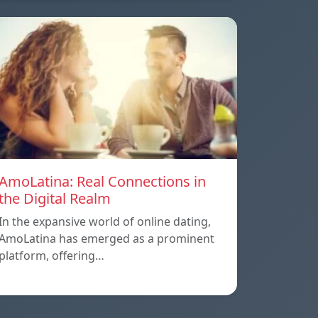
AmoLatina: Real Connections in
the Digital Realm
In the expansive world of online dating,
AmoLatina has emerged as a prominent
platform, offering…