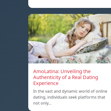
AmoLatina: Unveiling the
Authenticity of a Real Dating
Experience
In the vast and dynamic world of online
dating, individuals seek platforms that
not only…