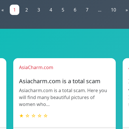
«
1
2
3
4
5
6
7
...
10
»
AsiaCharm.com
Asiacharm.com is a total scam
Asiacharm.com is a total scam. Here you
will find many beautiful pictures of
women who…
★ ☆ ☆ ☆ ☆