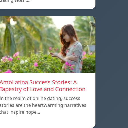
dating sites ,…
AmoLatina Success Stories: A
Tapestry of Love and Connection
In the realm of online dating, success
stories are the heartwarming narratives
that inspire hope…