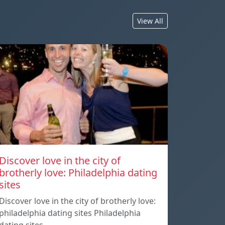
View All
Discover love in the city of
brotherly love: Philadelphia dating
sites
Discover love in the city of brotherly love:
philadelphia dating sites Philadelphia