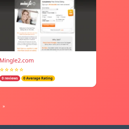
Mingle2.com
☆☆☆☆☆
0 reviews
0 Average Rating
»