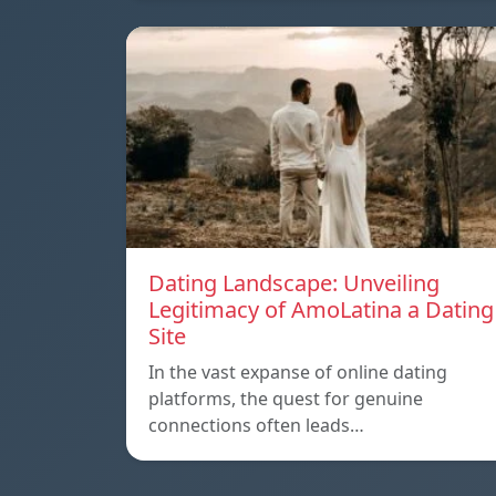
Dating Landscape: Unveiling
Legitimacy of AmoLatina a Dating
Site
In the vast expanse of online dating
platforms, the quest for genuine
connections often leads…