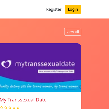
Register
Login
View All
My Transsexual Date
☆☆☆☆☆