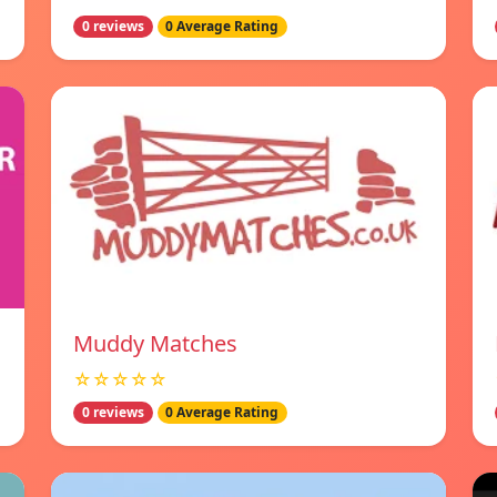
0 reviews
0 Average Rating
Muddy Matches
☆☆☆☆☆
0 reviews
0 Average Rating