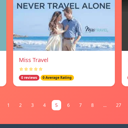
Miss Travel
☆☆☆☆☆
0 reviews
0 Average Rating
1
2
3
4
5
6
7
8
...
27