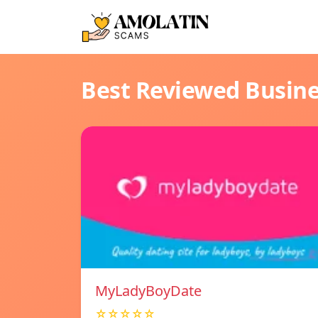
Best Reviewed Busin
MyLadyBoyDate
☆☆☆☆☆