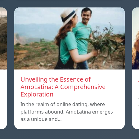
Unveiling the Essence of
AmoLatina: A Comprehensive
Exploration
In the realm of online dating, where
platforms abound, AmoLatina emerges
as a unique and…