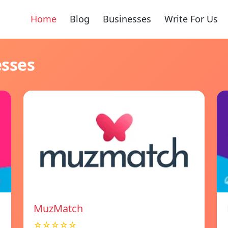
Home
Blog
Businesses
Write For Us
esses
MuzMatch
☆☆☆☆☆