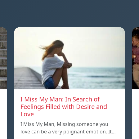
I Miss My Man: In Search of
Feelings Filled with Desire and
Love
I Miss My Man, Missing someone you
love can be a very poignant emotion. It…