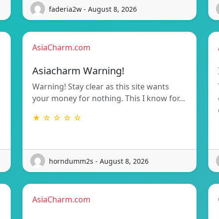
faderia2w - August 8, 2026
AsiaCharm.com
Asiacharm Warning!
Warning! Stay clear as this site wants
your money for nothing. This I know for…
★ ☆ ☆ ☆ ☆
horndumm2s - August 8, 2026
AsiaCharm.com