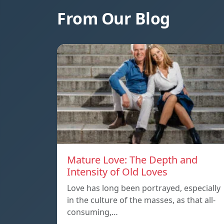
From Our Blog
Mature Love: The Depth and
Intensity of Old Loves
Love has long been portrayed, especially
in the culture of the masses, as that all-
consuming,…