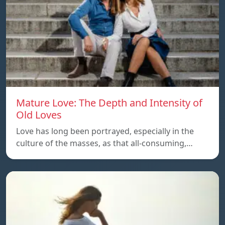
Mature Love: The Depth and Intensity of
Old Loves
Love has long been portrayed, especially in the
culture of the masses, as that all-consuming,…