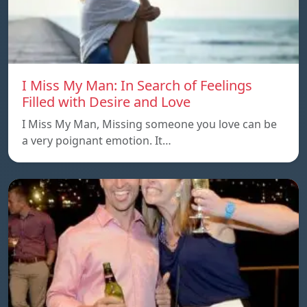
I Miss My Man: In Search of Feelings
Filled with Desire and Love
I Miss My Man, Missing someone you love can be
a very poignant emotion. It…