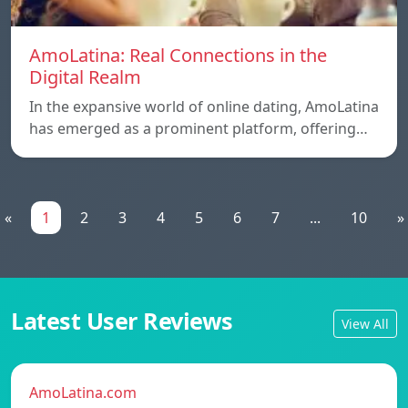
AmoLatina: Real Connections in the
Digital Realm
In the expansive world of online dating, AmoLatina
has emerged as a prominent platform, offering…
«
1
2
3
4
5
6
7
...
10
»
Latest User Reviews
View All
AmoLatina.com