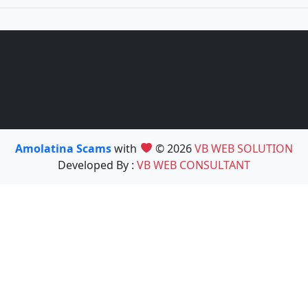
Amolatina Scams
with
© 2026
VB WEB SOLUTION
Developed By :
VB WEB CONSULTANT