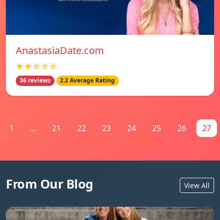
AnastasiaDate.com
★★☆☆☆
36 reviews
2.2 Average Rating
1
...
21
22
23
24
25
26
27
From Our Blog
View All