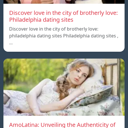
Discover love in the city of brotherly love:
Philadelphia dating sites
Discover love in the city of brotherly love:
philadelphia dating sites Philadelphia dating sites ,
…
AmoLatina: Unveiling the Authenticity of