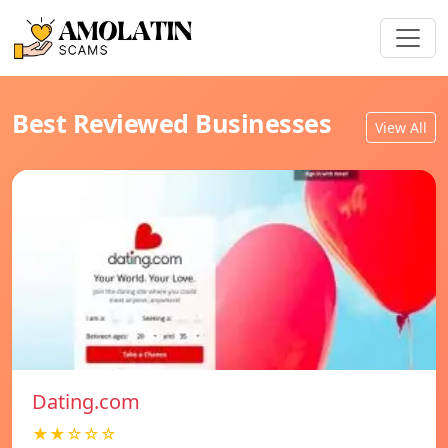
Best Reviewed Businesses
View All
Dating.com
★★☆☆☆