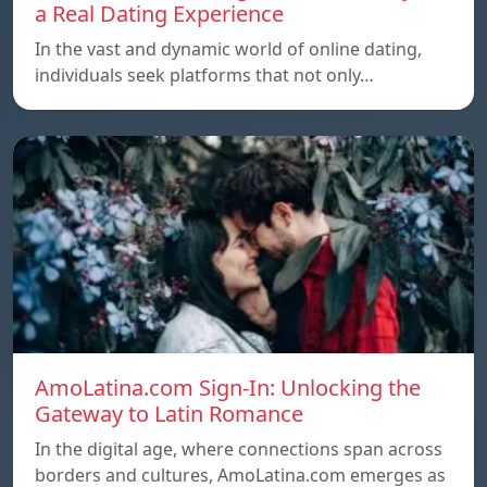
a Real Dating Experience
In the vast and dynamic world of online dating,
individuals seek platforms that not only…
AmoLatina.com Sign-In: Unlocking the
Gateway to Latin Romance
In the digital age, where connections span across
borders and cultures, AmoLatina.com emerges as