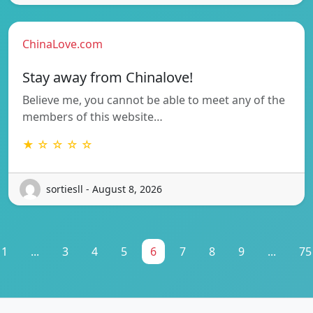
ChinaLove.com
Stay away from Chinalove!
Believe me, you cannot be able to meet any of the
members of this website…
★ ☆ ☆ ☆ ☆
sortiesll - August 8, 2026
1
...
3
4
5
6
7
8
9
...
75