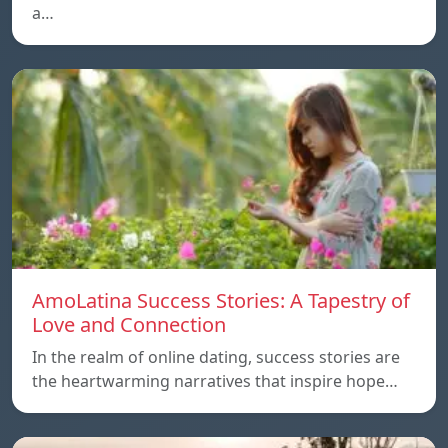
a…
AmoLatina Success Stories: A Tapestry of
Love and Connection
In the realm of online dating, success stories are
the heartwarming narratives that inspire hope…