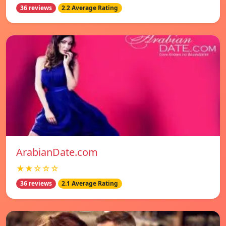
36 reviews
2.2 Average Rating
ArabianDate.com
★★☆☆☆
36 reviews
2.1 Average Rating