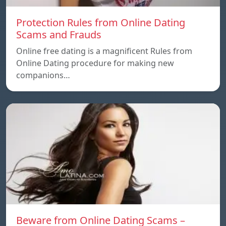
Protection Rules from Online Dating
Scams and Frauds
Online free dating is a magnificent Rules from
Online Dating procedure for making new
companions…
Beware from Online Dating Scams –