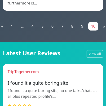
furthermore is…
«
1
...
4
5
6
7
8
9
10
»
Latest User Reviews
View All
TripTogether.com
I found it a quite boring site
I found it a quite boring site, no one talks/chats at
all plus repeated profile’s…
★ ☆ ☆ ☆ ☆