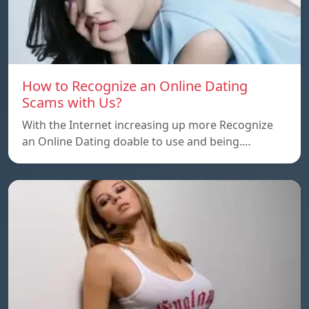
How to Recognize an Online Dating
Scams with Us?
With the Internet increasing up more Recognize
an Online Dating doable to use and being.…