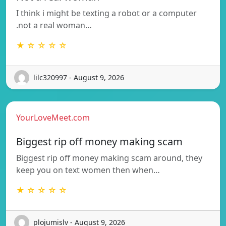
I think i might be texting a robot or a computer
.not a real woman…
★ ☆ ☆ ☆ ☆
lilc320997 - August 9, 2026
YourLoveMeet.com
Biggest rip off money making scam
Biggest rip off money making scam around, they
keep you on text women then when…
★ ☆ ☆ ☆ ☆
plojumislv - August 9, 2026