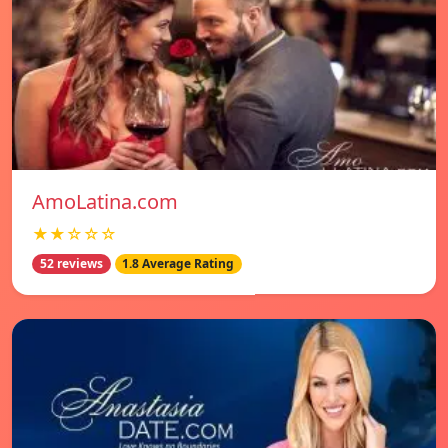
AmoLatina.com
★★☆☆☆
52 reviews
1.8 Average Rating