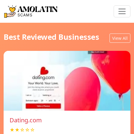
Best Reviewed Businesses
View All
Dating.com
★★☆☆☆