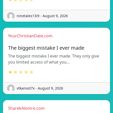
ninetales13i9 - August 9, 2026
YourChristianDate.com
The biggest mistake I ever made
The biggest mistake I ever made. They only give
you limited access of what you…
★ ☆ ☆ ☆ ☆
vtkanost7x - August 9, 2026
SharekAlomre.com