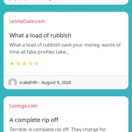
LetmeDate.com
What a load of rubbish
What a load of rubbish save your money, waste of
time all fake profiles take…
★ ☆ ☆ ☆ ☆
srakah9h - August 9, 2026
Lovinga.com
A complete rip off
Terrible. A complete rip off. They charge for