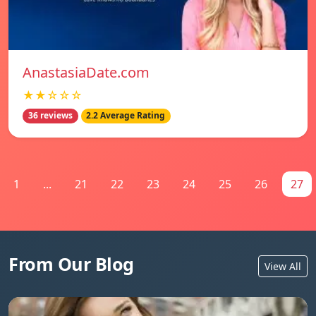
AnastasiaDate.com
★★☆☆☆
36 reviews
2.2 Average Rating
1
...
21
22
23
24
25
26
27
From Our Blog
View All