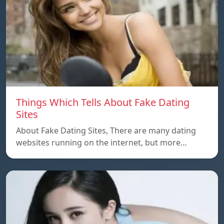
Things Which Tells About Fake Dating
Sites
About Fake Dating Sites, There are many dating
websites running on the internet, but more…