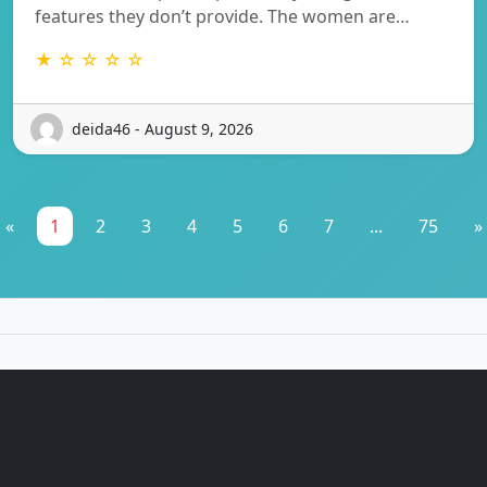
features they don’t provide. The women are…
★ ☆ ☆ ☆ ☆
deida46 - August 9, 2026
«
1
2
3
4
5
6
7
...
75
»