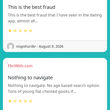
This is the best fraud
This is the best fraud that I have seen in the dating
app, almost all…
★ ☆ ☆ ☆ ☆
nispshuri8v - August 9, 2026
FlirtWith.com
Nothing to navigate
Nothing to navigate. No age based search option.
Tons of young flat chested gooks if…
★ ☆ ☆ ☆ ☆