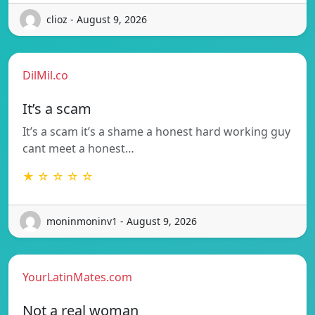
clioz - August 9, 2026
DilMil.co
It’s a scam
It’s a scam it’s a shame a honest hard working guy
cant meet a honest…
★ ☆ ☆ ☆ ☆
moninmoninv1 - August 9, 2026
YourLatinMates.com
Not a real woman