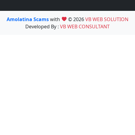
Amolatina Scams
with
© 2026
VB WEB SOLUTION
Developed By :
VB WEB CONSULTANT