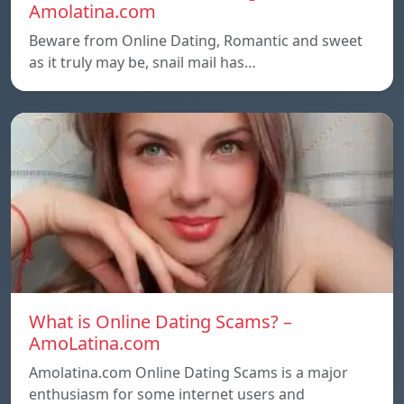
Amolatina.com
Beware from Online Dating, Romantic and sweet
as it truly may be, snail mail has…
What is Online Dating Scams? –
AmoLatina.com
Amolatina.com Online Dating Scams is a major
enthusiasm for some internet users and