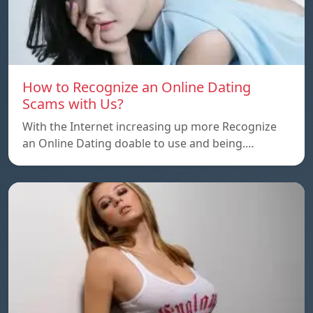
How to Recognize an Online Dating
Scams with Us?
With the Internet increasing up more Recognize
an Online Dating doable to use and being.…