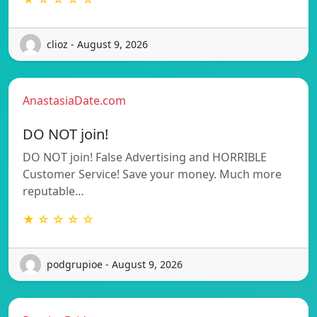
clioz - August 9, 2026
AnastasiaDate.com
DO NOT join!
DO NOT join! False Advertising and HORRIBLE
Customer Service! Save your money. Much more
reputable…
★ ☆ ☆ ☆ ☆
podgrupioe - August 9, 2026