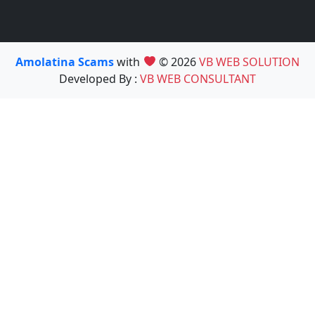
Amolatina Scams
with
© 2026
VB WEB SOLUTION
Developed By :
VB WEB CONSULTANT