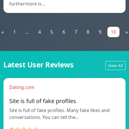
furthermore is…
«
1
...
4
5
6
7
8
9
10
»
Latest User Reviews
View All
Dating.com
Site is full of fake profiles
Site is full of fake profiles. Many fake likes and
conversations. You can tell the…
★ ☆ ☆ ☆ ☆