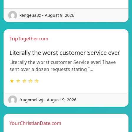
kengeua3z - August 9, 2026
TripTogether.com
Literally the worst customer Service ever
Literally the worst customer Service ever! I have
sent over a dozen requests stating I…
★ ☆ ☆ ☆ ☆
fragomeliwj - August 9, 2026
YourChristianDate.com