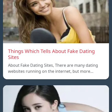
Things Which Tells About Fake Dating
Sites
About Fake Dating Sites, There are many dating
websites running on the internet, but more…