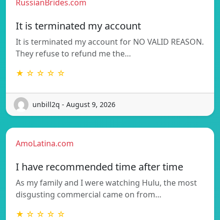
RussianBrides.com
It is terminated my account
It is terminated my account for NO VALID REASON.
They refuse to refund me the…
★ ☆ ☆ ☆ ☆
unbill2q - August 9, 2026
AmoLatina.com
I have recommended time after time
As my family and I were watching Hulu, the most
disgusting commercial came on from…
★ ☆ ☆ ☆ ☆