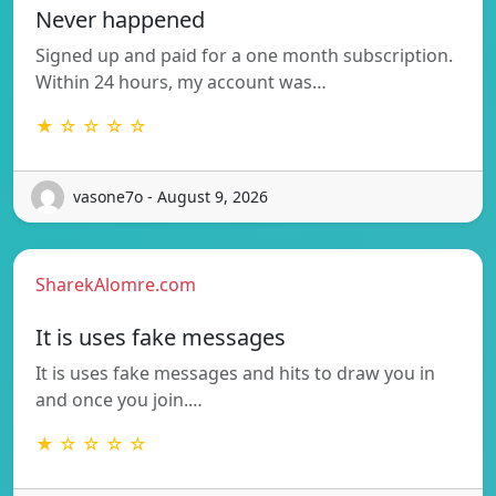
Never happened
Signed up and paid for a one month subscription.
Within 24 hours, my account was…
★ ☆ ☆ ☆ ☆
vasone7o - August 9, 2026
SharekAlomre.com
It is uses fake messages
It is uses fake messages and hits to draw you in
and once you join.…
★ ☆ ☆ ☆ ☆