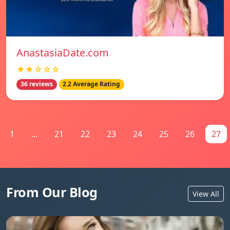
AnastasiaDate.com
★★☆☆☆
36 reviews
2.2 Average Rating
1
...
21
22
23
24
25
26
27
From Our Blog
View All