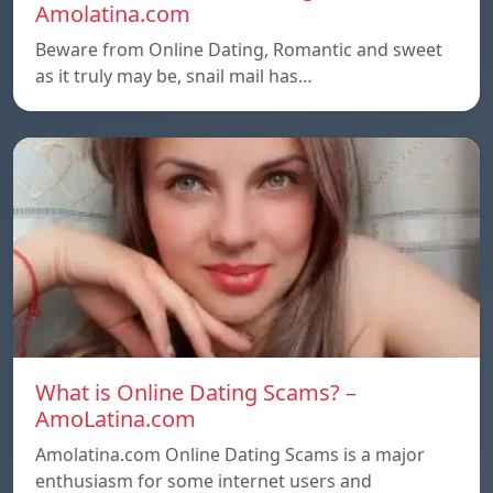
Amolatina.com
Beware from Online Dating, Romantic and sweet
as it truly may be, snail mail has…
What is Online Dating Scams? –
AmoLatina.com
Amolatina.com Online Dating Scams is a major
enthusiasm for some internet users and