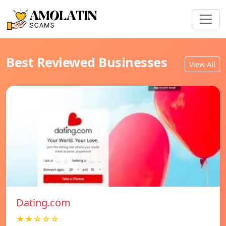
Best Reviewed Businesses
View All
Dating.com
★★☆☆☆