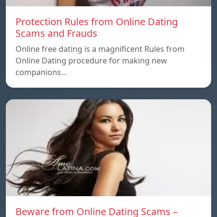
Protection Rules from Online Dating
Scams and Frauds
Online free dating is a magnificent Rules from
Online Dating procedure for making new
companions…
Beware from Online Dating Scams –