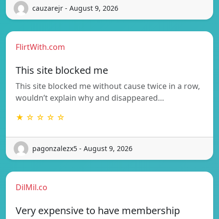
cauzarejr - August 9, 2026
FlirtWith.com
This site blocked me
This site blocked me without cause twice in a row,
wouldn’t explain why and disappeared…
★ ☆ ☆ ☆ ☆
pagonzalezx5 - August 9, 2026
DilMil.co
Very expensive to have membership