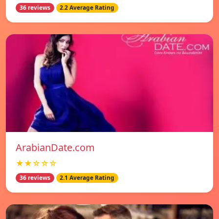
36 reviews
2.2 Average Rating
ArabianDate.com
★★☆☆☆
36 reviews
2.1 Average Rating