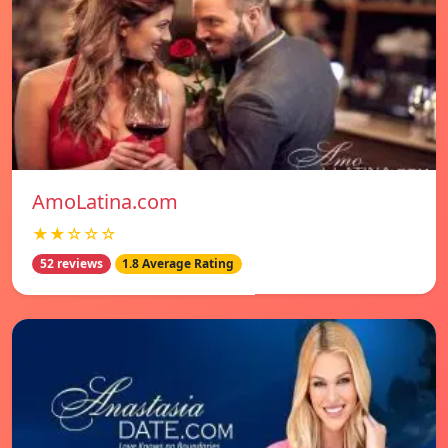
AmoLatina.com
★★☆☆☆
52 reviews
1.8 Average Rating