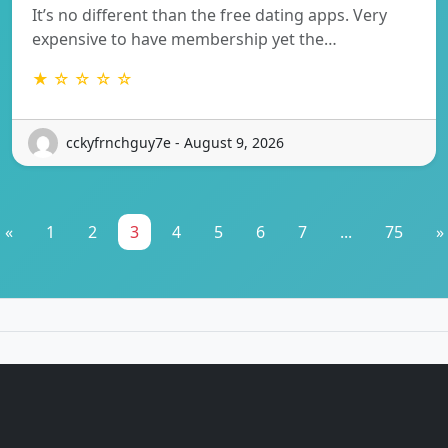
It’s no different than the free dating apps. Very
expensive to have membership yet the…
★ ☆ ☆ ☆ ☆
cckyfrnchguy7e - August 9, 2026
«
1
2
3
4
5
6
7
...
75
»