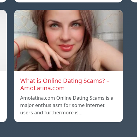
What is Online Dating Scams? –
AmoLatina.com
Amolatina.com Online Dating Scams is a
major enthusiasm for some internet
users and furthermore is…