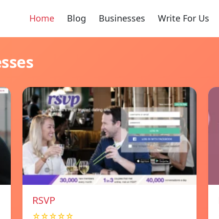
Home
Blog
Businesses
Write For Us
esses
RSVP
☆☆☆☆☆