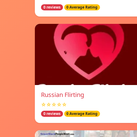
0 reviews
0 Average Rating
Russian Flirting
☆☆☆☆☆
0 reviews
0 Average Rating