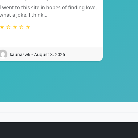
I went to this site in hopes of finding love,
what a joke. I think…
★ ☆ ☆ ☆ ☆
kaunaswk - August 8, 2026