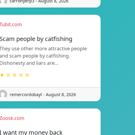
carronyerp3 - August 8, 2026
Tubit.com
Scam people by catfishing
They use other more attractive people
and scam people by catfishing.
Dishonesty and liars are…
★ ☆ ☆ ☆ ☆
remercordobayl - August 8, 2026
Zoosk.com
I want my money back