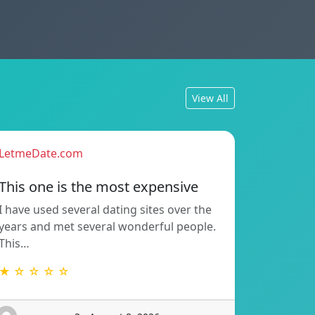
View All
LetmeDate.com
This one is the most expensive
I have used several dating sites over the
years and met several wonderful people.
This…
★ ☆ ☆ ☆ ☆