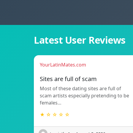
Latest User Reviews
YourLatinMates.com
Sites are full of scam
Most of these dating sites are full of
scam artists especially pretending to be
females…
★ ☆ ☆ ☆ ☆