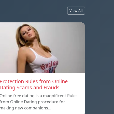
View All
Protection Rules from Online
Dating Scams and Frauds
Online free dating is a magnificent Rules
from Online Dating procedure for
making new companions…