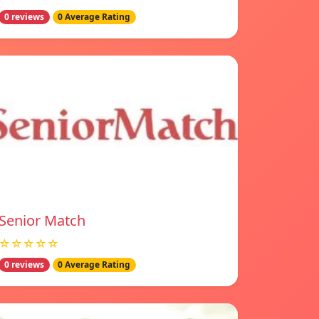
0 reviews
0 Average Rating
Senior Match
☆☆☆☆☆
0 reviews
0 Average Rating