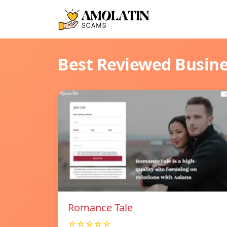
Best Reviewed Busin
Romance Tale
☆☆☆☆☆