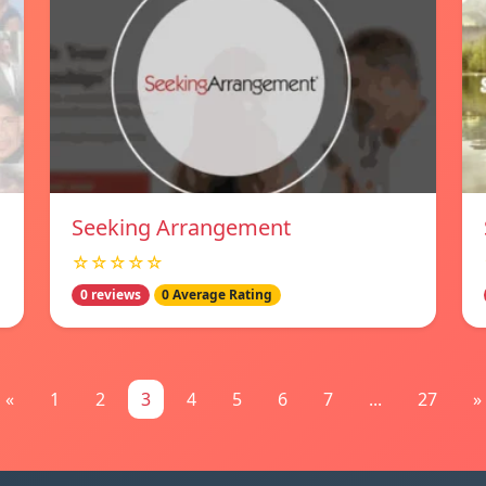
Seeking Arrangement
☆☆☆☆☆
0 reviews
0 Average Rating
«
1
2
3
4
5
6
7
...
27
»