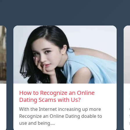
How to Recognize an Online
Dating Scams with Us?
With the Internet increasing up more
Recognize an Online Dating doable to
use and being.…