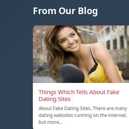
From Our Blog
Things Which Tells About Fake
Dating Sites
About Fake Dating Sites, There are many
dating websites running on the internet,
but more…