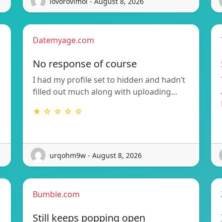
lovorovimoi - August 8, 2026
Datemyage.com
No response of course
I had my profile set to hidden and hadn’t
filled out much along with uploading…
★ ☆ ☆ ☆ ☆
urqohm9w - August 8, 2026
Bumble.com
Still keeps popping open