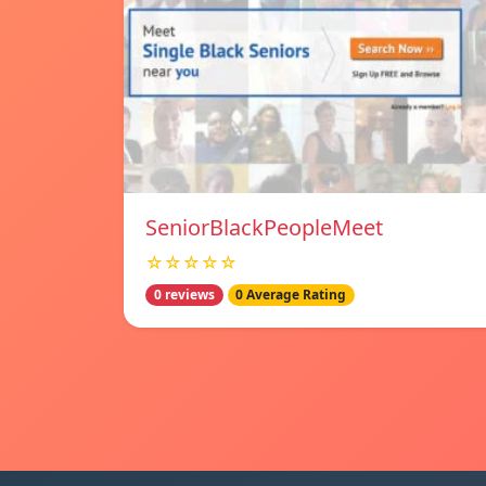
SeniorBlackPeopleMeet
☆☆☆☆☆
0 reviews
0 Average Rating