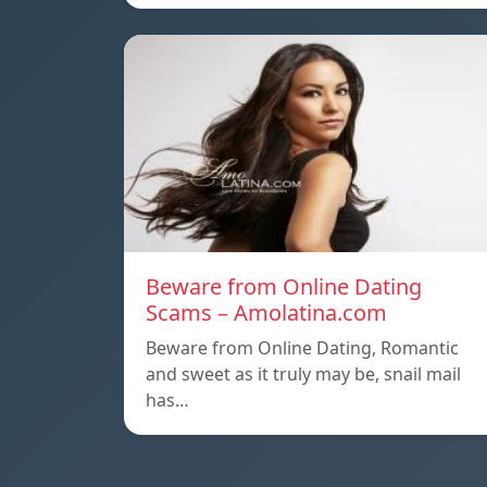
Beware from Online Dating
Scams – Amolatina.com
Beware from Online Dating, Romantic
and sweet as it truly may be, snail mail
has…