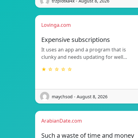
trzpiotka4x - August 8, 2026
Lovinga.com
Expensive subscriptions
It uses an app and a program that is
clunky and needs updating for well…
★ ☆ ☆ ☆ ☆
maychsod - August 8, 2026
ArabianDate.com
Such a waste of time and money