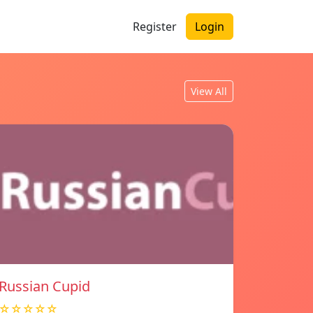
Register
Login
View All
Russian Cupid
☆☆☆☆☆