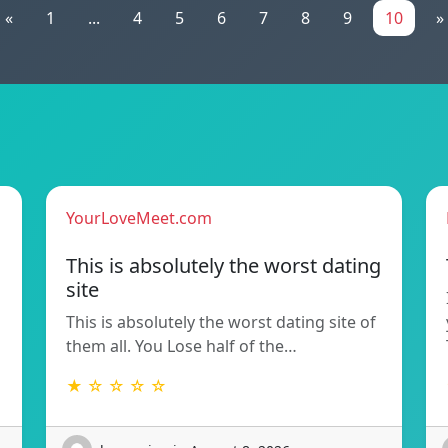
«
1
...
4
5
6
7
8
9
10
»
YourLoveMeet.com
This is absolutely the worst dating
site
This is absolutely the worst dating site of
them all. You Lose half of the…
★ ☆ ☆ ☆ ☆