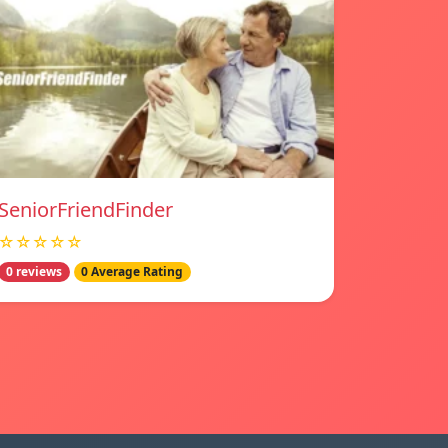
SeniorFriendFinder
☆☆☆☆☆
0 reviews
0 Average Rating