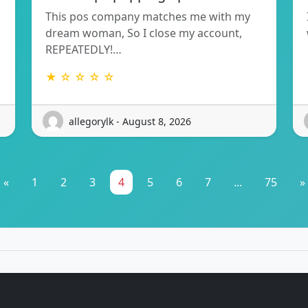
This pos company matches me with my
dream woman, So I close my account,
REPEATEDLY!…
★ ☆ ☆ ☆ ☆
allegorylk - August 8, 2026
«
1
2
3
4
5
6
7
...
75
»