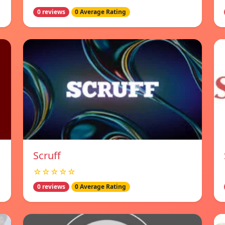
0 reviews
0 Average Rating
Scruff
☆☆☆☆☆
0 reviews
0 Average Rating