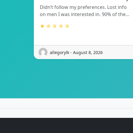
Didn’t follow my preferences. Lost info
on men I was interested in. 90% of the…
★ ☆ ☆ ☆ ☆
allegorylk - August 8, 2026