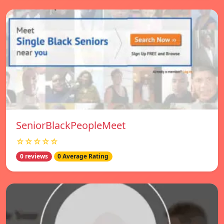
SeniorBlackPeopleMeet
☆☆☆☆☆
0 reviews
0 Average Rating