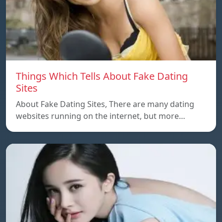
Things Which Tells About Fake Dating
Sites
About Fake Dating Sites, There are many dating
websites running on the internet, but more…