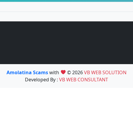
Amolatina Scams
with
© 2026
VB WEB SOLUTION
Developed By :
VB WEB CONSULTANT