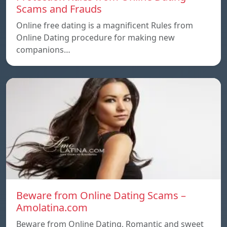
Scams and Frauds
Online free dating is a magnificent Rules from
Online Dating procedure for making new
companions…
Beware from Online Dating Scams –
Amolatina.com
Beware from Online Dating, Romantic and sweet