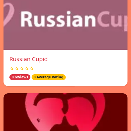
Russian Cupid
☆☆☆☆☆
0 reviews
0 Average Rating