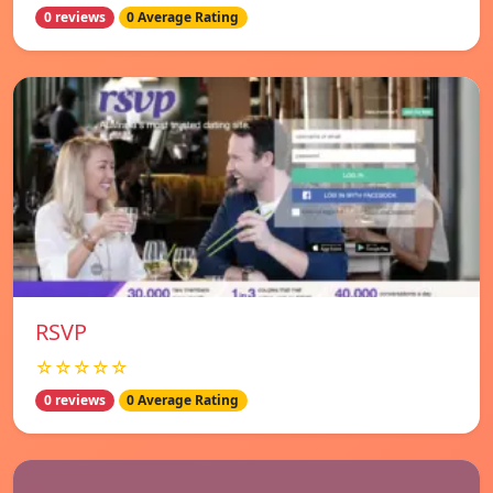
0 reviews
0 Average Rating
RSVP
☆☆☆☆☆
0 reviews
0 Average Rating