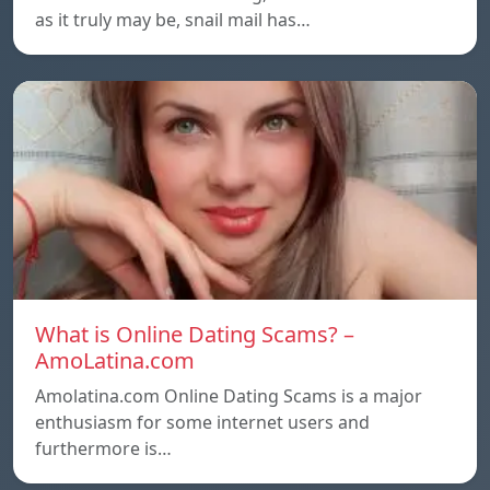
as it truly may be, snail mail has…
What is Online Dating Scams? –
AmoLatina.com
Amolatina.com Online Dating Scams is a major
enthusiasm for some internet users and
furthermore is…