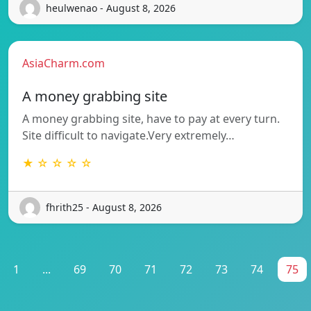
heulwenao - August 8, 2026
AsiaCharm.com
A money grabbing site
A money grabbing site, have to pay at every turn.
Site difficult to navigate.Very extremely…
★ ☆ ☆ ☆ ☆
fhrith25 - August 8, 2026
1
...
69
70
71
72
73
74
75