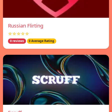
Russian Flirting
☆☆☆☆☆
0 reviews
0 Average Rating