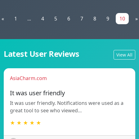
«
1
...
4
5
6
7
8
9
10
»
Latest User Reviews
View All
AsiaCharm.com
It was user friendly
It was user friendly. Notifications were used as a
great tool to see who viewed…
★ ★ ★ ★ ★