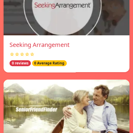
Seeking Arrangement
☆☆☆☆☆
0 reviews
0 Average Rating