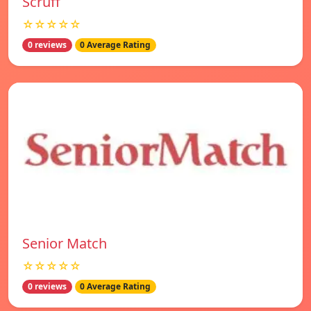
Scruff
☆☆☆☆☆
0 reviews
0 Average Rating
Senior Match
☆☆☆☆☆
0 reviews
0 Average Rating