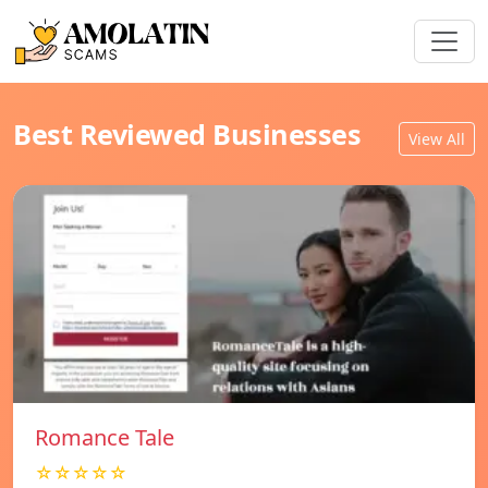
Best Reviewed Businesses
View All
Romance Tale
☆☆☆☆☆