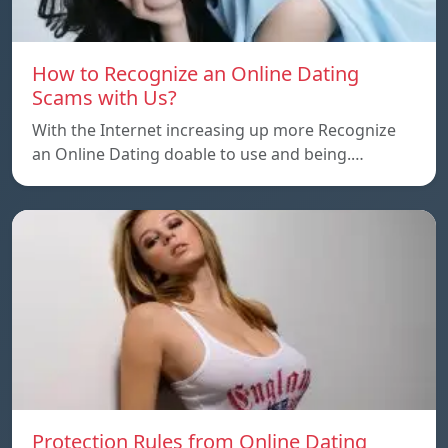
How to Recognize an Online Dating
Scams with Us?
With the Internet increasing up more Recognize
an Online Dating doable to use and being.…
Protection Rules from Online Dating