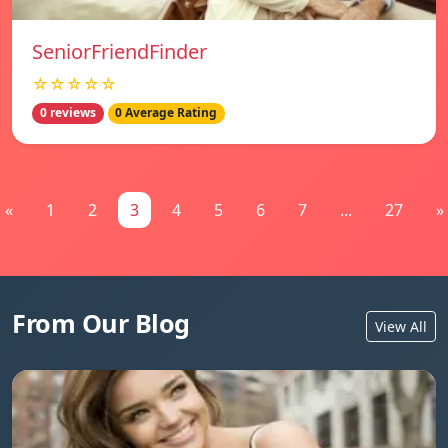
SeniorFriendFinder
☆☆☆☆☆
0 reviews
0 Average Rating
«
1
2
3
4
5
6
7
...
27
»
From Our Blog
View All