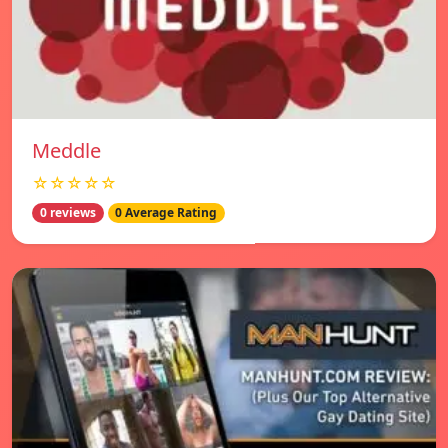
Meddle
☆☆☆☆☆
0 reviews
0 Average Rating