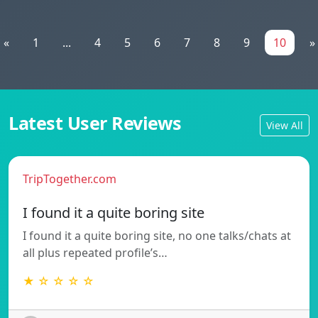
«
1
...
4
5
6
7
8
9
10
»
Latest User Reviews
View All
TripTogether.com
I found it a quite boring site
I found it a quite boring site, no one talks/chats at
all plus repeated profile’s…
★ ☆ ☆ ☆ ☆