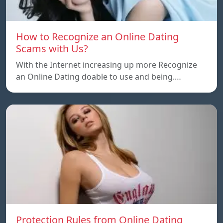
How to Recognize an Online Dating
Scams with Us?
With the Internet increasing up more Recognize
an Online Dating doable to use and being.…
Protection Rules from Online Dating