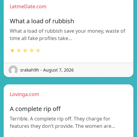
LetmeDate.com
What a load of rubbish
What a load of rubbish save your money, waste of
time all fake profiles take…
★ ☆ ☆ ☆ ☆
srakah9h - August 7, 2026
Lovinga.com
A complete rip off
Terrible. A complete rip off. They charge for
features they don’t provide. The women are…