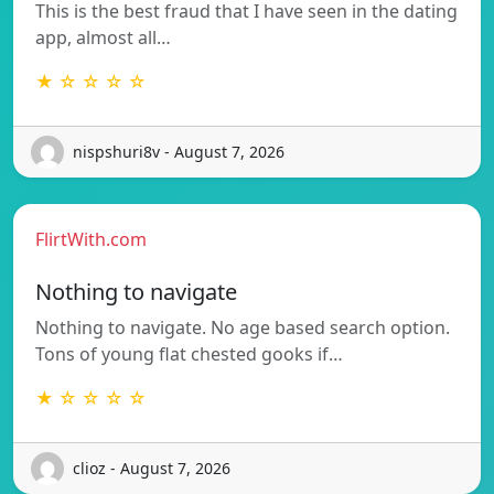
This is the best fraud that I have seen in the dating
app, almost all…
★ ☆ ☆ ☆ ☆
nispshuri8v - August 7, 2026
FlirtWith.com
Nothing to navigate
Nothing to navigate. No age based search option.
Tons of young flat chested gooks if…
★ ☆ ☆ ☆ ☆
clioz - August 7, 2026