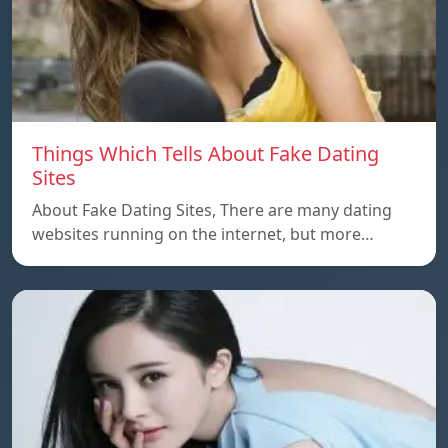
Things Which Tells About Fake Dating
Sites
About Fake Dating Sites, There are many dating
websites running on the internet, but more…