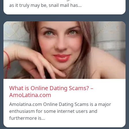
as it truly may be, snail mail has…
What is Online Dating Scams? –
AmoLatina.com
Amolatina.com Online Dating Scams is a major
enthusiasm for some internet users and
furthermore is…