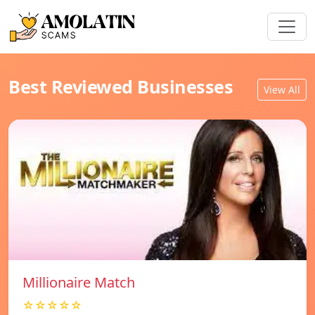
Best Reviewed Businesses
View All
Millionaire Match
☆☆☆☆☆