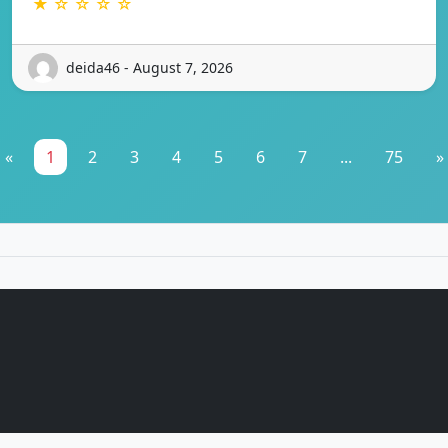
★ ☆ ☆ ☆ ☆
deida46 - August 7, 2026
«
1
2
3
4
5
6
7
...
75
»