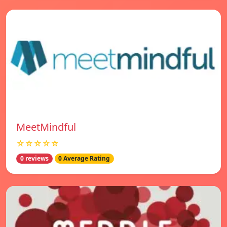
MeetMindful
☆☆☆☆☆
0 reviews
0 Average Rating