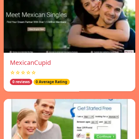
MexicanCupid
☆☆☆☆☆
0 reviews
0 Average Rating