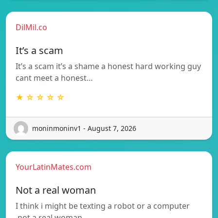
DilMil.co
It’s a scam
It’s a scam it’s a shame a honest hard working guy
cant meet a honest…
★ ☆ ☆ ☆ ☆
moninmoninv1 - August 7, 2026
YourLatinMates.com
Not a real woman
I think i might be texting a robot or a computer
.not a real woman…