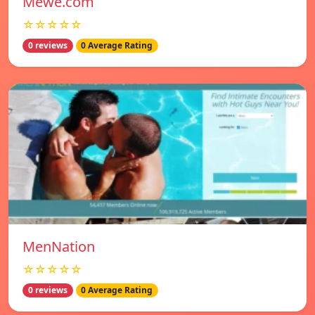
Mewe.com
☆☆☆☆☆
0 reviews
0 Average Rating
MenNation
☆☆☆☆☆
0 reviews
0 Average Rating