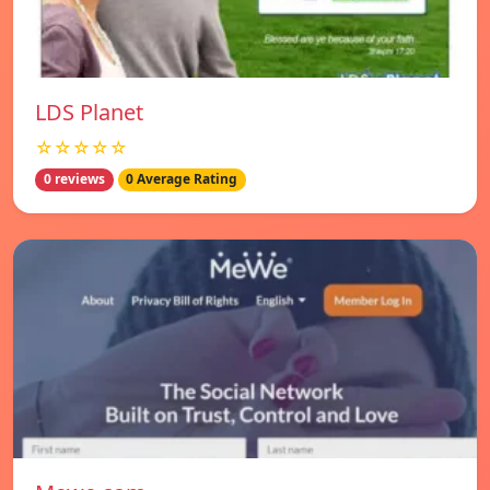
LDS Planet
☆☆☆☆☆
0 reviews
0 Average Rating