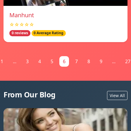
Manhunt
☆☆☆☆☆
0 reviews
0 Average Rating
1
...
3
4
5
6
7
8
9
...
27
From Our Blog
View All