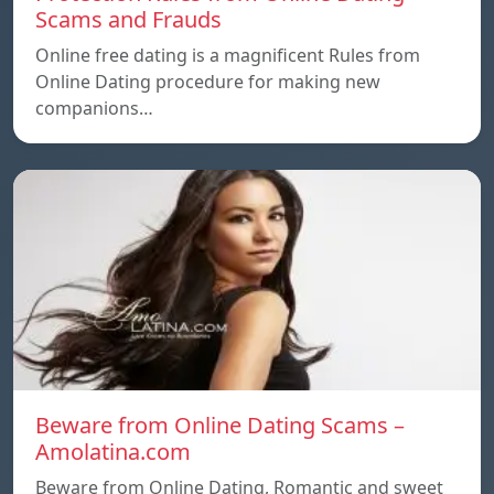
Scams and Frauds
Online free dating is a magnificent Rules from
Online Dating procedure for making new
companions…
Beware from Online Dating Scams –
Amolatina.com
Beware from Online Dating, Romantic and sweet