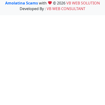
Amolatina Scams
with
© 2026
VB WEB SOLUTION
Developed By :
VB WEB CONSULTANT