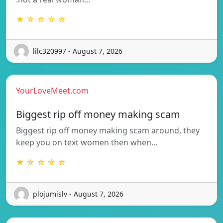
★ ☆ ☆ ☆ ☆
lilc320997 - August 7, 2026
YourLoveMeet.com
Biggest rip off money making scam
Biggest rip off money making scam around, they
keep you on text women then when…
★ ☆ ☆ ☆ ☆
plojumislv - August 7, 2026