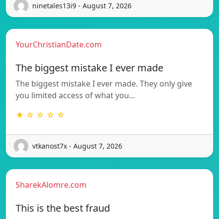
ninetales13i9 - August 7, 2026
YourChristianDate.com
The biggest mistake I ever made
The biggest mistake I ever made. They only give
you limited access of what you…
★ ☆ ☆ ☆ ☆
vtkanost7x - August 7, 2026
SharekAlomre.com
This is the best fraud