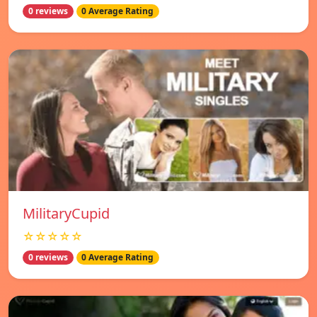
0 reviews
0 Average Rating
MilitaryCupid
☆☆☆☆☆
0 reviews
0 Average Rating