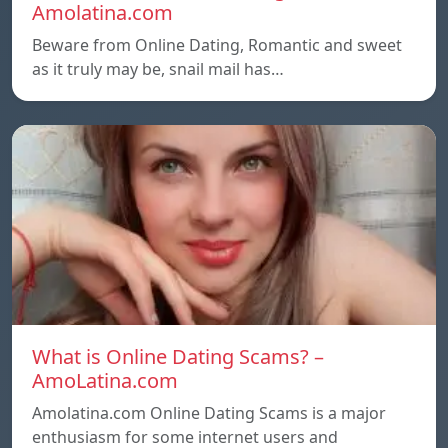
Amolatina.com
Beware from Online Dating, Romantic and sweet
as it truly may be, snail mail has…
What is Online Dating Scams? –
AmoLatina.com
Amolatina.com Online Dating Scams is a major
enthusiasm for some internet users and