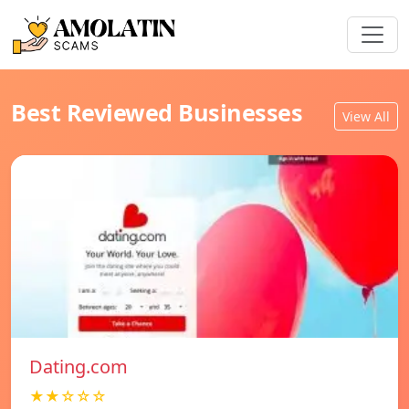
Best Reviewed Businesses
View All
Dating.com
★★☆☆☆