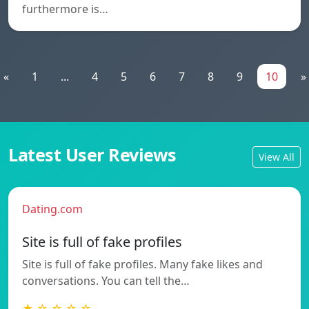
furthermore is…
«
1
...
4
5
6
7
8
9
10
»
Latest User Reviews
View All
Dating.com
Site is full of fake profiles
Site is full of fake profiles. Many fake likes and
conversations. You can tell the…
★ ☆ ☆ ☆ ☆