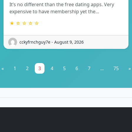
It’s no different than the free dating apps. Very
expensive to have membership yet the…
★ ☆ ☆ ☆ ☆
cckyfrnchguy7e - August 9, 2026
«
1
2
3
4
5
6
7
...
75
»