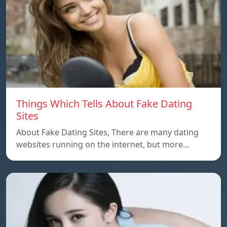
Things Which Tells About Fake Dating
Sites
About Fake Dating Sites, There are many dating
websites running on the internet, but more…