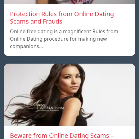
Protection Rules from Online Dating
Scams and Frauds
Online free dating is a magnificent Rules from
Online Dating procedure for making new
companions…
Beware from Online Dating Scams –