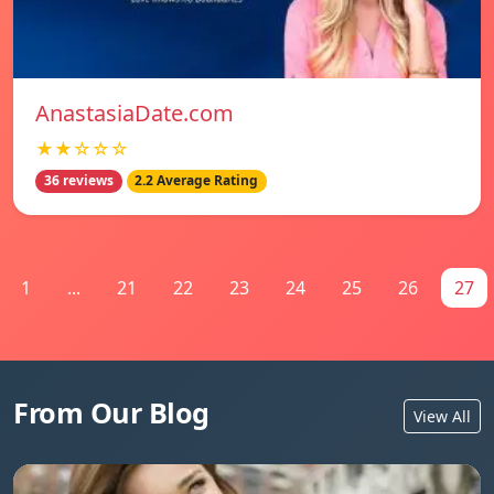
AnastasiaDate.com
★★☆☆☆
36 reviews
2.2 Average Rating
1
...
21
22
23
24
25
26
27
From Our Blog
View All