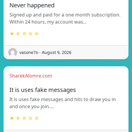
Never happened
Signed up and paid for a one month subscription.
Within 24 hours, my account was…
★ ☆ ☆ ☆ ☆
vasone7o - August 9, 2026
SharekAlomre.com
It is uses fake messages
It is uses fake messages and hits to draw you in
and once you join.…
★ ☆ ☆ ☆ ☆