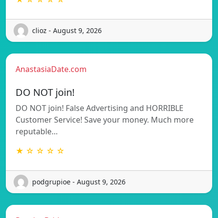
clioz - August 9, 2026
AnastasiaDate.com
DO NOT join!
DO NOT join! False Advertising and HORRIBLE
Customer Service! Save your money. Much more
reputable…
★ ☆ ☆ ☆ ☆
podgrupioe - August 9, 2026