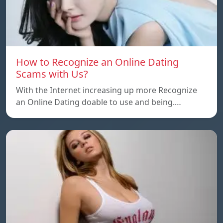
How to Recognize an Online Dating
Scams with Us?
With the Internet increasing up more Recognize
an Online Dating doable to use and being.…