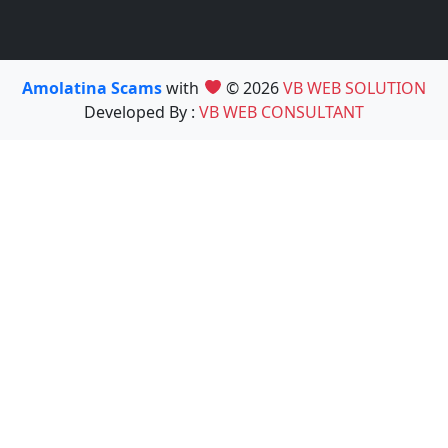
Amolatina Scams
with
© 2026
VB WEB SOLUTION
Developed By :
VB WEB CONSULTANT