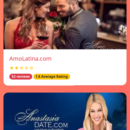
AmoLatina.com
★★☆☆☆
52 reviews
1.8 Average Rating