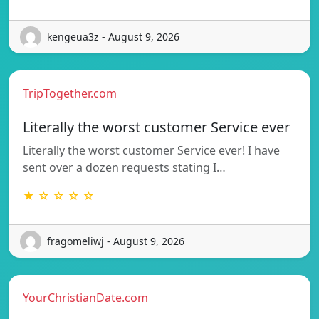
kengeua3z - August 9, 2026
TripTogether.com
Literally the worst customer Service ever
Literally the worst customer Service ever! I have
sent over a dozen requests stating I…
★ ☆ ☆ ☆ ☆
fragomeliwj - August 9, 2026
YourChristianDate.com