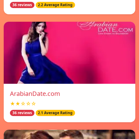
36 reviews
2.2 Average Rating
ArabianDate.com
★★☆☆☆
36 reviews
2.1 Average Rating