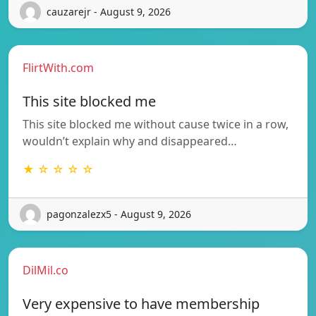
cauzarejr - August 9, 2026
FlirtWith.com
This site blocked me
This site blocked me without cause twice in a row,
wouldn’t explain why and disappeared…
★ ☆ ☆ ☆ ☆
pagonzalezx5 - August 9, 2026
DilMil.co
Very expensive to have membership