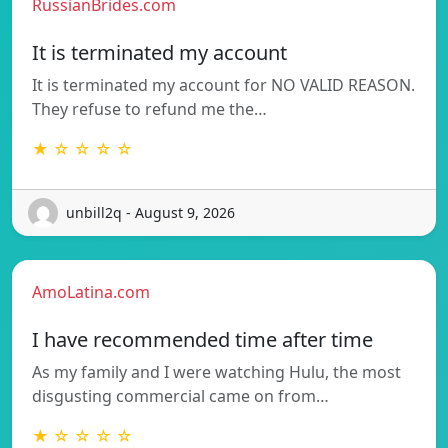
RussianBrides.com
It is terminated my account
It is terminated my account for NO VALID REASON.
They refuse to refund me the…
★ ☆ ☆ ☆ ☆
unbill2q - August 9, 2026
AmoLatina.com
I have recommended time after time
As my family and I were watching Hulu, the most
disgusting commercial came on from…
★ ☆ ☆ ☆ ☆