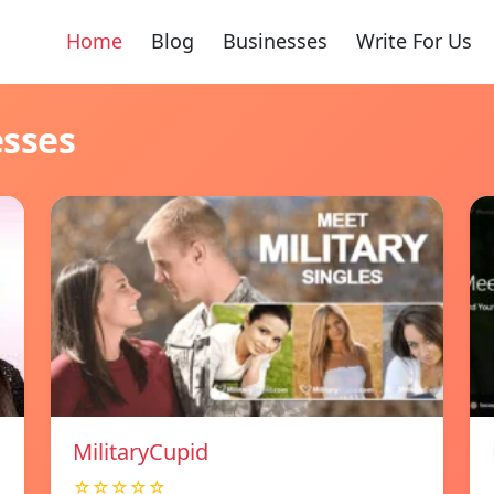
Home
Blog
Businesses
Write For Us
esses
MilitaryCupid
☆☆☆☆☆