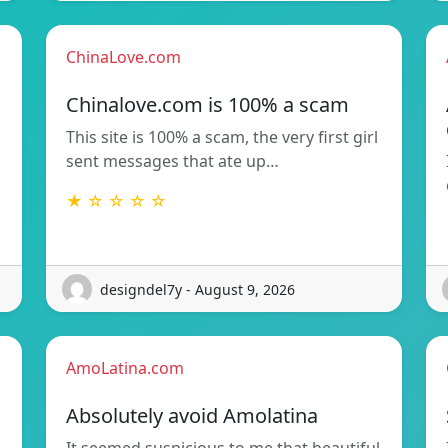
ChinaLove.com
Chinalove.com is 100% a scam
This site is 100% a scam, the very first girl
sent messages that ate up…
★ ☆ ☆ ☆ ☆
designdel7y - August 9, 2026
AmoLatina.com
Absolutely avoid Amolatina