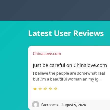
Latest User Reviews
ChinaLove.com
Just be careful on Chinalove.com
I believe the people are somewhat real
but I’m a beautiful woman an my ig…
★ ☆ ☆ ☆ ☆
fiacconesx - August 9, 2026