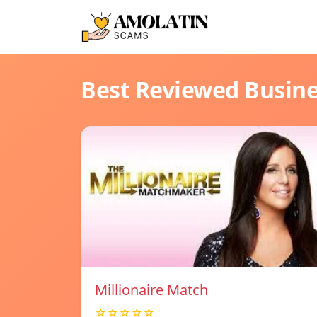
Best Reviewed Busin
Millionaire Match
☆☆☆☆☆