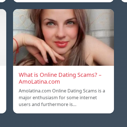
What is Online Dating Scams? –
AmoLatina.com
Amolatina.com Online Dating Scams is a
major enthusiasm for some internet
users and furthermore is…