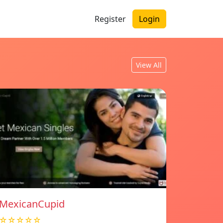
Register
Login
View All
MexicanCupid
☆☆☆☆☆