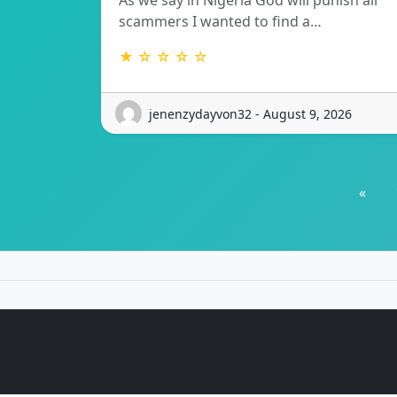
As we say in Nigeria God will punish all
scammers I wanted to find a…
★ ☆ ☆ ☆ ☆
jenenzydayvon32 - August 9, 2026
«