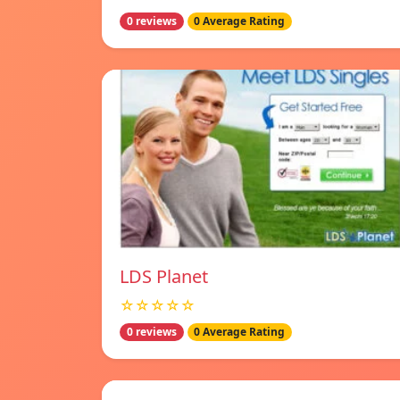
0 reviews
0 Average Rating
LDS Planet
☆☆☆☆☆
0 reviews
0 Average Rating