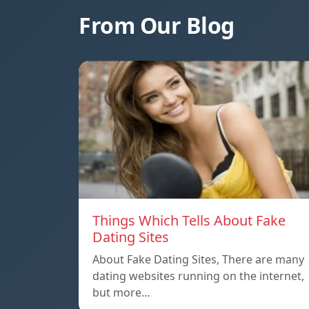
From Our Blog
Things Which Tells About Fake
Dating Sites
About Fake Dating Sites, There are many
dating websites running on the internet,
but more…