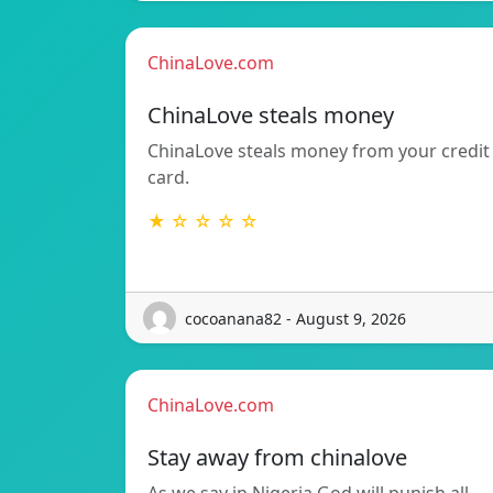
ChinaLove.com
ChinaLove steals money
ChinaLove steals money from your credit
card.
★ ☆ ☆ ☆ ☆
cocoanana82 - August 9, 2026
ChinaLove.com
Stay away from chinalove