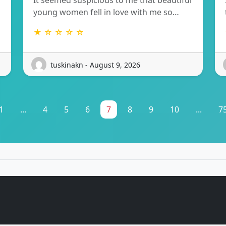
It seemed suspicious to me that beautiful
young women fell in love with me so…
★ ☆ ☆ ☆ ☆
tuskinakn - August 9, 2026
1
...
4
5
6
7
8
9
10
...
7