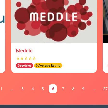
Meddle
☆☆☆☆☆
0 reviews
0 Average Rating
1
...
3
4
5
6
7
8
9
...
27