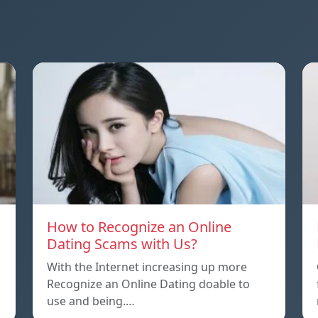
How to Recognize an Online
Dating Scams with Us?
With the Internet increasing up more
Recognize an Online Dating doable to
use and being.…