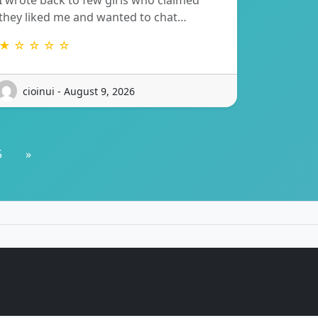
I wrote back to few girls who claimed
they liked me and wanted to chat…
★ ☆ ☆ ☆ ☆
cioinui - August 9, 2026
5
»