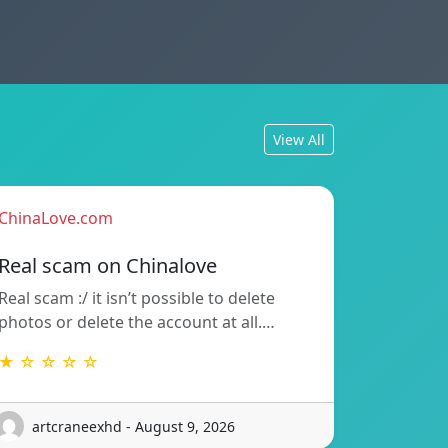
View All
ChinaLove.com
Real scam on Chinalove
Real scam :/ it isn’t possible to delete
photos or delete the account at all.…
★ ☆ ☆ ☆ ☆
artcraneexhd - August 9, 2026