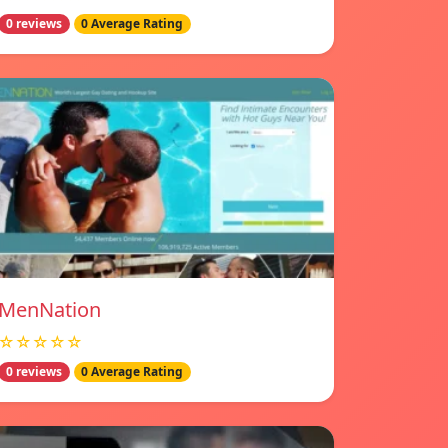
0 reviews
0 Average Rating
MenNation
☆☆☆☆☆
0 reviews
0 Average Rating