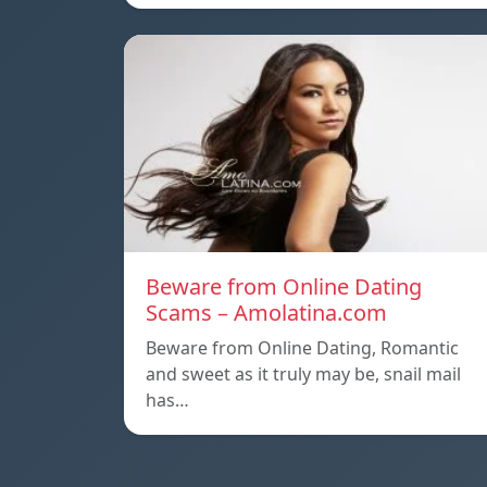
Beware from Online Dating
Scams – Amolatina.com
Beware from Online Dating, Romantic
and sweet as it truly may be, snail mail
has…