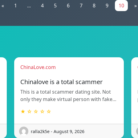
«
1
...
4
5
6
7
8
9
10
»
ChinaLove.com
Chinalove is a total scammer
This is a total scammer dating site. Not
only they make virtual person with fake…
★ ☆ ☆ ☆ ☆
ralla2k5e - August 9, 2026