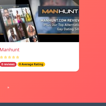
Manhunt
☆☆☆☆☆
0 reviews
0 Average Rating
»