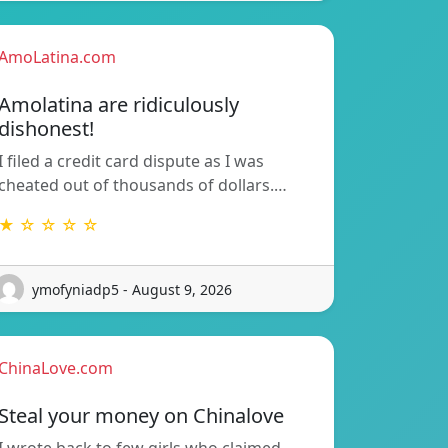
AmoLatina.com
Amolatina are ridiculously
dishonest!
I filed a credit card dispute as I was
cheated out of thousands of dollars.…
★ ☆ ☆ ☆ ☆
ymofyniadp5 - August 9, 2026
ChinaLove.com
Steal your money on Chinalove