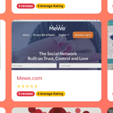
0 reviews
0 Average Rating
Mewe.com
☆☆☆☆☆
0 reviews
0 Average Rating