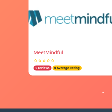
MeetMindful
☆☆☆☆☆
0 reviews
0 Average Rating
«