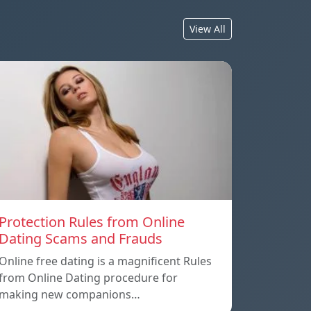
View All
Protection Rules from Online
Dating Scams and Frauds
Online free dating is a magnificent Rules
from Online Dating procedure for
making new companions…