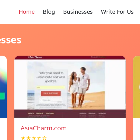
Home
Blog
Businesses
Write For Us
esses
AsiaCharm.com
★★☆☆☆