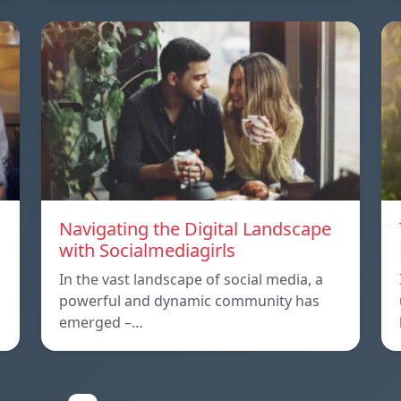
Navigating the Digital Landscape
with Socialmediagirls
In the vast landscape of social media, a
powerful and dynamic community has
emerged –…