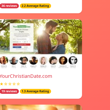
36 reviews
2.2 Average Rating
YourChristianDate.com
★☆☆☆☆
19 reviews
1.3 Average Rating