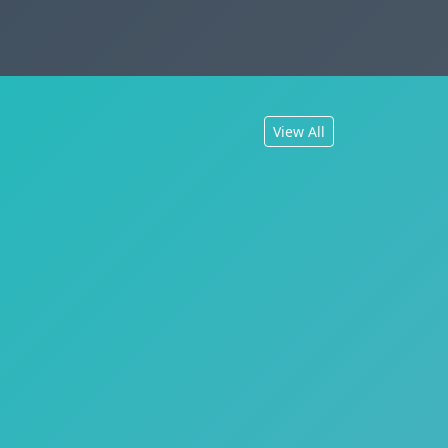
View All