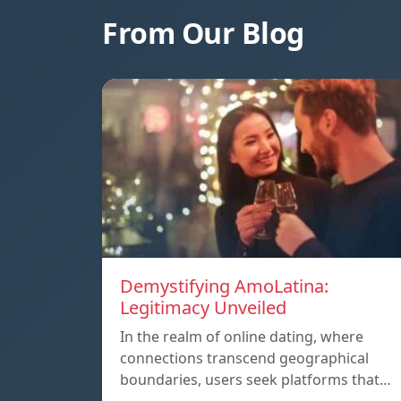
From Our Blog
Demystifying AmoLatina:
Legitimacy Unveiled
In the realm of online dating, where
connections transcend geographical
boundaries, users seek platforms that…