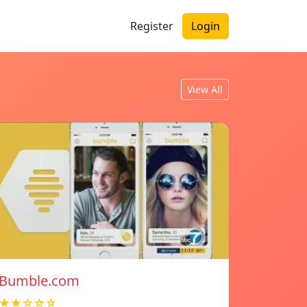
Register
Login
View All
Bumble.com
★★☆☆☆