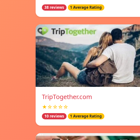
38 reviews
1 Average Rating
TripTogether.com
★☆☆☆☆
10 reviews
1 Average Rating