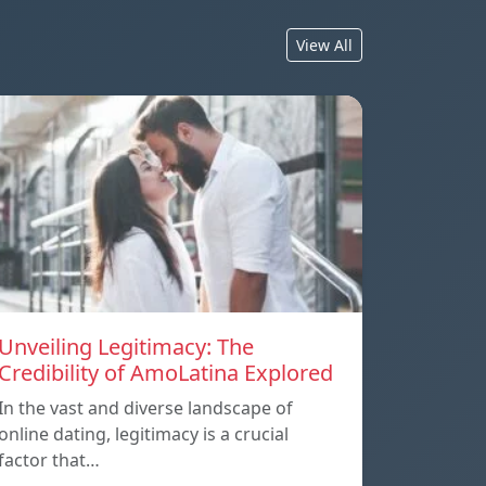
View All
Unveiling Legitimacy: The
Credibility of AmoLatina Explored
In the vast and diverse landscape of
online dating, legitimacy is a crucial
factor that…