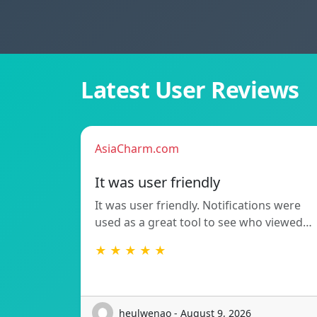
Latest User Reviews
AsiaCharm.com
It was user friendly
It was user friendly. Notifications were
used as a great tool to see who viewed…
★ ★ ★ ★ ★
heulwenao - August 9, 2026