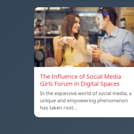
The Influence of Social Media
Girls Forum in Digital Spaces
In the expansive world of social media, a
unique and empowering phenomenon
has taken root…