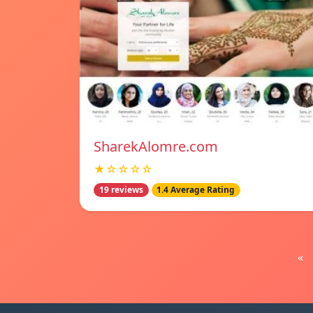
SharekAlomre.com
★☆☆☆☆
19 reviews
1.4 Average Rating
«