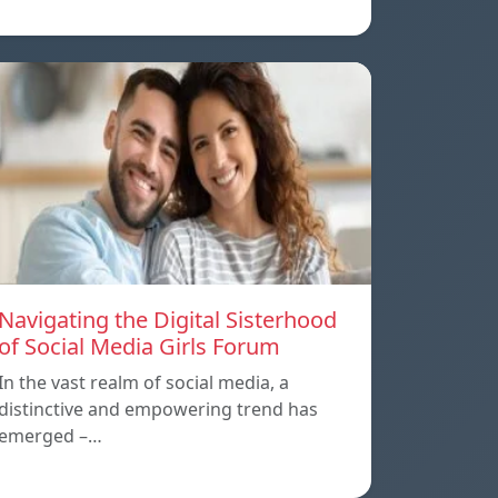
Navigating the Digital Sisterhood
of Social Media Girls Forum
In the vast realm of social media, a
distinctive and empowering trend has
emerged –…