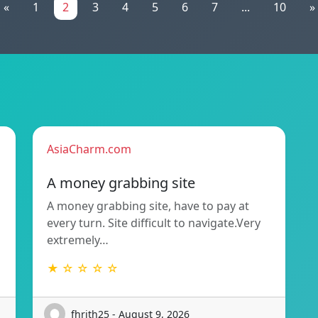
«
1
2
3
4
5
6
7
...
10
»
AsiaCharm.com
A money grabbing site
A money grabbing site, have to pay at
every turn. Site difficult to navigate.Very
extremely…
★ ☆ ☆ ☆ ☆
fhrith25 - August 9, 2026