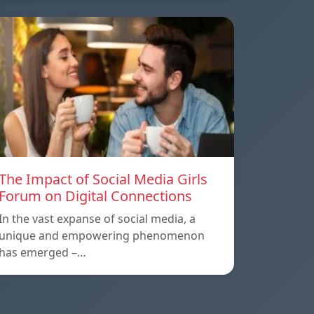
The Impact of Social Media Girls
Forum on Digital Connections
In the vast expanse of social media, a
unique and empowering phenomenon
has emerged –…