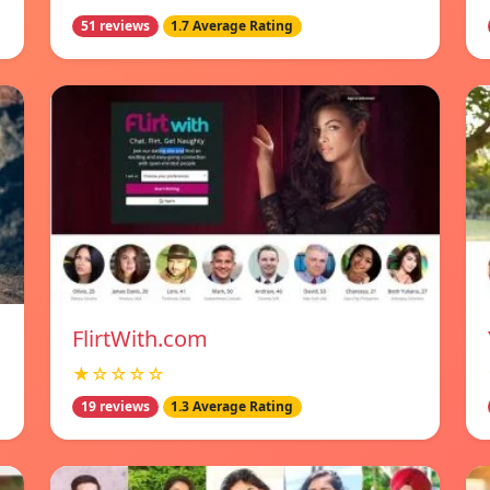
51 reviews
1.7 Average Rating
FlirtWith.com
★☆☆☆☆
19 reviews
1.3 Average Rating