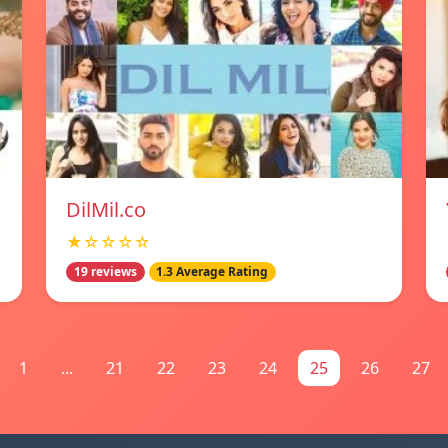
DilMil.co
★☆☆☆☆
19 reviews
1.3 Average Rating
1
...
21
22
23
24
25
26
27