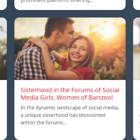
prominent platform, offering…
Sisterhood in the Forums of Social
Media Girls, Women of Barstool
In the dynamic landscape of social media,
a unique sisterhood has blossomed
within the forums…