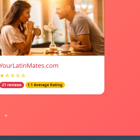
YourLatinMates.com
★☆☆☆☆
21 reviews
1.1 Average Rating
»