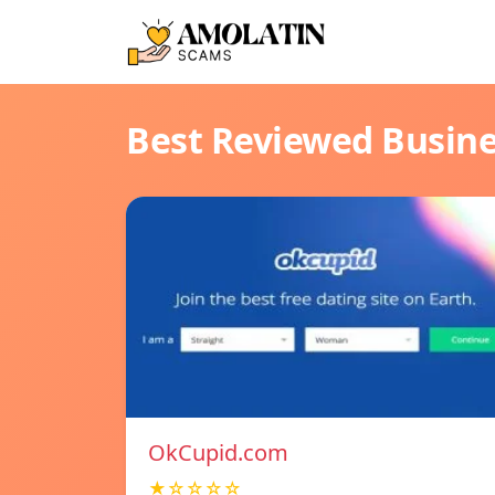
Best Reviewed Busin
OkCupid.com
★☆☆☆☆