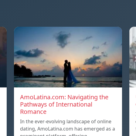
AmoLatina.com: Navigating the
Pathways of International
Romance
In the ever-evolving landscape of online
dating, AmoLatina.com has emerged as a