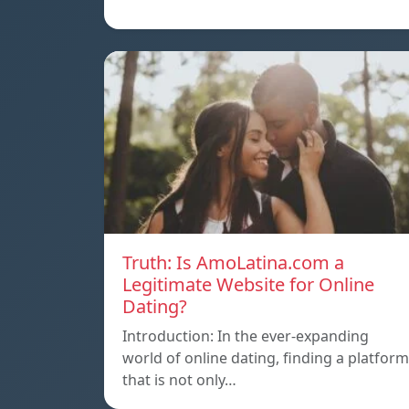
Truth: Is AmoLatina.com a
Legitimate Website for Online
Dating?
Introduction: In the ever-expanding
world of online dating, finding a platform
that is not only…