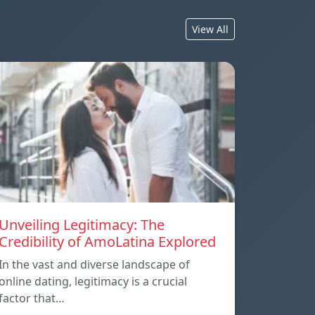
View All
Unveiling Legitimacy: The
Credibility of AmoLatina Explored
In the vast and diverse landscape of
online dating, legitimacy is a crucial
factor that…