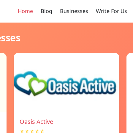
Home
Blog
Businesses
Write For Us
esses
Oasis Active
☆☆☆☆☆