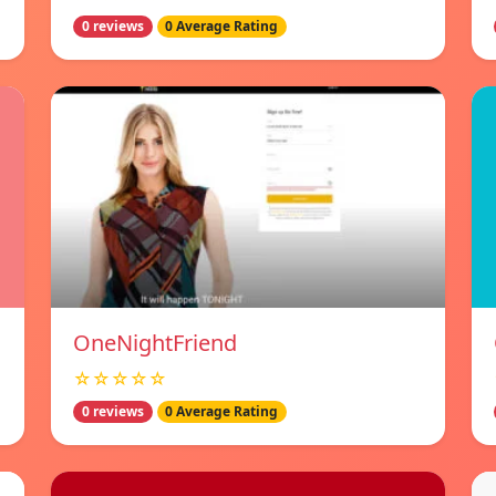
0 reviews
0 Average Rating
OneNightFriend
☆☆☆☆☆
0 reviews
0 Average Rating