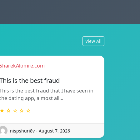
View All
SharekAlomre.com
This is the best fraud
This is the best fraud that I have seen in
the dating app, almost all…
★ ☆ ☆ ☆ ☆
nispshuri8v - August 7, 2026