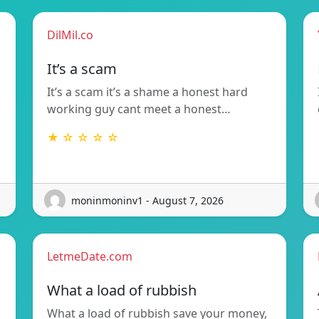
DilMil.co
It’s a scam
It’s a scam it’s a shame a honest hard
working guy cant meet a honest…
★ ☆ ☆ ☆ ☆
moninmoninv1 - August 7, 2026
LetmeDate.com
What a load of rubbish
What a load of rubbish save your money,