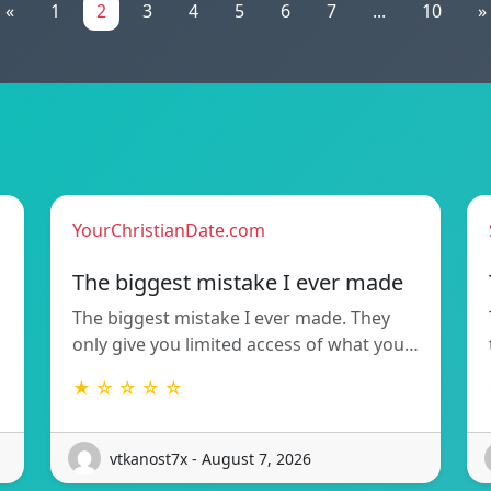
«
1
2
3
4
5
6
7
...
10
»
YourChristianDate.com
The biggest mistake I ever made
The biggest mistake I ever made. They
only give you limited access of what you…
★ ☆ ☆ ☆ ☆
vtkanost7x - August 7, 2026