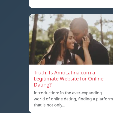
Truth: Is AmoLatina.com a
Legitimate Website for Online
Dating?
Introduction: In the ever-expanding
world of online dating, finding a platform
that is not only…