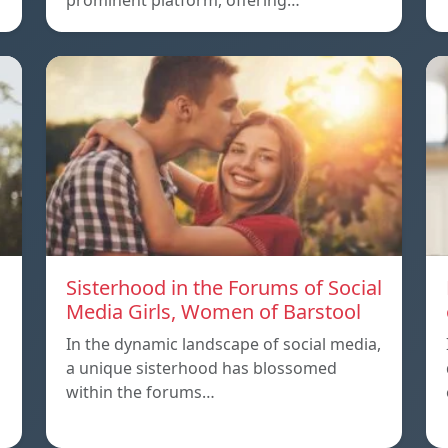
prominent platform, offering…
Sisterhood in the Forums of Social
Media Girls, Women of Barstool
In the dynamic landscape of social media,
a unique sisterhood has blossomed
within the forums…