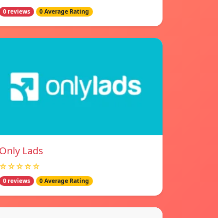
0 reviews
0 Average Rating
Only Lads
☆☆☆☆☆
0 reviews
0 Average Rating