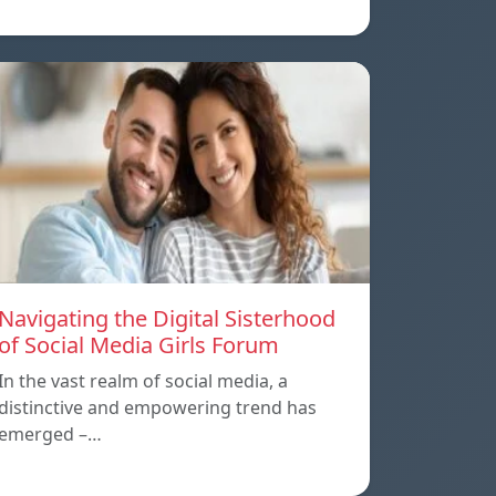
Navigating the Digital Sisterhood
of Social Media Girls Forum
In the vast realm of social media, a
distinctive and empowering trend has
emerged –…