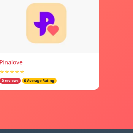
Pinalove
☆☆☆☆☆
0 reviews
0 Average Rating