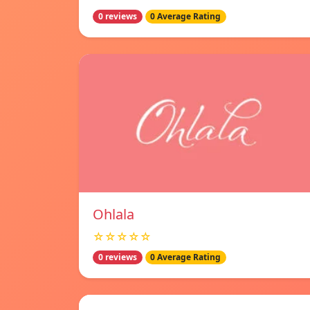
0 reviews
0 Average Rating
Ohlala
☆☆☆☆☆
0 reviews
0 Average Rating