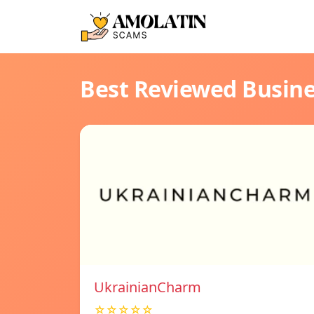
Best Reviewed Busin
UkrainianCharm
☆☆☆☆☆