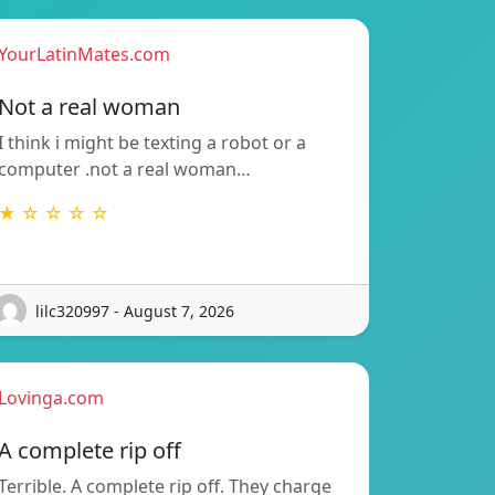
YourLatinMates.com
Not a real woman
I think i might be texting a robot or a
computer .not a real woman…
★ ☆ ☆ ☆ ☆
lilc320997 - August 7, 2026
Lovinga.com
A complete rip off
Terrible. A complete rip off. They charge