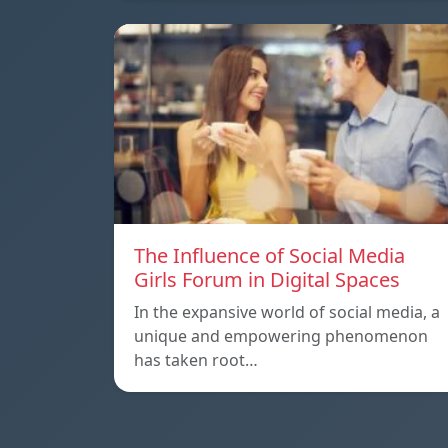
The Influence of Social Media
Girls Forum in Digital Spaces
In the expansive world of social media, a
unique and empowering phenomenon
has taken root…