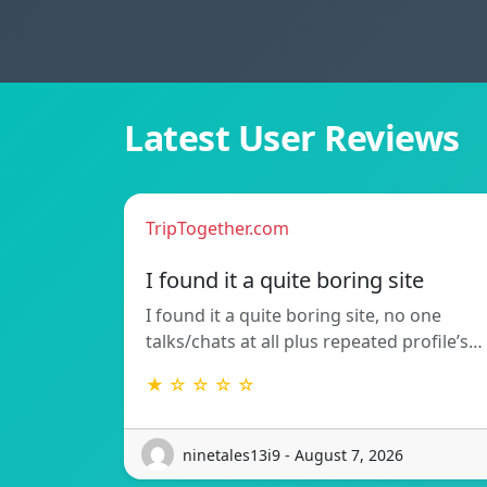
Latest User Reviews
TripTogether.com
I found it a quite boring site
I found it a quite boring site, no one
talks/chats at all plus repeated profile’s…
★ ☆ ☆ ☆ ☆
ninetales13i9 - August 7, 2026