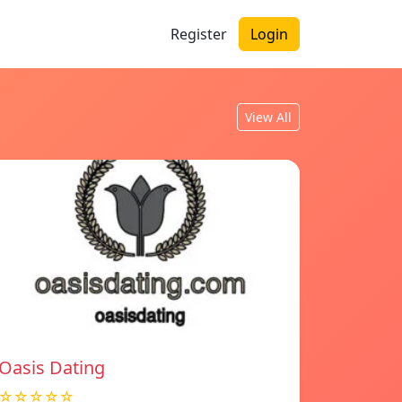
Register
Login
View All
Oasis Dating
☆☆☆☆☆