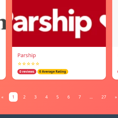
Parship
☆☆☆☆☆
0 reviews
0 Average Rating
«
1
2
3
4
5
6
7
...
27
»