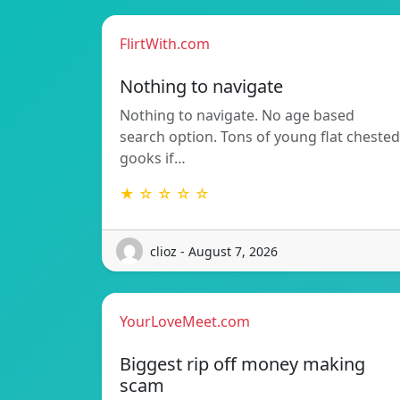
FlirtWith.com
Nothing to navigate
Nothing to navigate. No age based
search option. Tons of young flat chested
gooks if…
★ ☆ ☆ ☆ ☆
clioz - August 7, 2026
YourLoveMeet.com
Biggest rip off money making
scam