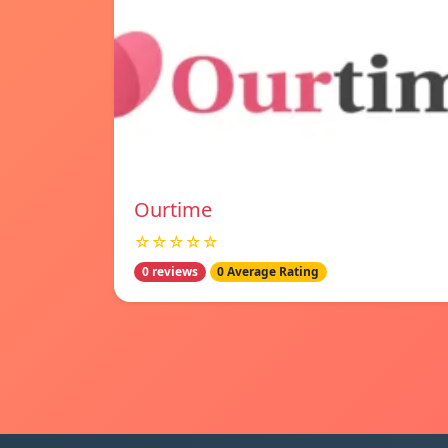
Ourtime
☆☆☆☆☆
0 reviews
0 Average Rating