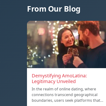
From Our Blog
Demystifying AmoLatina:
Legitimacy Unveiled
In the realm of online dating, where
connections transcend geographical
boundaries, users seek platforms that…