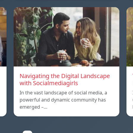
Navigating the Digital Landscape
with Socialmediagirls
In the vast landscape of social media, a
powerful and dynamic community has
emerged –…