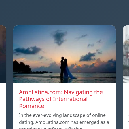
AmoLatina.com: Navigating the
Pathways of International
Romance
In the ever-evolving landscape of online
dating, AmoLatina.com has emerged as a