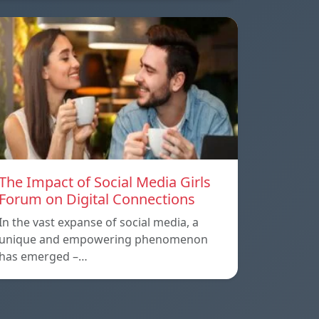
The Impact of Social Media Girls
Forum on Digital Connections
In the vast expanse of social media, a
unique and empowering phenomenon
has emerged –…