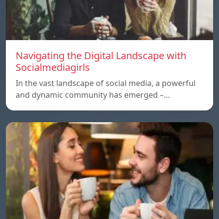
Navigating the Digital Landscape with
Socialmediagirls
In the vast landscape of social media, a powerful
and dynamic community has emerged –…