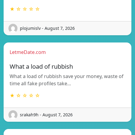
★ ☆ ☆ ☆ ☆
plojumislv - August 7, 2026
LetmeDate.com
What a load of rubbish
What a load of rubbish save your money, waste of
time all fake profiles take…
★ ☆ ☆ ☆ ☆
srakah9h - August 7, 2026