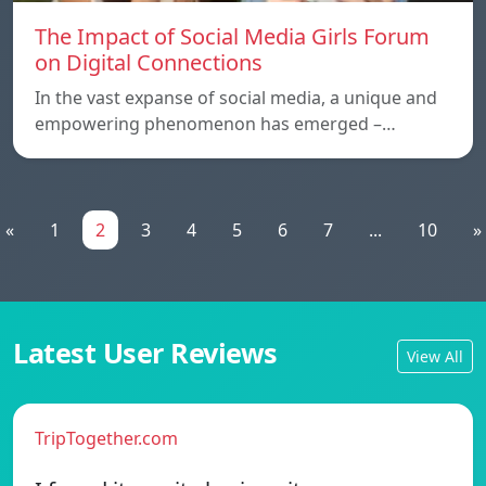
The Impact of Social Media Girls Forum
on Digital Connections
In the vast expanse of social media, a unique and
empowering phenomenon has emerged –…
«
1
2
3
4
5
6
7
...
10
»
Latest User Reviews
View All
TripTogether.com