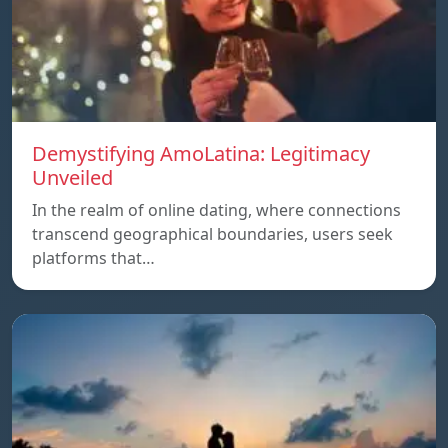
Demystifying AmoLatina: Legitimacy
Unveiled
In the realm of online dating, where connections
transcend geographical boundaries, users seek
platforms that…