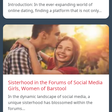
Introduction: In the ever-expanding world of
online dating, finding a platform that is not only…
Sisterhood in the Forums of Social Media
Girls, Women of Barstool
In the dynamic landscape of social media, a
unique sisterhood has blossomed within the
forums…