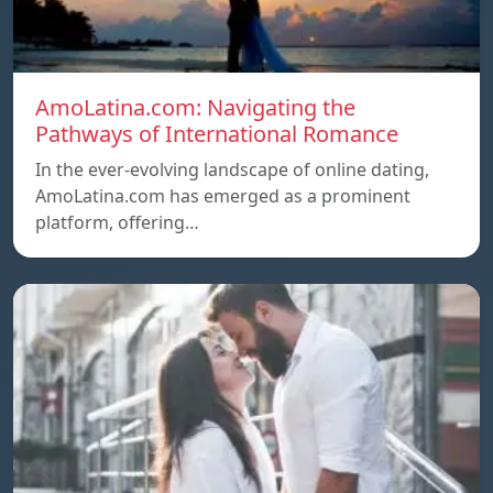
AmoLatina.com: Navigating the
Pathways of International Romance
In the ever-evolving landscape of online dating,
AmoLatina.com has emerged as a prominent
platform, offering…