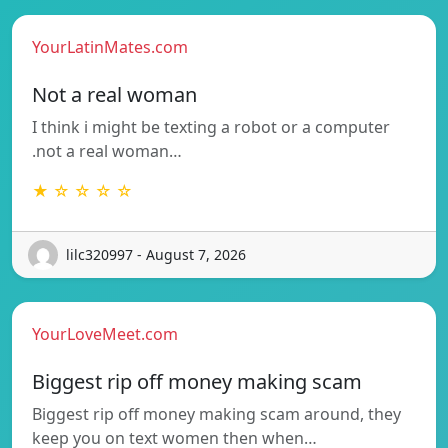
YourLatinMates.com
Not a real woman
I think i might be texting a robot or a computer
.not a real woman…
★ ☆ ☆ ☆ ☆
lilc320997 - August 7, 2026
YourLoveMeet.com
Biggest rip off money making scam
Biggest rip off money making scam around, they
keep you on text women then when…