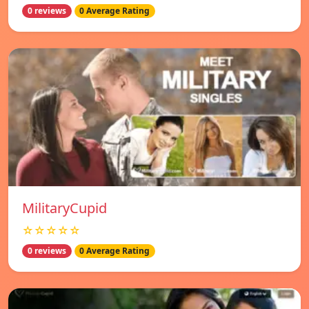
0 reviews
0 Average Rating
MilitaryCupid
☆☆☆☆☆
0 reviews
0 Average Rating