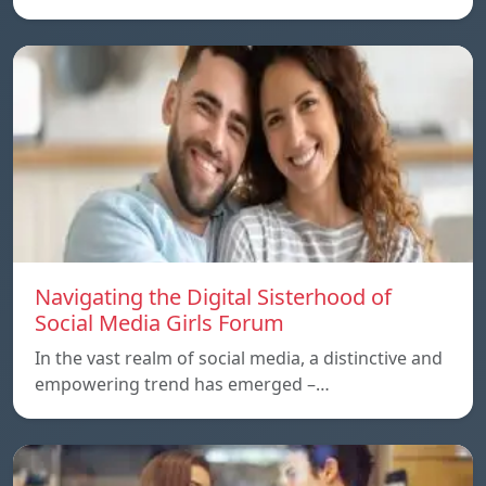
Navigating the Digital Sisterhood of
Social Media Girls Forum
In the vast realm of social media, a distinctive and
empowering trend has emerged –…