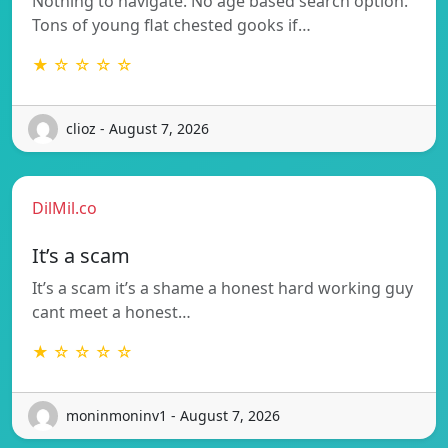
Nothing to navigate. No age based search option.
Tons of young flat chested gooks if…
★ ☆ ☆ ☆ ☆
clioz - August 7, 2026
DilMil.co
It’s a scam
It’s a scam it’s a shame a honest hard working guy
cant meet a honest…
★ ☆ ☆ ☆ ☆
moninmoninv1 - August 7, 2026