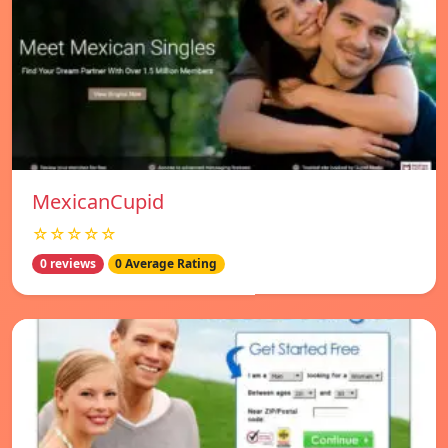
MexicanCupid
☆☆☆☆☆
0 reviews
0 Average Rating