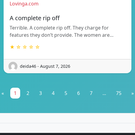
Lovinga.com
A complete rip off
Terrible. A complete rip off. They charge for
features they don’t provide. The women are…
★ ☆ ☆ ☆ ☆
deida46 - August 7, 2026
«
1
2
3
4
5
6
7
...
75
»