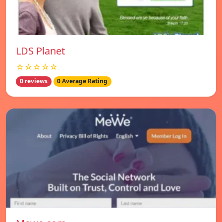
LDS Planet
☆☆☆☆☆
0 reviews
0 Average Rating