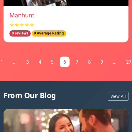
Manhunt
☆☆☆☆☆
0 reviews
0 Average Rating
1
...
3
4
5
6
7
8
9
...
27
From Our Blog
View All