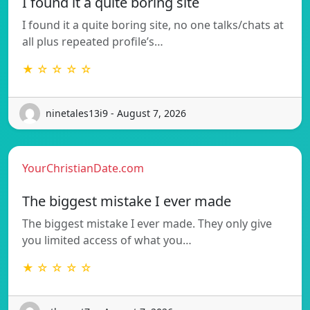
I found it a quite boring site
I found it a quite boring site, no one talks/chats at
all plus repeated profile’s…
★ ☆ ☆ ☆ ☆
ninetales13i9 - August 7, 2026
YourChristianDate.com
The biggest mistake I ever made
The biggest mistake I ever made. They only give
you limited access of what you…
★ ☆ ☆ ☆ ☆