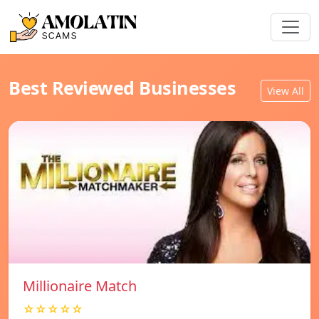
Best Reviewed Businesses
View All
Millionaire Match
☆☆☆☆☆