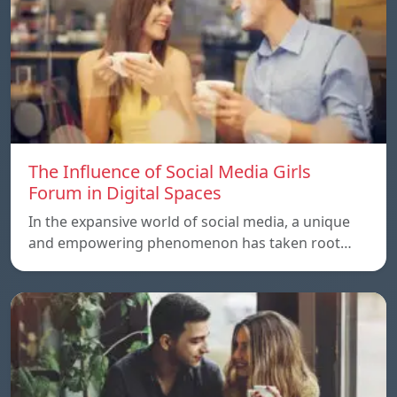
The Influence of Social Media Girls
Forum in Digital Spaces
In the expansive world of social media, a unique
and empowering phenomenon has taken root…