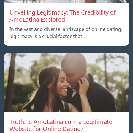
Unveiling Legitimacy: The Credibility of
AmoLatina Explored
In the vast and diverse landscape of online dating,
legitimacy is a crucial factor that…
Truth: Is AmoLatina.com a Legitimate
Website for Online Dating?