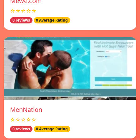
Mewe.com
☆☆☆☆☆
0 reviews
0 Average Rating
MenNation
☆☆☆☆☆
0 reviews
0 Average Rating