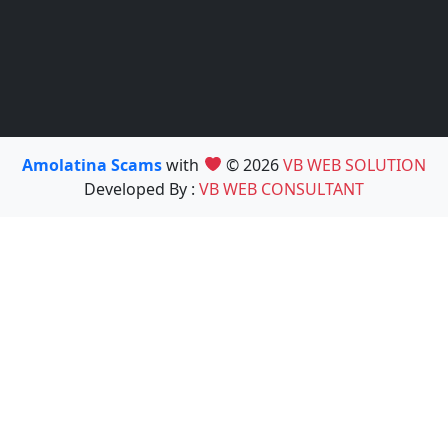
Amolatina Scams
with
© 2026
VB WEB SOLUTION
Developed By :
VB WEB CONSULTANT