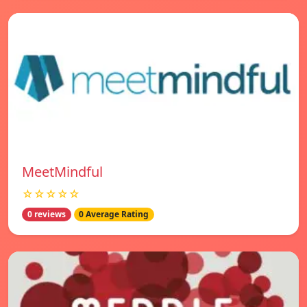
MeetMindful
☆☆☆☆☆
0 reviews
0 Average Rating