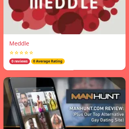
Meddle
☆☆☆☆☆
0 reviews
0 Average Rating