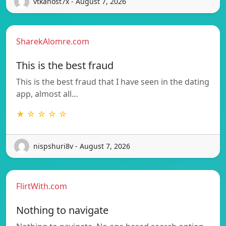
vtkanost7x - August 7, 2026
SharekAlomre.com
This is the best fraud
This is the best fraud that I have seen in the dating
app, almost all…
★ ☆ ☆ ☆ ☆
nispshuri8v - August 7, 2026
FlirtWith.com
Nothing to navigate