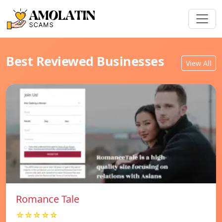
Best Reviewed Businesses
View All
Romance Tale
☆☆☆☆☆