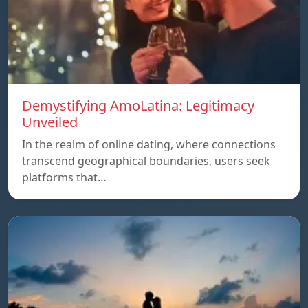
Demystifying AmoLatina: Legitimacy
Unveiled
In the realm of online dating, where connections
transcend geographical boundaries, users seek
platforms that…