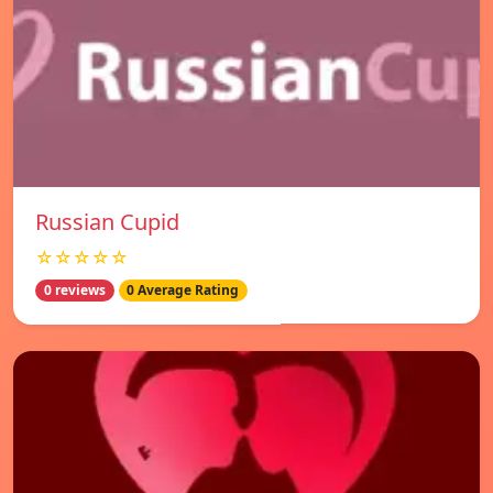
Russian Cupid
☆☆☆☆☆
0 reviews
0 Average Rating