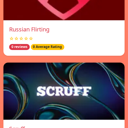
Russian Flirting
☆☆☆☆☆
0 reviews
0 Average Rating