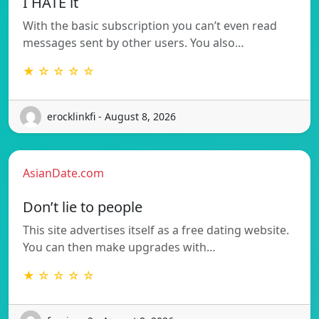
I HATE it
With the basic subscription you can’t even read
messages sent by other users. You also…
★ ☆ ☆ ☆ ☆
erocklinkfi - August 8, 2026
AsianDate.com
Don’t lie to people
This site advertises itself as a free dating website.
You can then make upgrades with…
★ ☆ ☆ ☆ ☆