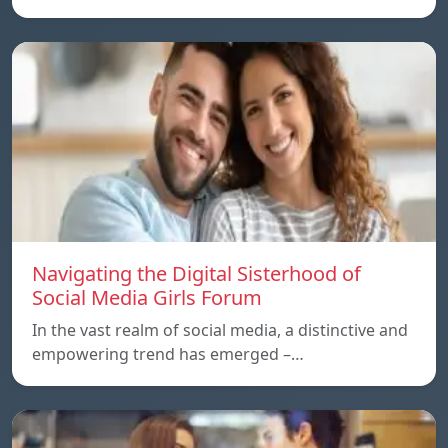
Navigating the Digital Sisterhood of
Social Media Girls Forum
In the vast realm of social media, a distinctive and
empowering trend has emerged –…