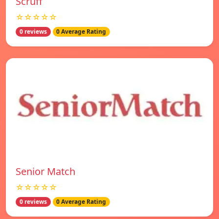
Scruff
☆☆☆☆☆
0 reviews
0 Average Rating
Senior Match
☆☆☆☆☆
0 reviews
0 Average Rating