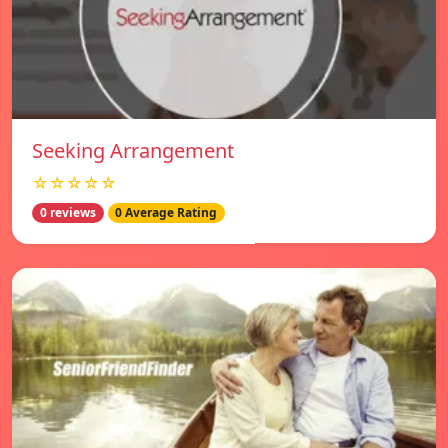
Seeking Arrangement
☆☆☆☆☆
0 reviews
0 Average Rating