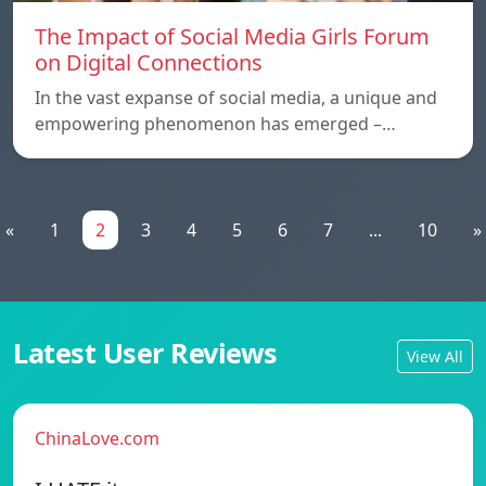
The Impact of Social Media Girls Forum
on Digital Connections
In the vast expanse of social media, a unique and
empowering phenomenon has emerged –…
«
1
2
3
4
5
6
7
...
10
»
Latest User Reviews
View All
ChinaLove.com