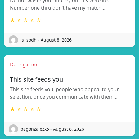
Do not waste your money on this website.
Number one thru don’t have my match…
★ ☆ ☆ ☆ ☆
is1sodh - August 8, 2026
Dating.com
This site feeds you
This site feeds you, people who appeal to your
selection, once you communicate with them…
★ ☆ ☆ ☆ ☆
pagonzalezx5 - August 8, 2026