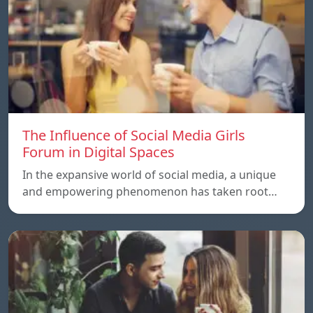
The Influence of Social Media Girls
Forum in Digital Spaces
In the expansive world of social media, a unique
and empowering phenomenon has taken root…