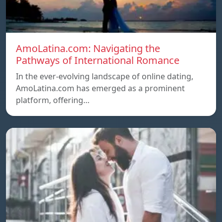
AmoLatina.com: Navigating the
Pathways of International Romance
In the ever-evolving landscape of online dating,
AmoLatina.com has emerged as a prominent
platform, offering…