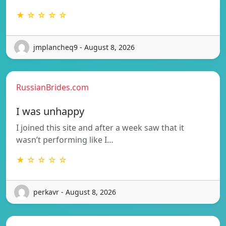
★ ☆ ☆ ☆ ☆
jmplancheq9 - August 8, 2026
RussianBrides.com
I was unhappy
I joined this site and after a week saw that it
wasn’t performing like I…
★ ☆ ☆ ☆ ☆
perkavr - August 8, 2026