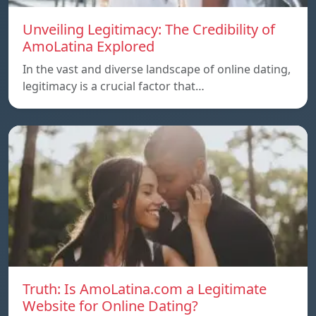
Unveiling Legitimacy: The Credibility of
AmoLatina Explored
In the vast and diverse landscape of online dating,
legitimacy is a crucial factor that…
Truth: Is AmoLatina.com a Legitimate
Website for Online Dating?