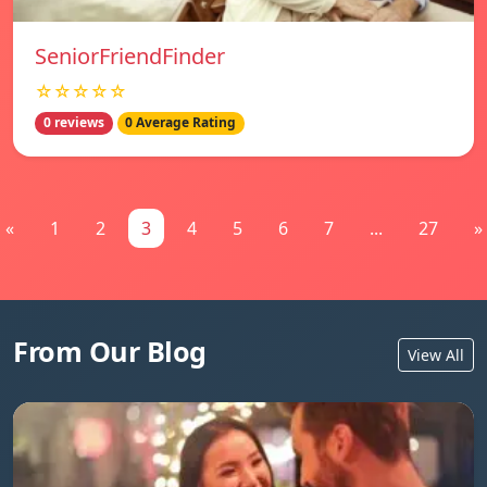
SeniorFriendFinder
☆☆☆☆☆
0 reviews
0 Average Rating
«
1
2
3
4
5
6
7
...
27
»
From Our Blog
View All