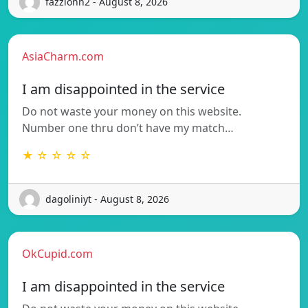
fazzionn2 - August 8, 2026
AsiaCharm.com
I am disappointed in the service
Do not waste your money on this website.
Number one thru don’t have my match…
★ ☆ ☆ ☆ ☆
dagoliniyt - August 8, 2026
OkCupid.com
I am disappointed in the service