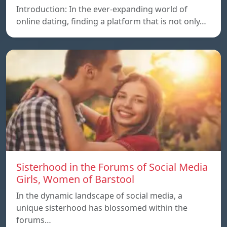
Introduction: In the ever-expanding world of
online dating, finding a platform that is not only…
Sisterhood in the Forums of Social Media
Girls, Women of Barstool
In the dynamic landscape of social media, a
unique sisterhood has blossomed within the
forums…