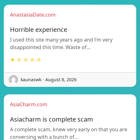
AnastasiaDate.com
Horrible experience
I used this site many years ago and l’m very
disappointed this time. Waste of…
★ ☆ ☆ ☆ ☆
kaunaswk - August 8, 2026
AsiaCharm.com
Asiacharm is complete scam
A complete scam, knew very early on that you are
conversing with a bunch of…