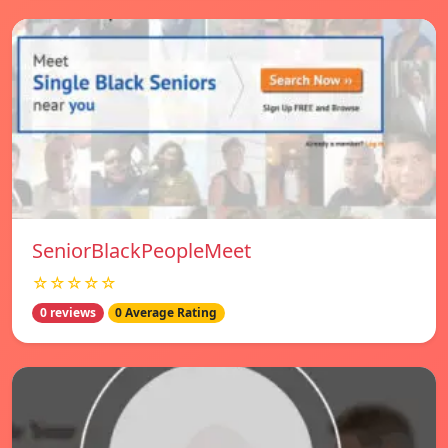
SeniorBlackPeopleMeet
☆☆☆☆☆
0 reviews
0 Average Rating