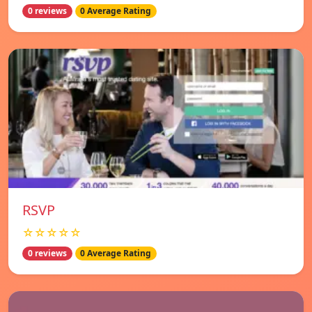
0 reviews
0 Average Rating
RSVP
☆☆☆☆☆
0 reviews
0 Average Rating