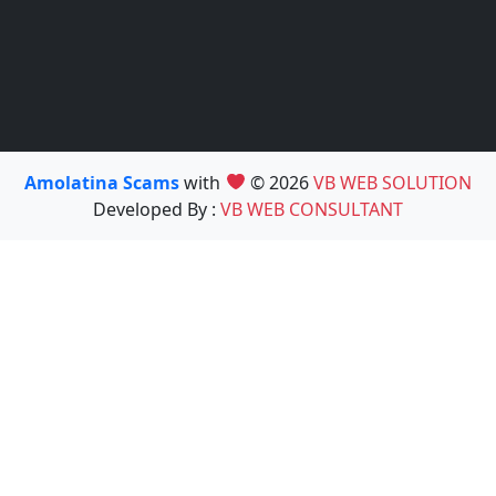
Amolatina Scams
with
© 2026
VB WEB SOLUTION
Developed By :
VB WEB CONSULTANT