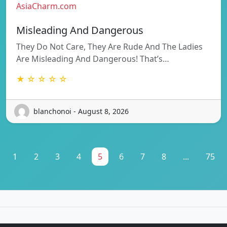
AsiaCharm.com
Misleading And Dangerous
They Do Not Care, They Are Rude And The Ladies
Are Misleading And Dangerous! That’s…
★ ☆ ☆ ☆ ☆
blanchonoi - August 8, 2026
1
2
3
4
5
6
7
8
...
75