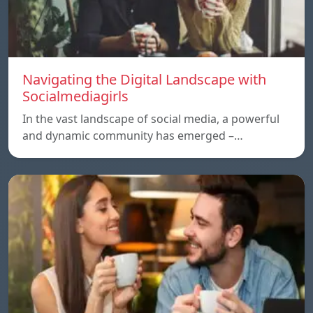
Navigating the Digital Landscape with
Socialmediagirls
In the vast landscape of social media, a powerful
and dynamic community has emerged –…