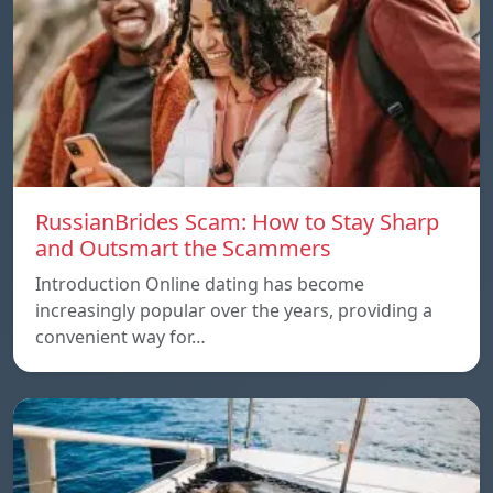
RussianBrides Scam: How to Stay Sharp
and Outsmart the Scammers
Introduction Online dating has become
increasingly popular over the years, providing a
convenient way for…