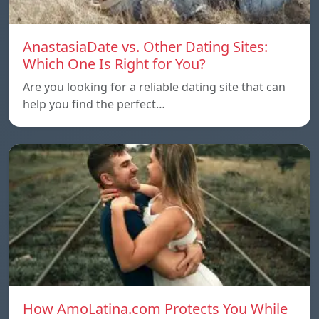
AnastasiaDate vs. Other Dating Sites:
Which One Is Right for You?
Are you looking for a reliable dating site that can
help you find the perfect…
How AmoLatina.com Protects You While