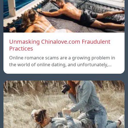
Unmasking Chinalove.com Fraudulent
Practices
Online romance scams are a growing problem in
the world of online dating, and unfortunately,…