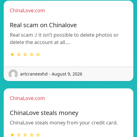
ChinaLove.com
Real scam on Chinalove
Real scam :/ it isn’t possible to delete photos or
delete the account at all.…
★ ☆ ☆ ☆ ☆
artcraneexhd - August 9, 2026
ChinaLove.com
ChinaLove steals money
ChinaLove steals money from your credit card.
★ ☆ ☆ ☆ ☆