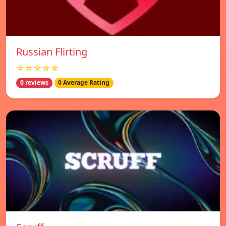
Russian Flirting
☆☆☆☆☆
0 reviews
0 Average Rating