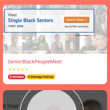
SeniorBlackPeopleMeet
☆☆☆☆☆
0 reviews
0 Average Rating