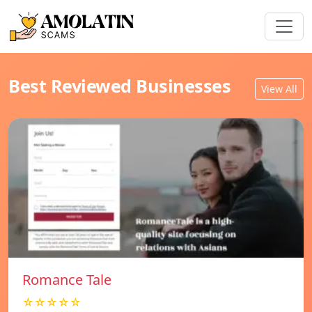
Best Reviewed Businesses
View All
Romance Tale
☆☆☆☆☆