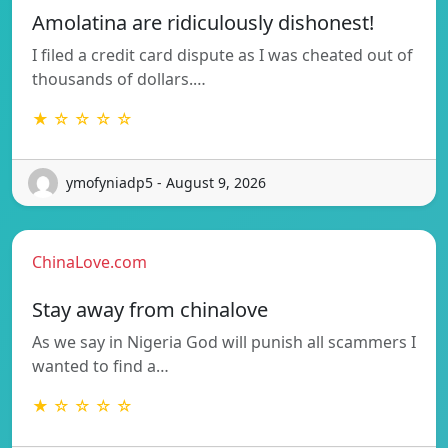
Amolatina are ridiculously dishonest!
I filed a credit card dispute as I was cheated out of
thousands of dollars.…
★ ☆ ☆ ☆ ☆
ymofyniadp5 - August 9, 2026
ChinaLove.com
Stay away from chinalove
As we say in Nigeria God will punish all scammers I
wanted to find a…
★ ☆ ☆ ☆ ☆