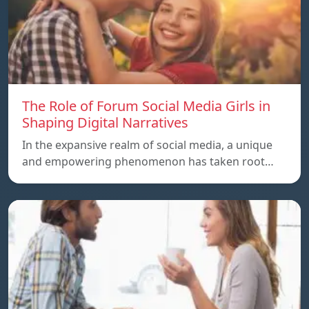
The Role of Forum Social Media Girls in
Shaping Digital Narratives
In the expansive realm of social media, a unique
and empowering phenomenon has taken root…