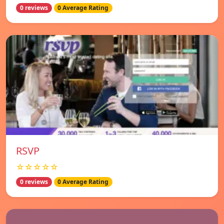
0 reviews
0 Average Rating
RSVP
☆☆☆☆☆
0 reviews
0 Average Rating