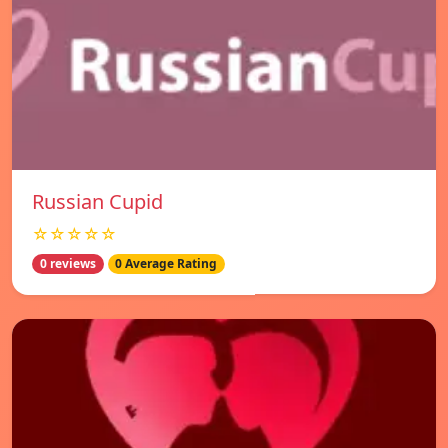
Russian Cupid
☆☆☆☆☆
0 reviews
0 Average Rating