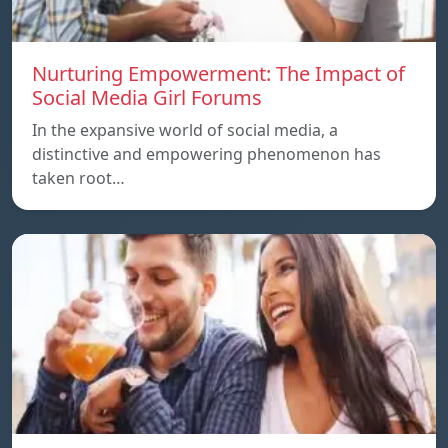
Nurturing Empowerment: The Impact of
Social Media Girl Forums
In the expansive world of social media, a
distinctive and empowering phenomenon has
taken root…