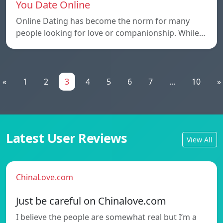
You Date Online
Online Dating has become the norm for many
people looking for love or companionship. While…
«
1
2
3
4
5
6
7
...
10
»
Latest User Reviews
View All
ChinaLove.com
Just be careful on Chinalove.com
I believe the people are somewhat real but I’m a