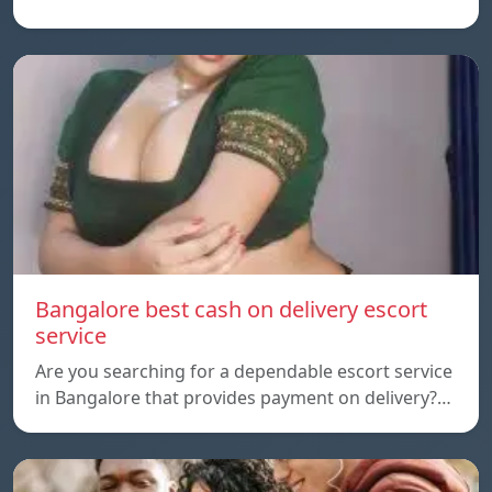
Bangalore best cash on delivery escort
service
Are you searching for a dependable escort service
in Bangalore that provides payment on delivery?…