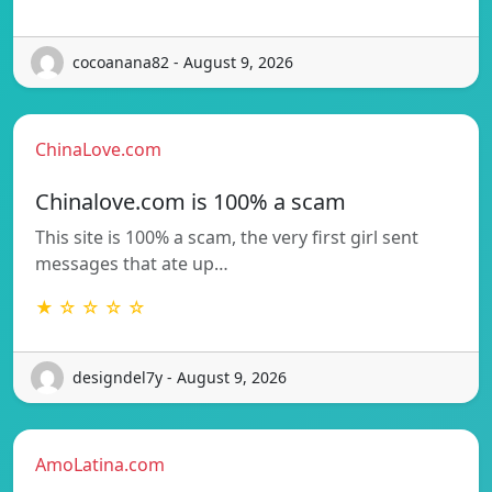
cocoanana82 - August 9, 2026
ChinaLove.com
Chinalove.com is 100% a scam
This site is 100% a scam, the very first girl sent
messages that ate up…
★ ☆ ☆ ☆ ☆
designdel7y - August 9, 2026
AmoLatina.com