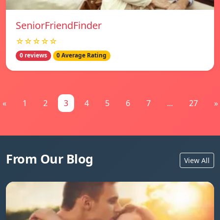
SeniorFriendFinder
☆☆☆☆☆
0 reviews
0 Average Rating
«
1
2
3
4
5
6
7
...
27
»
From Our Blog
View All