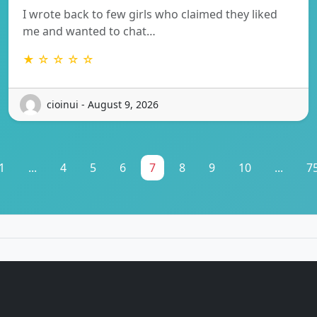
I wrote back to few girls who claimed they liked
me and wanted to chat…
★ ☆ ☆ ☆ ☆
cioinui - August 9, 2026
1
...
4
5
6
7
8
9
10
...
7