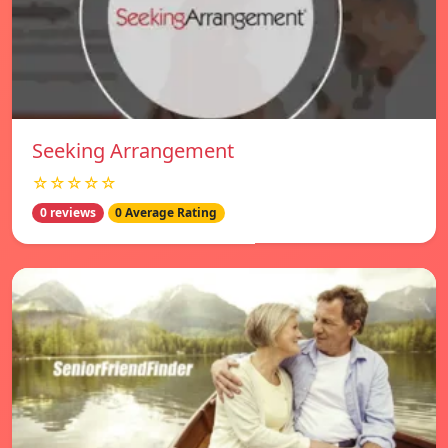
Seeking Arrangement
☆☆☆☆☆
0 reviews
0 Average Rating