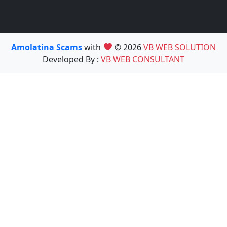
Amolatina Scams
with
© 2026
VB WEB SOLUTION
Developed By :
VB WEB CONSULTANT