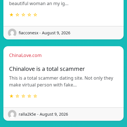
beautiful woman an my ig…
★ ☆ ☆ ☆ ☆
fiacconesx - August 9, 2026
ChinaLove.com
Chinalove is a total scammer
This is a total scammer dating site. Not only they
make virtual person with fake…
★ ☆ ☆ ☆ ☆
ralla2k5e - August 9, 2026