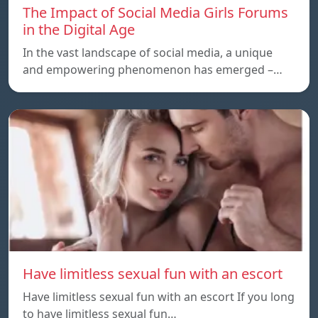
The Impact of Social Media Girls Forums
in the Digital Age
In the vast landscape of social media, a unique
and empowering phenomenon has emerged –…
Have limitless sexual fun with an escort
Have limitless sexual fun with an escort If you long
to have limitless sexual fun…