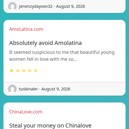
jenenzydayvon32 - August 9, 2026
AmoLatina.com
Absolutely avoid Amolatina
It seemed suspicious to me that beautiful young
women fell in love with me so…
★ ☆ ☆ ☆ ☆
tuskinakn - August 9, 2026
ChinaLove.com
Steal your money on Chinalove