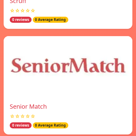
Scruff
☆☆☆☆☆
0 reviews
0 Average Rating
Senior Match
☆☆☆☆☆
0 reviews
0 Average Rating