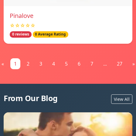
Pinalove
☆☆☆☆☆
0 reviews
0 Average Rating
«
1
2
3
4
5
6
7
...
27
»
From Our Blog
View All