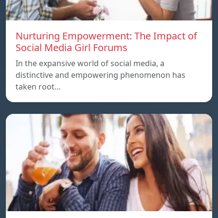
Nurturing Empowerment: The Impact of
Social Media Girl Forums
In the expansive world of social media, a
distinctive and empowering phenomenon has
taken root…