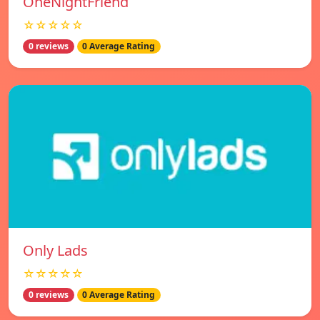
OneNightFriend
☆☆☆☆☆
0 reviews
0 Average Rating
Only Lads
☆☆☆☆☆
0 reviews
0 Average Rating