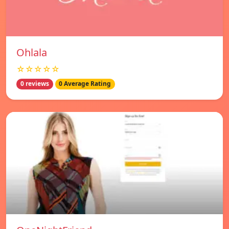
Ohlala
☆☆☆☆☆
0 reviews
0 Average Rating