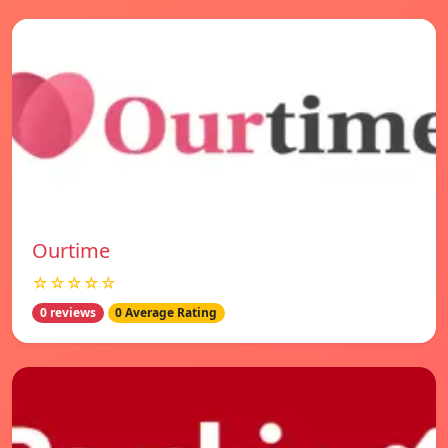
Ourtime
☆☆☆☆☆
0 reviews
0 Average Rating