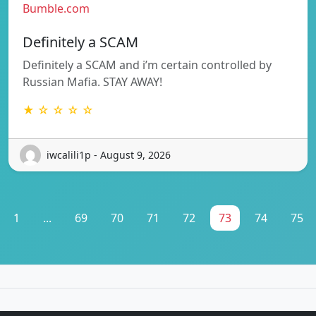
Bumble.com
Definitely a SCAM
Definitely a SCAM and i’m certain controlled by
Russian Mafia. STAY AWAY!
★ ☆ ☆ ☆ ☆
iwcalili1p - August 9, 2026
1
...
69
70
71
72
73
74
75