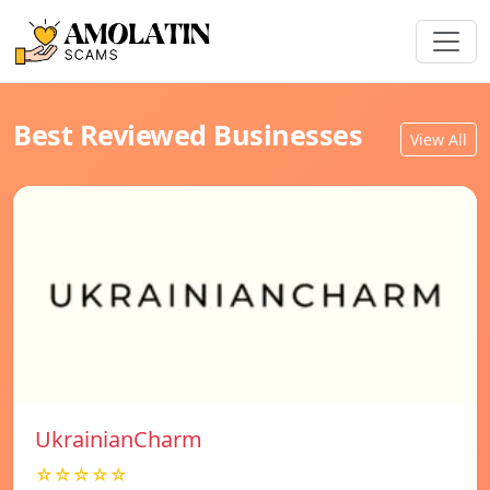
Best Reviewed Businesses
View All
UkrainianCharm
☆☆☆☆☆