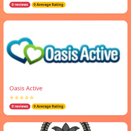
0 reviews
0 Average Rating
Oasis Active
☆☆☆☆☆
0 reviews
0 Average Rating