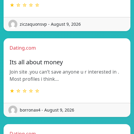
★ ☆ ☆ ☆ ☆
ziczaquonsvp - August 9, 2026
Dating.com
Its all about money
Join site .you can’t save anyone u r interested in .
Most profiles i think…
★ ☆ ☆ ☆ ☆
borronax4 - August 9, 2026
Dating.com