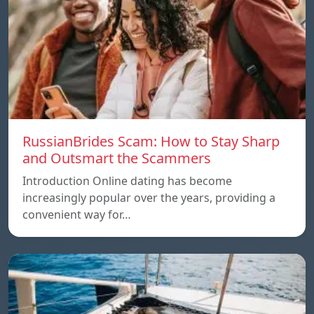
RussianBrides Scam: How to Stay Sharp
and Outsmart the Scammers
Introduction Online dating has become
increasingly popular over the years, providing a
convenient way for…