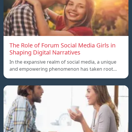
The Role of Forum Social Media Girls in
Shaping Digital Narratives
In the expansive realm of social media, a unique
and empowering phenomenon has taken root…