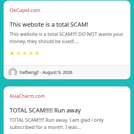
OkCupid.com
This website is a total SCAM!
This website is a total SCAM!!!! DO NOT waste your
money, they should be sued!…
★ ☆ ☆ ☆ ☆
hafbergjf - August 9, 2026
AsiaCharm.com
TOTAL SCAM!!!!! Run away
TOTAL SCAM!!!!! Run away. I am glad i only
subscribed for a month. I was…