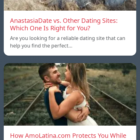
AnastasiaDate vs. Other Dating Sites:
Which One Is Right for You?
Are you looking for a reliable dating site that can
help you find the perfect…
How AmoLatina.com Protects You While