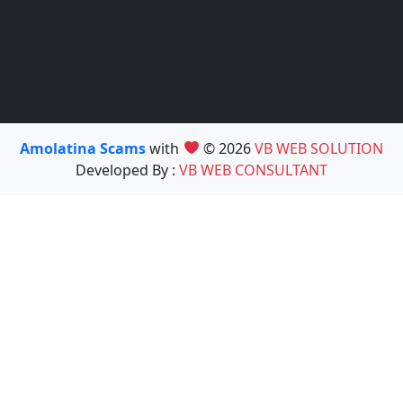
Amolatina Scams
with
© 2026
VB WEB SOLUTION
Developed By :
VB WEB CONSULTANT