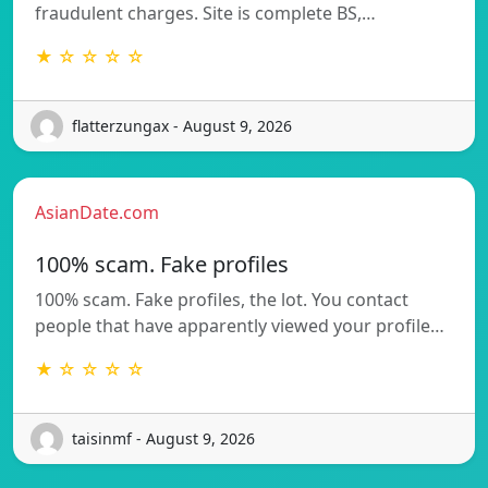
fraudulent charges. Site is complete BS,…
★ ☆ ☆ ☆ ☆
flatterzungax - August 9, 2026
AsianDate.com
100% scam. Fake profiles
100% scam. Fake profiles, the lot. You contact
people that have apparently viewed your profile…
★ ☆ ☆ ☆ ☆
taisinmf - August 9, 2026