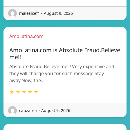
malesicef1 - August 9, 2026
AmoLatina.com
AmoLatina.com is Absolute Fraud.Believe
me!!
Absolute Fraud.Believe me!!! Very expensive and
they will charge you for each message.Stay
away.Now, the…
★ ☆ ☆ ☆ ☆
cauzarejr - August 9, 2026