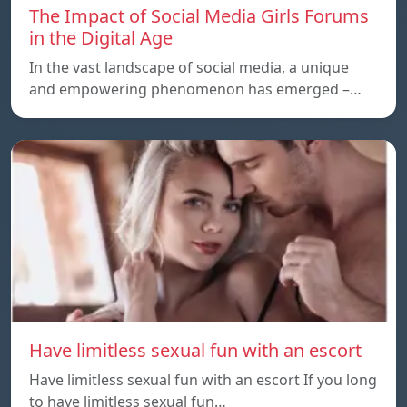
The Impact of Social Media Girls Forums
in the Digital Age
In the vast landscape of social media, a unique
and empowering phenomenon has emerged –…
Have limitless sexual fun with an escort
Have limitless sexual fun with an escort If you long
to have limitless sexual fun…