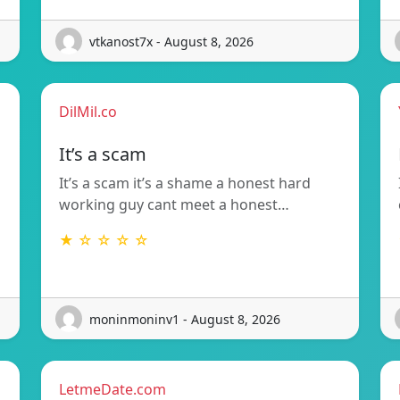
vtkanost7x - August 8, 2026
DilMil.co
It’s a scam
It’s a scam it’s a shame a honest hard
working guy cant meet a honest…
★ ☆ ☆ ☆ ☆
moninmoninv1 - August 8, 2026
LetmeDate.com