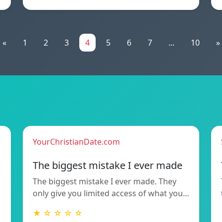
«
1
2
3
4
5
6
7
...
10
»
YourChristianDate.com
The biggest mistake I ever made
The biggest mistake I ever made. They
only give you limited access of what you…
★ ☆ ☆ ☆ ☆