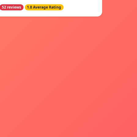
52 reviews
1.8 Average Rating