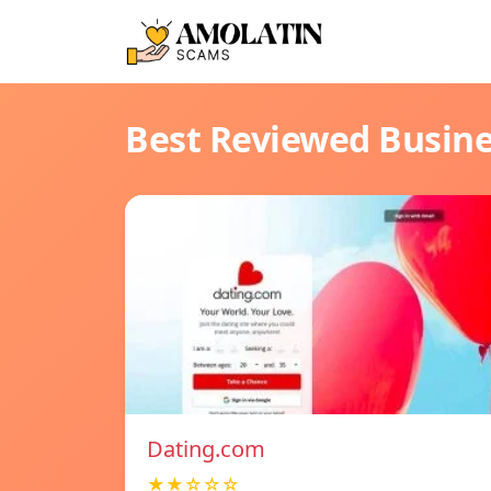
Best Reviewed Busin
Dating.com
★★☆☆☆