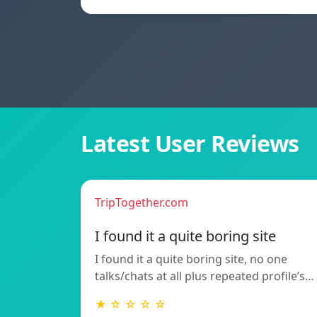
Latest User Reviews
TripTogether.com
I found it a quite boring site
I found it a quite boring site, no one
talks/chats at all plus repeated profile’s…
★ ☆ ☆ ☆ ☆