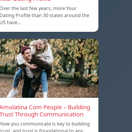
Over the last few years, more Your
Dating Profile than 30 states around the
US have…
Amolatina Com People – Building
Trust Through Communication
How you communicate is key to building
trust, and trust is foundational to any