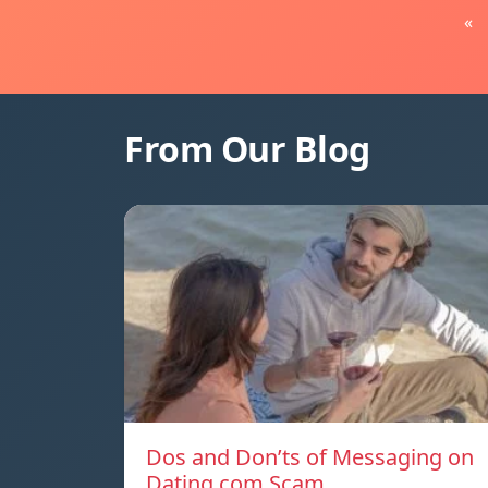
«
From Our Blog
Dos and Don’ts of Messaging on
Dating.com Scam