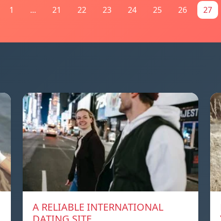
1
...
21
22
23
24
25
26
27
A RELIABLE INTERNATIONAL
DATING SITE