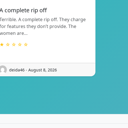
A complete rip off
Terrible. A complete rip off. They charge
for features they don’t provide. The
women are…
★ ☆ ☆ ☆ ☆
deida46 - August 8, 2026