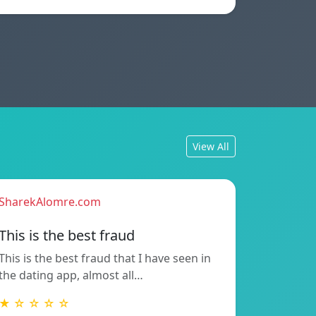
View All
SharekAlomre.com
This is the best fraud
This is the best fraud that I have seen in
the dating app, almost all…
★ ☆ ☆ ☆ ☆