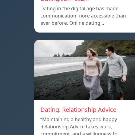
Dating in the digital age has made
communication more accessible than
ever before. Online dating…
Dating: Relationship Advice
“Maintaining a healthy and happy
Relationship Advice takes work,
commitment, and a willingness to