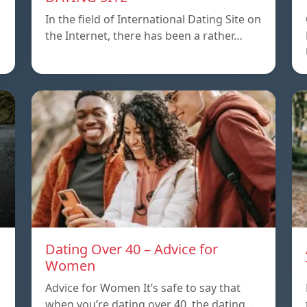
In the field of International Dating Site on
the Internet, there has been a rather…
Dating Over 40 – Advice for
Women
Advice for Women It’s safe to say that
when you’re dating over 40, the dating…