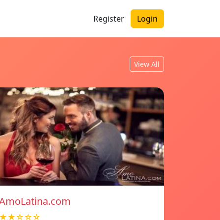
Register
Login
View All
AmoLatina.com
★★☆☆☆