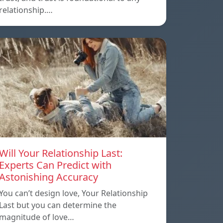
relationship.…
Will Your Relationship Last:
Experts Can Predict with
Astonishing Accuracy
You can’t design love, Your Relationship
Last but you can determine the
magnitude of love…