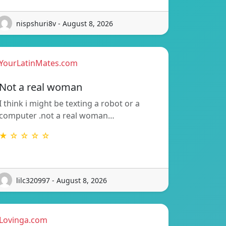
nispshuri8v - August 8, 2026
YourLatinMates.com
Not a real woman
I think i might be texting a robot or a
computer .not a real woman…
★ ☆ ☆ ☆ ☆
lilc320997 - August 8, 2026
Lovinga.com