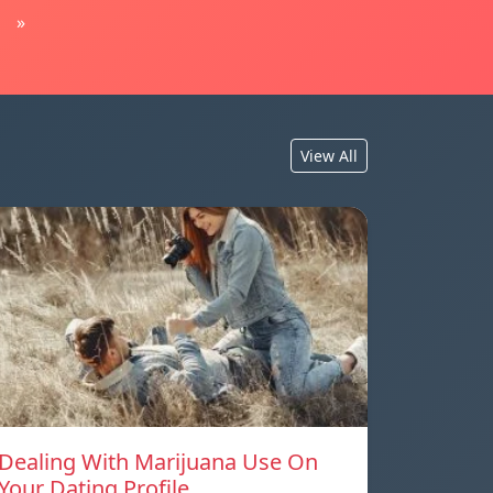
»
View All
Dealing With Marijuana Use On
Your Dating Profile