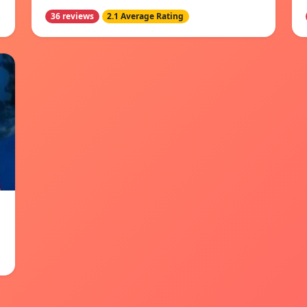
36 reviews
2.1 Average Rating