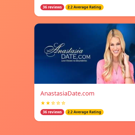
36 reviews
2.2 Average Rating
AnastasiaDate.com
★★☆☆☆
36 reviews
2.2 Average Rating