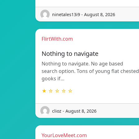
ninetales13i9 - August 8, 2026
FlirtWith.com
Nothing to navigate
Nothing to navigate. No age based
search option. Tons of young flat chested
gooks if…
★ ☆ ☆ ☆ ☆
clioz - August 8, 2026
YourLoveMeet.com