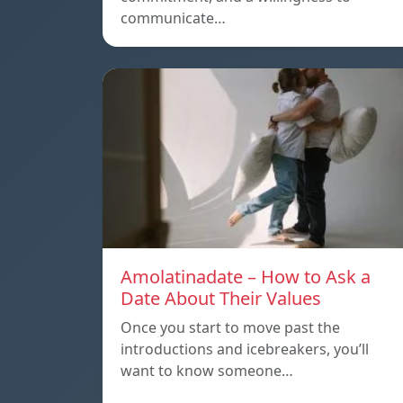
communicate…
Amolatinadate – How to Ask a
Date About Their Values
Once you start to move past the
introductions and icebreakers, you’ll
want to know someone…