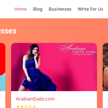
Home
Blog
Businesses
Write For Us
esses
ArabianDate.com
★★☆☆☆