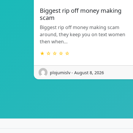
Biggest rip off money making
scam
Biggest rip off money making scam
around, they keep you on text women
then when…
★ ☆ ☆ ☆ ☆
plojumislv - August 8, 2026