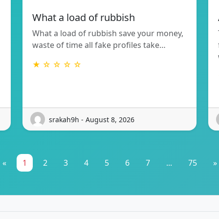
What a load of rubbish
What a load of rubbish save your money,
waste of time all fake profiles take…
★ ☆ ☆ ☆ ☆
srakah9h - August 8, 2026
«
1
2
3
4
5
6
7
...
75
»