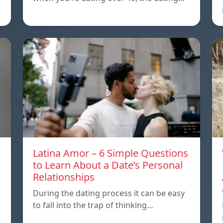
Latina Amor – 6 Simple Questions
to Learn About a Date’s Personal
Relationships
During the dating process it can be easy
to fall into the trap of thinking…