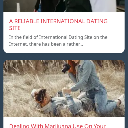
A RELIABLE INTERNATIONAL DATING
SITE
In the field of International Dating Site on the
Internet, there has been a rather…
Dealing With Marijuana Use On Your