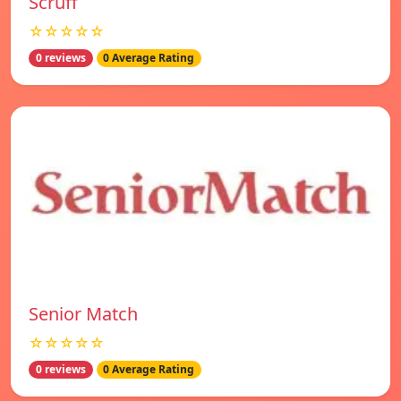
Scruff
☆☆☆☆☆
0 reviews
0 Average Rating
Senior Match
☆☆☆☆☆
0 reviews
0 Average Rating