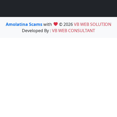
Amolatina Scams
with
© 2026
VB WEB SOLUTION
Developed By :
VB WEB CONSULTANT