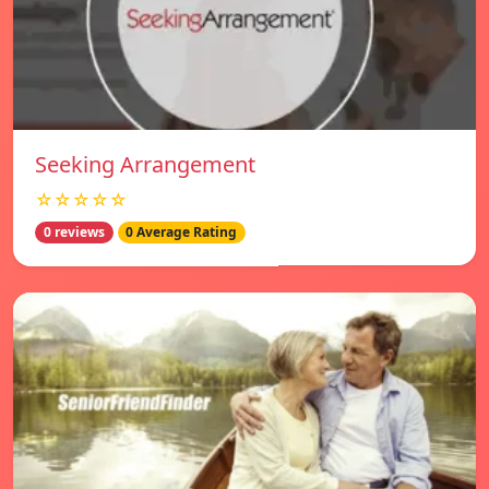
Seeking Arrangement
☆☆☆☆☆
0 reviews
0 Average Rating