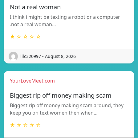
Not a real woman
I think i might be texting a robot or a computer
.not a real woman…
★ ☆ ☆ ☆ ☆
lilc320997 - August 8, 2026
YourLoveMeet.com
Biggest rip off money making scam
Biggest rip off money making scam around, they
keep you on text women then when…
★ ☆ ☆ ☆ ☆