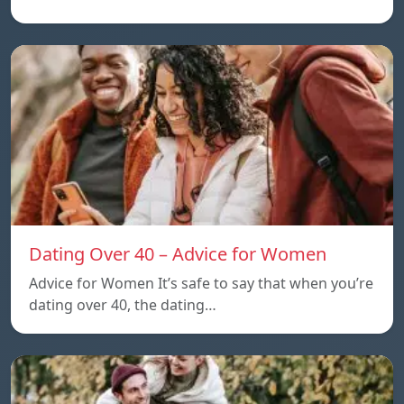
Dating Over 40 – Advice for Women
Advice for Women It’s safe to say that when you’re
dating over 40, the dating…