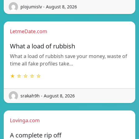
plojumislv - August 8, 2026
LetmeDate.com
What a load of rubbish
What a load of rubbish save your money, waste of
time all fake profiles take…
★ ☆ ☆ ☆ ☆
srakah9h - August 8, 2026
Lovinga.com
A complete rip off