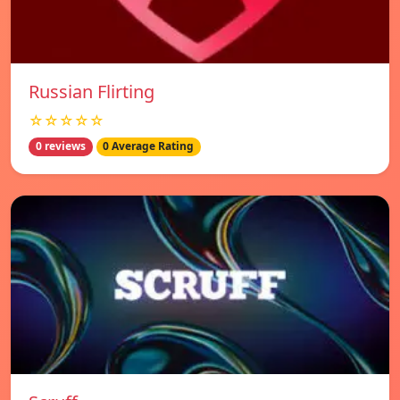
Russian Flirting
☆☆☆☆☆
0 reviews
0 Average Rating