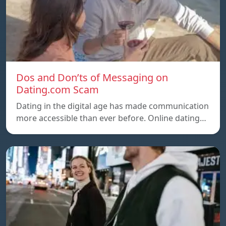
Dos and Don’ts of Messaging on
Dating.com Scam
Dating in the digital age has made communication
more accessible than ever before. Online dating…