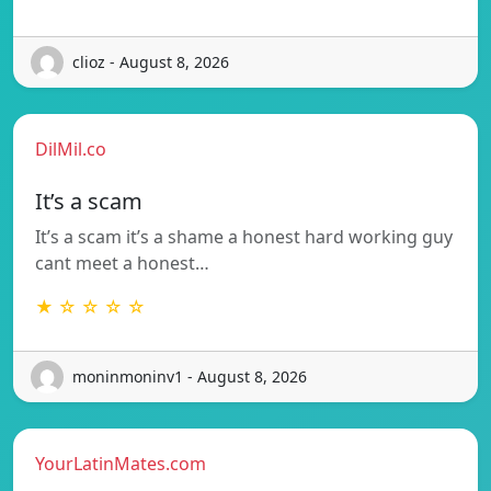
clioz - August 8, 2026
DilMil.co
It’s a scam
It’s a scam it’s a shame a honest hard working guy
cant meet a honest…
★ ☆ ☆ ☆ ☆
moninmoninv1 - August 8, 2026
YourLatinMates.com