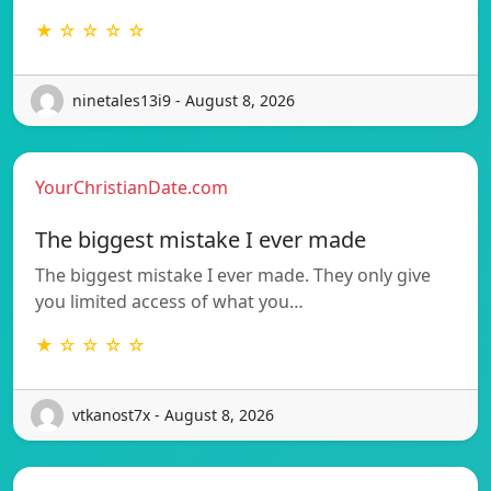
★ ☆ ☆ ☆ ☆
ninetales13i9 - August 8, 2026
YourChristianDate.com
The biggest mistake I ever made
The biggest mistake I ever made. They only give
you limited access of what you…
★ ☆ ☆ ☆ ☆
vtkanost7x - August 8, 2026