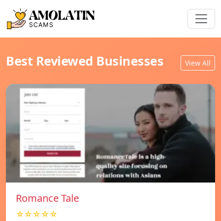
Best Reviewed Businesses
View All
Romance Tale
☆☆☆☆☆