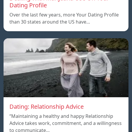
Dating Profile
Over the last few years, more Your Dating Profile
than 30 states around the US have…
Dating: Relationship Advice
“Maintaining a healthy and happy Relationship
Advice takes work, commitment, and a willingness
to communicate…