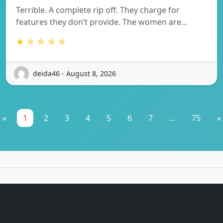
Terrible. A complete rip off. They charge for
features they don’t provide. The women are…
★ ☆ ☆ ☆ ☆
deida46 - August 8, 2026
«
1
2
3
4
5
6
7
...
75
»