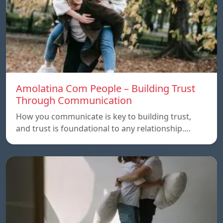
Amolatina Com People – Building Trust
Through Communication
How you communicate is key to building trust,
and trust is foundational to any relationship.…