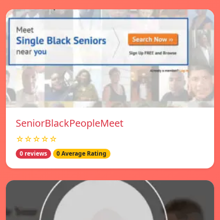
SeniorBlackPeopleMeet
☆☆☆☆☆
0 reviews
0 Average Rating