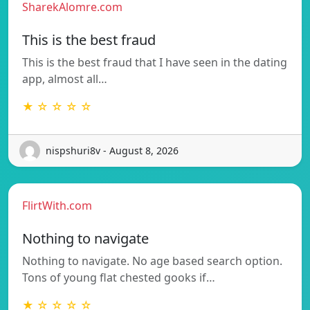
SharekAlomre.com
This is the best fraud
This is the best fraud that I have seen in the dating
app, almost all…
★ ☆ ☆ ☆ ☆
nispshuri8v - August 8, 2026
FlirtWith.com
Nothing to navigate
Nothing to navigate. No age based search option.
Tons of young flat chested gooks if…
★ ☆ ☆ ☆ ☆