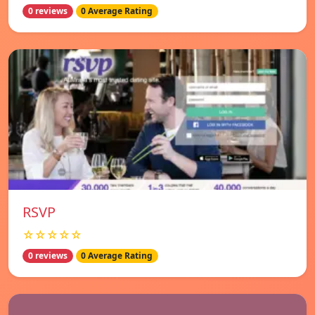
0 reviews
0 Average Rating
RSVP
☆☆☆☆☆
0 reviews
0 Average Rating