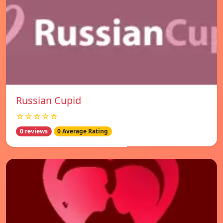
Russian Cupid
☆☆☆☆☆
0 reviews
0 Average Rating