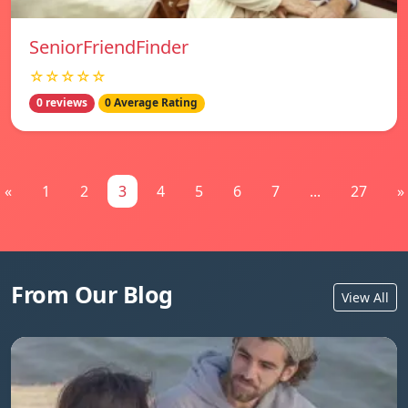
SeniorFriendFinder
☆☆☆☆☆
0 reviews
0 Average Rating
«
1
2
3
4
5
6
7
...
27
»
From Our Blog
View All