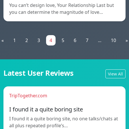
You can’t design love, Your Relationship Last but
you can determine the magnitude of love…
«
1
2
3
4
5
6
7
...
10
»
Latest User Reviews
View All
TripTogether.com
I found it a quite boring site
I found it a quite boring site, no one talks/chats at
all plus repeated profile’s…