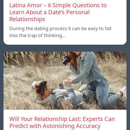
Latina Amor – 6 Simple Questions to
Learn About a Date’s Personal
Relationships
During the dating process it can be easy to fall
into the trap of thinking…
Will Your Relationship Last: Experts Can
Predict with Astonishing Accuracy