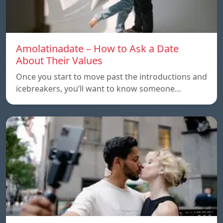
Amolatinadate – How to Ask a Date
About Their Values
Once you start to move past the introductions and
icebreakers, you’ll want to know someone…