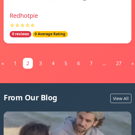
Redhotpie
☆☆☆☆☆
0 reviews
0 Average Rating
«
1
2
3
4
5
6
7
...
27
»
From Our Blog
View All