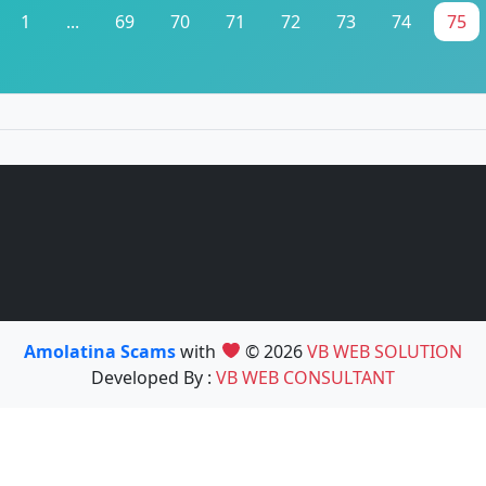
1
...
69
70
71
72
73
74
75
Amolatina Scams
with
© 2026
VB WEB SOLUTION
Developed By :
VB WEB CONSULTANT