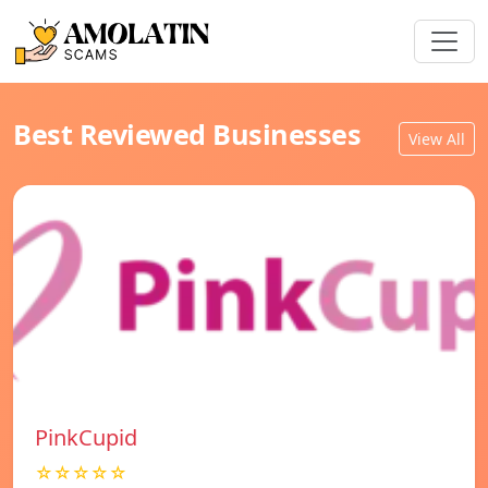
Best Reviewed Businesses
View All
PinkCupid
☆☆☆☆☆