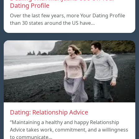
Dating Profile
Over the last few years, more Your Dating Profile
than 30 states around the US have…
Dating: Relationship Advice
“Maintaining a healthy and happy Relationship
Advice takes work, commitment, and a willingness
to communicate…