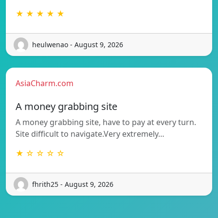
★ ★ ★ ★ ★
heulwenao - August 9, 2026
AsiaCharm.com
A money grabbing site
A money grabbing site, have to pay at every turn.
Site difficult to navigate.Very extremely…
★ ☆ ☆ ☆ ☆
fhrith25 - August 9, 2026