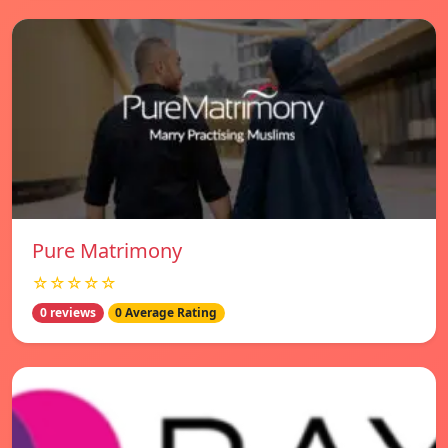
Pure Matrimony
☆☆☆☆☆
0 reviews
0 Average Rating