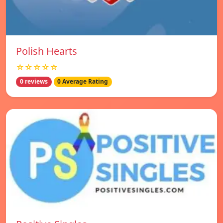
Polish Hearts
☆☆☆☆☆
0 reviews
0 Average Rating