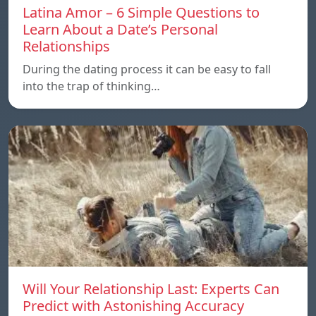
Latina Amor – 6 Simple Questions to
Learn About a Date’s Personal
Relationships
During the dating process it can be easy to fall
into the trap of thinking…
Will Your Relationship Last: Experts Can
Predict with Astonishing Accuracy