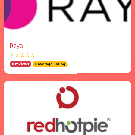
Raya
☆☆☆☆☆
0 reviews
0 Average Rating