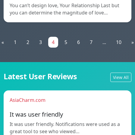
You can’t design love, Your Relationship Last but
you can determine the magnitude of love…
«
1
2
3
4
5
6
7
...
10
»
Latest User Reviews
View All
AsiaCharm.com
It was user friendly
It was user friendly. Notifications were used as a
great tool to see who viewed…