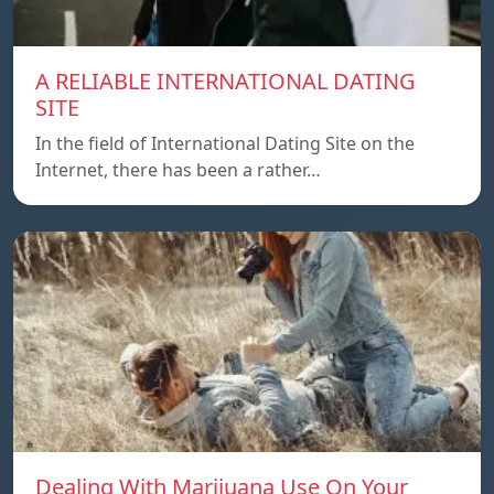
A RELIABLE INTERNATIONAL DATING
SITE
In the field of International Dating Site on the
Internet, there has been a rather…
Dealing With Marijuana Use On Your