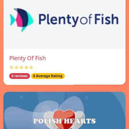
Plenty Of Fish
☆☆☆☆☆
0 reviews
0 Average Rating