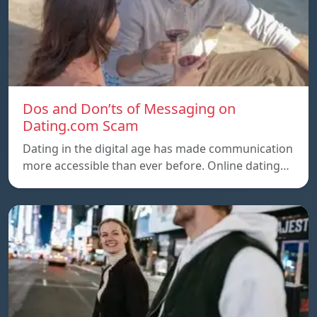
Dos and Don’ts of Messaging on
Dating.com Scam
Dating in the digital age has made communication
more accessible than ever before. Online dating…