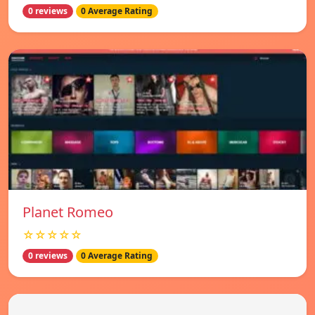
0 reviews
0 Average Rating
Planet Romeo
☆☆☆☆☆
0 reviews
0 Average Rating