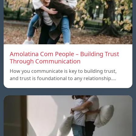
Amolatina Com People – Building Trust
Through Communication
How you communicate is key to building trust,
and trust is foundational to any relationship.…