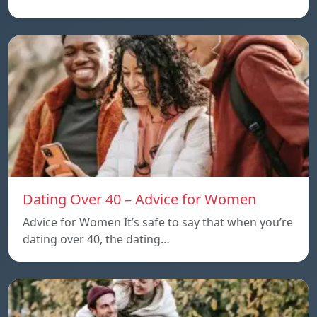
Dating Over 40 – Advice for Women
Advice for Women It’s safe to say that when you’re
dating over 40, the dating…