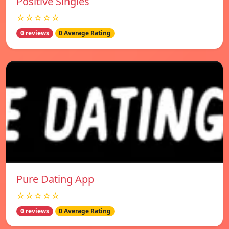
Positive Singles
☆☆☆☆☆
0 reviews
0 Average Rating
Pure Dating App
☆☆☆☆☆
0 reviews
0 Average Rating