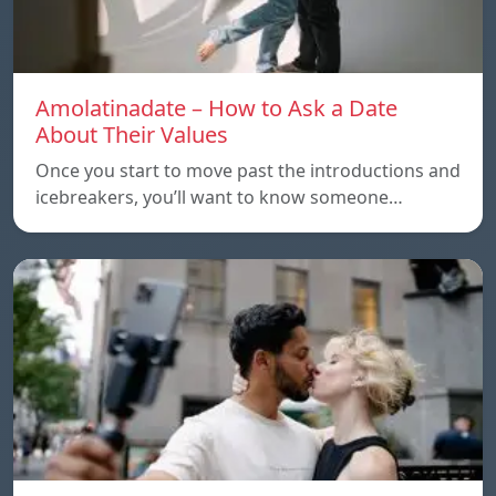
Amolatinadate – How to Ask a Date
About Their Values
Once you start to move past the introductions and
icebreakers, you’ll want to know someone…