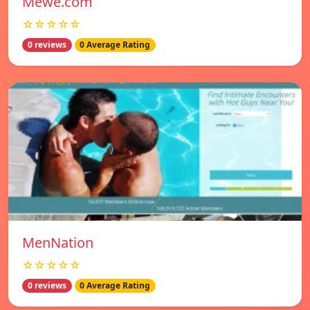
Mewe.com
☆☆☆☆☆
0 reviews
0 Average Rating
MenNation
☆☆☆☆☆
0 reviews
0 Average Rating