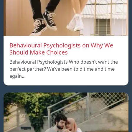
Behavioural Psychologists on Why We
Should Make Choices
Behavioural Psychologists Who doesn’t want the
perfect partner? We’ve been told time and time
again…