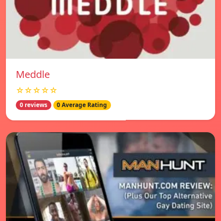
Meddle
☆☆☆☆☆
0 reviews
0 Average Rating