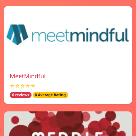
MeetMindful
☆☆☆☆☆
0 reviews
0 Average Rating