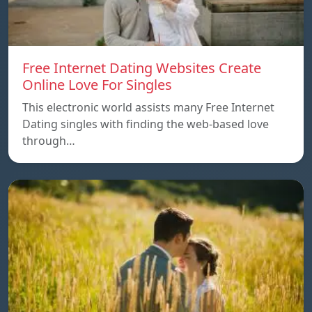
Free Internet Dating Websites Create
Online Love For Singles
This electronic world assists many Free Internet
Dating singles with finding the web-based love
through…