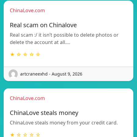
ChinaLove.com
Real scam on Chinalove
Real scam :/ it isn’t possible to delete photos or
delete the account at all.…
★ ☆ ☆ ☆ ☆
artcraneexhd - August 9, 2026
ChinaLove.com
ChinaLove steals money
ChinaLove steals money from your credit card.
★ ☆ ☆ ☆ ☆