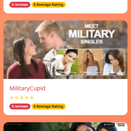
0 reviews
0 Average Rating
MilitaryCupid
☆☆☆☆☆
0 reviews
0 Average Rating