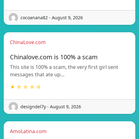
cocoanana82 - August 9, 2026
ChinaLove.com
Chinalove.com is 100% a scam
This site is 100% a scam, the very first girl sent
messages that ate up…
★ ☆ ☆ ☆ ☆
designdel7y - August 9, 2026
AmoLatina.com