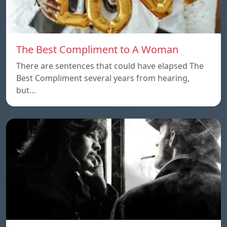
The Best Compliment to A Woman
There are sentences that could have elapsed The
Best Compliment several years from hearing,
but…