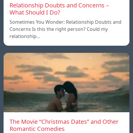
Relationship Doubts and Concerns –
What Should I Do?
Sometimes You Wonder: Relationship Doubts and
Concerns Is this the right person? Could my
relationship…
The Movie “Christmas Dates” and Other
Romantic Comedies