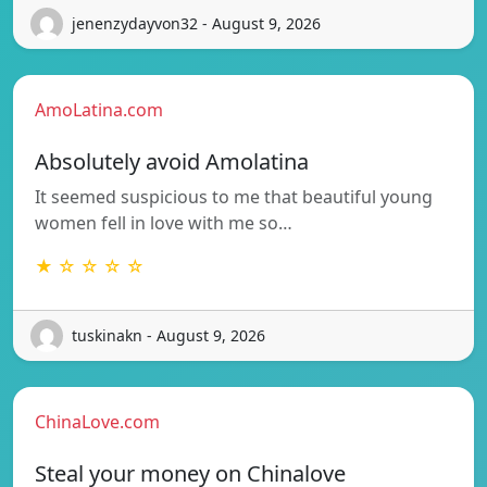
jenenzydayvon32 - August 9, 2026
AmoLatina.com
Absolutely avoid Amolatina
It seemed suspicious to me that beautiful young
women fell in love with me so…
★ ☆ ☆ ☆ ☆
tuskinakn - August 9, 2026
ChinaLove.com
Steal your money on Chinalove