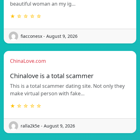
beautiful woman an my ig…
★ ☆ ☆ ☆ ☆
fiacconesx - August 9, 2026
ChinaLove.com
Chinalove is a total scammer
This is a total scammer dating site. Not only they
make virtual person with fake…
★ ☆ ☆ ☆ ☆
ralla2k5e - August 9, 2026