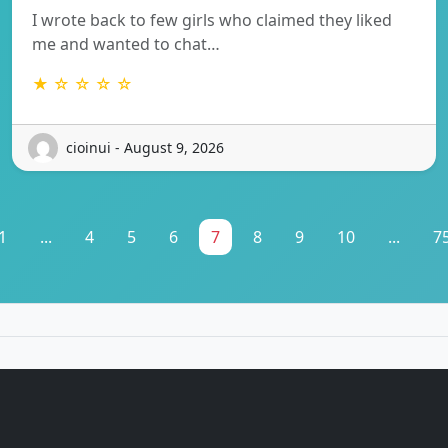
I wrote back to few girls who claimed they liked
me and wanted to chat…
★ ☆ ☆ ☆ ☆
cioinui - August 9, 2026
1
...
4
5
6
7
8
9
10
...
7