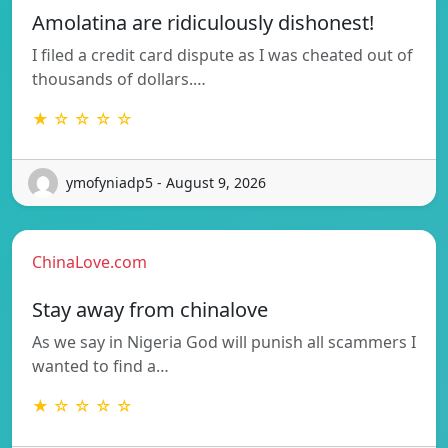
Amolatina are ridiculously dishonest!
I filed a credit card dispute as I was cheated out of
thousands of dollars.…
★ ☆ ☆ ☆ ☆
ymofyniadp5 - August 9, 2026
ChinaLove.com
Stay away from chinalove
As we say in Nigeria God will punish all scammers I
wanted to find a…
★ ☆ ☆ ☆ ☆