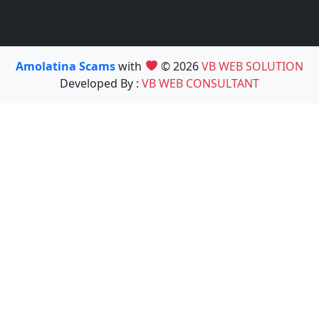
Amolatina Scams
with
© 2026
VB WEB SOLUTION
Developed By :
VB WEB CONSULTANT