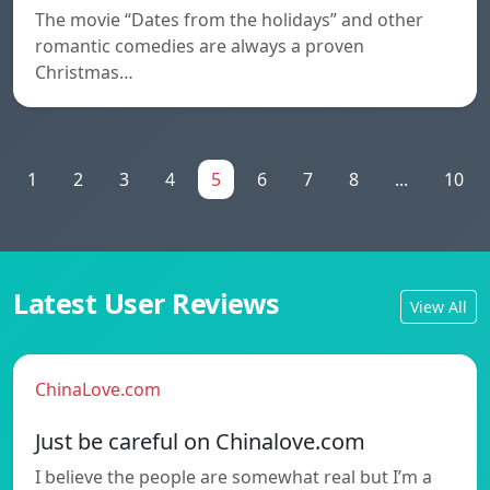
The movie “Dates from the holidays” and other
romantic comedies are always a proven
Christmas…
1
2
3
4
5
6
7
8
...
10
Latest User Reviews
View All
ChinaLove.com
Just be careful on Chinalove.com
I believe the people are somewhat real but I’m a