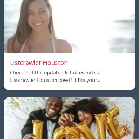
Listcrawler Houston
Check out the updated list of escorts at
Listcrawler Houston, see if it fits your…