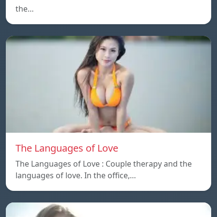
the…
The Languages of Love
The Languages of Love : Couple therapy and the
languages ​​of love. In the office,…