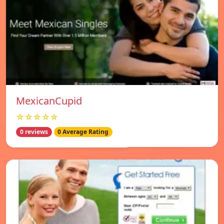
MexicanCupid
☆☆☆☆☆
0 reviews
0 Average Rating