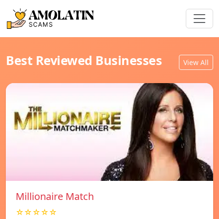
Best Reviewed Businesses
View All
Millionaire Match
☆☆☆☆☆