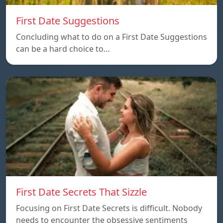
First Date Suggestions
Concluding what to do on a First Date Suggestions
can be a hard choice to…
First Date Secrets That Sizzle
Focusing on First Date Secrets is difficult. Nobody
needs to encounter the obsessive sentiments