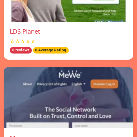
LDS Planet
☆☆☆☆☆
0 reviews
0 Average Rating