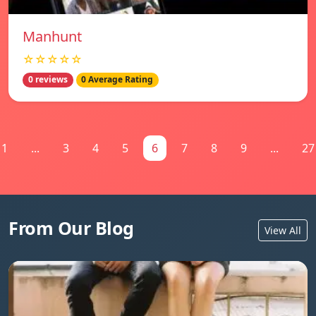
Manhunt
☆☆☆☆☆
0 reviews
0 Average Rating
1
...
3
4
5
6
7
8
9
...
27
From Our Blog
View All