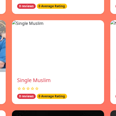
0 reviews
0 Average Rating
Single Muslim
☆☆☆☆☆
0 reviews
0 Average Rating