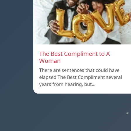
The Best Compliment to A
Woman
There are sentences that could have
elapsed The Best Compliment several
years from hearing, but…
«