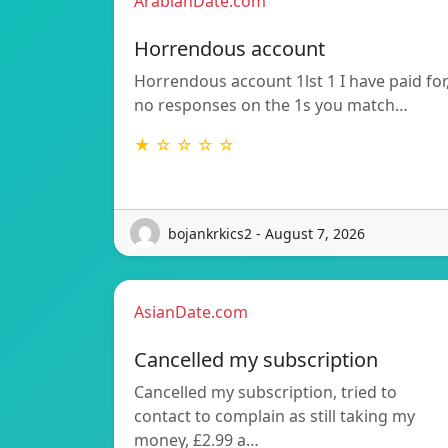
ArabianDate.com
Horrendous account
Horrendous account 1lst 1 I have paid for
no responses on the 1s you match…
★ ☆ ☆ ☆ ☆
bojankrkics2 - August 7, 2026
AsianDate.com
Cancelled my subscription
Cancelled my subscription, tried to
contact to complain as still taking my
money, £2.99 a…