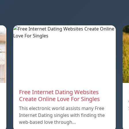
Free Internet Dating Websites
Create Online Love For Singles
This electronic world assists many Free
Internet Dating singles with finding the
web-based love through…