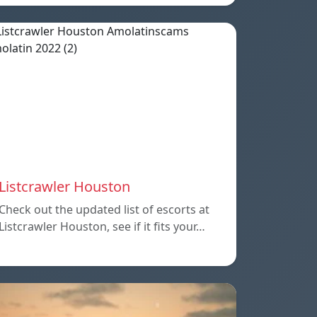
Listcrawler Houston
Check out the updated list of escorts at
Listcrawler Houston, see if it fits your…