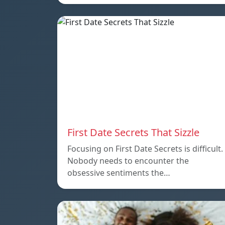
First Date Secrets That Sizzle
Focusing on First Date Secrets is difficult.
Nobody needs to encounter the
obsessive sentiments the…