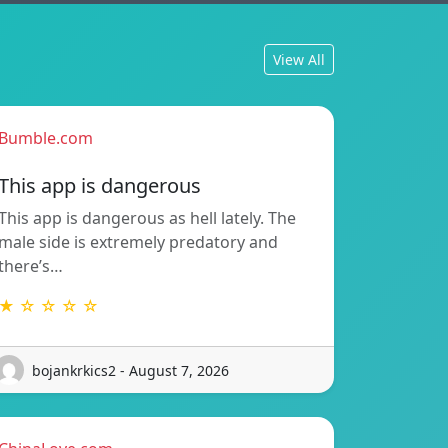
View All
Bumble.com
This app is dangerous
This app is dangerous as hell lately. The
male side is extremely predatory and
there’s…
★ ☆ ☆ ☆ ☆
bojankrkics2 - August 7, 2026