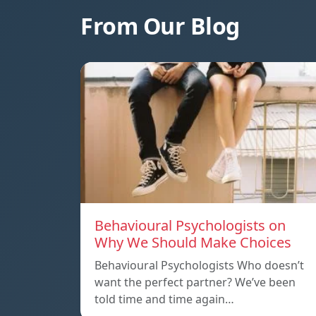
From Our Blog
Behavioural Psychologists on
Why We Should Make Choices
Behavioural Psychologists Who doesn’t
want the perfect partner? We’ve been
told time and time again…