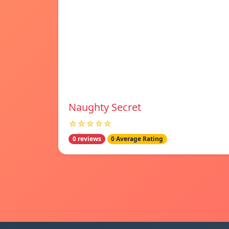
Naughty Secret
☆☆☆☆☆
0 reviews
0 Average Rating