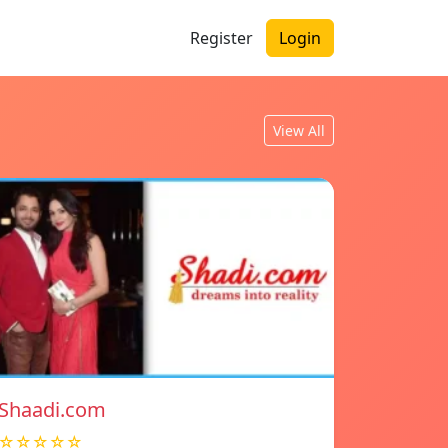
Register
Login
View All
Shaadi.com
☆☆☆☆☆