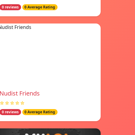
0 reviews
0 Average Rating
Nudist Friends
☆☆☆☆☆
0 reviews
0 Average Rating