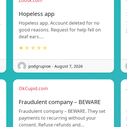
Zoosk.com
Hopeless app
,
Hopeless app. Account deleted for no
good reasons. Request for help fell on
deaf ears.…
★ ☆ ☆ ☆ ☆
podgrupioe - August 7, 2026
OkCupid.com
Fraudulent company – BEWARE
Fraudulent company – BEWARE. They set
payments to recurring without your
consent. Refuse refunds and…