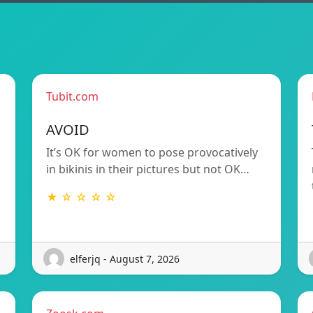
Tubit.com
AVOID
It’s OK for women to pose provocatively
in bikinis in their pictures but not OK…
★ ☆ ☆ ☆ ☆
elferjq - August 7, 2026