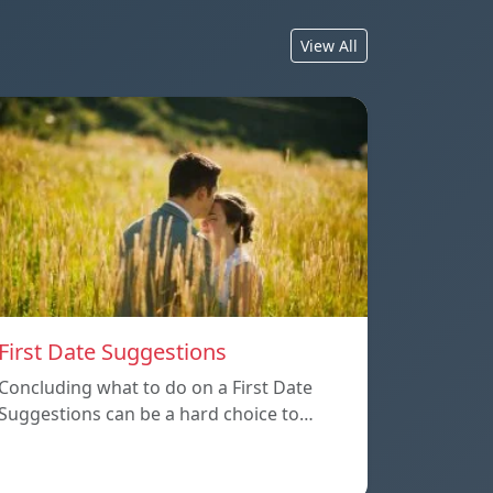
View All
First Date Suggestions
Concluding what to do on a First Date
Suggestions can be a hard choice to…