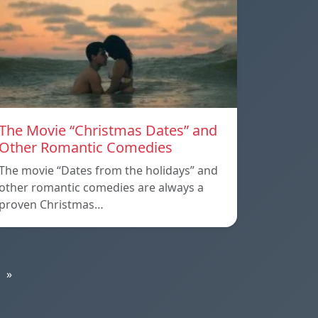
The Movie “Christmas Dates” and
Other Romantic Comedies
The movie “Dates from the holidays” and
other romantic comedies are always a
proven Christmas…
»