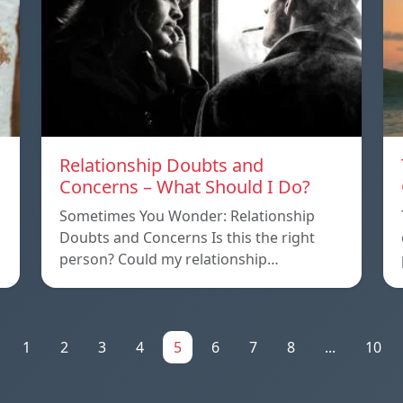
Relationship Doubts and
Concerns – What Should I Do?
Sometimes You Wonder: Relationship
Doubts and Concerns Is this the right
person? Could my relationship…
1
2
3
4
5
6
7
8
...
10