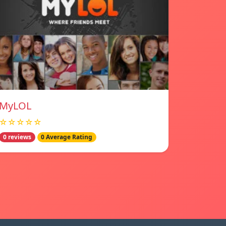
MyLOL
☆☆☆☆☆
0 reviews
0 Average Rating