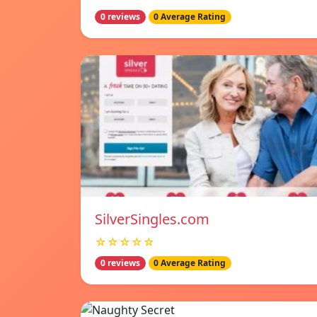
0 reviews
0 Average Rating
SilverSingles.com
☆☆☆☆☆
0 reviews
0 Average Rating