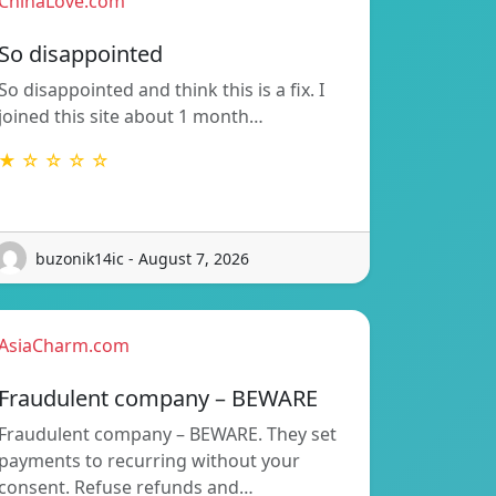
ChinaLove.com
So disappointed
So disappointed and think this is a fix. I
joined this site about 1 month…
★ ☆ ☆ ☆ ☆
buzonik14ic - August 7, 2026
AsiaCharm.com
Fraudulent company – BEWARE
Fraudulent company – BEWARE. They set
payments to recurring without your
consent. Refuse refunds and…