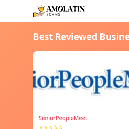
Best Reviewed Busin
SeniorPeopleMeet
☆☆☆☆☆