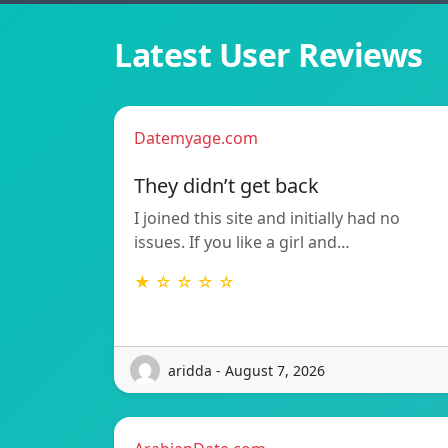
Latest User Reviews
Datemyage.com
They didn’t get back
I joined this site and initially had no
issues. If you like a girl and…
★ ☆ ☆ ☆ ☆
aridda - August 7, 2026