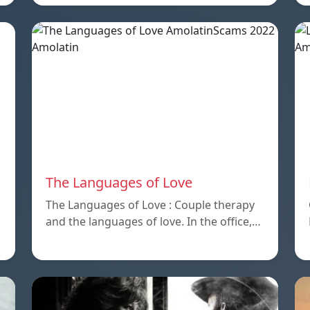
The Languages of Love
The Languages of Love : Couple therapy
and the languages ​​of love. In the office,…