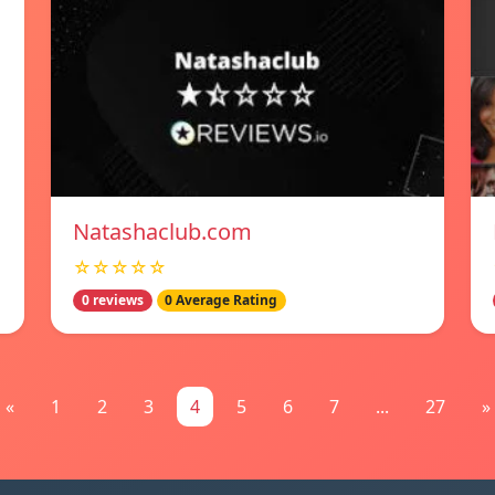
Natashaclub.com
☆☆☆☆☆
0 reviews
0 Average Rating
«
1
2
3
4
5
6
7
...
27
»