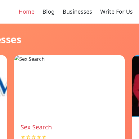
Home
Blog
Businesses
Write For Us
esses
Sex Search
☆☆☆☆☆