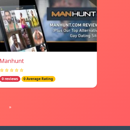
Manhunt
☆☆☆☆☆
0 reviews
0 Average Rating
»