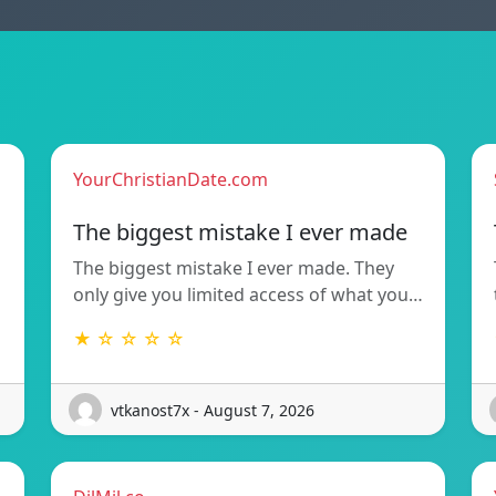
YourChristianDate.com
The biggest mistake I ever made
The biggest mistake I ever made. They
only give you limited access of what you…
★ ☆ ☆ ☆ ☆
vtkanost7x - August 7, 2026