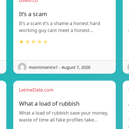
DilMil.co
It’s a scam
It’s a scam it’s a shame a honest hard
working guy cant meet a honest…
★ ☆ ☆ ☆ ☆
moninmoninv1 - August 7, 2026
LetmeDate.com
What a load of rubbish
What a load of rubbish save your money,
waste of time all fake profiles take…