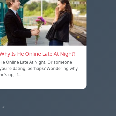
Why Is He Online Late At Night?
He Online Late At Night, Or someone
you’re dating, perhaps? Wondering why
he’s up, if…
»