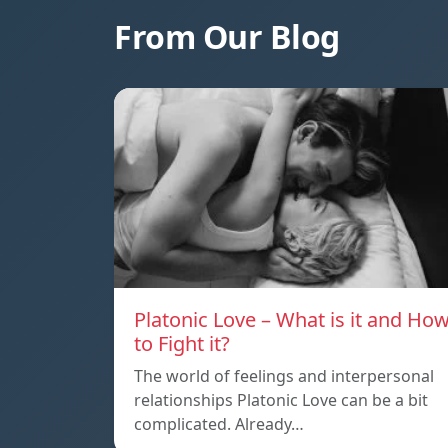
From Our Blog
Platonic Love – What is it and Ho
to Fight it?
The world of feelings and interpersonal
relationships Platonic Love can be a bit
complicated. Already…