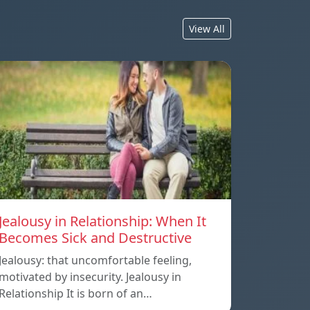
View All
Jealousy in Relationship: When It
Becomes Sick and Destructive
Jealousy: that uncomfortable feeling,
motivated by insecurity. Jealousy in
Relationship It is born of an…