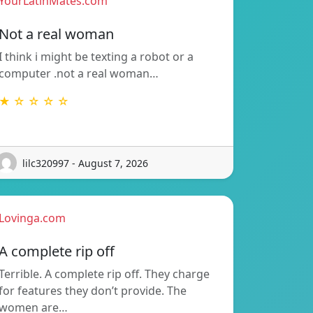
YourLatinMates.com
Not a real woman
I think i might be texting a robot or a
computer .not a real woman…
★ ☆ ☆ ☆ ☆
lilc320997 - August 7, 2026
Lovinga.com
A complete rip off
Terrible. A complete rip off. They charge
for features they don’t provide. The
women are…