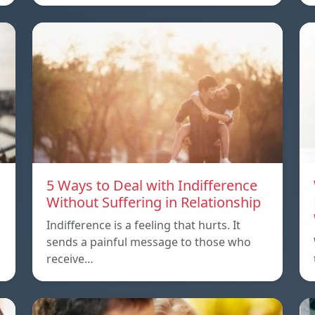
5 Ways to Deal with Indifference
Without Suffering in Relationship
Indifference is a feeling that hurts. It
sends a painful message to those who
receive…