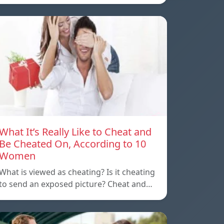
What It’s Really Like to Cheat and
Be Cheated On, According to 10
Women
What is viewed as cheating? Is it cheating
to send an exposed picture? Cheat and…