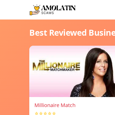
Best Reviewed Busin
Millionaire Match
☆☆☆☆☆