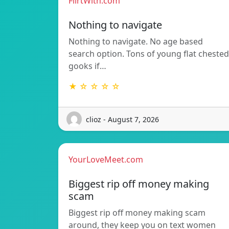
FlirtWith.com
Nothing to navigate
Nothing to navigate. No age based
search option. Tons of young flat chested
gooks if…
★ ☆ ☆ ☆ ☆
clioz - August 7, 2026
YourLoveMeet.com
Biggest rip off money making
scam
Biggest rip off money making scam
around, they keep you on text women