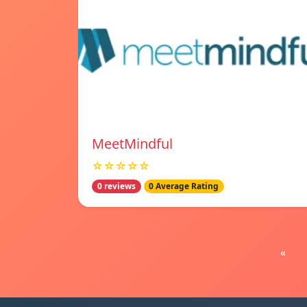
MeetMindful
☆☆☆☆☆
0 reviews
0 Average Rating
«