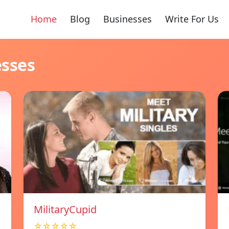
Home
Blog
Businesses
Write For Us
esses
MilitaryCupid
☆☆☆☆☆