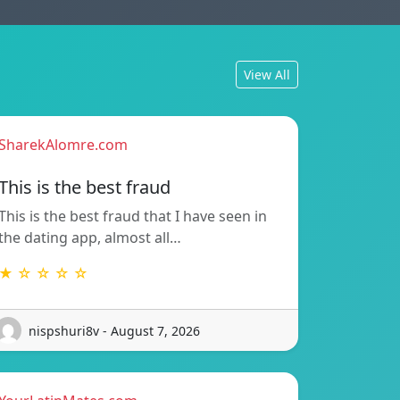
View All
SharekAlomre.com
This is the best fraud
This is the best fraud that I have seen in
the dating app, almost all…
★ ☆ ☆ ☆ ☆
nispshuri8v - August 7, 2026