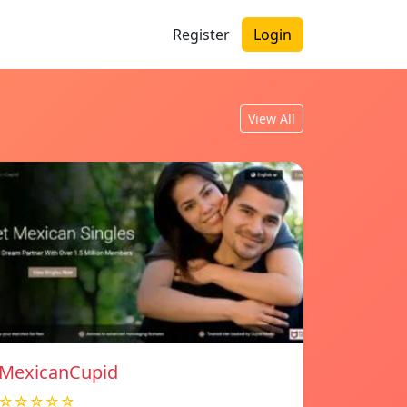
Register
Login
View All
MexicanCupid
☆☆☆☆☆