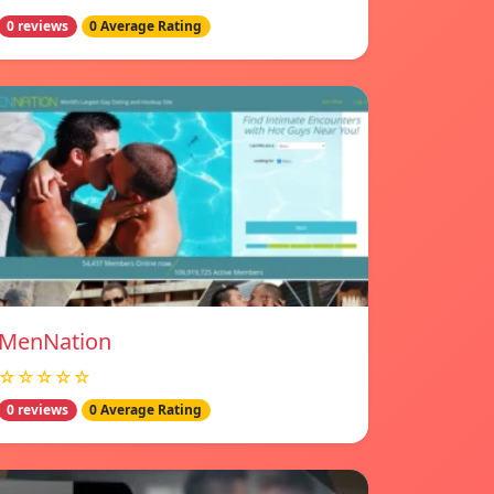
0 reviews
0 Average Rating
MenNation
☆☆☆☆☆
0 reviews
0 Average Rating