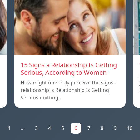
15 Signs a Relationship Is Getting
Serious, According to Women
How might one truly perceive the signs a
relationship is Relationship Is Getting
Serious quitting…
1
...
3
4
5
6
7
8
9
10