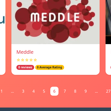
Meddle
☆☆☆☆☆
0 reviews
0 Average Rating
1
...
3
4
5
6
7
8
9
...
27