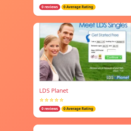
0 reviews
0 Average Rating
LDS Planet
☆☆☆☆☆
0 reviews
0 Average Rating