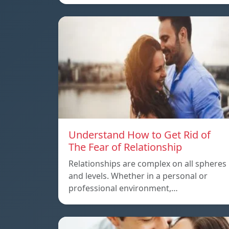
Understand How to Get Rid of
The Fear of Relationship
Relationships are complex on all spheres
and levels. Whether in a personal or
professional environment,…