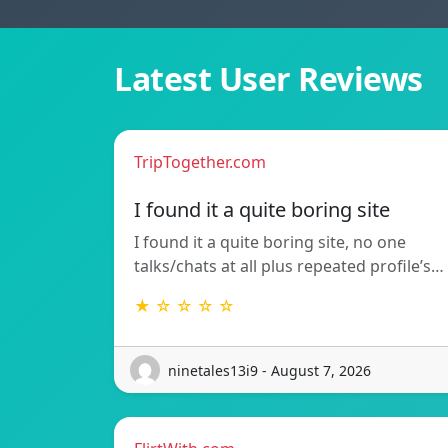
Latest User Reviews
TripTogether.com
I found it a quite boring site
I found it a quite boring site, no one
talks/chats at all plus repeated profile’s…
★ ☆ ☆ ☆ ☆
ninetales13i9 - August 7, 2026