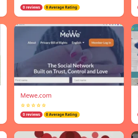
0 reviews
0 Average Rating
Mewe.com
☆☆☆☆☆
0 reviews
0 Average Rating