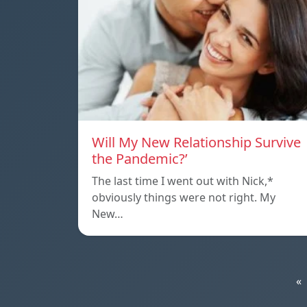
Will My New Relationship Survive
the Pandemic?’
The last time I went out with Nick,*
obviously things were not right. My
New…
«