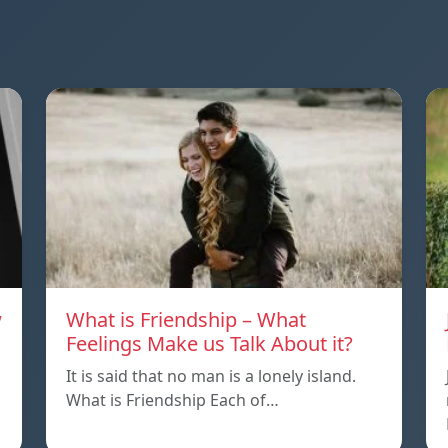
w
What is Friendship – What
Feelings Make us Talk About it?
It is said that no man is a lonely island.
What is Friendship Each of…