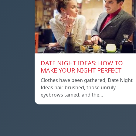
DATE NIGHT IDEAS: HOW TO
MAKE YOUR NIGHT PERFECT
Clothes have been gathered, Date Night
Ideas hair brushed, those unruly
eyebrows tamed, and the…