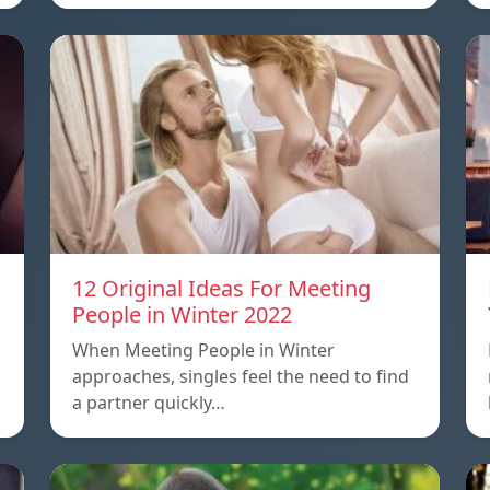
12 Original Ideas For Meeting
People in Winter 2022
When Meeting People in Winter
approaches, singles feel the need to find
a partner quickly…