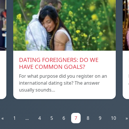
DATING FOREIGNERS: DO WE
HAVE COMMON GOALS?
For what purpose did you register on an
international dating site? The answer
usually sounds…
«
1
...
4
5
6
7
8
9
10
»