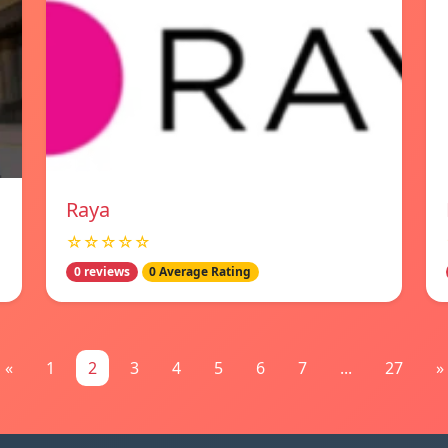
Raya
☆☆☆☆☆
0 reviews
0 Average Rating
«
1
2
3
4
5
6
7
...
27
»