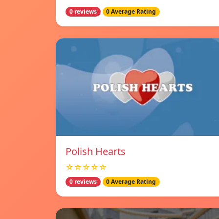
0 reviews
0 Average Rating
Polish Hearts
☆☆☆☆☆
0 reviews
0 Average Rating