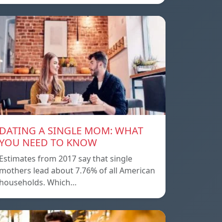
DATING A SINGLE MOM: WHAT
YOU NEED TO KNOW
Estimates from 2017 say that single
mothers lead about 7.76% of all American
households. Which…