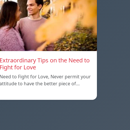
Extraordinary Tips on the Need to
Fight for Love
Need to Fight for Love, Never permit your
attitude to have the better piece of…