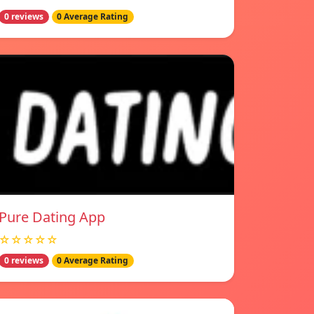
0 reviews
0 Average Rating
Pure Dating App
☆☆☆☆☆
0 reviews
0 Average Rating