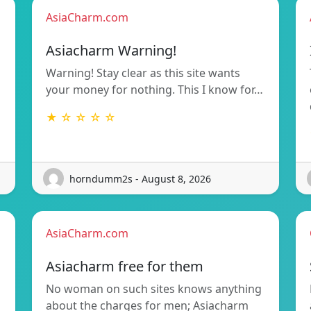
AsiaCharm.com
Asiacharm Warning!
Warning! Stay clear as this site wants
your money for nothing. This I know for…
★ ☆ ☆ ☆ ☆
horndumm2s - August 8, 2026
AsiaCharm.com
Asiacharm free for them
No woman on such sites knows anything
about the charges for men; Asiacharm