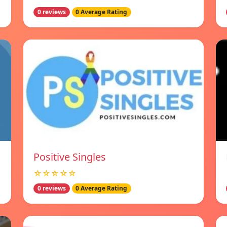
0 reviews
0 Average Rating
Positive Singles
☆☆☆☆☆
0 reviews
0 Average Rating