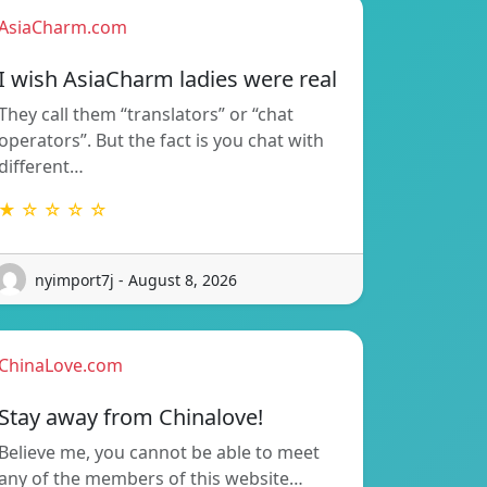
AsiaCharm.com
I wish AsiaCharm ladies were real
They call them “translators” or “chat
operators”. But the fact is you chat with
different…
★ ☆ ☆ ☆ ☆
nyimport7j - August 8, 2026
ChinaLove.com
Stay away from Chinalove!
Believe me, you cannot be able to meet
any of the members of this website…