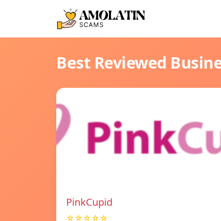
Best Reviewed Busin
PinkCupid
☆☆☆☆☆