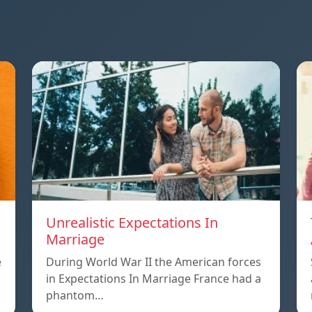
Unrealistic Expectations In
Marriage
e
During World War II the American forces
in Expectations In Marriage France had a
phantom…