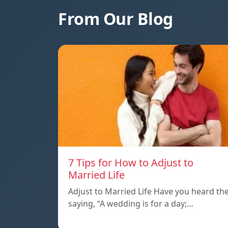
From Our Blog
7 Tips for How to Adjust to
Married Life
Adjust to Married Life Have you heard th
saying, “A wedding is for a day;…