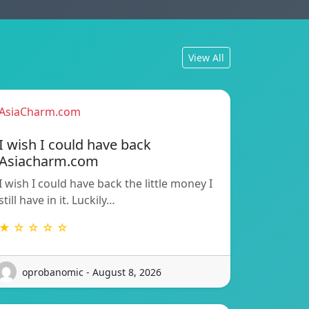
View All
AsiaCharm.com
I wish I could have back
Asiacharm.com
I wish I could have back the little money I
still have in it. Luckily…
★ ☆ ☆ ☆ ☆
oprobanomic - August 8, 2026