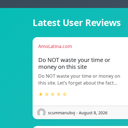
Latest User Reviews
AmoLatina.com
Do NOT waste your time or
money on this site
Do NOT waste your time or money on
this site. Let’s forget about the fact…
★ ☆ ☆ ☆ ☆
scummanubvj - August 8, 2026