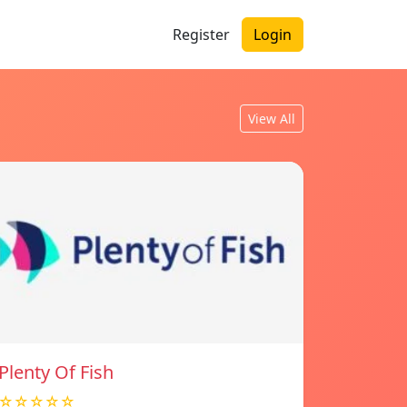
Register
Login
View All
Plenty Of Fish
☆☆☆☆☆