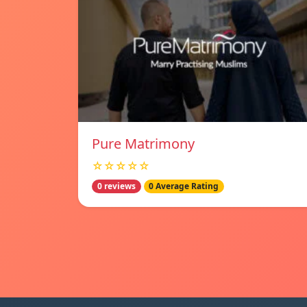
Pure Matrimony
☆☆☆☆☆
0 reviews
0 Average Rating