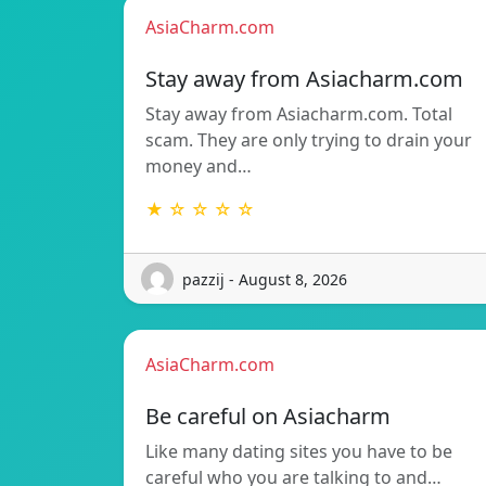
AsiaCharm.com
Stay away from Asiacharm.com
Stay away from Asiacharm.com. Total
scam. They are only trying to drain your
money and…
★ ☆ ☆ ☆ ☆
pazzij - August 8, 2026
AsiaCharm.com
Be careful on Asiacharm
Like many dating sites you have to be
careful who you are talking to and…