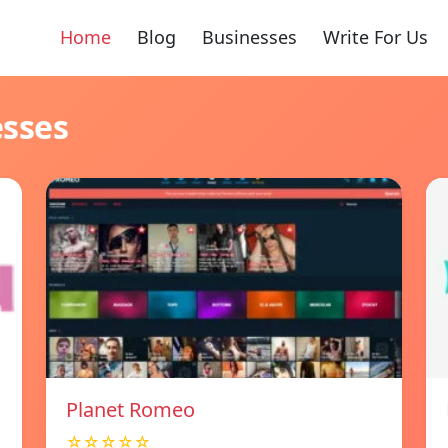
Home
Blog
Businesses
Write For Us
esses
Planet Romeo
☆☆☆☆☆