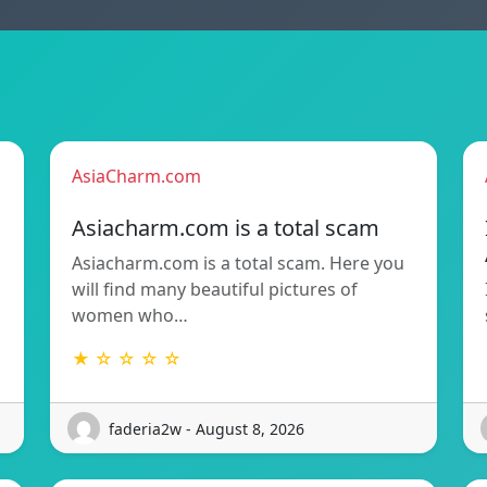
AsiaCharm.com
Asiacharm.com is a total scam
Asiacharm.com is a total scam. Here you
will find many beautiful pictures of
women who…
★ ☆ ☆ ☆ ☆
faderia2w - August 8, 2026