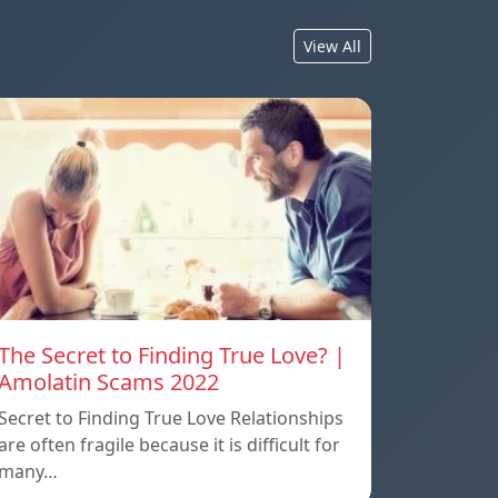
View All
The Secret to Finding True Love? |
Amolatin Scams 2022
Secret to Finding True Love Relationships
are often fragile because it is difficult for
many…