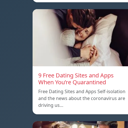
9 Free Dating Sites and Apps
When You’re Quarantined
Free Dating Sites and Apps Self-isolation
and the news about the coronavirus are
driving us…