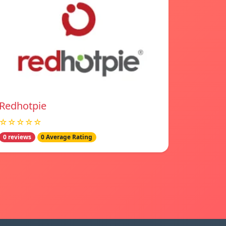
Redhotpie
☆☆☆☆☆
0 reviews
0 Average Rating