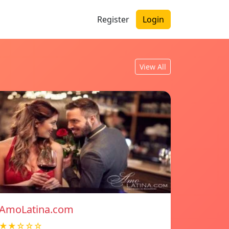
Register
Login
View All
AmoLatina.com
★★☆☆☆