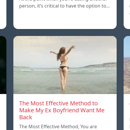
person, it’s critical to have the option to…
The Most Effective Method to
Make My Ex Boyfriend Want Me
Back
The Most Effective Method, You are