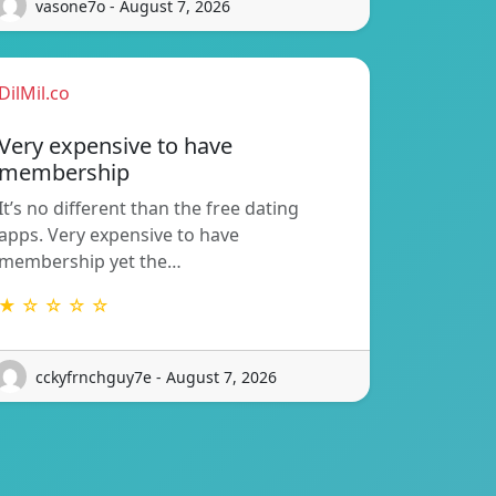
vasone7o - August 7, 2026
DilMil.co
Very expensive to have
membership
It’s no different than the free dating
apps. Very expensive to have
membership yet the…
★ ☆ ☆ ☆ ☆
cckyfrnchguy7e - August 7, 2026