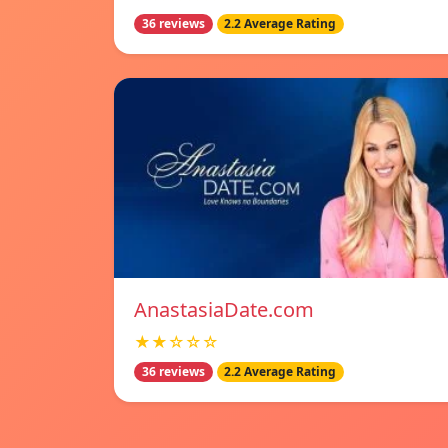
36 reviews
2.2 Average Rating
AnastasiaDate.com
★★☆☆☆
36 reviews
2.2 Average Rating