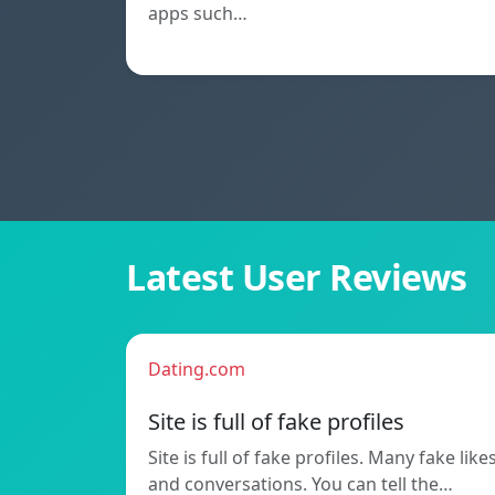
apps such…
Latest User Reviews
Dating.com
Site is full of fake profiles
Site is full of fake profiles. Many fake like
and conversations. You can tell the…