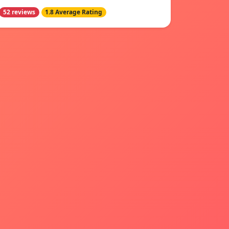
52 reviews
1.8 Average Rating