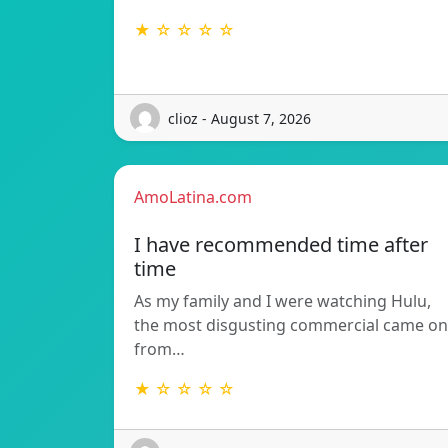
★ ☆ ☆ ☆ ☆
clioz - August 7, 2026
AmoLatina.com
I have recommended time after
time
As my family and I were watching Hulu,
the most disgusting commercial came on
from…
★ ☆ ☆ ☆ ☆