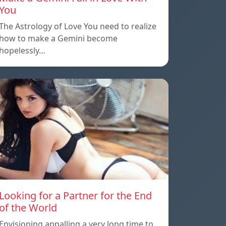
You
The Astrology of Love You need to realize
how to make a Gemini become
hopelessly…
Looking for a Partner for the End
of the World
Envisioning appalling a very long time to