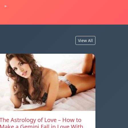
»
View All
The Astrology of Love – How to
Make a Gemini Fall in Love With