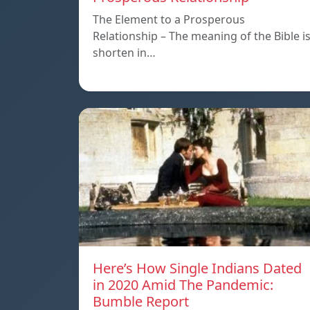
The Element to a Prosperous
Relationship – The meaning of the Bible i
shorten in…
Here’s How Single Indians Dated
in 2020 Amid The Pandemic:
Bumble Report