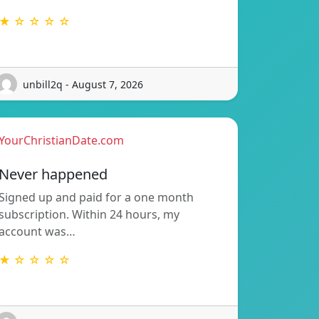
★ ☆ ☆ ☆ ☆
unbill2q - August 7, 2026
YourChristianDate.com
Never happened
Signed up and paid for a one month
subscription. Within 24 hours, my
account was…
★ ☆ ☆ ☆ ☆