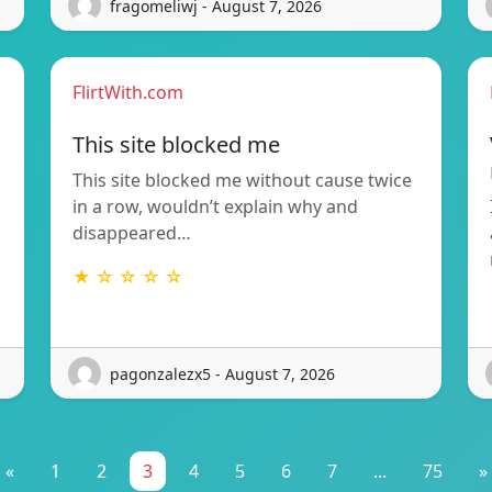
fragomeliwj - August 7, 2026
FlirtWith.com
This site blocked me
This site blocked me without cause twice
in a row, wouldn’t explain why and
disappeared…
★ ☆ ☆ ☆ ☆
pagonzalezx5 - August 7, 2026
«
1
2
3
4
5
6
7
...
75
»