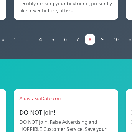
terribly missing your boyfriend, presently
like never before, after…
«
1
...
4
5
6
7
8
9
10
»
AnastasiaDate.com
DO NOT join!
s
DO NOT join! False Advertising and
HORRIBLE Customer Service! Save your