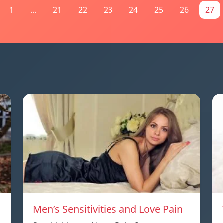
1
...
21
22
23
24
25
26
27
Men’s Sensitivities and Love Pain