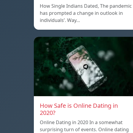
How Single Indians Dated, The pandemic
has prompted a change in outlook in
individuals’. Way…
How Safe is Online Dating in
2020?
Online Dating in 2020 In a somewhat
surprising turn of events. Online dating