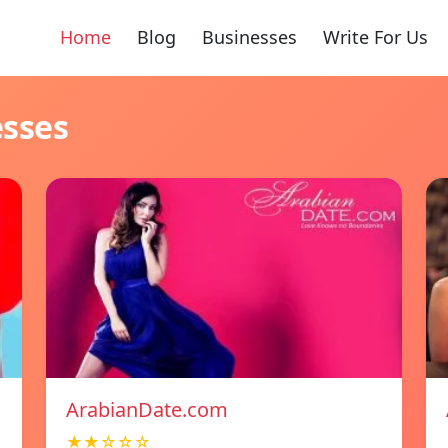
Home
Blog
Businesses
Write For Us
esses
ArabianDate.com
★★☆☆☆