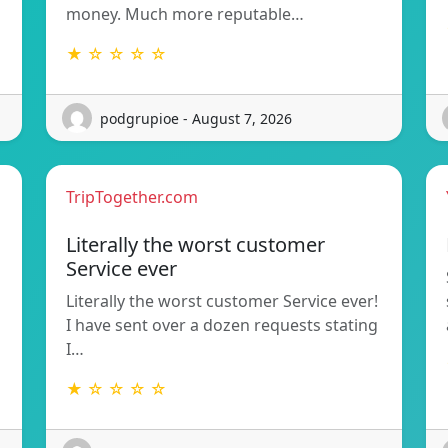
money. Much more reputable…
★ ☆ ☆ ☆ ☆
podgrupioe - August 7, 2026
TripTogether.com
Literally the worst customer
Service ever
Literally the worst customer Service ever!
I have sent over a dozen requests stating
I…
★ ☆ ☆ ☆ ☆