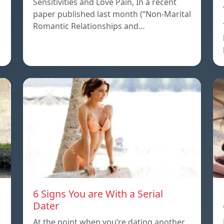
Sensitivities and Love Pain, In a recent
paper published last month (“Non-Marital
s
Romantic Relationships and…
6 Signs You are With a Serial
Dater
At the point when you’re dating another