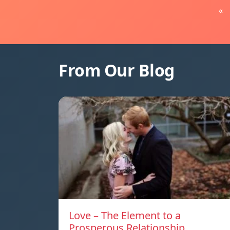
«
From Our Blog
Love – The Element to a
Prosperous Relationship