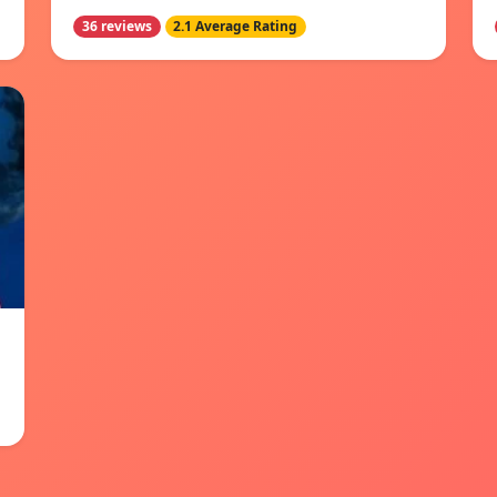
36 reviews
2.1 Average Rating