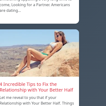
come, Looking for a Partner. Americans
are dating…
4 Incredible Tips to Fix the
Relationship with Your Better Half
Let me reveal to you that if your
Relationship with Your Better Half. Things