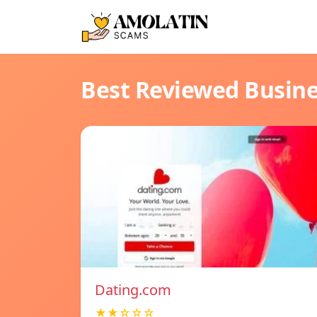
Best Reviewed Busin
Dating.com
★★☆☆☆