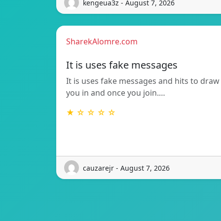
kengeua3z - August 7, 2026
SharekAlomre.com
It is uses fake messages
It is uses fake messages and hits to draw
you in and once you join.…
★ ☆ ☆ ☆ ☆
cauzarejr - August 7, 2026