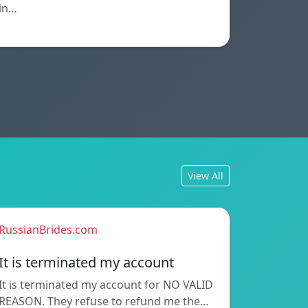
in…
View All
RussianBrides.com
It is terminated my account
It is terminated my account for NO VALID
REASON. They refuse to refund me the…