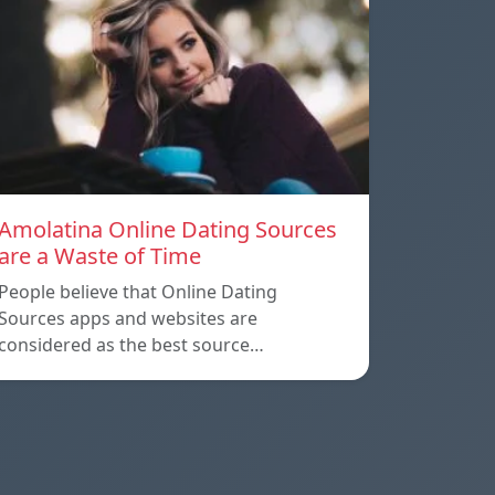
Amolatina Online Dating Sources
are a Waste of Time
People believe that Online Dating
Sources apps and websites are
considered as the best source…