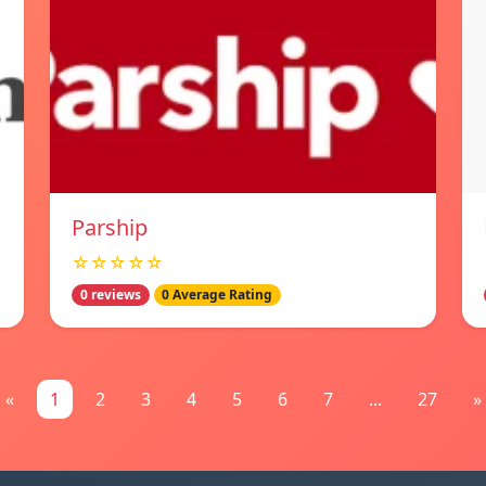
Parship
☆☆☆☆☆
0 reviews
0 Average Rating
«
1
2
3
4
5
6
7
...
27
»