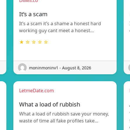
DilMil.co
It’s a scam
It’s a scam it’s a shame a honest hard
working guy cant meet a honest…
★ ☆ ☆ ☆ ☆
moninmoninv1 - August 8, 2026
LetmeDate.com
What a load of rubbish
What a load of rubbish save your money,
waste of time all fake profiles take…