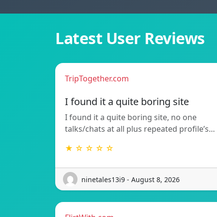
Latest User Reviews
TripTogether.com
I found it a quite boring site
I found it a quite boring site, no one
talks/chats at all plus repeated profile’s…
★ ☆ ☆ ☆ ☆
ninetales13i9 - August 8, 2026