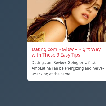
Dating.com Review – Right Way
with These 3 Easy Tips
Dating.com Review, Going on a first
AmoLatina can be energizing and nerve-
wracking at the same…