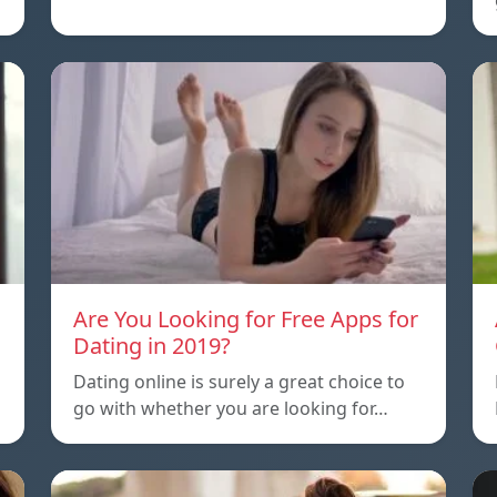
Are You Looking for Free Apps for
Dating in 2019?
Dating online is surely a great choice to
go with whether you are looking for…