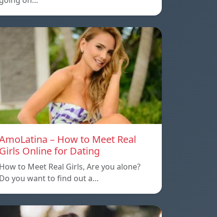
going on…
AmoLatina – How to Meet Real
Girls Online for Dating
How to Meet Real Girls, Are you alone?
Do you want to find out a…