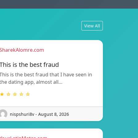
View All
SharekAlomre.com
This is the best fraud
This is the best fraud that I have seen in
the dating app, almost all…
★ ☆ ☆ ☆ ☆
nispshuri8v - August 8, 2026