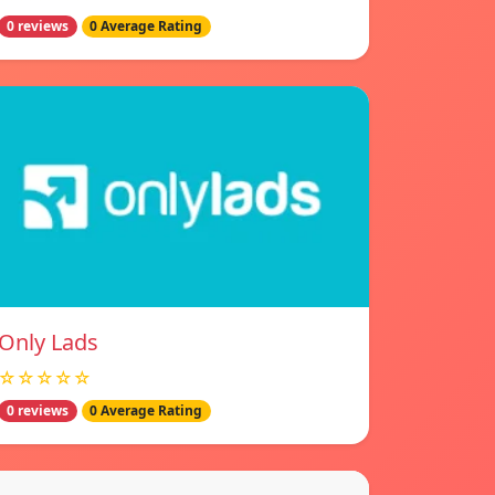
0 reviews
0 Average Rating
Only Lads
☆☆☆☆☆
0 reviews
0 Average Rating