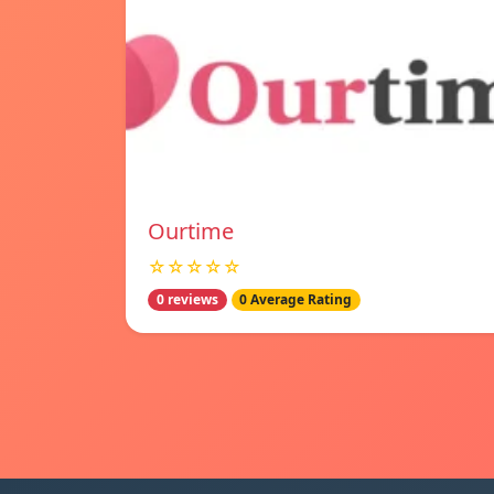
Ourtime
☆☆☆☆☆
0 reviews
0 Average Rating