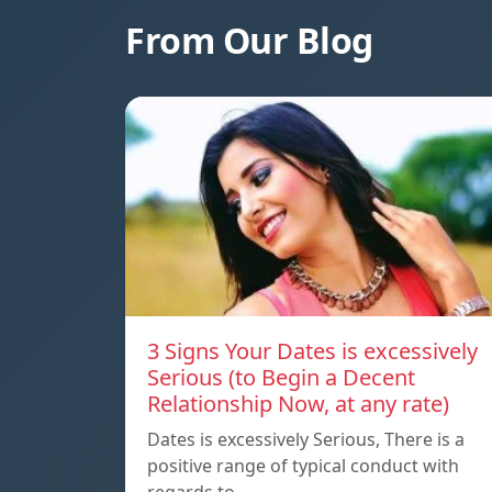
From Our Blog
3 Signs Your Dates is excessively
Serious (to Begin a Decent
Relationship Now, at any rate)
Dates is excessively Serious, There is a
positive range of typical conduct with