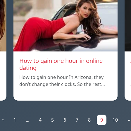
How to gain one hour in online
dating
How to gain one hour In Arizona, they
don’t change their clocks. So the rest…
«
1
...
4
5
6
7
8
9
10
»