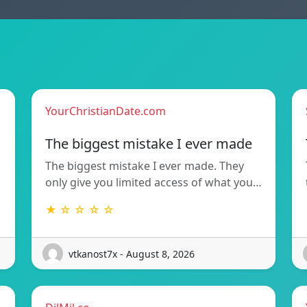
YourChristianDate.com
The biggest mistake I ever made
The biggest mistake I ever made. They
only give you limited access of what you…
★ ☆ ☆ ☆ ☆
vtkanost7x - August 8, 2026