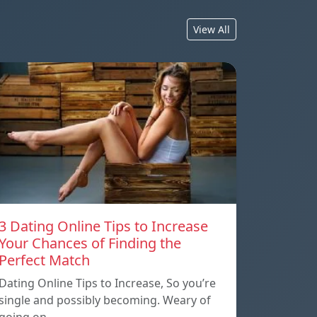
View All
3 Dating Online Tips to Increase
Your Chances of Finding the
Perfect Match
Dating Online Tips to Increase, So you’re
single and possibly becoming. Weary of