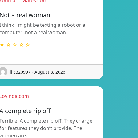
YourLatinMates.com
Not a real woman
I think i might be texting a robot or a
computer .not a real woman…
★ ☆ ☆ ☆ ☆
lilc320997 - August 8, 2026
Lovinga.com
A complete rip off
Terrible. A complete rip off. They charge
for features they don’t provide. The
women are…