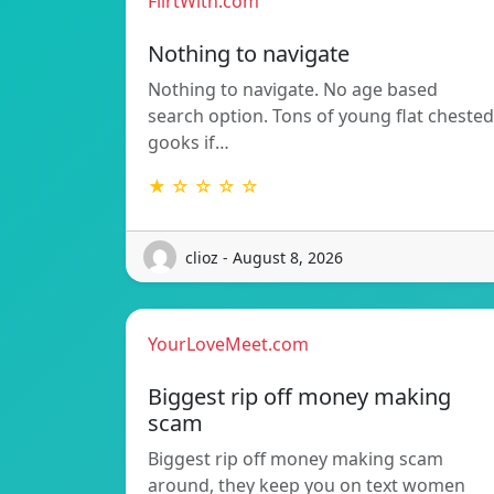
FlirtWith.com
Nothing to navigate
Nothing to navigate. No age based
search option. Tons of young flat chested
gooks if…
★ ☆ ☆ ☆ ☆
clioz - August 8, 2026
YourLoveMeet.com
Biggest rip off money making
scam
Biggest rip off money making scam
around, they keep you on text women