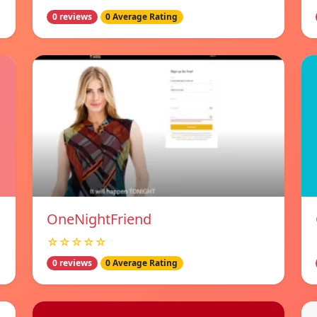
0 reviews
0 Average Rating
OneNightFriend
☆☆☆☆☆
0 reviews
0 Average Rating