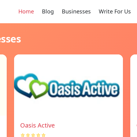
Home
Blog
Businesses
Write For Us
esses
Oasis Active
☆☆☆☆☆