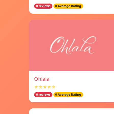
0 reviews
0 Average Rating
Ohlala
☆☆☆☆☆
0 reviews
0 Average Rating