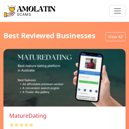
Best Reviewed Businesses
View All
MatureDating
☆☆☆☆☆