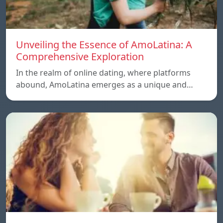
Unveiling the Essence of AmoLatina: A
Comprehensive Exploration
In the realm of online dating, where platforms
abound, AmoLatina emerges as a unique and…