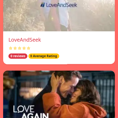
LoveAndSeek
☆☆☆☆☆
0 reviews
0 Average Rating