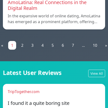
AmoLatina: Real Connections in the
Digital Realm
In the expansive world of online dating, AmoLatina
has emerged as a prominent platform, offering…
«
1
2
3
4
5
6
7
...
10
»
Latest User Reviews
View All
TripTogether.com
I found it a quite boring site