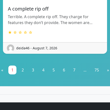
A complete rip off
Terrible. A complete rip off. They charge for
features they don’t provide. The women are…
★ ☆ ☆ ☆ ☆
deida46 - August 7, 2026
«
1
2
3
4
5
6
7
...
75
»