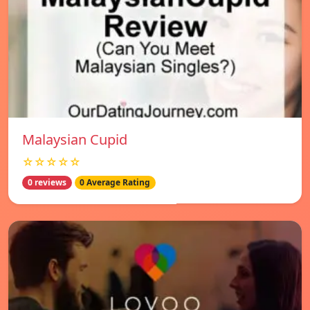
Malaysian Cupid
☆☆☆☆☆
0 reviews
0 Average Rating