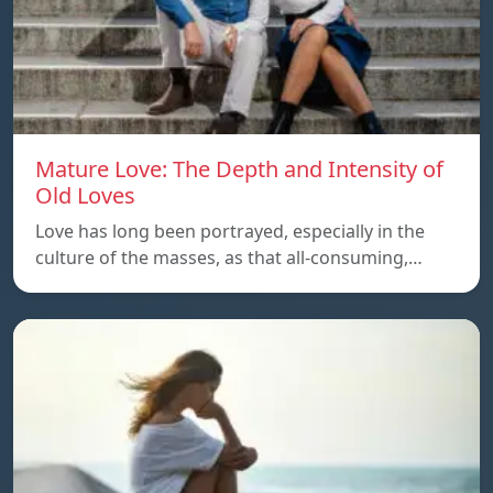
Mature Love: The Depth and Intensity of
Old Loves
Love has long been portrayed, especially in the
culture of the masses, as that all-consuming,…