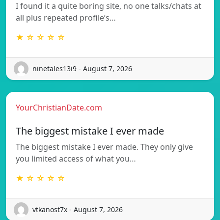
I found it a quite boring site, no one talks/chats at
all plus repeated profile’s…
★ ☆ ☆ ☆ ☆
ninetales13i9 - August 7, 2026
YourChristianDate.com
The biggest mistake I ever made
The biggest mistake I ever made. They only give
you limited access of what you…
★ ☆ ☆ ☆ ☆
vtkanost7x - August 7, 2026