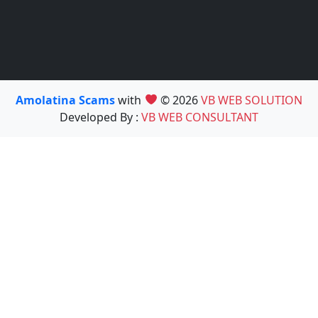
Amolatina Scams
with
© 2026
VB WEB SOLUTION
Developed By :
VB WEB CONSULTANT