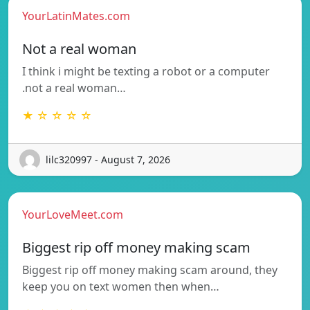
YourLatinMates.com
Not a real woman
I think i might be texting a robot or a computer
.not a real woman…
★ ☆ ☆ ☆ ☆
lilc320997 - August 7, 2026
YourLoveMeet.com
Biggest rip off money making scam
Biggest rip off money making scam around, they
keep you on text women then when…