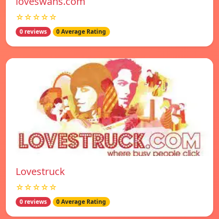
loveswans.com
☆☆☆☆☆
0 reviews
0 Average Rating
Lovestruck
☆☆☆☆☆
0 reviews
0 Average Rating