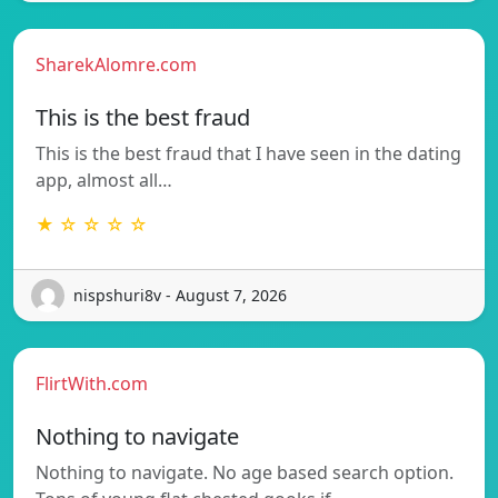
SharekAlomre.com
This is the best fraud
This is the best fraud that I have seen in the dating
app, almost all…
★ ☆ ☆ ☆ ☆
nispshuri8v - August 7, 2026
FlirtWith.com
Nothing to navigate
Nothing to navigate. No age based search option.