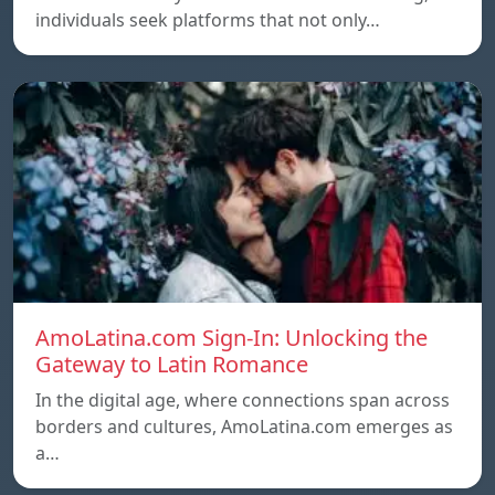
individuals seek platforms that not only…
AmoLatina.com Sign-In: Unlocking the
Gateway to Latin Romance
In the digital age, where connections span across
borders and cultures, AmoLatina.com emerges as
a…