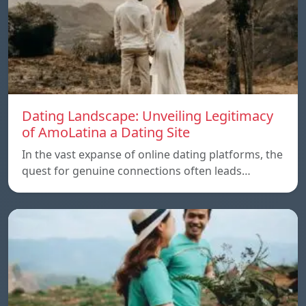
Dating Landscape: Unveiling Legitimacy
of AmoLatina a Dating Site
In the vast expanse of online dating platforms, the
quest for genuine connections often leads…