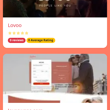
Lovoo
☆☆☆☆☆
0 reviews
0 Average Rating