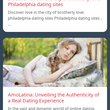
Philadelphia dating sites
Discover love in the city of brotherly love:
philadelphia dating sites Philadelphia dating sites ,
…
AmoLatina: Unveiling the Authenticity of
a Real Dating Experience
In the vast and dynamic world of online dating,