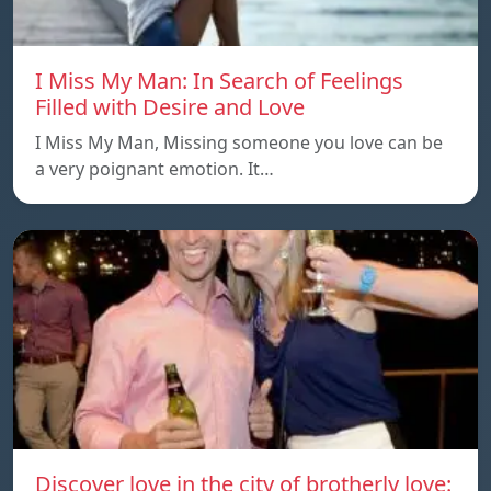
I Miss My Man: In Search of Feelings
Filled with Desire and Love
I Miss My Man, Missing someone you love can be
a very poignant emotion. It…
Discover love in the city of brotherly love: