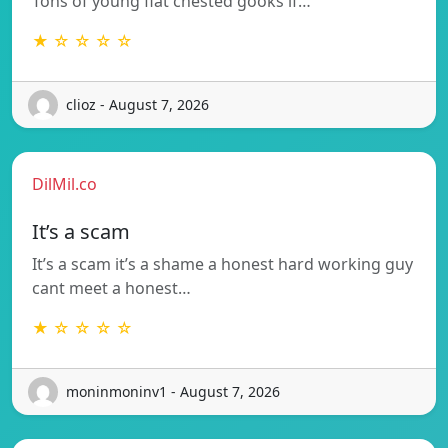
Tons of young flat chested gooks if…
★ ☆ ☆ ☆ ☆
clioz - August 7, 2026
DilMil.co
It’s a scam
It’s a scam it’s a shame a honest hard working guy
cant meet a honest…
★ ☆ ☆ ☆ ☆
moninmoninv1 - August 7, 2026