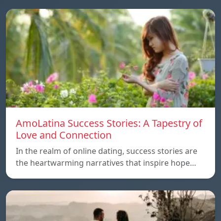
AmoLatina Success Stories: A Tapestry of
Love and Connection
In the realm of online dating, success stories are
the heartwarming narratives that inspire hope…