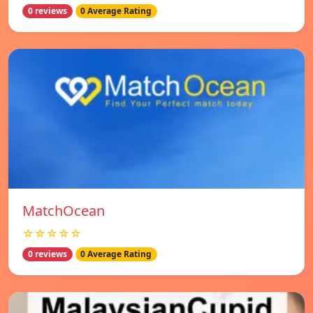
0 reviews
0 Average Rating
MatchOcean
☆☆☆☆☆
0 reviews
0 Average Rating