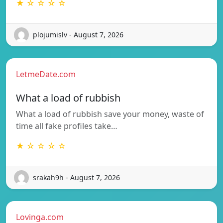
★ ☆ ☆ ☆ ☆
plojumislv - August 7, 2026
LetmeDate.com
What a load of rubbish
What a load of rubbish save your money, waste of
time all fake profiles take…
★ ☆ ☆ ☆ ☆
srakah9h - August 7, 2026
Lovinga.com