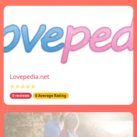
Lovepedia.net
☆☆☆☆☆
0 reviews
0 Average Rating