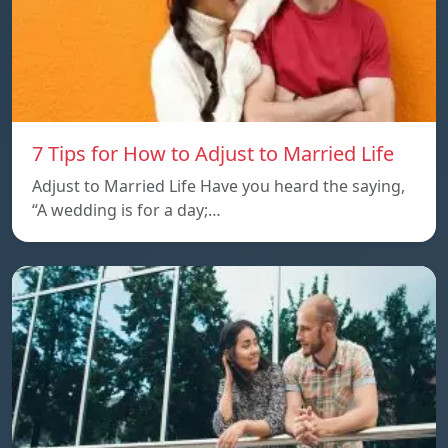
7 Tips for How to Adjust to Married Life
Adjust to Married Life Have you heard the saying,
“A wedding is for a day;…