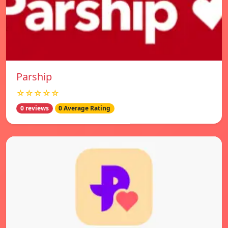
Parship
☆☆☆☆☆
0 reviews
0 Average Rating