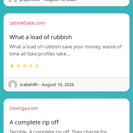
LetmeDate.com
What a load of rubbish
What a load of rubbish save your money, waste of
time all fake profiles take…
★ ☆ ☆ ☆ ☆
srakah9h - August 10, 2026
Lovinga.com
A complete rip off
Terrible. A complete rip off. They charge for