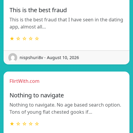
This is the best fraud
This is the best fraud that I have seen in the dating
app, almost all…
★ ☆ ☆ ☆ ☆
nispshuri8v - August 10, 2026
FlirtWith.com
Nothing to navigate
Nothing to navigate. No age based search option.
Tons of young flat chested gooks if…
★ ☆ ☆ ☆ ☆