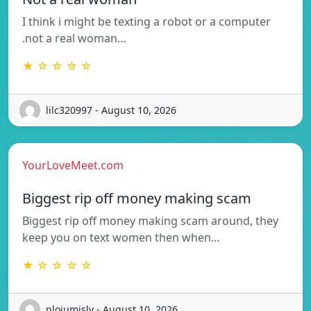
I think i might be texting a robot or a computer
.not a real woman…
★ ☆ ☆ ☆ ☆
lilc320997 - August 10, 2026
YourLoveMeet.com
Biggest rip off money making scam
Biggest rip off money making scam around, they
keep you on text women then when…
★ ☆ ☆ ☆ ☆
plojumislv - August 10, 2026