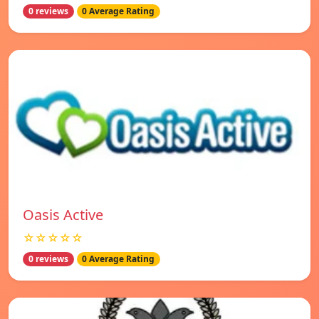
0 reviews
0 Average Rating
Oasis Active
☆☆☆☆☆
0 reviews
0 Average Rating