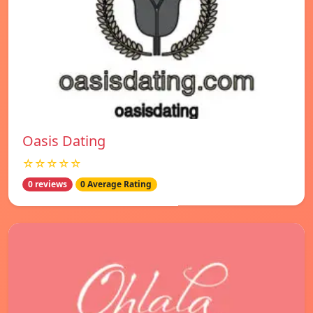
Oasis Dating
☆☆☆☆☆
0 reviews
0 Average Rating