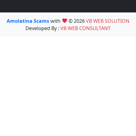
Amolatina Scams
with
© 2026
VB WEB SOLUTION
Developed By :
VB WEB CONSULTANT