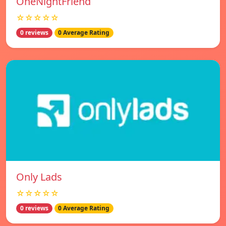
OneNightFriend
☆☆☆☆☆
0 reviews
0 Average Rating
Only Lads
☆☆☆☆☆
0 reviews
0 Average Rating