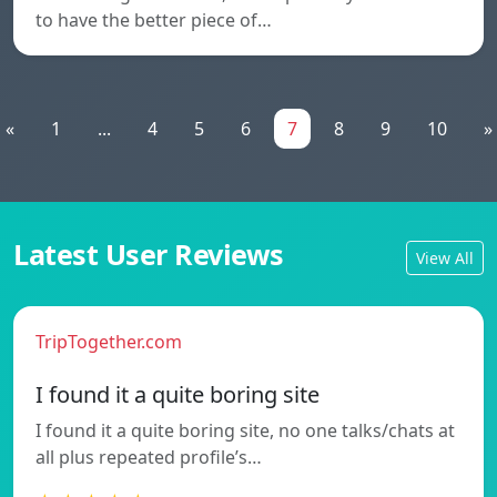
to have the better piece of…
«
1
...
4
5
6
7
8
9
10
»
Latest User Reviews
View All
TripTogether.com
I found it a quite boring site
I found it a quite boring site, no one talks/chats at
all plus repeated profile’s…