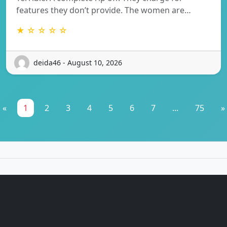
features they don’t provide. The women are…
★ ☆ ☆ ☆ ☆
deida46 - August 10, 2026
«
1
2
3
4
5
6
7
...
75
»