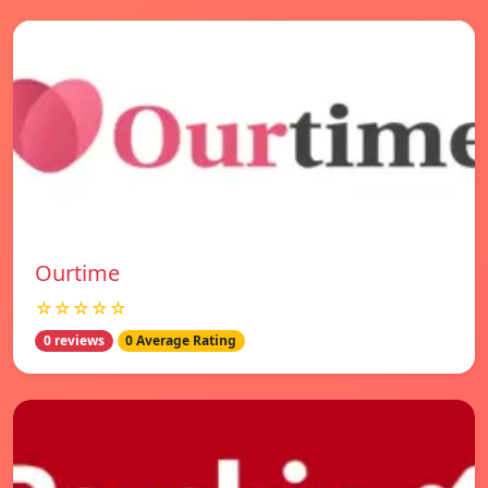
Ourtime
☆☆☆☆☆
0 reviews
0 Average Rating