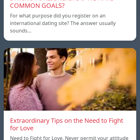
COMMON GOALS?
For what purpose did you register on an
international dating site? The answer usually
sounds…
Extraordinary Tips on the Need to Fight
for Love
Need to Fight for Love, Never permit your attitude