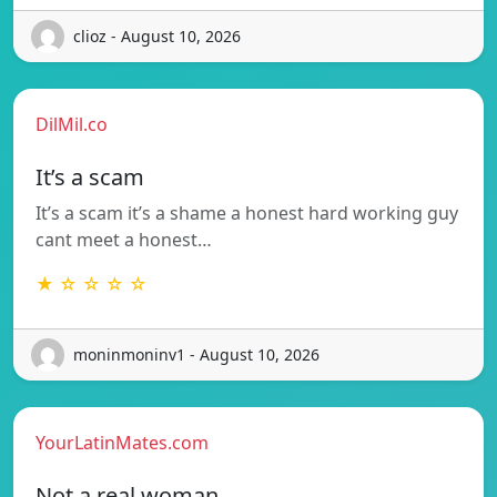
clioz - August 10, 2026
DilMil.co
It’s a scam
It’s a scam it’s a shame a honest hard working guy
cant meet a honest…
★ ☆ ☆ ☆ ☆
moninmoninv1 - August 10, 2026
YourLatinMates.com
Not a real woman