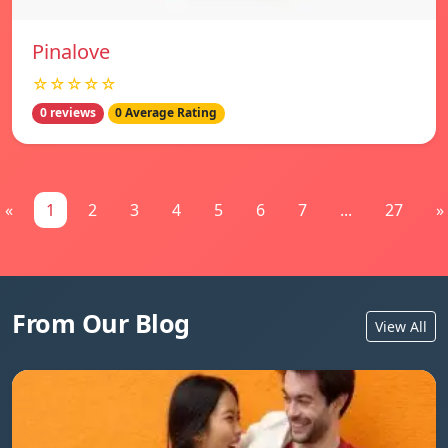
Pinalove
☆☆☆☆☆
0 reviews
0 Average Rating
«
1
2
3
4
5
6
7
...
27
»
From Our Blog
View All