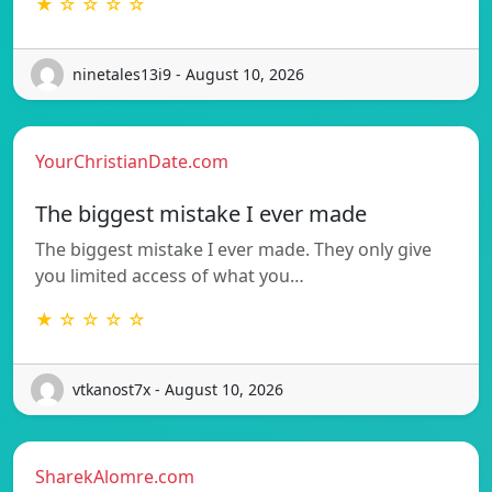
★ ☆ ☆ ☆ ☆
ninetales13i9 - August 10, 2026
YourChristianDate.com
The biggest mistake I ever made
The biggest mistake I ever made. They only give
you limited access of what you…
★ ☆ ☆ ☆ ☆
vtkanost7x - August 10, 2026
SharekAlomre.com