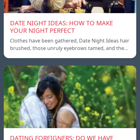
DATE NIGHT IDEAS: HOW TO MAKE
YOUR NIGHT PERFECT
Clothes have been gathered, Date Night Ideas hair
brushed, those unruly eyebrows tamed, and the…
DATING FOREIGNERS: DO WE HAVE