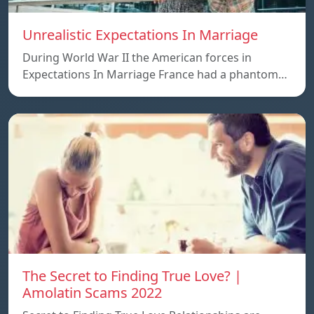
Unrealistic Expectations In Marriage
During World War II the American forces in
Expectations In Marriage France had a phantom…
The Secret to Finding True Love? |
Amolatin Scams 2022