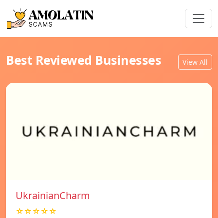
Best Reviewed Businesses
View All
UkrainianCharm
☆☆☆☆☆