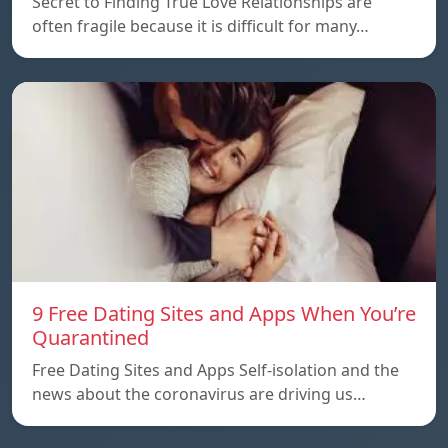
Secret to Finding True Love Relationships are
often fragile because it is difficult for many…
9 Free Dating Sites and Apps When You’re
Quarantined
Free Dating Sites and Apps Self-isolation and the
news about the coronavirus are driving us…