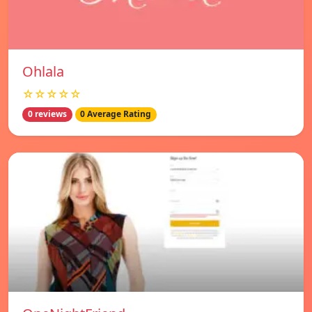
Ohlala
☆☆☆☆☆
0 reviews
0 Average Rating