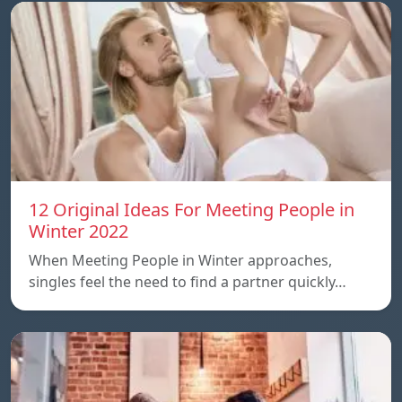
12 Original Ideas For Meeting People in
Winter 2022
When Meeting People in Winter approaches,
singles feel the need to find a partner quickly…