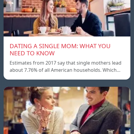
DATING A SINGLE MOM: WHAT YOU
NEED TO KNOW
Estimates from 2017 say that single mothers lead
about 7.76% of all American households. Which…