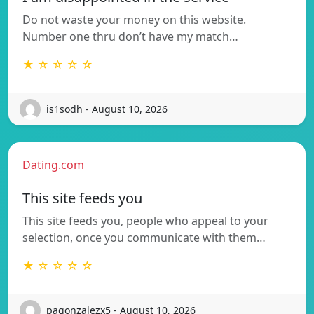
Do not waste your money on this website.
Number one thru don’t have my match…
★ ☆ ☆ ☆ ☆
is1sodh - August 10, 2026
Dating.com
This site feeds you
This site feeds you, people who appeal to your
selection, once you communicate with them…
★ ☆ ☆ ☆ ☆
pagonzalezx5 - August 10, 2026