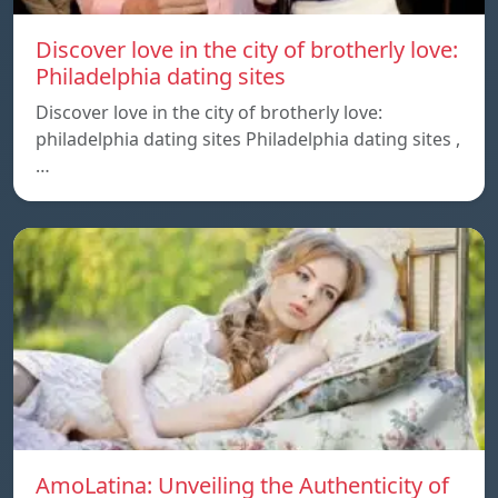
Discover love in the city of brotherly love:
Philadelphia dating sites
Discover love in the city of brotherly love:
philadelphia dating sites Philadelphia dating sites ,
…
AmoLatina: Unveiling the Authenticity of