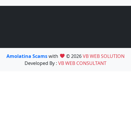
Amolatina Scams
with
© 2026
VB WEB SOLUTION
Developed By :
VB WEB CONSULTANT