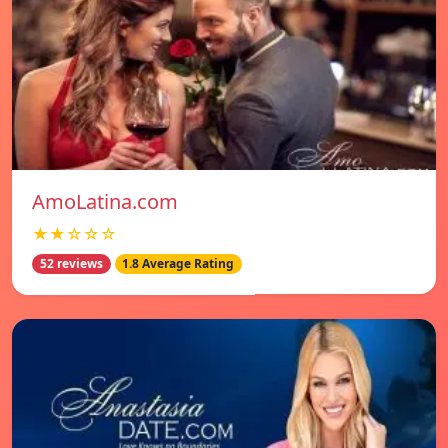
AmoLatina.com
★★☆☆☆
52 reviews
1.8 Average Rating