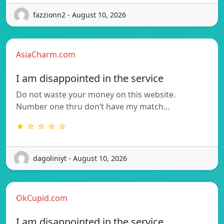
fazzionn2 - August 10, 2026
AsiaCharm.com
I am disappointed in the service
Do not waste your money on this website.
Number one thru don’t have my match…
★ ☆ ☆ ☆ ☆
dagoliniyt - August 10, 2026
OkCupid.com
I am disappointed in the service