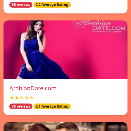
36 reviews
2.2 Average Rating
ArabianDate.com
★★☆☆☆
36 reviews
2.1 Average Rating