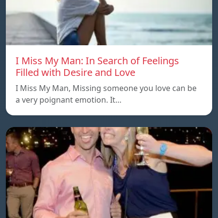
I Miss My Man: In Search of Feelings
Filled with Desire and Love
I Miss My Man, Missing someone you love can be
a very poignant emotion. It…