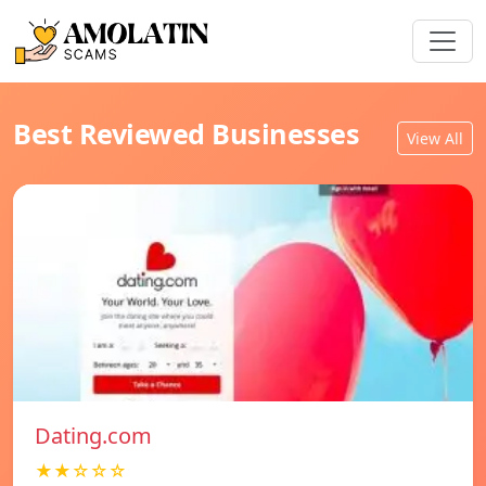
Best Reviewed Businesses
View All
Dating.com
★★☆☆☆