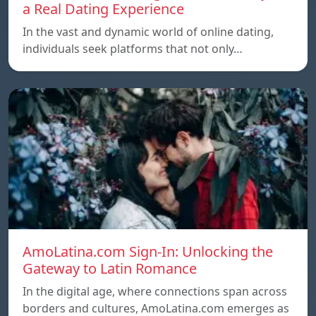
a Real Dating Experience
In the vast and dynamic world of online dating,
individuals seek platforms that not only…
AmoLatina.com Sign-In: Unlocking the
Gateway to Latin Romance
In the digital age, where connections span across
borders and cultures, AmoLatina.com emerges as