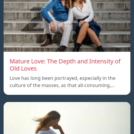
Mature Love: The Depth and Intensity of
Old Loves
Love has long been portrayed, especially in the
culture of the masses, as that all-consuming,…