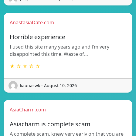
AnastasiaDate.com
Horrible experience
I used this site many years ago and l’m very
disappointed this time. Waste of…
★ ☆ ☆ ☆ ☆
kaunaswk - August 10, 2026
AsiaCharm.com
Asiacharm is complete scam
A complete scam, knew very early on that you are