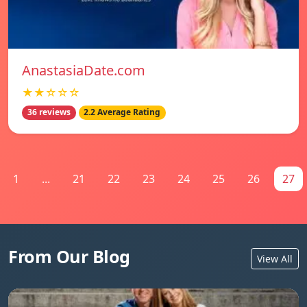
AnastasiaDate.com
★★☆☆☆
36 reviews
2.2 Average Rating
1
...
21
22
23
24
25
26
27
From Our Blog
View All