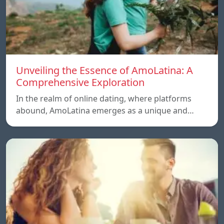
Unveiling the Essence of AmoLatina: A
Comprehensive Exploration
In the realm of online dating, where platforms
abound, AmoLatina emerges as a unique and…