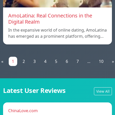
AmoLatina: Real Connections in the
Digital Realm
In the expansive world of online dating, AmoLatina
has emerged as a prominent platform, offering…
«
1
2
3
4
5
6
7
...
10
»
Latest User Reviews
View All
ChinaLove.com