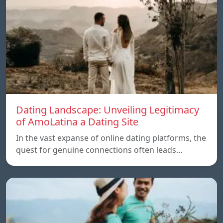
Dating Landscape: Unveiling Legitimacy
of AmoLatina a Dating Site
In the vast expanse of online dating platforms, the
quest for genuine connections often leads…