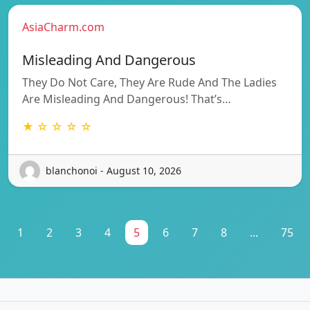
AsiaCharm.com
Misleading And Dangerous
They Do Not Care, They Are Rude And The Ladies
Are Misleading And Dangerous! That’s…
★ ☆ ☆ ☆ ☆
blanchonoi - August 10, 2026
1
2
3
4
5
6
7
8
...
75