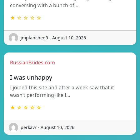
conversing with a bunch of…
★ ☆ ☆ ☆ ☆
jmplancheq9 - August 10, 2026
RussianBrides.com
I was unhappy
I joined this site and after a week saw that it
wasn’t performing like I…
★ ☆ ☆ ☆ ☆
perkavr - August 10, 2026