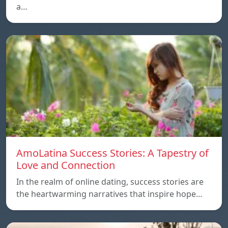
a…
AmoLatina Success Stories: A Tapestry of
Love and Connection
In the realm of online dating, success stories are
the heartwarming narratives that inspire hope…