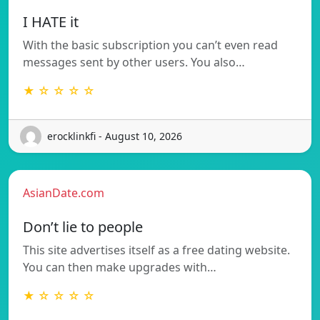
I HATE it
With the basic subscription you can’t even read
messages sent by other users. You also…
★ ☆ ☆ ☆ ☆
erocklinkfi - August 10, 2026
AsianDate.com
Don’t lie to people
This site advertises itself as a free dating website.
You can then make upgrades with…
★ ☆ ☆ ☆ ☆