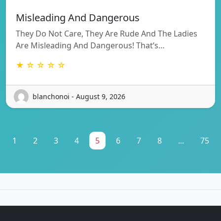
Misleading And Dangerous
They Do Not Care, They Are Rude And The Ladies
Are Misleading And Dangerous! That’s…
★ ☆ ☆ ☆ ☆
blanchonoi - August 9, 2026
1
2
3
4
5
6
7
8
...
75