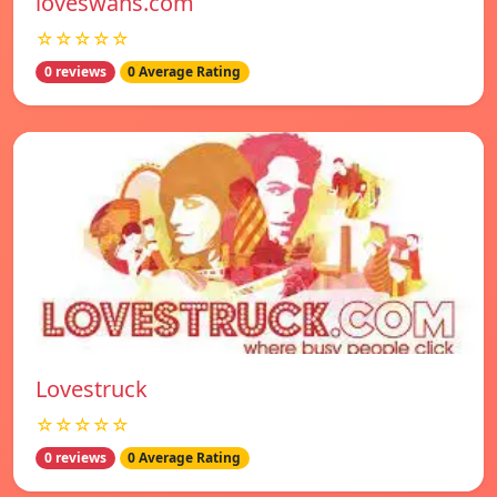
loveswans.com
☆☆☆☆☆
0 reviews
0 Average Rating
Lovestruck
☆☆☆☆☆
0 reviews
0 Average Rating