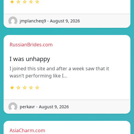
★ ☆ ☆ ☆ ☆
jmplancheq9 - August 9, 2026
RussianBrides.com
I was unhappy
I joined this site and after a week saw that it
wasn’t performing like I…
★ ☆ ☆ ☆ ☆
perkavr - August 9, 2026
AsiaCharm.com