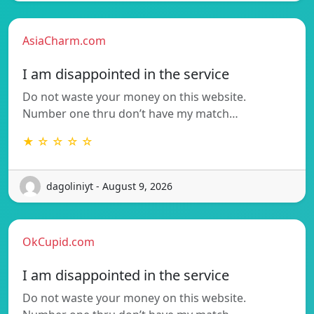
AsiaCharm.com
I am disappointed in the service
Do not waste your money on this website.
Number one thru don’t have my match…
★ ☆ ☆ ☆ ☆
dagoliniyt - August 9, 2026
OkCupid.com
I am disappointed in the service
Do not waste your money on this website.