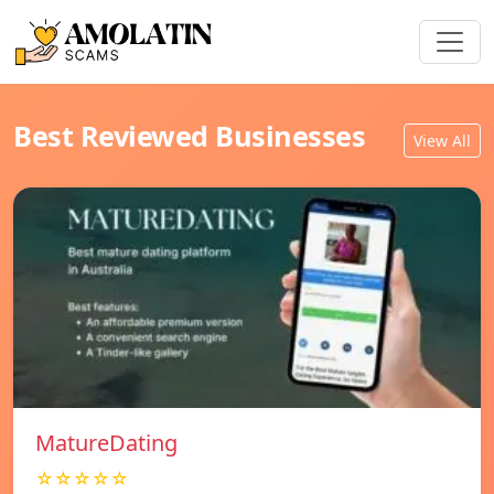
Best Reviewed Businesses
View All
MatureDating
☆☆☆☆☆