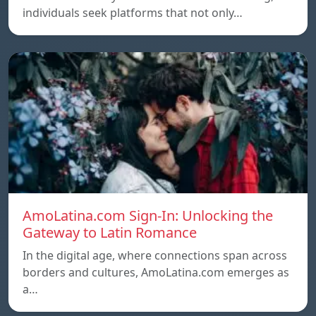
individuals seek platforms that not only…
AmoLatina.com Sign-In: Unlocking the
Gateway to Latin Romance
In the digital age, where connections span across
borders and cultures, AmoLatina.com emerges as
a…