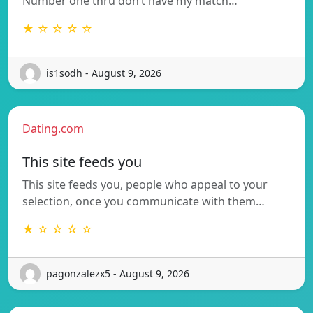
Number one thru don’t have my match…
★ ☆ ☆ ☆ ☆
is1sodh - August 9, 2026
Dating.com
This site feeds you
This site feeds you, people who appeal to your
selection, once you communicate with them…
★ ☆ ☆ ☆ ☆
pagonzalezx5 - August 9, 2026