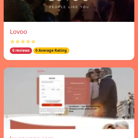
Lovoo
☆☆☆☆☆
0 reviews
0 Average Rating