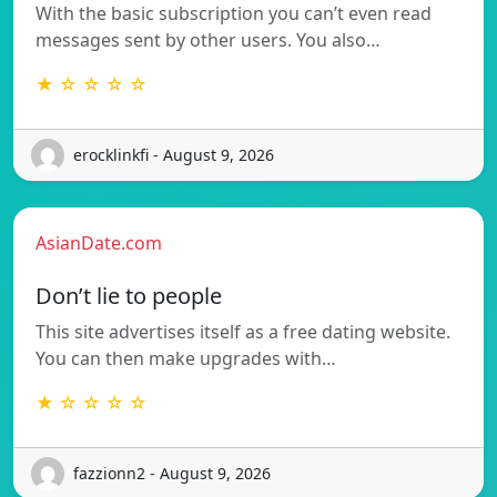
With the basic subscription you can’t even read
messages sent by other users. You also…
★ ☆ ☆ ☆ ☆
erocklinkfi - August 9, 2026
AsianDate.com
Don’t lie to people
This site advertises itself as a free dating website.
You can then make upgrades with…
★ ☆ ☆ ☆ ☆
fazzionn2 - August 9, 2026