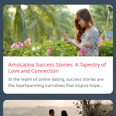
AmoLatina Success Stories: A Tapestry of
Love and Connection
In the realm of online dating, success stories are
the heartwarming narratives that inspire hope…