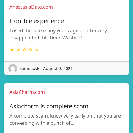
AnastasiaDate.com
Horrible experience
I used this site many years ago and l’m very
disappointed this time. Waste of…
★ ☆ ☆ ☆ ☆
kaunaswk - August 9, 2026
AsiaCharm.com
Asiacharm is complete scam
A complete scam, knew very early on that you are
conversing with a bunch of…