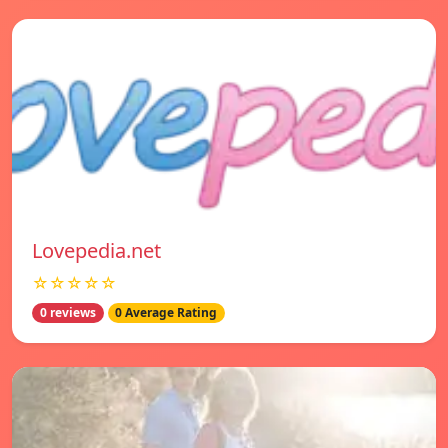
Lovepedia.net
☆☆☆☆☆
0 reviews
0 Average Rating