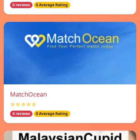
0 reviews
0 Average Rating
MatchOcean
☆☆☆☆☆
0 reviews
0 Average Rating