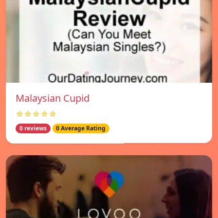
Malaysian Cupid
☆☆☆☆☆
0 reviews
0 Average Rating