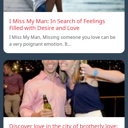
I Miss My Man: In Search of Feelings
Filled with Desire and Love
I Miss My Man, Missing someone you love can be
a very poignant emotion. It…
Discover love in the city of brotherly love: