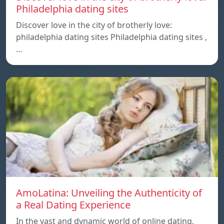
Philadelphia dating sites
Discover love in the city of brotherly love:
philadelphia dating sites Philadelphia dating sites ,
…
AmoLatina: Unveiling the Authenticity of
a Real Dating Experience
In the vast and dynamic world of online dating,