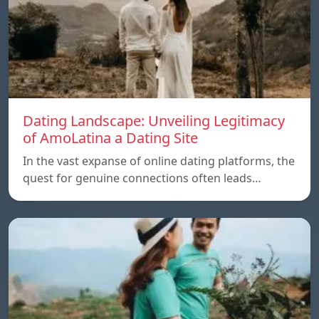
Dating Landscape: Unveiling Legitimacy
of AmoLatina a Dating Site
In the vast expanse of online dating platforms, the
quest for genuine connections often leads…