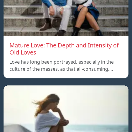
Mature Love: The Depth and Intensity of
Old Loves
Love has long been portrayed, especially in the
culture of the masses, as that all-consuming,…