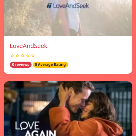
LoveAndSeek
☆☆☆☆☆
0 reviews
0 Average Rating