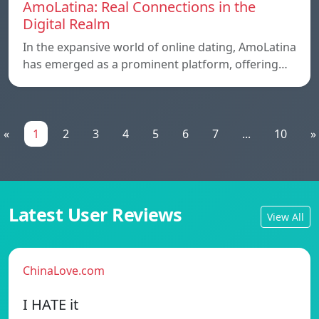
AmoLatina: Real Connections in the
Digital Realm
In the expansive world of online dating, AmoLatina
has emerged as a prominent platform, offering…
«
1
2
3
4
5
6
7
...
10
»
Latest User Reviews
View All
ChinaLove.com
I HATE it