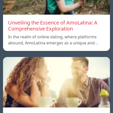
Unveiling the Essence of AmoLatina: A
Comprehensive Exploration
In the realm of online dating, where platforms
abound, AmoLatina emerges as a unique and…