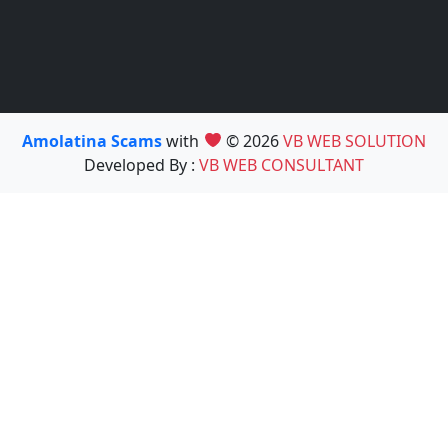
Amolatina Scams
with
© 2026
VB WEB SOLUTION
Developed By :
VB WEB CONSULTANT