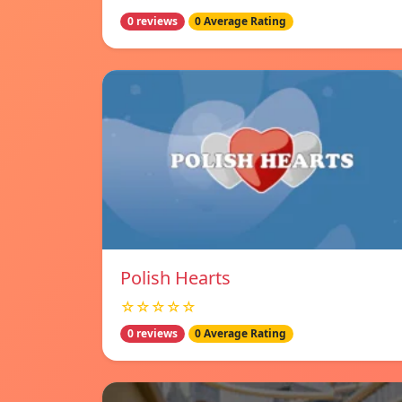
0 reviews
0 Average Rating
Polish Hearts
☆☆☆☆☆
0 reviews
0 Average Rating