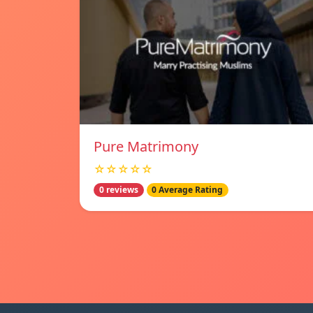
Pure Matrimony
☆☆☆☆☆
0 reviews
0 Average Rating