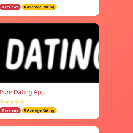
0 reviews
0 Average Rating
Pure Dating App
☆☆☆☆☆
0 reviews
0 Average Rating