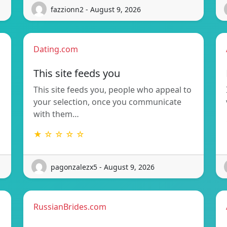
fazzionn2 - August 9, 2026
Dating.com
This site feeds you
This site feeds you, people who appeal to
your selection, once you communicate
with them…
★ ☆ ☆ ☆ ☆
pagonzalezx5 - August 9, 2026
RussianBrides.com