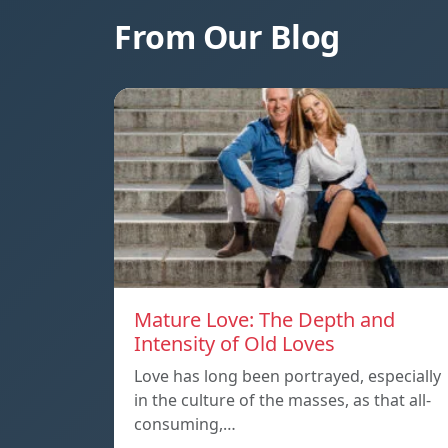
From Our Blog
Mature Love: The Depth and
Intensity of Old Loves
Love has long been portrayed, especially
in the culture of the masses, as that all-
consuming,…