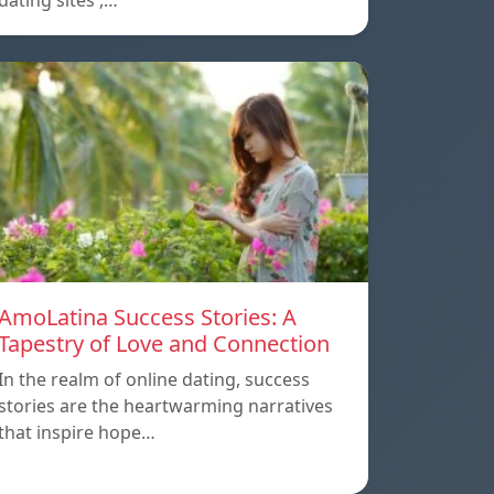
dating sites ,…
AmoLatina Success Stories: A
Tapestry of Love and Connection
In the realm of online dating, success
stories are the heartwarming narratives
that inspire hope…