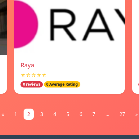
Raya
☆☆☆☆☆
0 reviews
0 Average Rating
«
1
2
3
4
5
6
7
...
27
»