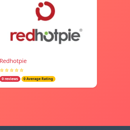
Redhotpie
☆☆☆☆☆
0 reviews
0 Average Rating