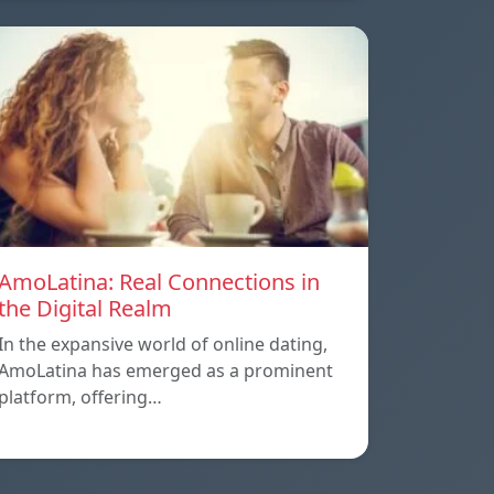
AmoLatina: Real Connections in
the Digital Realm
In the expansive world of online dating,
AmoLatina has emerged as a prominent
platform, offering…