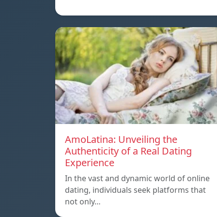
AmoLatina: Unveiling the
Authenticity of a Real Dating
Experience
In the vast and dynamic world of online
dating, individuals seek platforms that
not only…