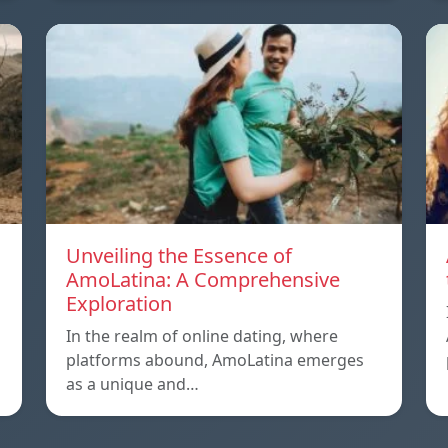
Unveiling the Essence of
AmoLatina: A Comprehensive
Exploration
In the realm of online dating, where
platforms abound, AmoLatina emerges
as a unique and…