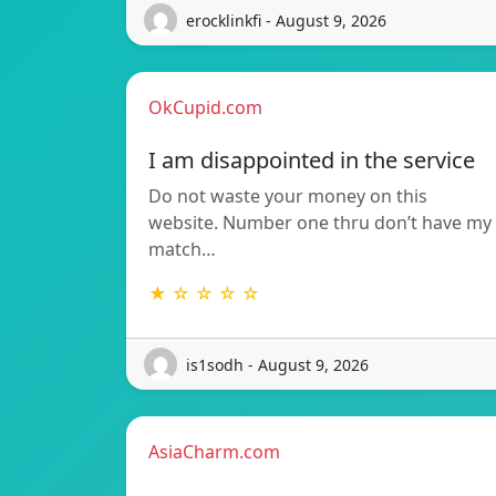
erocklinkfi - August 9, 2026
OkCupid.com
I am disappointed in the service
Do not waste your money on this
website. Number one thru don’t have my
match…
★ ☆ ☆ ☆ ☆
is1sodh - August 9, 2026
AsiaCharm.com