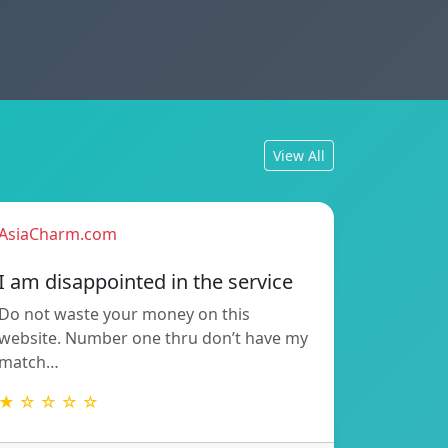
View All
AsiaCharm.com
I am disappointed in the service
Do not waste your money on this
website. Number one thru don’t have my
match…
★ ☆ ☆ ☆ ☆