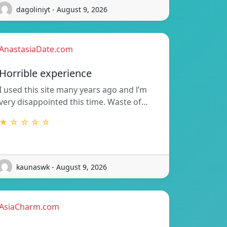
dagoliniyt - August 9, 2026
AnastasiaDate.com
Horrible experience
I used this site many years ago and l’m
very disappointed this time. Waste of…
★ ☆ ☆ ☆ ☆
kaunaswk - August 9, 2026
AsiaCharm.com