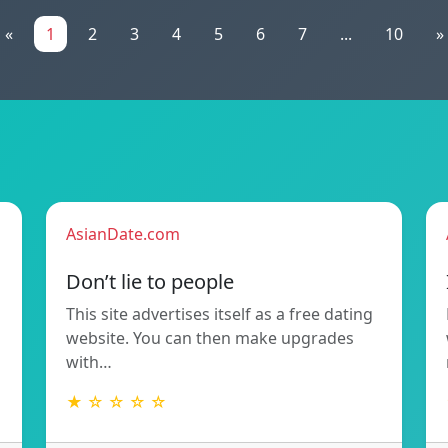
«
1
2
3
4
5
6
7
...
10
»
AsianDate.com
Don’t lie to people
This site advertises itself as a free dating
website. You can then make upgrades
with…
★ ☆ ☆ ☆ ☆