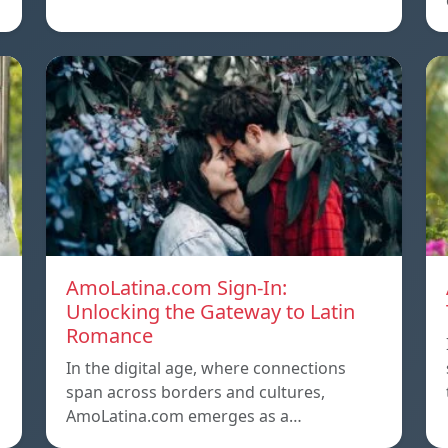
AmoLatina.com Sign-In:
Unlocking the Gateway to Latin
Romance
In the digital age, where connections
span across borders and cultures,
AmoLatina.com emerges as a…