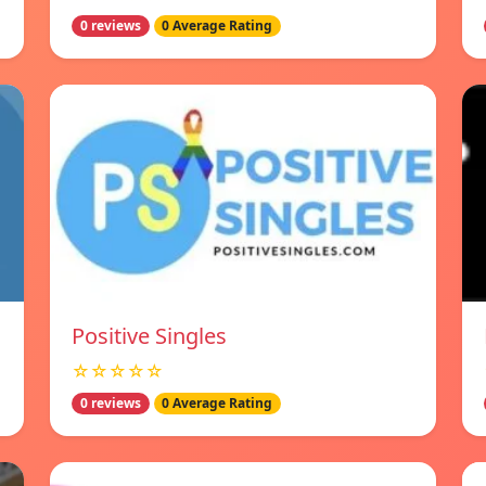
0 reviews
0 Average Rating
Positive Singles
☆☆☆☆☆
0 reviews
0 Average Rating