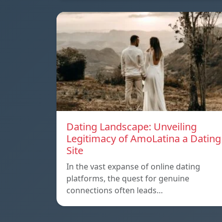
Dating Landscape: Unveiling
Legitimacy of AmoLatina a Dating
Site
In the vast expanse of online dating
platforms, the quest for genuine
connections often leads…