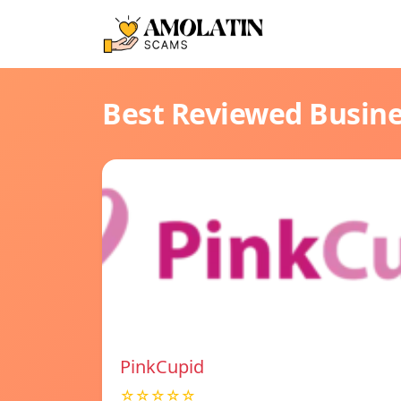
Best Reviewed Busin
PinkCupid
☆☆☆☆☆