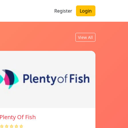
Register
Login
View All
Plenty Of Fish
☆☆☆☆☆