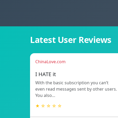
Latest User Reviews
ChinaLove.com
I HATE it
With the basic subscription you can’t
even read messages sent by other users.
You also…
★ ☆ ☆ ☆ ☆