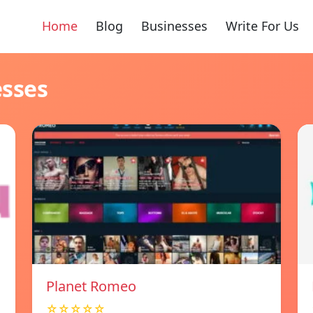
Home
Blog
Businesses
Write For Us
esses
Planet Romeo
☆☆☆☆☆