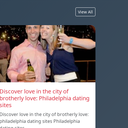
View All
Discover love in the city of
brotherly love: Philadelphia dating
sites
Discover love in the city of brotherly love:
philadelphia dating sites Philadelphia