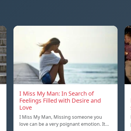
I Miss My Man: In Search of
Feelings Filled with Desire and
Love
I Miss My Man, Missing someone you
love can be a very poignant emotion. It…