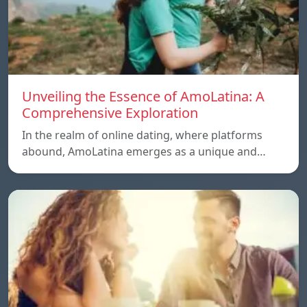
Unveiling the Essence of AmoLatina: A
Comprehensive Exploration
In the realm of online dating, where platforms
abound, AmoLatina emerges as a unique and…