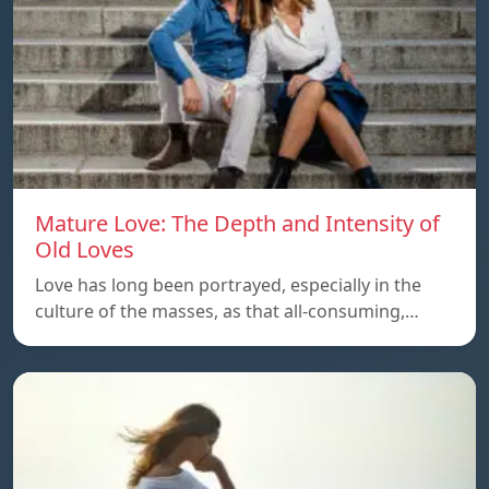
Mature Love: The Depth and Intensity of
Old Loves
Love has long been portrayed, especially in the
culture of the masses, as that all-consuming,…