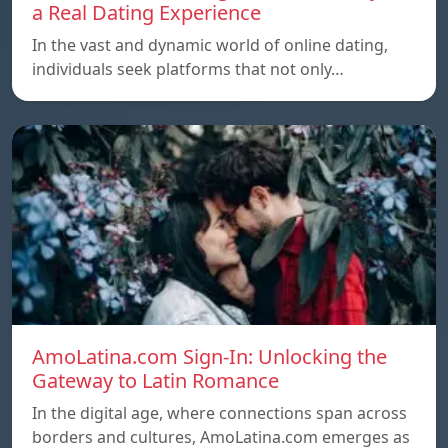
a Real Dating Experience
In the vast and dynamic world of online dating,
individuals seek platforms that not only…
AmoLatina.com Sign-In: Unlocking the
Gateway to Latin Romance
In the digital age, where connections span across
borders and cultures, AmoLatina.com emerges as