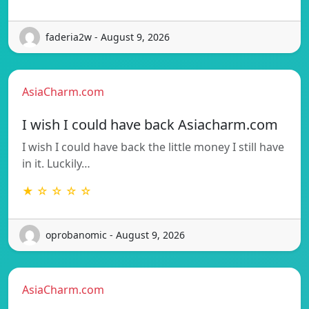
faderia2w - August 9, 2026
AsiaCharm.com
I wish I could have back Asiacharm.com
I wish I could have back the little money I still have
in it. Luckily…
★ ☆ ☆ ☆ ☆
oprobanomic - August 9, 2026
AsiaCharm.com