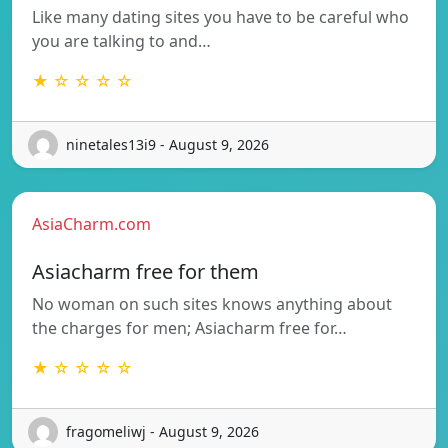
Like many dating sites you have to be careful who
you are talking to and…
★ ☆ ☆ ☆ ☆
ninetales13i9 - August 9, 2026
AsiaCharm.com
Asiacharm free for them
No woman on such sites knows anything about
the charges for men; Asiacharm free for…
★ ☆ ☆ ☆ ☆
fragomeliwj - August 9, 2026