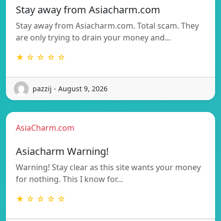
Stay away from Asiacharm.com
Stay away from Asiacharm.com. Total scam. They
are only trying to drain your money and…
★ ☆ ☆ ☆ ☆
pazzij - August 9, 2026
AsiaCharm.com
Asiacharm Warning!
Warning! Stay clear as this site wants your money
for nothing. This I know for…
★ ☆ ☆ ☆ ☆