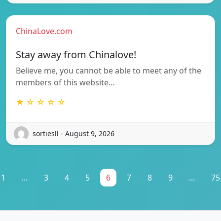
ChinaLove.com
Stay away from Chinalove!
Believe me, you cannot be able to meet any of the
members of this website…
★ ☆ ☆ ☆ ☆
sortiesll - August 9, 2026
1
...
3
4
5
6
7
8
9
...
75