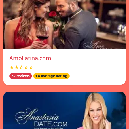
AmoLatina.com
★★☆☆☆
52 reviews
1.8 Average Rating