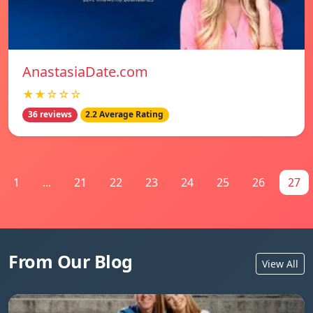
AnastasiaDate.com
★★☆☆☆
36 reviews
2.2 Average Rating
1
...
21
22
23
24
25
26
27
From Our Blog
View All