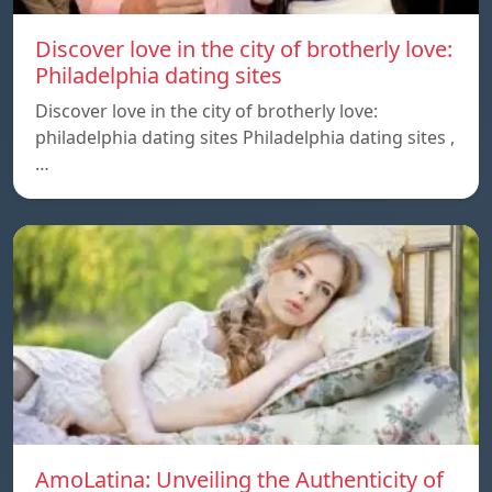
Discover love in the city of brotherly love:
Philadelphia dating sites
Discover love in the city of brotherly love:
philadelphia dating sites Philadelphia dating sites ,
…
AmoLatina: Unveiling the Authenticity of