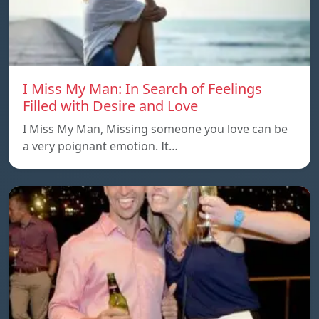
I Miss My Man: In Search of Feelings
Filled with Desire and Love
I Miss My Man, Missing someone you love can be
a very poignant emotion. It…