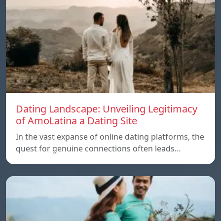
Dating Landscape: Unveiling Legitimacy
of AmoLatina a Dating Site
In the vast expanse of online dating platforms, the
quest for genuine connections often leads…