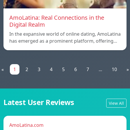
AmoLatina: Real Connections in the
Digital Realm
In the expansive world of online dating, AmoLatina
has emerged as a prominent platform, offering…
«
1
2
3
4
5
6
7
...
10
»
Latest User Reviews
View All
AmoLatina.com