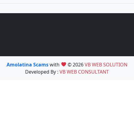
Amolatina Scams
with
© 2026
VB WEB SOLUTION
Developed By :
VB WEB CONSULTANT