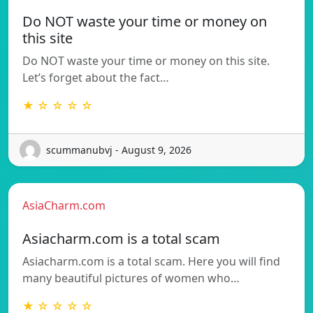
Do NOT waste your time or money on
this site
Do NOT waste your time or money on this site.
Let’s forget about the fact…
★ ☆ ☆ ☆ ☆
scummanubvj - August 9, 2026
AsiaCharm.com
Asiacharm.com is a total scam
Asiacharm.com is a total scam. Here you will find
many beautiful pictures of women who…
★ ☆ ☆ ☆ ☆