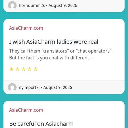
horndumm2s - August 9, 2026
AsiaCharm.com
I wish AsiaCharm ladies were real
They call them “translators” or “chat operators”.
But the fact is you chat with different…
★ ☆ ☆ ☆ ☆
nyimport7j - August 9, 2026
AsiaCharm.com
Be careful on Asiacharm