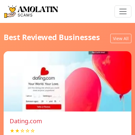
Best Reviewed Businesses
View All
Dating.com
★★☆☆☆