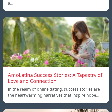
a…
AmoLatina Success Stories: A Tapestry of
Love and Connection
In the realm of online dating, success stories are
the heartwarming narratives that inspire hope…