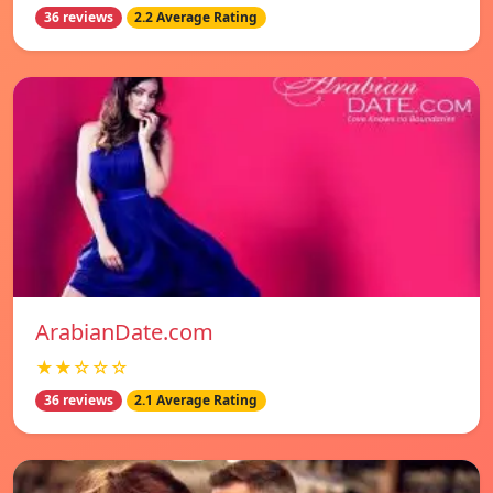
36 reviews
2.2 Average Rating
ArabianDate.com
★★☆☆☆
36 reviews
2.1 Average Rating