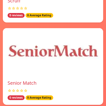
Scruff
☆☆☆☆☆
0 reviews
0 Average Rating
Senior Match
☆☆☆☆☆
0 reviews
0 Average Rating