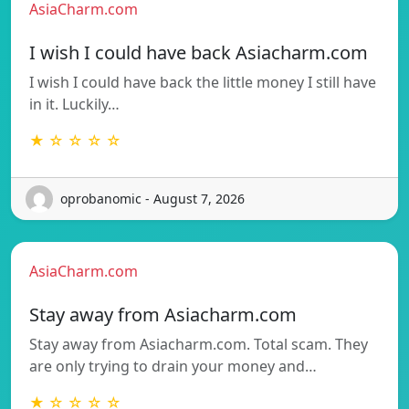
AsiaCharm.com
I wish I could have back Asiacharm.com
I wish I could have back the little money I still have
in it. Luckily…
★ ☆ ☆ ☆ ☆
oprobanomic - August 7, 2026
AsiaCharm.com
Stay away from Asiacharm.com
Stay away from Asiacharm.com. Total scam. They
are only trying to drain your money and…
★ ☆ ☆ ☆ ☆