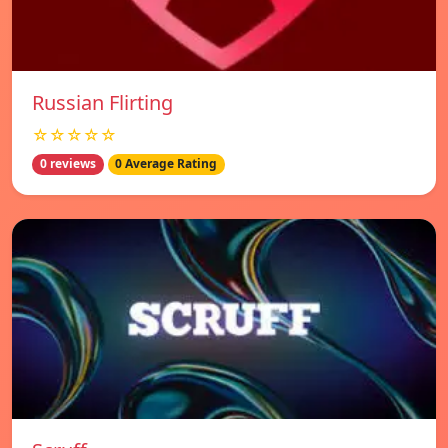
Russian Flirting
☆☆☆☆☆
0 reviews
0 Average Rating