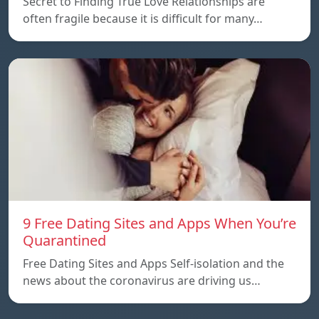
Secret to Finding True Love Relationships are
often fragile because it is difficult for many…
9 Free Dating Sites and Apps When You’re
Quarantined
Free Dating Sites and Apps Self-isolation and the
news about the coronavirus are driving us…