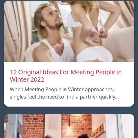
12 Original Ideas For Meeting People in
Winter 2022
When Meeting People in Winter approaches,
singles feel the need to find a partner quickly…