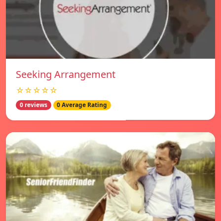
Seeking Arrangement
☆☆☆☆☆
0 reviews
0 Average Rating