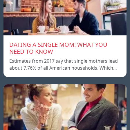
DATING A SINGLE MOM: WHAT YOU
NEED TO KNOW
Estimates from 2017 say that single mothers lead
about 7.76% of all American households. Which…