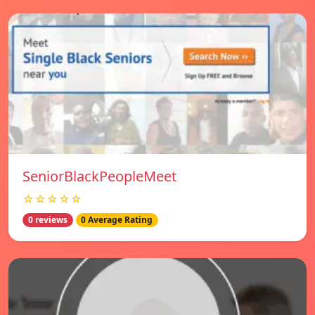
SeniorBlackPeopleMeet
☆☆☆☆☆
0 reviews
0 Average Rating