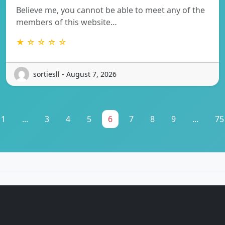
Believe me, you cannot be able to meet any of the
members of this website…
★ ☆ ☆ ☆ ☆
sortiesll - August 7, 2026
1
...
3
4
5
6
7
8
9
...
75