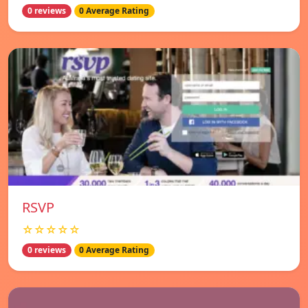
0 reviews
0 Average Rating
RSVP
☆☆☆☆☆
0 reviews
0 Average Rating