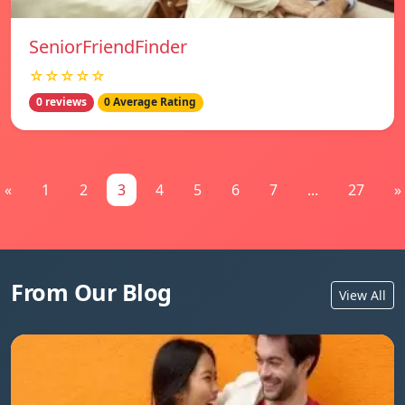
SeniorFriendFinder
☆☆☆☆☆
0 reviews
0 Average Rating
«
1
2
3
4
5
6
7
...
27
»
From Our Blog
View All