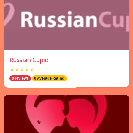
Russian Cupid
☆☆☆☆☆
0 reviews
0 Average Rating