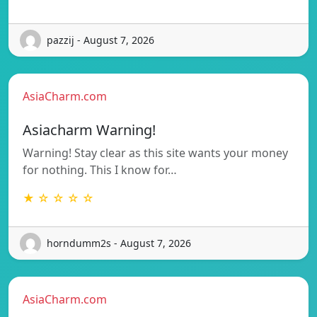
pazzij - August 7, 2026
AsiaCharm.com
Asiacharm Warning!
Warning! Stay clear as this site wants your money
for nothing. This I know for…
★ ☆ ☆ ☆ ☆
horndumm2s - August 7, 2026
AsiaCharm.com