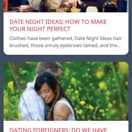
DATE NIGHT IDEAS: HOW TO MAKE
YOUR NIGHT PERFECT
Clothes have been gathered, Date Night Ideas hair
brushed, those unruly eyebrows tamed, and the…
DATING FOREIGNERS: DO WE HAVE