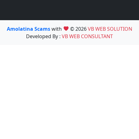
Amolatina Scams
with
© 2026
VB WEB SOLUTION
Developed By :
VB WEB CONSULTANT