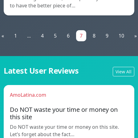
to have the better piece of…
«
1
...
4
5
6
7
8
9
10
»
Latest User Reviews
View All
AmoLatina.com
Do NOT waste your time or money on
this site
Do NOT waste your time or money on this site.
Let’s forget about the fact…