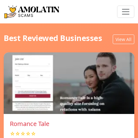
Best Reviewed Businesses
View All
Romance Tale
☆☆☆☆☆