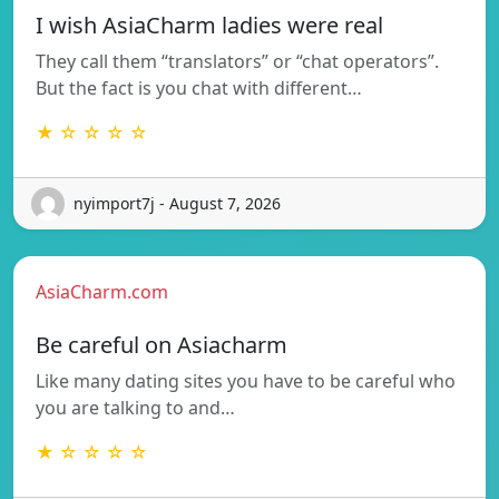
I wish AsiaCharm ladies were real
They call them “translators” or “chat operators”.
But the fact is you chat with different…
★ ☆ ☆ ☆ ☆
nyimport7j - August 7, 2026
AsiaCharm.com
Be careful on Asiacharm
Like many dating sites you have to be careful who
you are talking to and…
★ ☆ ☆ ☆ ☆