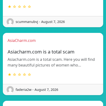
★ ☆ ☆ ☆ ☆
scummanubvj - August 7, 2026
AsiaCharm.com
Asiacharm.com is a total scam
Asiacharm.com is a total scam. Here you will find
many beautiful pictures of women who…
★ ☆ ☆ ☆ ☆
faderia2w - August 7, 2026