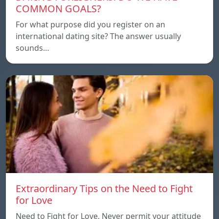
COMMON GOALS?
For what purpose did you register on an
international dating site? The answer usually
sounds…
Extraordinary Tips on the Need to Fight
for Love
Need to Fight for Love, Never permit your attitude