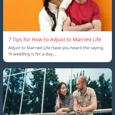
7 Tips for How to Adjust to Married Life
Adjust to Married Life Have you heard the saying,
“A wedding is for a day;…