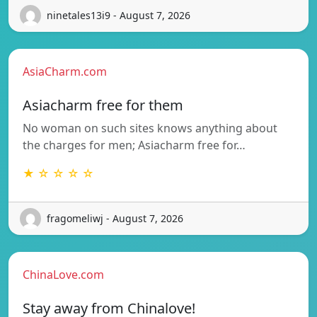
ninetales13i9 - August 7, 2026
AsiaCharm.com
Asiacharm free for them
No woman on such sites knows anything about
the charges for men; Asiacharm free for…
★ ☆ ☆ ☆ ☆
fragomeliwj - August 7, 2026
ChinaLove.com
Stay away from Chinalove!