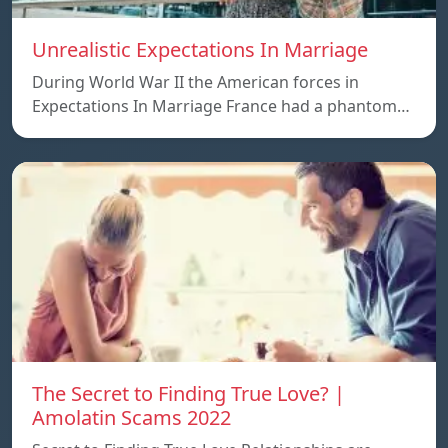
Unrealistic Expectations In Marriage
During World War II the American forces in
Expectations In Marriage France had a phantom…
The Secret to Finding True Love? |
Amolatin Scams 2022