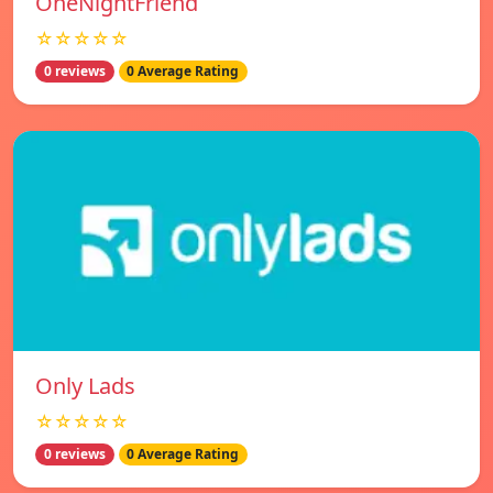
OneNightFriend
☆☆☆☆☆
0 reviews
0 Average Rating
Only Lads
☆☆☆☆☆
0 reviews
0 Average Rating