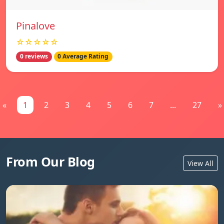
Pinalove
☆☆☆☆☆
0 reviews
0 Average Rating
«
1
2
3
4
5
6
7
...
27
»
From Our Blog
View All