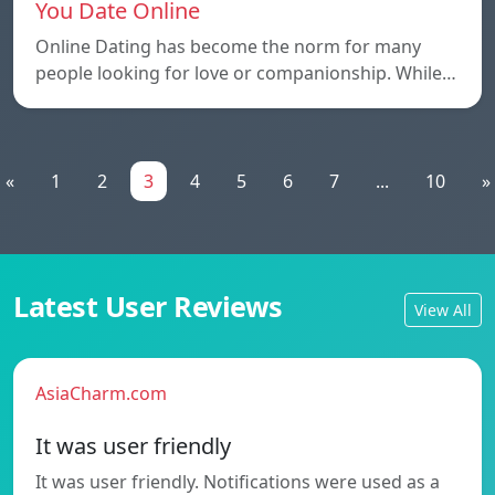
You Date Online
Online Dating has become the norm for many
people looking for love or companionship. While…
«
1
2
3
4
5
6
7
...
10
»
Latest User Reviews
View All
AsiaCharm.com
It was user friendly
It was user friendly. Notifications were used as a