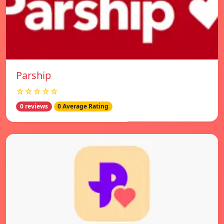
Parship
☆☆☆☆☆
0 reviews
0 Average Rating