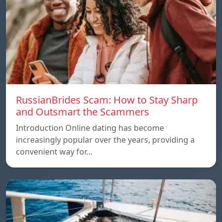
RussianBrides Scam: How to Stay Sharp
and Outsmart the Scammers
Introduction Online dating has become
increasingly popular over the years, providing a
convenient way for…