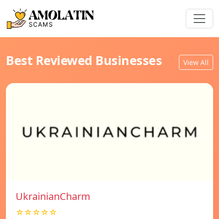
Best Reviewed Businesses
View All
UkrainianCharm
☆☆☆☆☆