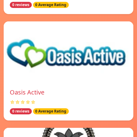
0 reviews
0 Average Rating
Oasis Active
☆☆☆☆☆
0 reviews
0 Average Rating