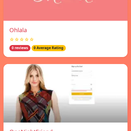
Ohlala
☆☆☆☆☆
0 reviews
0 Average Rating