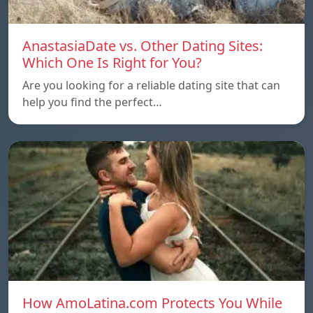
AnastasiaDate vs. Other Dating Sites:
Which One Is Right for You?
Are you looking for a reliable dating site that can
help you find the perfect…
How AmoLatina.com Protects You While