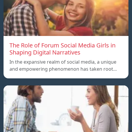
The Role of Forum Social Media Girls in
Shaping Digital Narratives
In the expansive realm of social media, a unique
and empowering phenomenon has taken root…