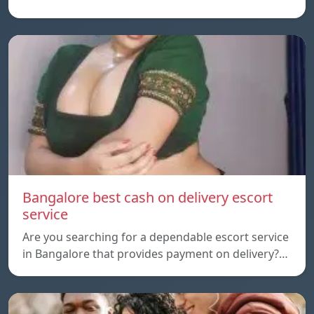
Bangalore best cash on delivery escort
service
Are you searching for a dependable escort service
in Bangalore that provides payment on delivery?…