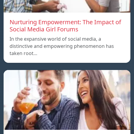
Nurturing Empowerment: The Impact of
Social Media Girl Forums
In the expansive world of social media, a
distinctive and empowering phenomenon has
taken root…