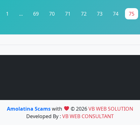
1
...
69
70
71
72
73
74
75
Amolatina Scams
with
© 2026
VB WEB SOLUTION
Developed By :
VB WEB CONSULTANT