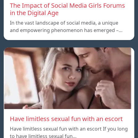
The Impact of Social Media Girls Forums
in the Digital Age
In the vast landscape of social media, a unique
and empowering phenomenon has emerged –…
Have limitless sexual fun with an escort
Have limitless sexual fun with an escort If you long
to have limitless sexual fun…