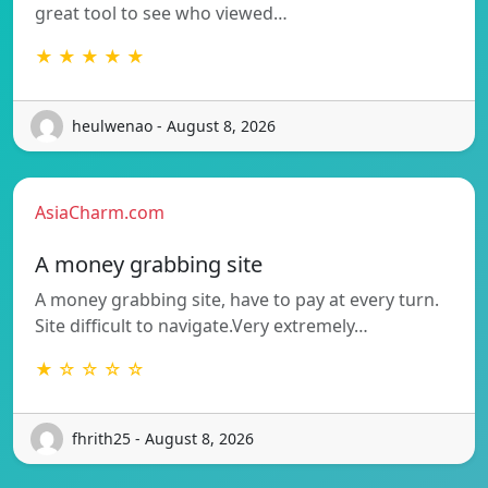
great tool to see who viewed…
★ ★ ★ ★ ★
heulwenao - August 8, 2026
AsiaCharm.com
A money grabbing site
A money grabbing site, have to pay at every turn.
Site difficult to navigate.Very extremely…
★ ☆ ☆ ☆ ☆
fhrith25 - August 8, 2026