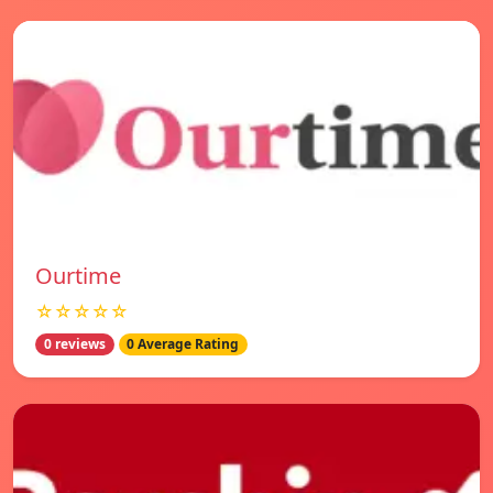
Ourtime
☆☆☆☆☆
0 reviews
0 Average Rating