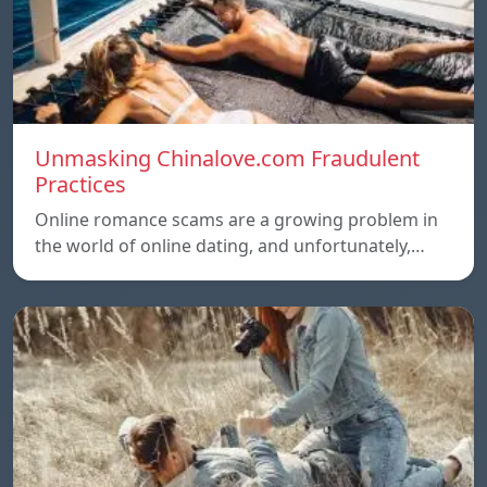
Unmasking Chinalove.com Fraudulent
Practices
Online romance scams are a growing problem in
the world of online dating, and unfortunately,…