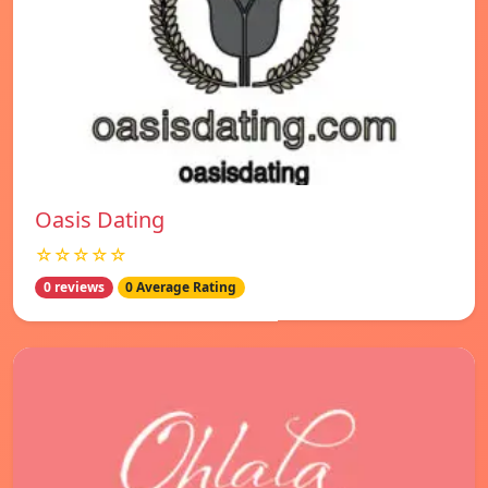
Oasis Dating
☆☆☆☆☆
0 reviews
0 Average Rating