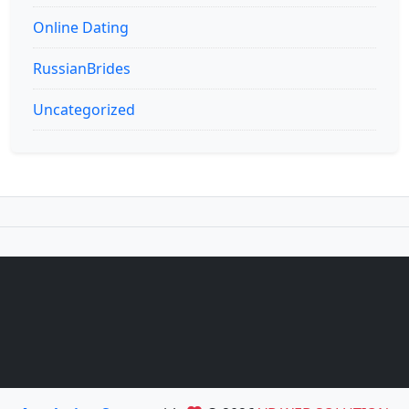
Online Dating
RussianBrides
Uncategorized