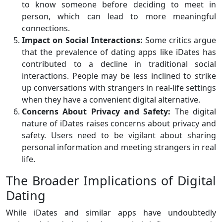
to know someone before deciding to meet in
person, which can lead to more meaningful
connections.
Impact on Social Interactions:
Some critics argue
that the prevalence of dating apps like iDates has
contributed to a decline in traditional social
interactions. People may be less inclined to strike
up conversations with strangers in real-life settings
when they have a convenient digital alternative.
Concerns About Privacy and Safety:
The digital
nature of iDates raises concerns about privacy and
safety. Users need to be vigilant about sharing
personal information and meeting strangers in real
life.
The Broader Implications of Digital
Dating
While iDates and similar apps have undoubtedly