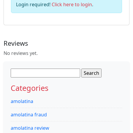
Login required!
Click here to login
.
Reviews
No reviews yet.
Search
for:
Categories
amolatina
amolatina fraud
amolatina review