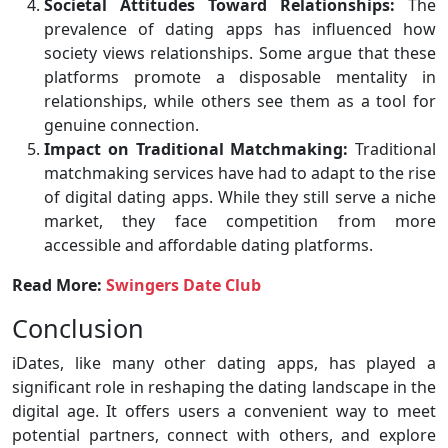
Societal Attitudes Toward Relationships:
The
prevalence of dating apps has influenced how
society views relationships. Some argue that these
platforms promote a disposable mentality in
relationships, while others see them as a tool for
genuine connection.
Impact on Traditional Matchmaking:
Traditional
matchmaking services have had to adapt to the rise
of digital dating apps. While they still serve a niche
market, they face competition from more
accessible and affordable dating platforms.
Read More:
Swingers Date Club
Conclusion
iDates, like many other dating apps, has played a
significant role in reshaping the dating landscape in the
digital age. It offers users a convenient way to meet
potential partners, connect with others, and explore