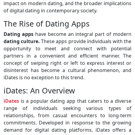
impact on modern dating, and the broader implications
of digital dating in contemporary society.
The Rise of Dating Apps
Dating apps
have become an integral part of modern
dating culture.
These apps provide individuals with the
opportunity to meet and connect with potential
partners in a convenient and efficient manner. The
concept of swiping right or left to express interest or
disinterest has become a cultural phenomenon, and
iDates is no exception to this trend.
iDates: An Overview
iDates
is a popular dating app that caters to a diverse
range of individuals seeking various types of
relationships, from casual encounters to long-term
commitments. Developed in response to the growing
demand for digital dating platforms, iDates offers a