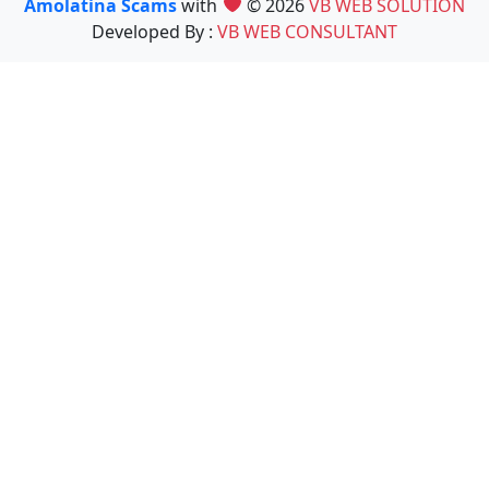
Amolatina Scams
with
© 2026
VB WEB SOLUTION
Developed By :
VB WEB CONSULTANT