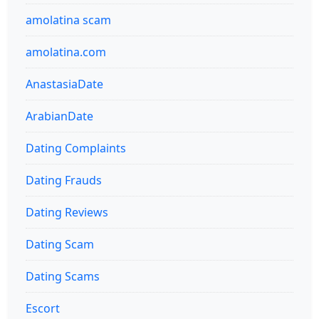
amolatina scam
amolatina.com
AnastasiaDate
ArabianDate
Dating Complaints
Dating Frauds
Dating Reviews
Dating Scam
Dating Scams
Escort