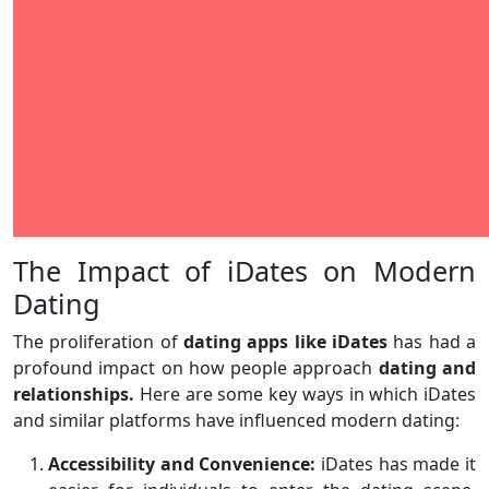
The Impact of iDates on Modern
Dating
The proliferation of
dating apps like iDates
has had a
profound impact on how people approach
dating and
relationships.
Here are some key ways in which iDates
and similar platforms have influenced modern dating:
Accessibility and Convenience:
iDates has made it