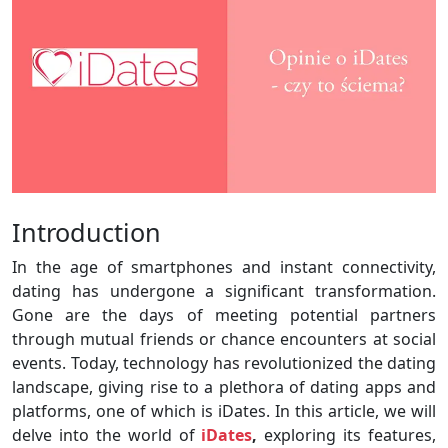
Introduction
In the age of smartphones and instant connectivity,
dating has undergone a significant transformation.
Gone are the days of meeting potential partners
through mutual friends or chance encounters at social
events. Today, technology has revolutionized the dating
landscape, giving rise to a plethora of dating apps and
platforms, one of which is iDates. In this article, we will
delve into the world of
iDates
,
exploring its features,