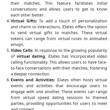
their matches. This feature facilitates initial
conversations and allows users to get to know
each other better.
Virtual Gifts:
To add a touch of personalization
and charm to interactions, iDates offers the option
to send virtual gifts to matches. These virtual
tokens can range from virtual roses to animated
emojis.
Video Calls:
In response to the growing popularity
of
virtual dating
, iDates has incorporated video
calling functionality. This allows users to have face-
to-face conversations with their matches, fostering
a deeper connection.
Events and Activities:
iDates often hosts virtual
events and activities that encourage users to
engage with one another. These events can range
from virtual speed dating sessions to themed
parties, providing opportunities for users to meet
and connect.