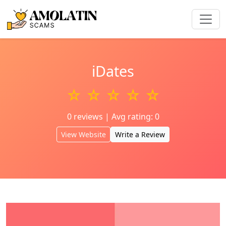
iDates
☆ ☆ ☆ ☆ ☆
0 reviews | Avg rating: 0
View Website
Write a Review