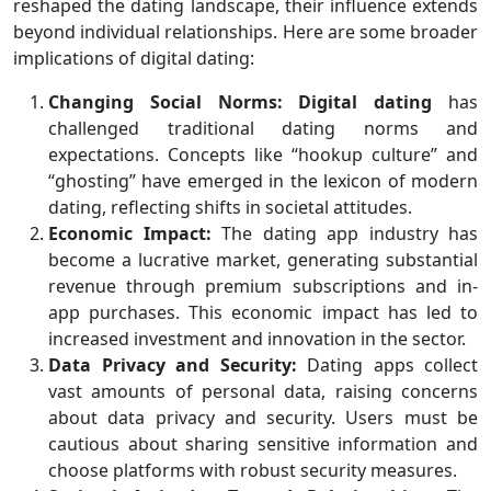
reshaped the dating landscape, their influence extends
beyond individual relationships. Here are some broader
implications of digital dating:
Changing Social Norms:
Digital dating
has
challenged traditional dating norms and
expectations. Concepts like “hookup culture” and
“ghosting” have emerged in the lexicon of modern
dating, reflecting shifts in societal attitudes.
Economic Impact:
The dating app industry has
become a lucrative market, generating substantial
revenue through premium subscriptions and in-
app purchases. This economic impact has led to
increased investment and innovation in the sector.
Data Privacy and Security:
Dating apps collect
vast amounts of personal data, raising concerns
about data privacy and security. Users must be
cautious about sharing sensitive information and
choose platforms with robust security measures.