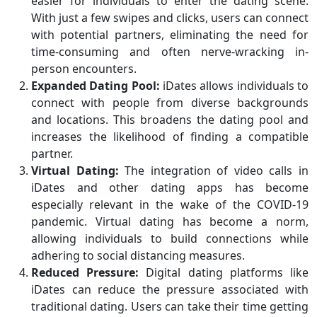
easier for individuals to enter the dating scene.
With just a few swipes and clicks, users can connect
with potential partners, eliminating the need for
time-consuming and often nerve-wracking in-
person encounters.
Expanded Dating Pool:
iDates allows individuals to
connect with people from diverse backgrounds
and locations. This broadens the dating pool and
increases the likelihood of finding a compatible
partner.
Virtual Dating:
The integration of video calls in
iDates and other dating apps has become
especially relevant in the wake of the COVID-19
pandemic. Virtual dating has become a norm,
allowing individuals to build connections while
adhering to social distancing measures.
Reduced Pressure:
Digital dating platforms like
iDates can reduce the pressure associated with
traditional dating. Users can take their time getting