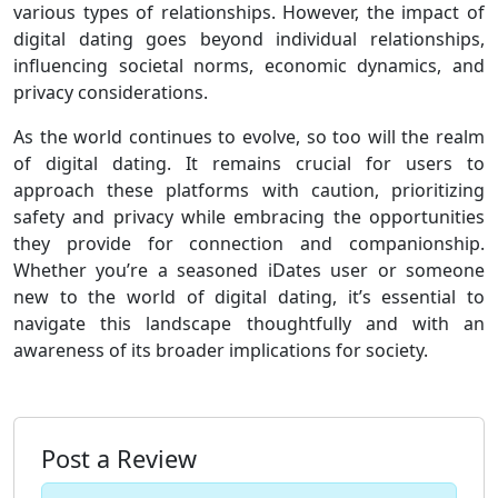
various types of relationships. However, the impact of
digital dating goes beyond individual relationships,
influencing societal norms, economic dynamics, and
privacy considerations.
As the world continues to evolve, so too will the realm
of digital dating. It remains crucial for users to
approach these platforms with caution, prioritizing
safety and privacy while embracing the opportunities
they provide for connection and companionship.
Whether you’re a seasoned iDates user or someone
new to the world of digital dating, it’s essential to
navigate this landscape thoughtfully and with an
awareness of its broader implications for society.
Post a Review