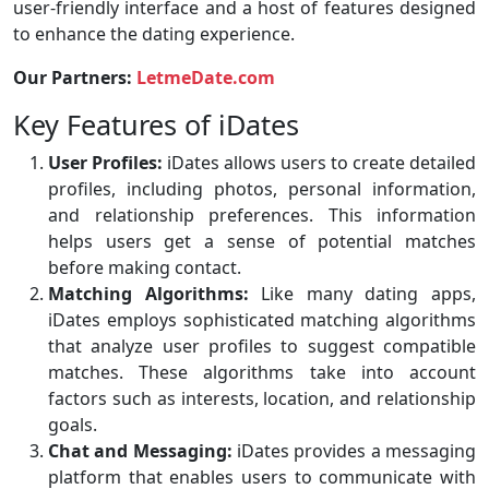
user-friendly interface and a host of features designed
to enhance the dating experience.
Our Partners:
LetmeDate.com
Key Features of iDates
User Profiles:
iDates allows users to create detailed
profiles, including photos, personal information,
and relationship preferences. This information
helps users get a sense of potential matches
before making contact.
Matching Algorithms:
Like many dating apps,
iDates employs sophisticated matching algorithms
that analyze user profiles to suggest compatible
matches. These algorithms take into account
factors such as interests, location, and relationship
goals.
Chat and Messaging:
iDates provides a messaging
platform that enables users to communicate with