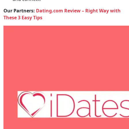
Our Partners:
Dating.com Review – Right Way with
These 3 Easy Tips