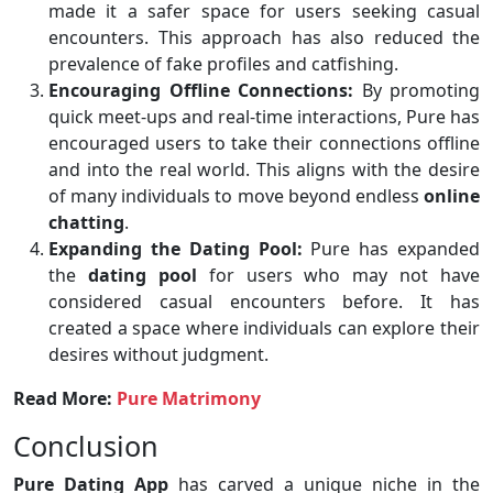
made it a safer space for users seeking casual
encounters. This approach has also reduced the
prevalence of fake profiles and catfishing.
Encouraging Offline Connections:
By promoting
quick meet-ups and real-time interactions, Pure has
encouraged users to take their connections offline
and into the real world. This aligns with the desire
of many individuals to move beyond endless
online
chatting
.
Expanding the Dating Pool:
Pure has expanded
the
dating pool
for users who may not have
considered casual encounters before. It has
created a space where individuals can explore their
desires without judgment.
Read More:
Pure Matrimony
Conclusion
Pure Dating App
has carved a unique niche in the