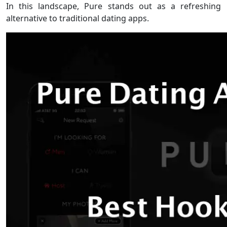
In this landscape, Pure stands out as a refreshing
alternative to traditional dating apps.