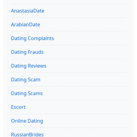
AnastasiaDate
ArabianDate
Dating Complaints
Dating Frauds
Dating Reviews
Dating Scam
Dating Scams
Escort
Online Dating
RussianBrides