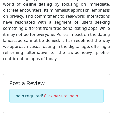
world of
online dating
by focusing on immediate,
discreet encounters. Its minimalist approach, emphasis
on privacy, and commitment to real-world interactions
have resonated with a segment of users seeking
something different from traditional dating apps. While
it may not be for everyone, Pure’s impact on the dating
landscape cannot be denied. It has redefined the way
we approach casual dating in the digital age, offering a
refreshing alternative to the swipe-heavy, profile-
centric dating apps of today.
Post a Review
Login required!
Click here to login
.