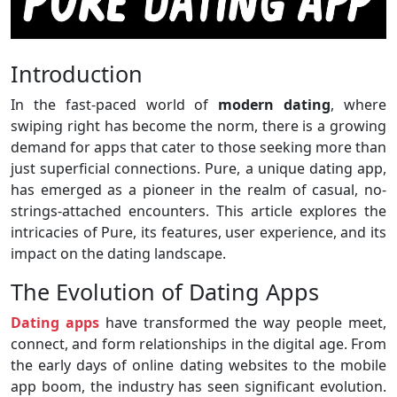
Introduction
In the fast-paced world of
modern dating
, where
swiping right has become the norm, there is a growing
demand for apps that cater to those seeking more than
just superficial connections. Pure, a unique dating app,
has emerged as a pioneer in the realm of casual, no-
strings-attached encounters. This article explores the
intricacies of Pure, its features, user experience, and its
impact on the dating landscape.
The Evolution of Dating Apps
Dating apps
have transformed the way people meet,
connect, and form relationships in the digital age. From
the early days of online dating websites to the mobile
app boom, the industry has seen significant evolution.