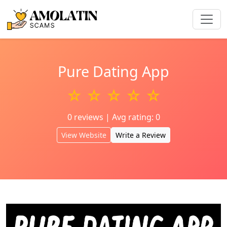
Pure Dating App
☆ ☆ ☆ ☆ ☆
0 reviews | Avg rating: 0
View Website
Write a Review