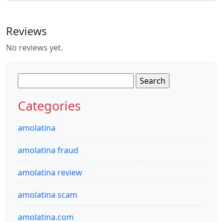
Reviews
No reviews yet.
Search
for:
Categories
amolatina
amolatina fraud
amolatina review
amolatina scam
amolatina.com