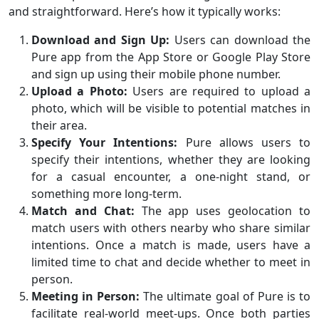
and straightforward. Here’s how it typically works:
Download and Sign Up:
Users can download the
Pure app from the App Store or Google Play Store
and sign up using their mobile phone number.
Upload a Photo:
Users are required to upload a
photo, which will be visible to potential matches in
their area.
Specify Your Intentions:
Pure allows users to
specify their intentions, whether they are looking
for a casual encounter, a one-night stand, or
something more long-term.
Match and Chat:
The app uses geolocation to
match users with others nearby who share similar
intentions. Once a match is made, users have a
limited time to chat and decide whether to meet in
person.
Meeting in Person:
The ultimate goal of Pure is to
facilitate real-world meet-ups. Once both parties