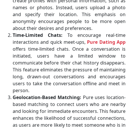
create profiles with personal information, such as
names or photos. Instead, users upload a photo
and specify their location. This emphasis on
anonymity encourages people to be more open
about their desires and preferences.
Time-Limited Chats:
To encourage real-time
interactions and quick meet-ups,
Pure Dating App
offers time-limited chats. Once a conversation is
initiated, users have a limited window to
communicate before their chat history disappears.
This feature eliminates the pressure of maintaining
long, drawn-out conversations and encourages
users to take the conversation offline and meet in
person.
Geolocation-Based Matching:
Pure uses location-
based matching to connect users who are nearby
and looking for immediate encounters. This feature
enhances the likelihood of successful connections,
as users are more likely to meet someone who is in