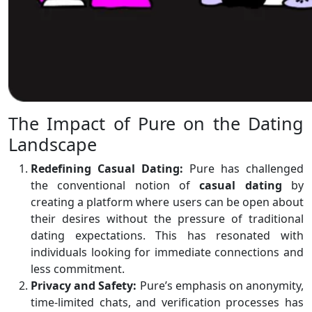
The Impact of Pure on the Dating
Landscape
Redefining Casual Dating:
Pure has challenged
the conventional notion of
casual
dating
by
creating a platform where users can be open about
their desires without the pressure of traditional
dating expectations. This has resonated with
individuals looking for immediate connections and
less commitment.
Privacy and Safety:
Pure’s emphasis on anonymity,
time-limited chats, and verification processes has