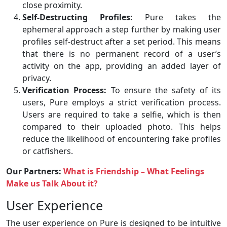
close proximity.
Self-Destructing Profiles:
Pure takes the
ephemeral approach a step further by making user
profiles self-destruct after a set period. This means
that there is no permanent record of a user’s
activity on the app, providing an added layer of
privacy.
Verification Process:
To ensure the safety of its
users, Pure employs a strict verification process.
Users are required to take a selfie, which is then
compared to their uploaded photo. This helps
reduce the likelihood of encountering fake profiles
or catfishers.
Our Partners:
What is Friendship – What Feelings
Make us Talk About it?
User Experience
The user experience on Pure is designed to be intuitive