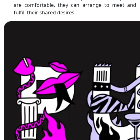
are comfortable, they can arrange to meet and
fulfill their shared desires.