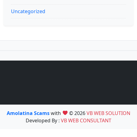
Uncategorized
Amolatina Scams
with
© 2026
VB WEB SOLUTION
Developed By :
VB WEB CONSULTANT