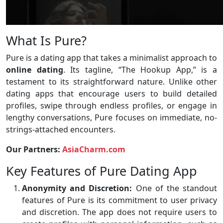
What Is Pure?
Pure is a dating app that takes a minimalist approach to
online dating
. Its tagline, “The Hookup App,” is a
testament to its straightforward nature. Unlike other
dating apps that encourage users to build detailed
profiles, swipe through endless profiles, or engage in
lengthy conversations, Pure focuses on immediate, no-
strings-attached encounters.
Our Partners:
AsiaCharm.com
Key Features of Pure Dating App
Anonymity and Discretion:
One of the standout
features of Pure is its commitment to user privacy
and discretion. The app does not require users to