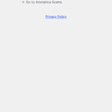
← Go to Amolatina Scams
Privacy Policy