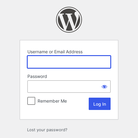
Log
In
Username or Email Address
Password
Remember Me
Lost your password?