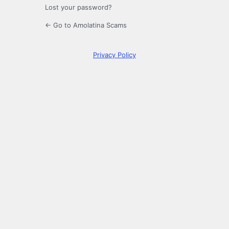
Lost your password?
← Go to Amolatina Scams
Privacy Policy