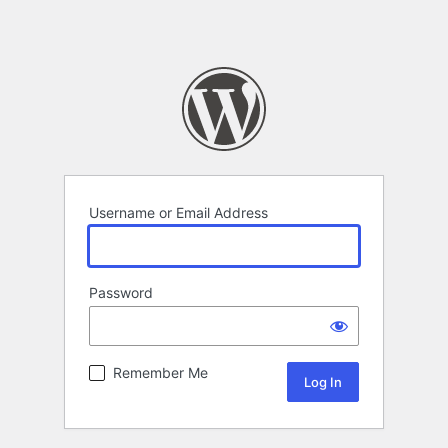
Username or Email Address
Password
Remember Me