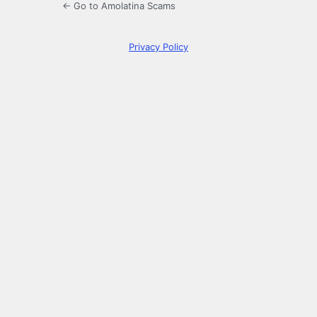
← Go to Amolatina Scams
Privacy Policy