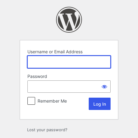
Log
In
Username or Email Address
Password
Remember Me
Lost your password?