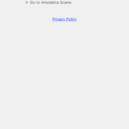
← Go to Amolatina Scams
Privacy Policy