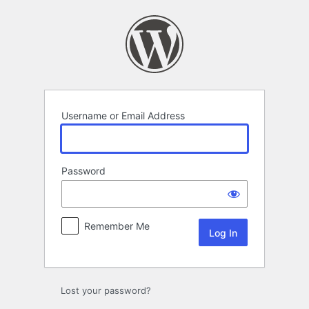
Log
In
Username or Email Address
Password
Remember Me
Lost your password?