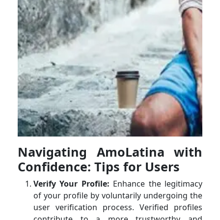
Navigating AmoLatina with
Confidence: Tips for Users
Verify Your Profile:
Enhance the legitimacy
of your profile by voluntarily undergoing the
user verification process. Verified profiles
contribute to a more trustworthy and