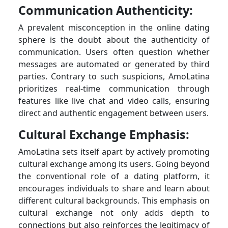
Communication Authenticity:
A prevalent misconception in the online dating
sphere is the doubt about the authenticity of
communication. Users often question whether
messages are automated or generated by third
parties. Contrary to such suspicions, AmoLatina
prioritizes real-time communication through
features like live chat and video calls, ensuring
direct and authentic engagement between users.
Cultural Exchange Emphasis:
AmoLatina sets itself apart by actively promoting
cultural exchange among its users. Going beyond
the conventional role of a dating platform, it
encourages individuals to share and learn about
different cultural backgrounds. This emphasis on
cultural exchange not only adds depth to
connections but also reinforces the legitimacy of