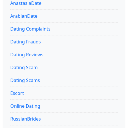
AnastasiaDate
ArabianDate
Dating Complaints
Dating Frauds
Dating Reviews
Dating Scam
Dating Scams
Escort
Online Dating
RussianBrides