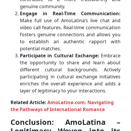
genuine community.
Engage in Real-Time Communication:
Make full use of AmoLatina’s live chat and
video call features. Real-time communication
fosters genuine connections and allows you
to establish an authentic rapport with
potential matches.
Participate in Cultural Exchange:
Embrace
the opportunity to share and learn about
different cultural backgrounds. Actively
participating in cultural exchange initiatives
enriches the overall experience and adds a
layer of legitimacy to your interactions.
Related Article:
AmoLatina.com: Navigating
the Pathways of International Romance
Conclusion: AmoLatina –
Legitimacy Woven into its