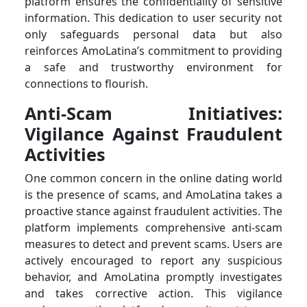
platform ensures the confidentiality of sensitive
information. This dedication to user security not
only safeguards personal data but also
reinforces AmoLatina’s commitment to providing
a safe and trustworthy environment for
connections to flourish.
Anti-Scam Initiatives:
Vigilance Against Fraudulent
Activities
One common concern in the online dating world
is the presence of scams, and AmoLatina takes a
proactive stance against fraudulent activities. The
platform implements comprehensive anti-scam
measures to detect and prevent scams. Users are
actively encouraged to report any suspicious
behavior, and AmoLatina promptly investigates
and takes corrective action. This vigilance