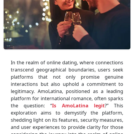
In the realm of online dating, where connections
transcend geographical boundaries, users seek
platforms that not only promise genuine
interactions but also uphold a commitment to
legitimacy. AmoLatina, positioned as a leading
platform for international romance, often sparks
the question: “
Is AmoLatina legit
?” This
exploration aims to demystify the platform,
shedding light on its features, security measures,
and user experiences to provide clarity for those