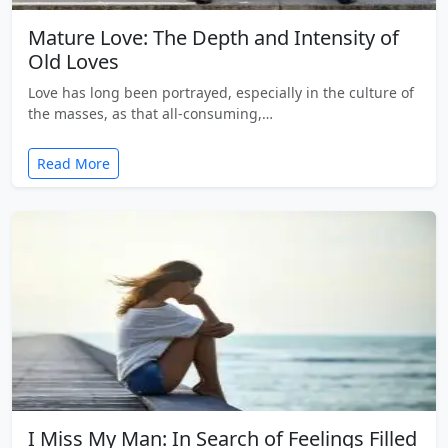
Mature Love: The Depth and Intensity of
Old Loves
Love has long been portrayed, especially in the culture of
the masses, as that all-consuming,…
Read More
I Miss My Man: In Search of Feelings Filled