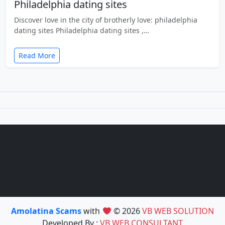
Philadelphia dating sites
Discover love in the city of brotherly love: philadelphia
dating sites Philadelphia dating sites ,…
Read More
Amolatina Scams
with
© 2026
VB WEB SOLUTION
Developed By :
VB WEB CONSULTANT