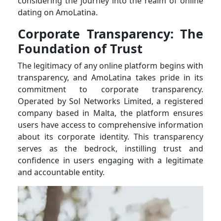
considering the journey into the realm of online
dating on AmoLatina.
Corporate Transparency: The
Foundation of Trust
The legitimacy of any online platform begins with
transparency, and AmoLatina takes pride in its
commitment to corporate transparency.
Operated by Sol Networks Limited, a registered
company based in Malta, the platform ensures
users have access to comprehensive information
about its corporate identity. This transparency
serves as the bedrock, instilling trust and
confidence in users engaging with a legitimate
and accountable entity.