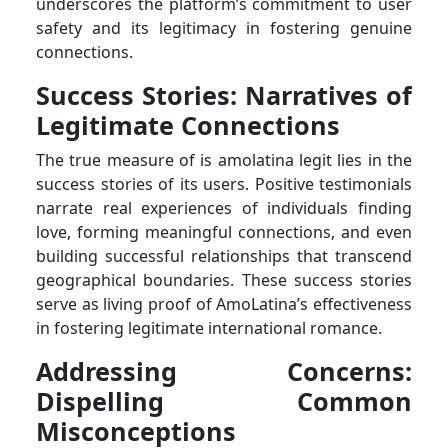
underscores the platform’s commitment to user
safety and its legitimacy in fostering genuine
connections.
Success Stories: Narratives of
Legitimate Connections
The true measure of is amolatina legit lies in the
success stories of its users. Positive testimonials
narrate real experiences of individuals finding
love, forming meaningful connections, and even
building successful relationships that transcend
geographical boundaries. These success stories
serve as living proof of AmoLatina’s effectiveness
in fostering legitimate international romance.
Addressing Concerns:
Dispelling Common
Misconceptions