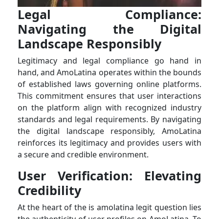
Legal Compliance:
Navigating the Digital
Landscape Responsibly
Legitimacy and legal compliance go hand in
hand, and AmoLatina operates within the bounds
of established laws governing online platforms.
This commitment ensures that user interactions
on the platform align with recognized industry
standards and legal requirements. By navigating
the digital landscape responsibly, AmoLatina
reinforces its legitimacy and provides users with
a secure and credible environment.
User Verification: Elevating
Credibility
At the heart of the is amolatina legit question lies