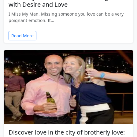
with Desire and Love
I Miss My Man, Missing someone you love can be a very
poignant emotion. It…
Read More
Discover love in the city of brotherly love: