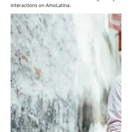
interactions on AmoLatina.