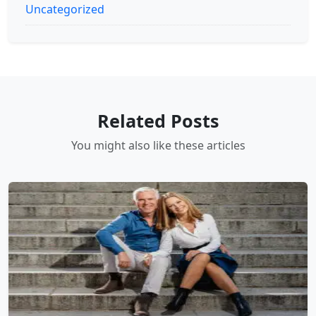
Uncategorized
Related Posts
You might also like these articles