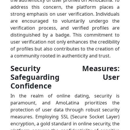
the authenticity of user profiles on AmoLatina. To
address this concern, the platform places a
strong emphasis on user verification. Individuals
are encouraged to voluntarily undergo the
verification process, and verified profiles are
distinguished by a badge. This commitment to
user verification not only enhances the credibility
of profiles but also contributes to the creation of
a community rooted in authenticity and trust.
Security Measures:
Safeguarding User
Confidence
In the realm of online dating, security is
paramount, and AmoLatina prioritizes the
protection of user data through robust security
measures. Employing SSL (Secure Socket Layer)
encryption, a gold standard in online security, the