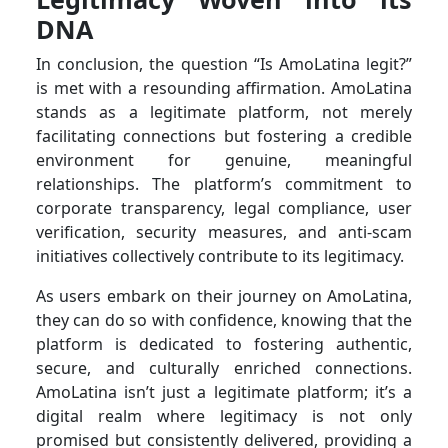
DNA
In conclusion, the question “Is AmoLatina legit?”
is met with a resounding affirmation. AmoLatina
stands as a legitimate platform, not merely
facilitating connections but fostering a credible
environment for genuine, meaningful
relationships. The platform’s commitment to
corporate transparency, legal compliance, user
verification, security measures, and anti-scam
initiatives collectively contribute to its legitimacy.
As users embark on their journey on AmoLatina,
they can do so with confidence, knowing that the
platform is dedicated to fostering authentic,
secure, and culturally enriched connections.
AmoLatina isn’t just a legitimate platform; it’s a
digital realm where legitimacy is not only
promised but consistently delivered, providing a