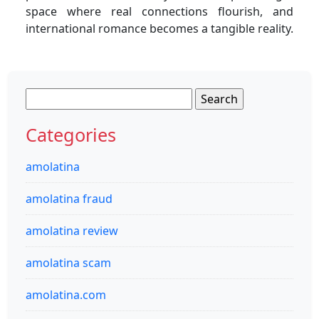
space where real connections flourish, and
international romance becomes a tangible reality.
Search
for:
Categories
amolatina
amolatina fraud
amolatina review
amolatina scam
amolatina.com