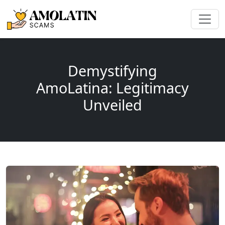
Demystifying
AmoLatina: Legitimacy
Unveiled