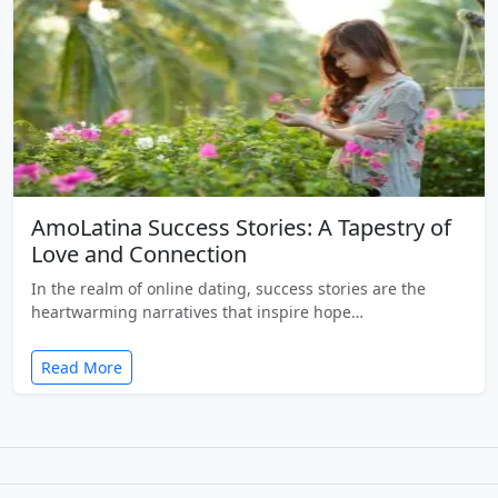
AmoLatina Success Stories: A Tapestry of
Love and Connection
In the realm of online dating, success stories are the
heartwarming narratives that inspire hope…
Read More