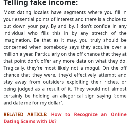
Telling fake income:
Most dating locales have segments where you fill in
your essential points of interest and there is a choice to
put down your pay. By and by, I don’t confide in any
individual who fills this in by any stretch of the
imagination. Be that as it may, you truly should be
concerned when somebody says they acquire over a
million a year. Particularly on the off chance that they at
that point don’t offer any more data on what they do.
Tragically, they’re most likely not a mogul. On the off
chance that they were, they’d effectively attempt and
stay away from outsiders exploiting their riches, or
being judged as a result of it. They would not almost
certainly be holding an allegorical sign saying ‘come
and date me for my dollar’.
RELATED ARTICLE:
How to Recognize an Online
Dating Scams with Us?