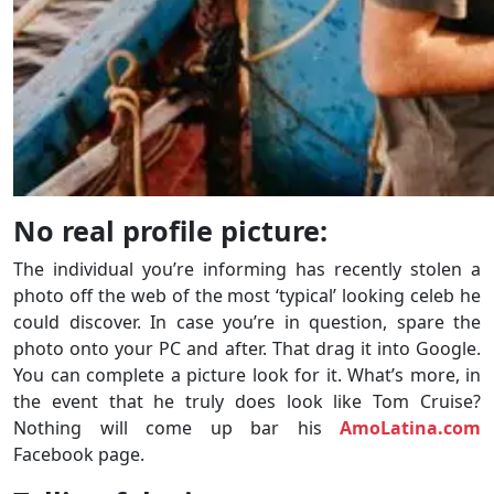
No real profile picture:
The individual you’re informing has recently stolen a
photo off the web of the most ‘typical’ looking celeb he
could discover. In case you’re in question, spare the
photo onto your PC and after. That drag it into Google.
You can complete a picture look for it. What’s more, in
the event that he truly does look like Tom Cruise?
Nothing will come up bar his
AmoLatina.com
Facebook page.