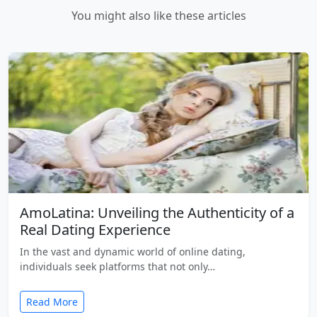
You might also like these articles
AmoLatina: Unveiling the Authenticity of a
Real Dating Experience
In the vast and dynamic world of online dating,
individuals seek platforms that not only…
Read More