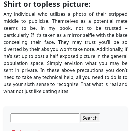
Shirt or topless picture:
Any individual who utilizes a photo of their stripped
middle to publicize. Themselves as a potential mate
seems to be, in my book, not to be trusted –
particularly. If it’s taken as a mirror selfie with the blaze
concealing their face. They may trust you’ll be so
diverted by their abs you won’t take note. Additionally, if
he’s set up to post a half exposed picture in the general
population space. Simply envision what you may be
sent in private. In these above precautions you don’t
need to take any technical help, all you need to do is to
use your sixth sense to recognize. That what is real and
what not just like dating sites.
Search
for: