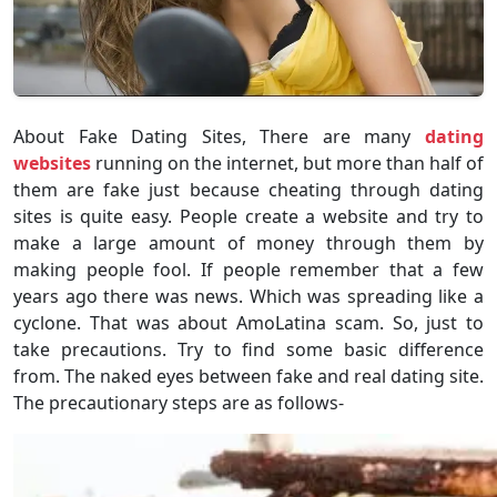
About Fake Dating Sites, There are many
dating
websites
running on the internet, but more than half of
them are fake just because cheating through dating
sites is quite easy. People create a website and try to
make a large amount of money through them by
making people fool. If people remember that a few
years ago there was news. Which was spreading like a
cyclone. That was about AmoLatina scam. So, just to
take precautions. Try to find some basic difference
from. The naked eyes between fake and real dating site.
The precautionary steps are as follows-