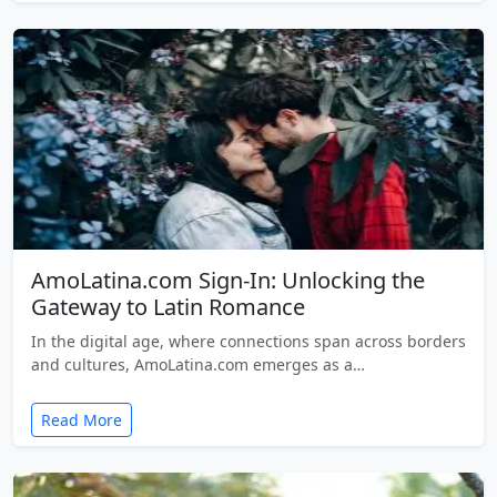
AmoLatina.com Sign-In: Unlocking the
Gateway to Latin Romance
In the digital age, where connections span across borders
and cultures, AmoLatina.com emerges as a…
Read More