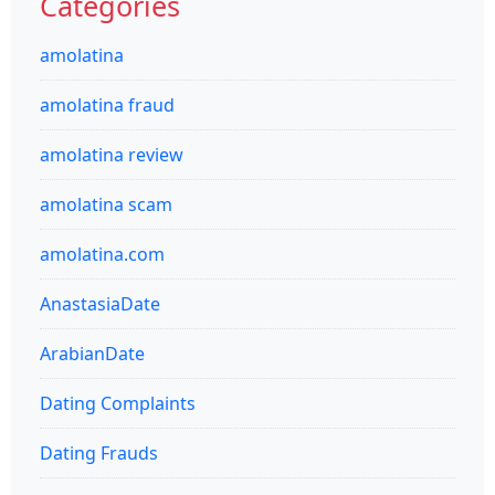
Categories
amolatina
amolatina fraud
amolatina review
amolatina scam
amolatina.com
AnastasiaDate
ArabianDate
Dating Complaints
Dating Frauds