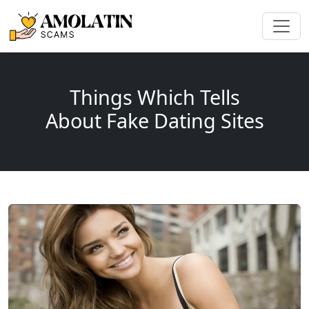
Things Which Tells
About Fake Dating Sites