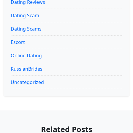
Dating Reviews
Dating Scam
Dating Scams
Escort
Online Dating
RussianBrides
Uncategorized
Related Posts