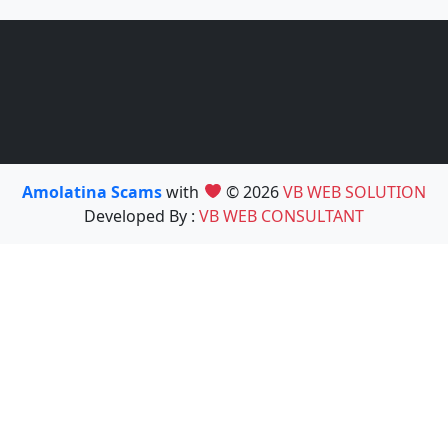
Amolatina Scams
with
© 2026
VB WEB SOLUTION
Developed By :
VB WEB CONSULTANT