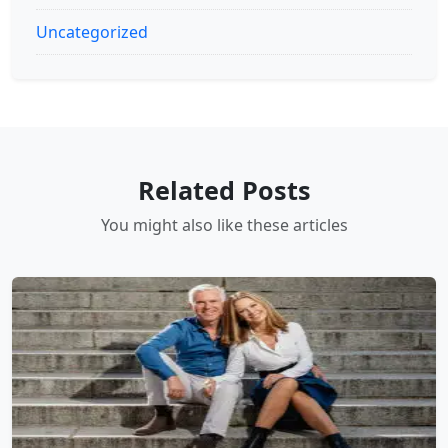
Uncategorized
Related Posts
You might also like these articles