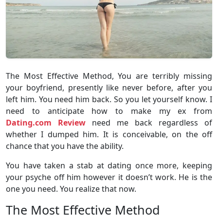
The Most Effective Method, You are terribly missing
your boyfriend, presently like never before, after you
left him. You need him back. So you let yourself know. I
need to anticipate how to make my ex from
Dating.com Review
need me back regardless of
whether I dumped him. It is conceivable, on the off
chance that you have the ability.
You have taken a stab at dating once more, keeping
your psyche off him however it doesn’t work. He is the
one you need. You realize that now.
The Most Effective Method