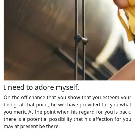
I need to adore myself.
On the off chance that you show that you esteem your
being, at that point, he will have provided for you what
you merit. At the point when his regard for you is back,
there is a potential possibility that his affection for you
may at present be there.