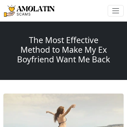
The Most Effective
Method to Make My Ex
Boyfriend Want Me Back