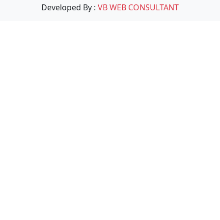
Developed By :
VB WEB CONSULTANT