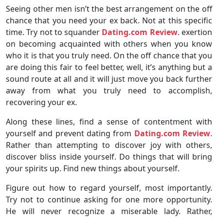
Seeing other men isn’t the best arrangement on the off
chance that you need your ex back. Not at this specific
time. Try not to squander
Dating.com Review
. exertion
on becoming acquainted with others when you know
who it is that you truly need. On the off chance that you
are doing this fair to feel better, well, it’s anything but a
sound route at all and it will just move you back further
away from what you truly need to accomplish,
recovering your ex.
Along these lines, find a sense of contentment with
yourself and prevent dating from
Dating.com Review
.
Rather than attempting to discover joy with others,
discover bliss inside yourself. Do things that will bring
your spirits up. Find new things about yourself.
Figure out how to regard yourself, most importantly.
Try not to continue asking for one more opportunity.
He will never recognize a miserable lady. Rather,