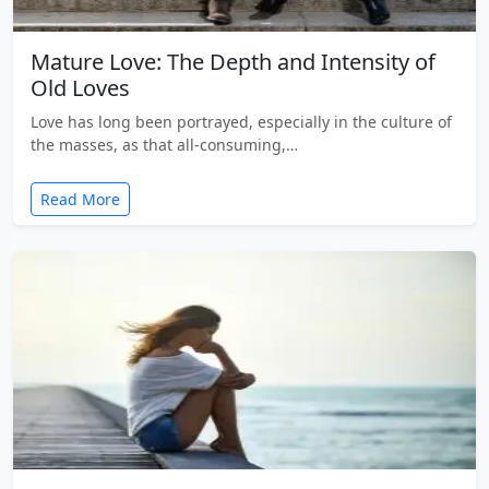
Mature Love: The Depth and Intensity of
Old Loves
Love has long been portrayed, especially in the culture of
the masses, as that all-consuming,…
Read More