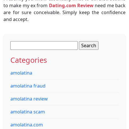
to make my ex from
Dating.com Review
need me back
are for sure conceivable. Simply keep the confidence
and accept.
Search
for:
Categories
amolatina
amolatina fraud
amolatina review
amolatina scam
amolatina.com