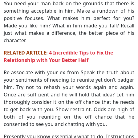
You need your man back on the grounds that there is
something acceptable in him. Make a rundown of his
positive focuses. What makes him perfect for you?
Made you like him? What in him made you fall? Recall
just what makes a difference, the better piece of his
character.
RELATED ARTICLE:
4 Incredible Tips to Fix the
Relationship with Your Better Half
Re-associate with your ex from Speak the truth about
your sentiments of needing to reunite yet don’t badger
him. Try not to rehash your words again and again.
Once are sufficient and he will hold that idea? Let him
thoroughly consider it on the off chance that he needs
to get back with you. Show restraint. Odds are high of
both of you reuniting on the off chance that he
consented to see you and chatting with you.
Presently you know essentially what to do. Instructions