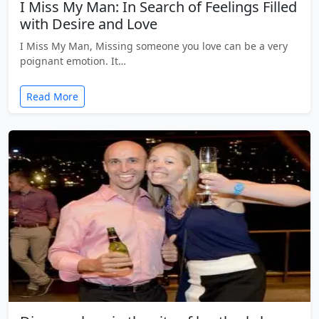
I Miss My Man: In Search of Feelings Filled
with Desire and Love
I Miss My Man, Missing someone you love can be a very
poignant emotion. It…
Read More