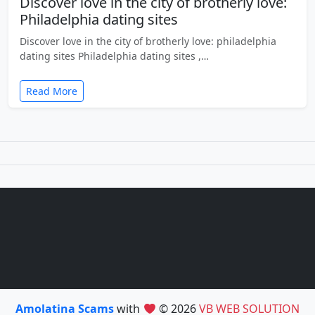
Discover love in the city of brotherly love:
Philadelphia dating sites
Discover love in the city of brotherly love: philadelphia
dating sites Philadelphia dating sites ,…
Read More
Amolatina Scams
with
© 2026
VB WEB SOLUTION