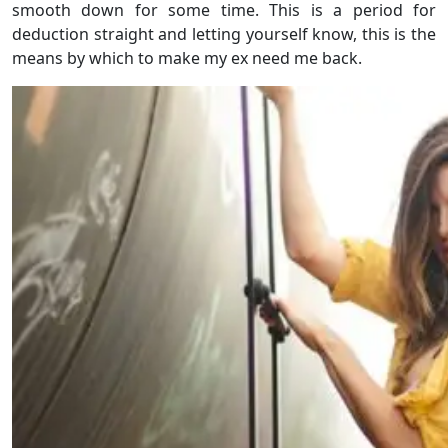
smooth down for some time. This is a period for
deduction straight and letting yourself know, this is the
means by which to make my ex need me back.