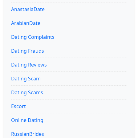
AnastasiaDate
ArabianDate
Dating Complaints
Dating Frauds
Dating Reviews
Dating Scam
Dating Scams
Escort
Online Dating
RussianBrides