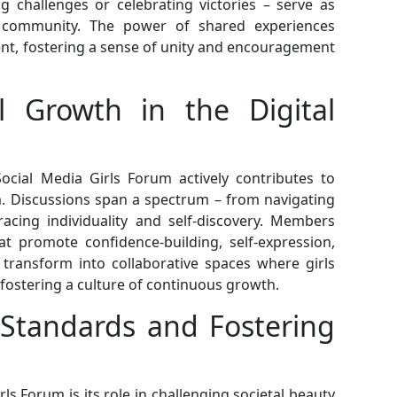
g challenges or celebrating victories – serve as
e community. The power of shared experiences
t, fostering a sense of unity and encouragement
l Growth in the Digital
ocial Media Girls Forum actively contributes to
m. Discussions span a spectrum – from navigating
acing individuality and self-discovery. Members
hat promote confidence-building, self-expression,
transform into collaborative spaces where girls
fostering a culture of continuous growth.
 Standards and Fostering
rls Forum is its role in challenging societal beauty