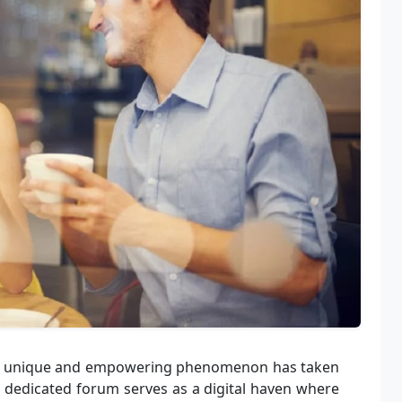
a, a unique and empowering phenomenon has taken
s dedicated forum serves as a digital haven where