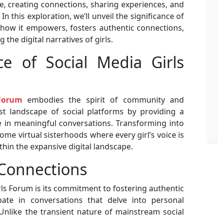
, creating connections, sharing experiences, and
n this exploration, we’ll unveil the significance of
 how it empowers, fosters authentic connections,
 the digital narratives of girls.
ce of Social Media Girls
 Forum
embodies the spirit of community and
t landscape of social platforms by providing a
 in meaningful conversations. Transforming into
e virtual sisterhoods where every girl’s voice is
hin the expansive digital landscape.
 Connections
rls Forum is its commitment to fostering authentic
pate in conversations that delve into personal
Unlike the transient nature of mainstream social