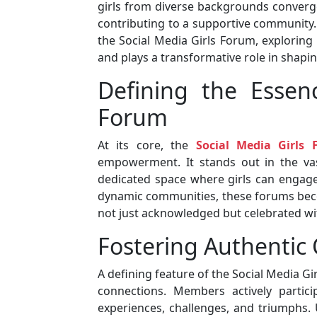
girls from diverse backgrounds converge
contributing to a supportive community. I
the Social Media Girls Forum, exploring
and plays a transformative role in shaping
Defining the Essen
Forum
At its core, the
Social Media Girls
empowerment. It stands out in the vas
dedicated space where girls can engage
dynamic communities, these forums becom
not just acknowledged but celebrated wit
Fostering Authentic
A defining feature of the Social Media Gi
connections. Members actively partici
experiences, challenges, and triumphs. 