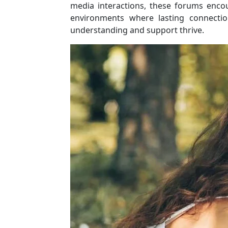
media interactions, these forums enc
environments where lasting connectio
understanding and support thrive.