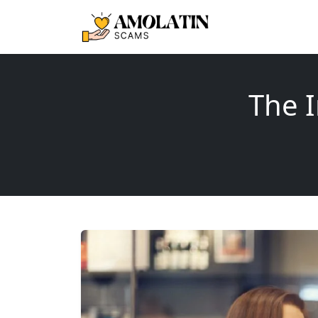
The I