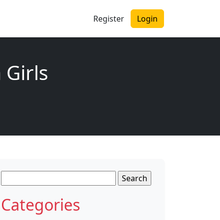
Register
Login
 Girls
Search
for:
Categories