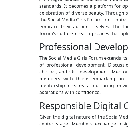
standards. It becomes a platform for ope
celebration of diverse beauty. Through
the Social Media Girls Forum contributes
embrace their authentic selves. The f
forum’s culture, creating spaces that upli
Professional Devel
The Social Media Girls Forum extends it
of professional development. Discussi
choices, and skill development. Mento
members with those embarking on th
mentorship creates a nurturing envi
aspirations with confidence.
Responsible Digital 
Given the digital nature of the SocialMed
center stage. Members exchange insigh