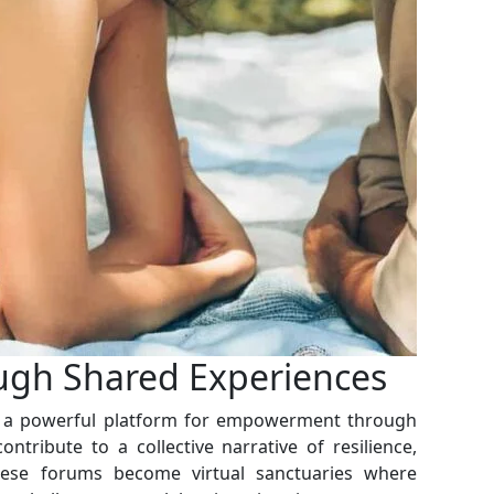
gh Shared Experiences
as a powerful platform for empowerment through
ontribute to a collective narrative of resilience,
ese forums become virtual sanctuaries where