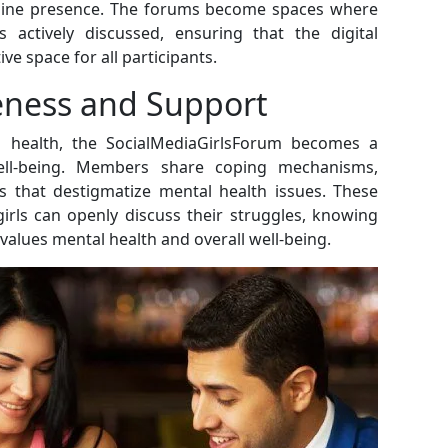
online presence. The forums become spaces where
s actively discussed, ensuring that the digital
e space for all participants.
eness and Support
 health, the SocialMediaGirlsForum becomes a
ell-being. Members share coping mechanisms,
s that destigmatize mental health issues. These
irls can openly discuss their struggles, knowing
alues mental health and overall well-being.