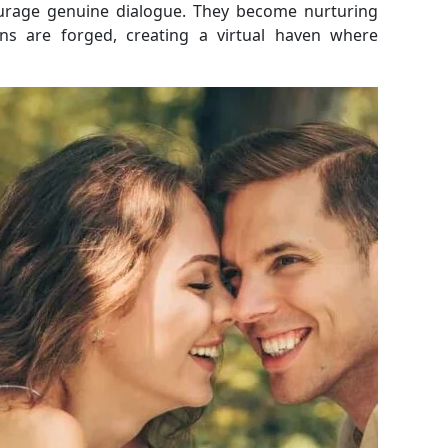
ourage genuine dialogue. They become nurturing
ns are forged, creating a virtual haven where