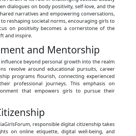
n dialogues on body positivity, self-love, and the
 shared narratives and empowering conversations,
 to reshaping societal norms, encouraging girls to
ocus on positivity becomes a cornerstone of the
ft and inspire.
opment and Mentorship
s influence beyond personal growth into the realm
ons revolve around educational pursuits, career
rship programs flourish, connecting experienced
eir professional journeys. This emphasis on
ronment that empowers girls to pursue their
Citizenship
iaGirlsForum, responsible digital citizenship takes
ts on online etiquette, digital well-being, and