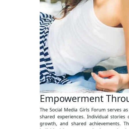
Empowerment Throu
The Social Media Girls Forum serves 
shared experiences. Individual stories c
growth, and shared achievements. Th