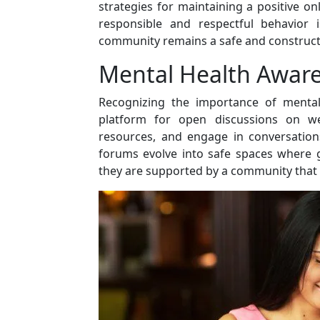
strategies for maintaining a positive 
responsible and respectful behavior i
community remains a safe and constructiv
Mental Health Awar
Recognizing the importance of mental
platform for open discussions on w
resources, and engage in conversation
forums evolve into safe spaces where g
they are supported by a community that v