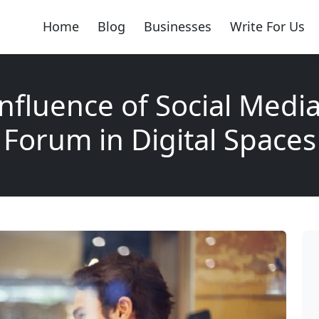
Home
Blog
Businesses
Write For Us
nfluence of Social Media
Forum in Digital Spaces