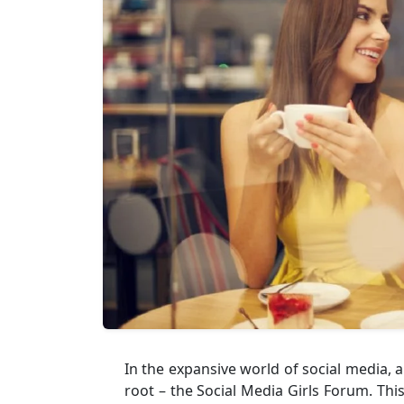
In the expansive world of social medi
root – the Social Media Girls Forum. Thi