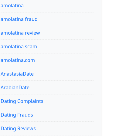
amolatina
amolatina fraud
amolatina review
amolatina scam
amolatina.com
AnastasiaDate
ArabianDate
Dating Complaints
Dating Frauds
Dating Reviews