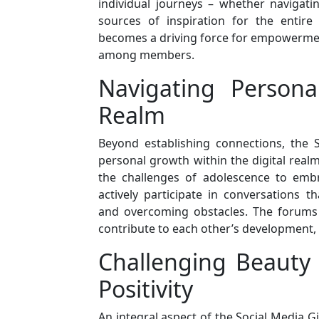
individual journeys – whether navigatin
sources of inspiration for the entir
becomes a driving force for empowermen
among members.
Navigating Persona
Realm
Beyond establishing connections, the S
personal growth within the digital real
the challenges of adolescence to embr
actively participate in conversations t
and overcoming obstacles. The forums 
contribute to each other’s development, 
Challenging Beauty
Positivity
An integral aspect of the Social Media Gi