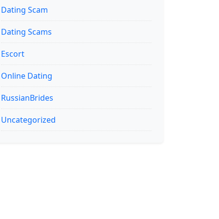
Dating Scam
Dating Scams
Escort
Online Dating
RussianBrides
Uncategorized