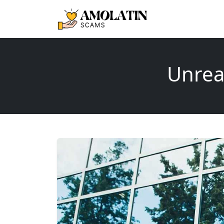
Unreal