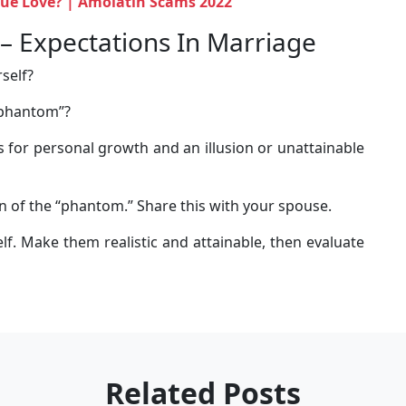
True Love? | Amolatin Scams 2022
– Expectations In Marriage
self?
“phantom”?
 for personal growth and an illusion or unattainable
n of the “phantom.” Share this with your spouse.
f. Make them realistic and attainable, then evaluate
Related Posts