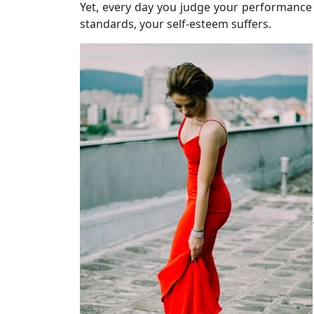
Yet, every day you judge your performance
standards, your self-esteem suffers.