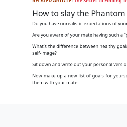
RELATED ARTICLE:
The Secret to Finding 
How to slay the Phantom 
Do you have unrealistic expectations of your
Are you aware of your mate having such a 
What’s the difference between healthy goals
self-image?
Sit down and write out your personal versio
Now make up a new list of goals for yoursel
them with your mate.