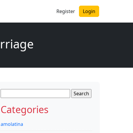
Register
Login
arriage
Search
for:
Categories
amolatina