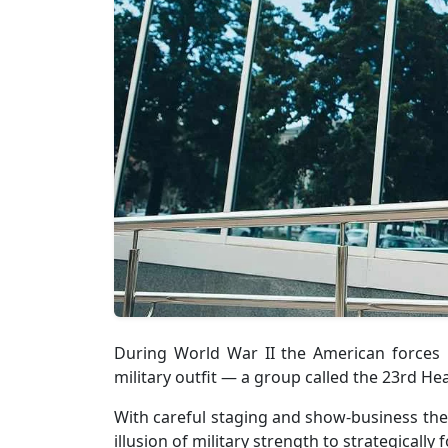
During World War II the American forces
military outfit — a group called the 23rd He
With careful staging and show-business the
illusion of military strength to strategically