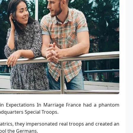
 in Expectations In Marriage France had a phantom
adquarters Special Troops.
atrics, they impersonated real troops and created an
 fool the Germans.