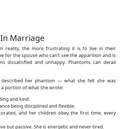
 In Marriage
eality, the more frustrating it is to live in their
 for the spouse who can’t see the apparition and is
s dissatisfied and unhappy. Phantoms can derail
 described her phantom — what she felt she was
 a portion of what she wrote:
ding and kind.
ance being disciplined and flexible.
orated, and her children obey the first time, every
ive but passive. She is energetic and never tired.