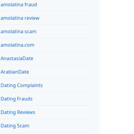
amolatina fraud
amolatina review
amolatina scam
amolatina.com
AnastasiaDate
ArabianDate
Dating Complaints
Dating Frauds
Dating Reviews
Dating Scam