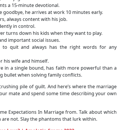
ents a 15-minute devotional.
fe goodbye, he arrives at work 10 minutes early.
rs, always content with his job.
dently in control.
er turns down his kids when they want to play.
 and important social issues.
 to quit and always has the right words for any
r his wife and himself.
re in a single bound, has faith more powerful than a
g bullet when solving family conflicts.
rushing pile of guilt. And here’s where the marriage
h your mate and spend some time describing your own
me Expectations In Marriage from. Talk about which
h are not. Slay the phantoms that lurk within.