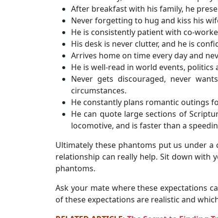
After breakfast with his family, he pres
Never forgetting to hug and kiss his wi
He is consistently patient with co-worke
His desk is never clutter, and he is confi
Arrives home on time every day and nev
He is well-read in world events, politics
Never gets discouraged, never wants
circumstances.
He constantly plans romantic outings fo
He can quote large sections of Scriptu
locomotive, and is faster than a speedin
Ultimately these phantoms put us under a c
relationship can really help. Sit down wit
phantoms.
Ask your mate where these expectations ca
of these expectations are realistic and whic