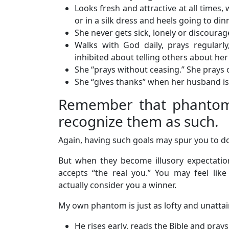
Looks fresh and attractive at all times
or in a silk dress and heels going to dinn
She never gets sick, lonely or discourag
Walks with God daily, prays regularly,
inhibited about telling others about her 
She “prays without ceasing.” She prays ov
She “gives thanks” when her husband is 
Remember that phantoms 
recognize them as such.
Again, having such goals may spur you to do
But when they become illusory expectati
accepts “the real you.” You may feel li
actually consider you a winner.
My own phantom is just as lofty and unattai
He rises early, reads the Bible and pray