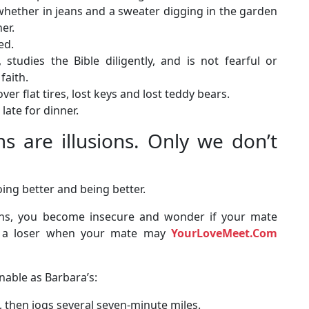
, whether in jeans and a sweater digging in the garden
er.
ed.
 studies the Bible diligently, and is not fearful or
faith.
er flat tires, lost keys and lost teddy bears.
late for dinner.
are illusions. Only we don’t
ing better and being better.
ons, you become insecure and wonder if your mate
ke a loser when your mate may
YourLoveMeet.Com
nable as Barbara’s:
s, then jogs several seven-minute miles.