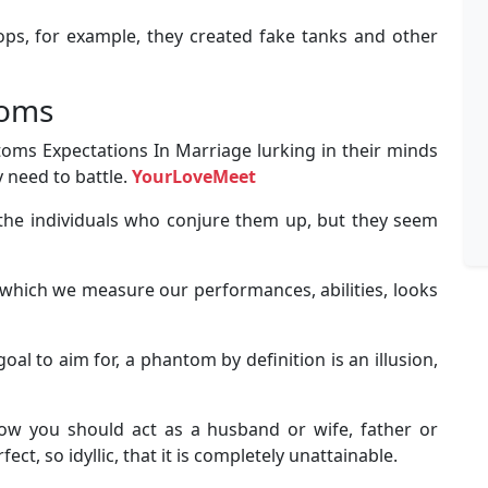
oops, for example, they created fake tanks and other
toms
ms Expectations In Marriage lurking in their minds
 need to battle.
YourLoveMeet
the individuals who conjure them up, but they seem
which we measure our performances, abilities, looks
al to aim for, a phantom by definition is an illusion,
ow you should act as a husband or wife, father or
ct, so idyllic, that it is completely unattainable.