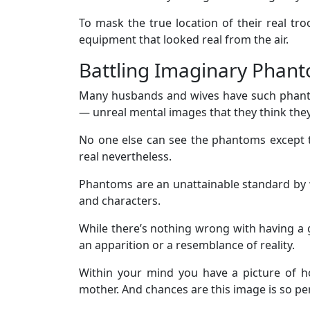
To mask the true location of their real tr
equipment that looked real from the air.
Battling Imaginary Phan
Many husbands and wives have such phanto
— unreal mental images that they think they
No one else can see the phantoms except 
real nevertheless.
Phantoms are an unattainable standard by 
and characters.
While there’s nothing wrong with having a go
an apparition or a resemblance of reality.
Within your mind you have a picture of h
mother. And chances are this image is so perfe