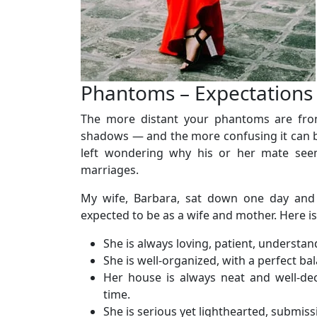
Phantoms – Expectations
The more distant your phantoms are from r
shadows — and the more confusing it can be
left wondering why his or her mate seem
marriages.
My wife, Barbara, sat down one day and
expected to be as a wife and mother. Here is
She is always loving, patient, understan
She is well-organized, with a perfect bal
Her house is always neat and well-dec
time.
She is serious yet lighthearted, submiss