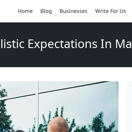
Home
Blog
Businesses
Write For Us
istic Expectations In M