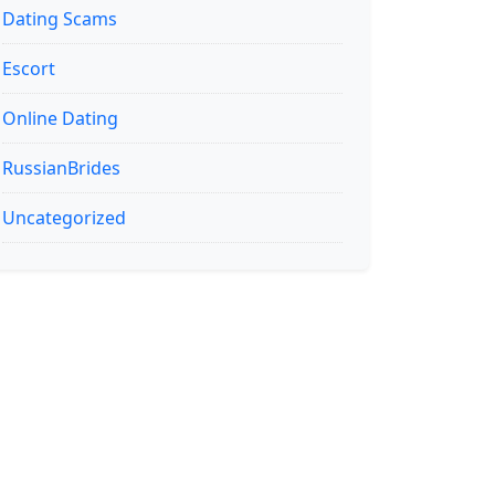
Dating Scams
Escort
Online Dating
RussianBrides
Uncategorized