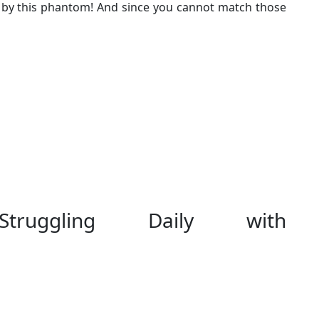
 by this phantom! And since you cannot match those
Struggling Daily with