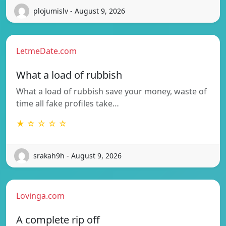
plojumislv - August 9, 2026
LetmeDate.com
What a load of rubbish
What a load of rubbish save your money, waste of
time all fake profiles take…
★ ☆ ☆ ☆ ☆
srakah9h - August 9, 2026
Lovinga.com
A complete rip off