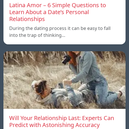
Latina Amor – 6 Simple Questions to
Learn About a Date’s Personal
Relationships
During the dating process it can be easy to fall
into the trap of thinking…
Will Your Relationship Last: Experts Can
Predict with Astonishing Accuracy