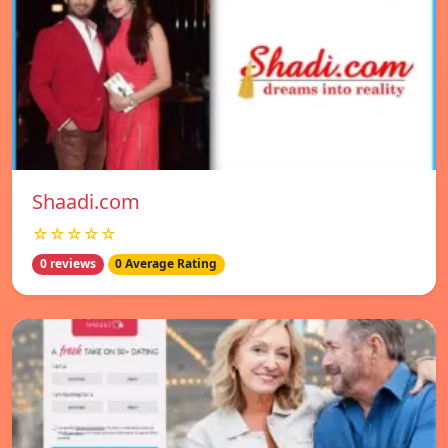
Shaadi.com
☆☆☆☆☆
0 reviews
0 Average Rating