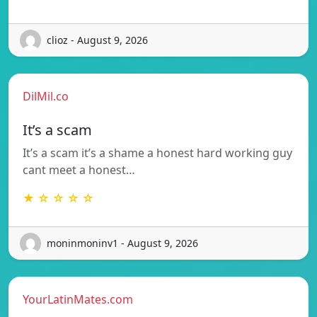
clioz - August 9, 2026
DilMil.co
It’s a scam
It’s a scam it’s a shame a honest hard working guy
cant meet a honest…
★ ☆ ☆ ☆ ☆
moninmoninv1 - August 9, 2026
YourLatinMates.com