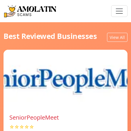
Best Reviewed Businesses
View All
SeniorPeopleMeet
☆☆☆☆☆