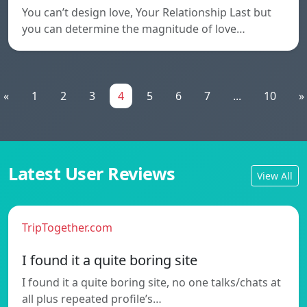
You can’t design love, Your Relationship Last but
you can determine the magnitude of love…
«
1
2
3
4
5
6
7
...
10
»
Latest User Reviews
View All
TripTogether.com
I found it a quite boring site
I found it a quite boring site, no one talks/chats at
all plus repeated profile’s…