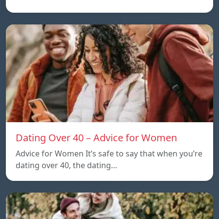
Dating Over 40 – Advice for Women
Advice for Women It’s safe to say that when you’re
dating over 40, the dating…