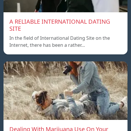
A RELIABLE INTERNATIONAL DATING
SITE
In the field of International Dating Site on the
Internet, there has been a rather…
Dealing With Marijuana Use On Your