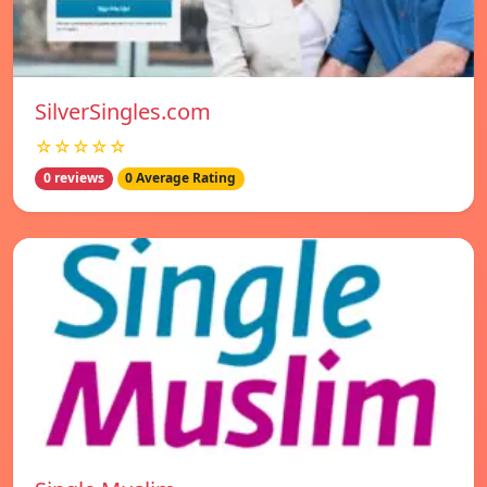
SilverSingles.com
☆☆☆☆☆
0 reviews
0 Average Rating