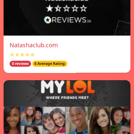
Natashaclub.com
☆☆☆☆☆
0 reviews
0 Average Rating