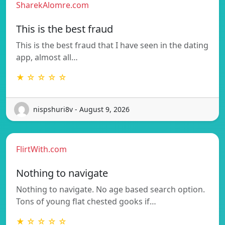
SharekAlomre.com
This is the best fraud
This is the best fraud that I have seen in the dating
app, almost all…
★ ☆ ☆ ☆ ☆
nispshuri8v - August 9, 2026
FlirtWith.com
Nothing to navigate
Nothing to navigate. No age based search option.
Tons of young flat chested gooks if…
★ ☆ ☆ ☆ ☆