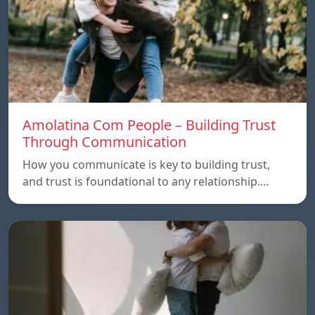
Amolatina Com People – Building Trust
Through Communication
How you communicate is key to building trust,
and trust is foundational to any relationship.…