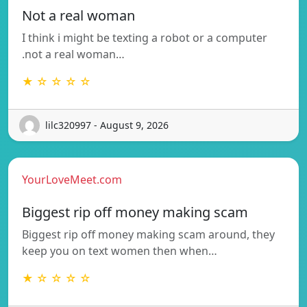
Not a real woman
I think i might be texting a robot or a computer
.not a real woman…
★ ☆ ☆ ☆ ☆
lilc320997 - August 9, 2026
YourLoveMeet.com
Biggest rip off money making scam
Biggest rip off money making scam around, they
keep you on text women then when…
★ ☆ ☆ ☆ ☆