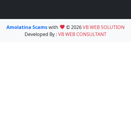
Amolatina Scams
with
© 2026
VB WEB SOLUTION
Developed By :
VB WEB CONSULTANT