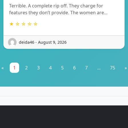
Terrible. A complete rip off. They charge for
features they don’t provide. The women are…
★ ☆ ☆ ☆ ☆
deida46 - August 9, 2026
«
1
2
3
4
5
6
7
...
75
»