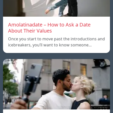
Amolatinadate – How to Ask a Date
About Their Values
Once you start to move past the introductions and
icebreakers, you’ll want to know someone…