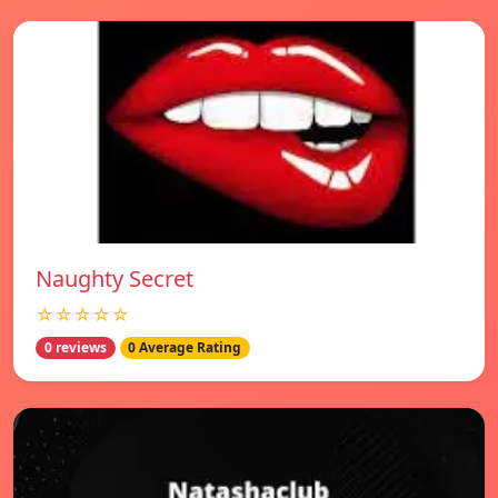
Naughty Secret
☆☆☆☆☆
0 reviews
0 Average Rating