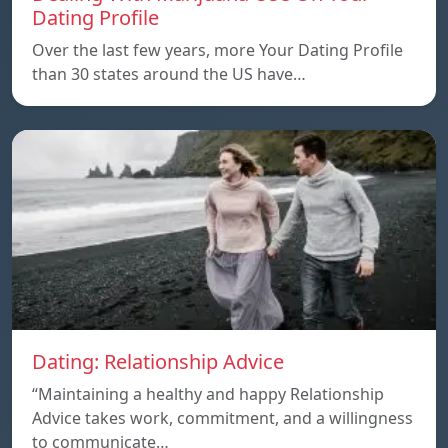
Dating Profile
Over the last few years, more Your Dating Profile
than 30 states around the US have…
Dating: Relationship Advice
“Maintaining a healthy and happy Relationship
Advice takes work, commitment, and a willingness
to communicate…