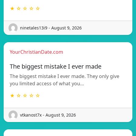
★ ☆ ☆ ☆ ☆
ninetales13i9 - August 9, 2026
YourChristianDate.com
The biggest mistake I ever made
The biggest mistake I ever made. They only give
you limited access of what you…
★ ☆ ☆ ☆ ☆
vtkanost7x - August 9, 2026