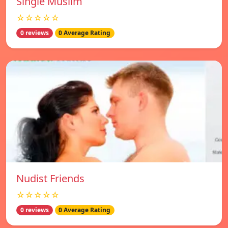
Single Muslim
☆☆☆☆☆
0 reviews
0 Average Rating
Nudist Friends
☆☆☆☆☆
0 reviews
0 Average Rating