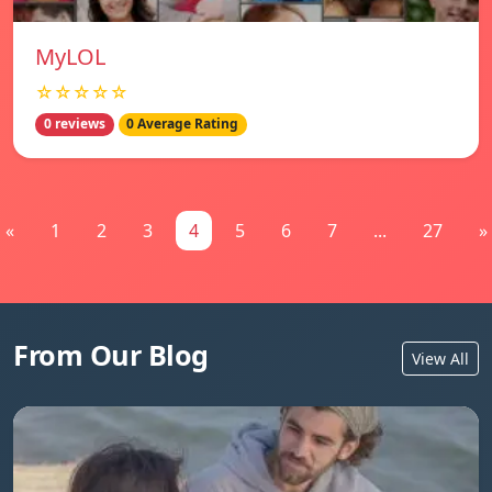
MyLOL
☆☆☆☆☆
0 reviews
0 Average Rating
«
1
2
3
4
5
6
7
...
27
»
From Our Blog
View All