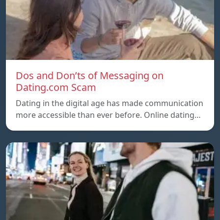
Dos and Don’ts of Messaging on
Dating.com Scam
Dating in the digital age has made communication
more accessible than ever before. Online dating…