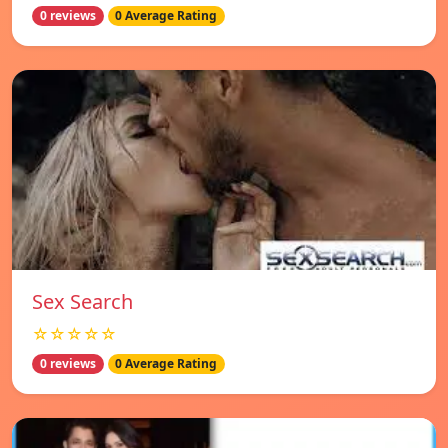
0 reviews
0 Average Rating
Sex Search
☆☆☆☆☆
0 reviews
0 Average Rating